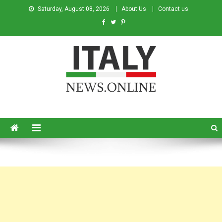
Saturday, August 08, 2026
About Us
Contact us
Italy News
News from Italy in English