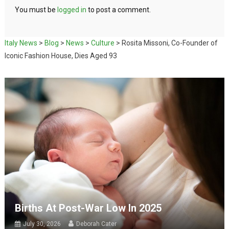
You must be
logged in
to post a comment.
Italy News
>
Blog
>
News
>
Culture
>
Rosita Missoni, Co-Founder of
Iconic Fashion House, Dies Aged 93
Births At Post-War Low In 2025
July 30, 2026
Deborah Cater