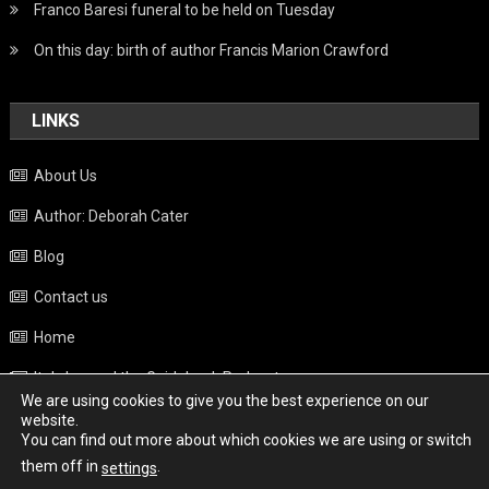
Franco Baresi funeral to be held on Tuesday
On this day: birth of author Francis Marion Crawford
LINKS
About Us
Author: Deborah Cater
Blog
Contact us
Home
Italy beyond the Guidebook Podcast
We are using cookies to give you the best experience on our
Privacy Policy
website.
You can find out more about which cookies we are using or switch
Weather
them off in
.
settings