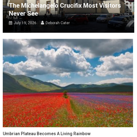
The Michelangelo Crucifix Most Visitors
Never See
July 19, 2026
Deborah Cater
Umbrian Plateau Becomes A Living Rainbow