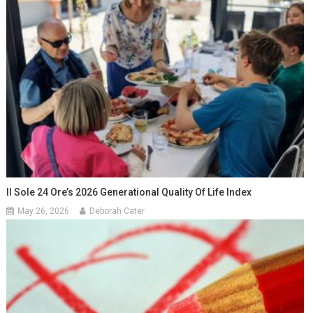
Il Sole 24 Ore’s 2026 Generational Quality Of Life Index
May 26, 2026
Deborah Cater