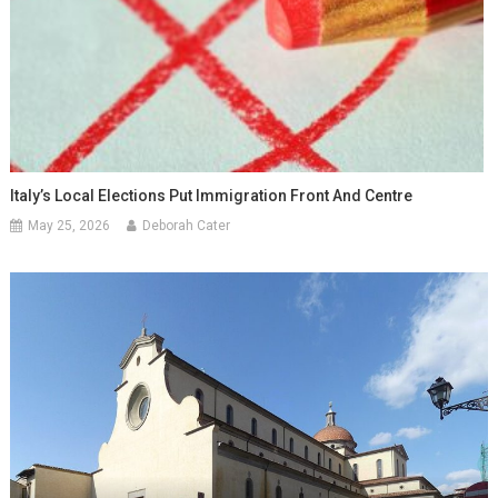
Italy’s Local Elections Put Immigration Front And Centre
May 25, 2026
Deborah Cater