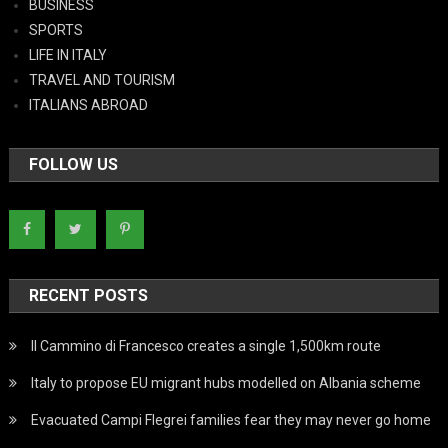
BUSINESS
SPORTS
LIFE IN ITALY
TRAVEL AND TOURISM
ITALIANS ABROAD
FOLLOW US
RECENT POSTS
Il Cammino di Francesco creates a single 1,500km route
Italy to propose EU migrant hubs modelled on Albania scheme
Evacuated Campi Flegrei families fear they may never go home