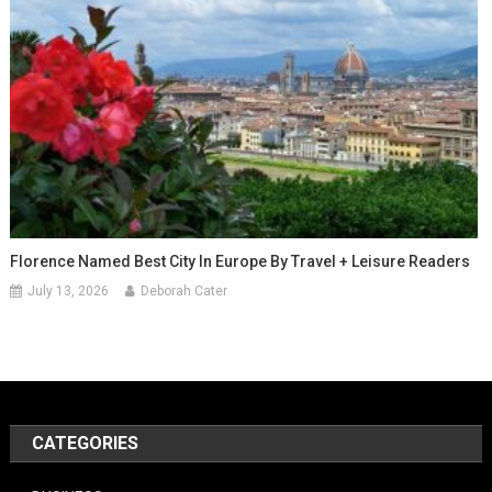
Florence Named Best City In Europe By Travel + Leisure Readers
July 13, 2026
Deborah Cater
CATEGORIES