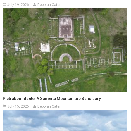
July 19, 2026
Deborah Cater
Pietrabbondante: A Samnite Mountaintop Sanctuary
July 15, 2026
Deborah Cater