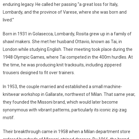
enduring legacy. He called her passing “a great loss for Italy,
Lombardy, and the province of Varese, where she was born and
lived.”
Born in 1931 in Golasecca, Lombardy, Rosita grew up in a family of
shawl makers. She met her husband Ottavio, known as Tai, in
London while studying English. Their meeting took place during the
1948 Olympic Games, where Tai competed in the 400m hurdles. At
the time, he was producing knit tracksuits, including zippered
trousers designed to fit over trainers.
In 1953, the couple married and established a small machine-
knitwear workshop in Gallarate, northwest of Milan. That same year,
they founded the Missoni brand, which would later become
synonymous with vibrant patterns, particularly its iconic zig-zag
motif.
Their breakthrough came in 1958 when a Milan department store