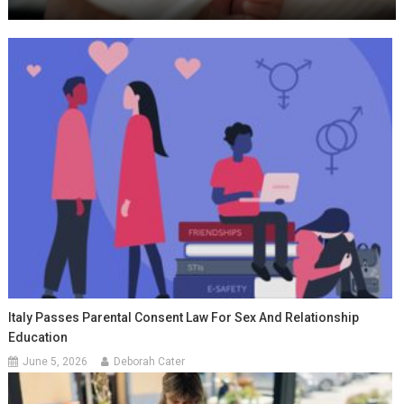
Italy Passes Parental Consent Law For Sex And Relationship
Education
June 5, 2026
Deborah Cater