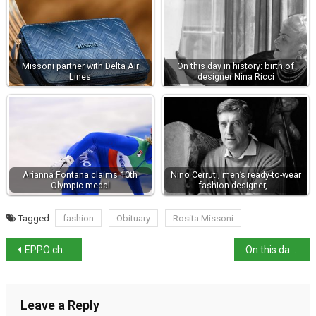
Missoni partner with Delta Air
On this day in history: birth of
Lines
designer Nina Ricci
Arianna Fontana claims 10th
Nino Cerruti, men’s ready-to-wear
Olympic medal
fashion designer,…
Tagged
fashion
Obituary
Rosita Missoni
EPPO charges companies re €4million Aquaculture Fraud
On this day in history: birth of Cicero
Leave a Reply