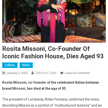
Rosita Missoni, Co-Founder Of
Iconic Fashion House, Dies Aged 93
Culture
News
Deborah Cater
January 3, 2025
Leave A Comment
Rosita Missoni, co-founder of the celebrated Italian knitwear
brand Missoni, has died at the age of 93.
The president of Lombardy, Attilio Fontana, confirmed the news,
describing Missoni as a symbol of “multicoloured textures” and an