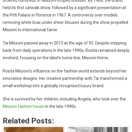
ordered hundreds of Missoni-striped dresses. By 1966, the brand
held its first catwalk show, followed by a significant presentation at
the Pitti Palace in Florence in 1967. A controversy over models
removing white bras under sheer blouses during the show propelled
Missoni to international fame.
Tai Missoni passed away in 2013 at the age of 92. Despite stepping
back from daily operations in the late 1990s, Rosita remained deeply
involved, focusing on the label’s home line, Missoni Home.
Rosita Missoni’s influence on the fashion world extends beyond her
innovative designs. Her creative partnership with Tai transformed a
small workshop into a globally recognised luxury brand.
She is survived by her children, including Angela, who took over the
Missoni fashion house
in the late 1990s.
Related Posts: