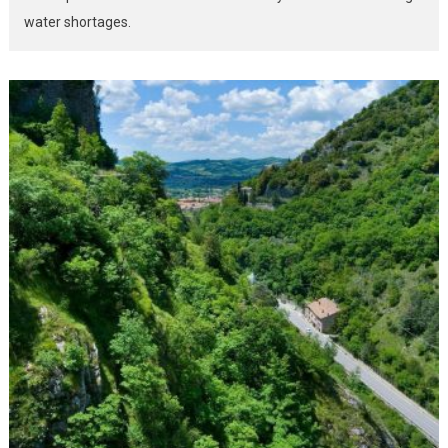
water shortages.