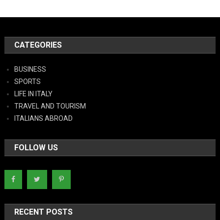
CATEGORIES
BUSINESS
SPORTS
LIFE IN ITALY
TRAVEL AND TOURISM
ITALIANS ABROAD
FOLLOW US
RECENT POSTS