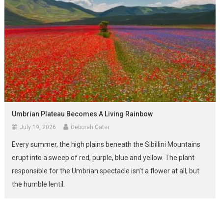
Umbrian Plateau Becomes A Living Rainbow
July 19, 2026
Deborah Cater
Every summer, the high plains beneath the Sibillini Mountains
erupt into a sweep of red, purple, blue and yellow. The plant
responsible for the Umbrian spectacle isn’t a flower at all, but
the humble lentil.