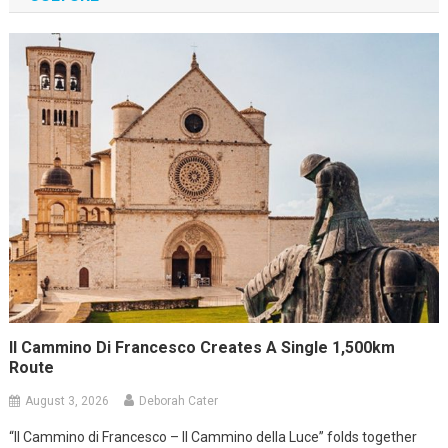
Il Cammino Di Francesco Creates A Single 1,500km
Route
August 3, 2026
Deborah Cater
“Il Cammino di Francesco – Il Cammino della Luce” folds together