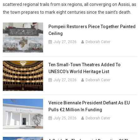
scattered regional trails from six regions, all converging on Assisi, as
the town prepares to mark eight centuries since the saint’s death.
Pompeii Restorers Piece Together Painted
Ceiling
July 27, 2026
Deborah Cater
Ten Small-Town Theatres Added To
UNESCO’s World Heritage List
July 27, 2026
Deborah Cater
Venice Biennale President Defiant As EU
Pulls €2 Million In Funding
July 25, 2026
Deborah Cater