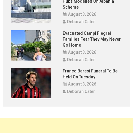
Hubs Modelled On Albania
Scheme
August 3, 2026
Deborah Cater
Evacuated Campi Flegrei
Families Fear They May Never
Go Home
August 3, 2026
Deborah Cater
Franco Baresi Funeral To Be
Held On Tuesday
August 3, 2026
Deborah Cater