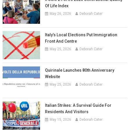
Of Life Index
May 26, 2026
Deborah Cater
Italy’s Local Elections Put Immigration
Front And Centre
May 25, 2026
Deborah Cater
Quirinale Launches 80th Anniversary
Website
May 25, 2026
Deborah Cater
Italian Strikes: A Survival Guide For
Residents And Visitors
May 15, 2026
Deborah Cater