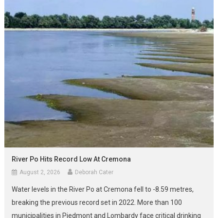
River Po Hits Record Low At Cremona
August 2, 2026
Deborah Cater
Water levels in the River Po at Cremona fell to -8.59 metres,
breaking the previous record set in 2022. More than 100
municipalities in Piedmont and Lombardy face critical drinking