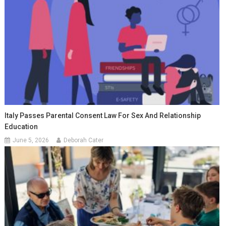
Italy Passes Parental Consent Law For Sex And Relationship
Education
June 5, 2026
Deborah Cater