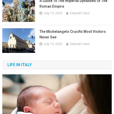
A Guide To The Imperial Dynasties Of The
Roman Empire
July 19, 2026
Deborah Cater
The Michelangelo Crucifix Most Visitors
Never See
July 19, 2026
Deborah Cater
LIFE IN ITALY