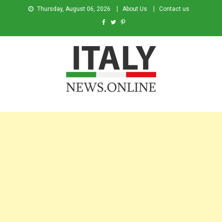
Thursday, August 06, 2026
About Us
Contact us
Italy News
News from Italy in English