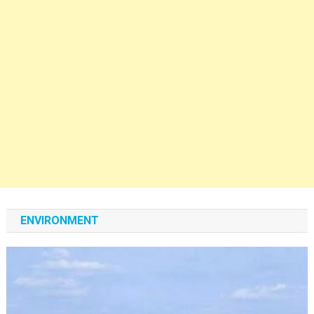
ENVIRONMENT