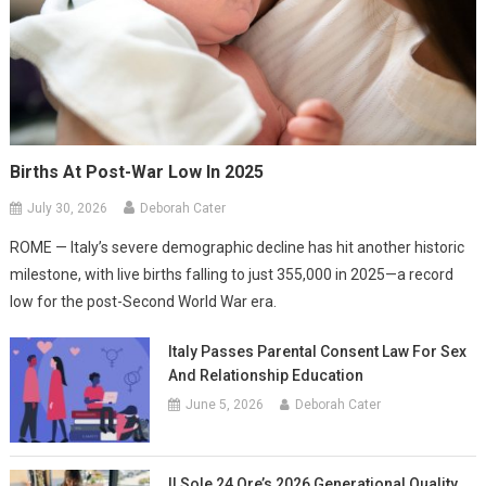
Births At Post-War Low In 2025
July 30, 2026
Deborah Cater
ROME — Italy’s severe demographic decline has hit another historic
milestone, with live births falling to just 355,000 in 2025—a record
low for the post-Second World War era.
Italy Passes Parental Consent Law For Sex
And Relationship Education
June 5, 2026
Deborah Cater
Il Sole 24 Ore’s 2026 Generational Quality