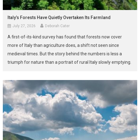
Italy’s Forests Have Quietly Overtaken Its Farmland
July 27, 2026
Deborah Cater
A first-of-its-kind survey has found that forests now cover
more of Italy than agriculture does, a shift not seen since
medieval times. But the story behind the numbers is less a
triumph for nature than a portrait of rural Italy slowly emptying.