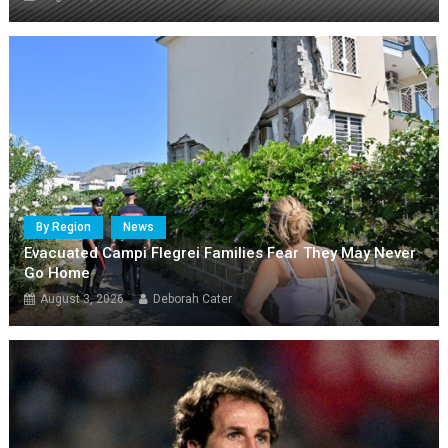
By Region
News
Evacuated Campi Flegrei Families Fear They May Never
Go Home
August 3, 2026
Deborah Cater