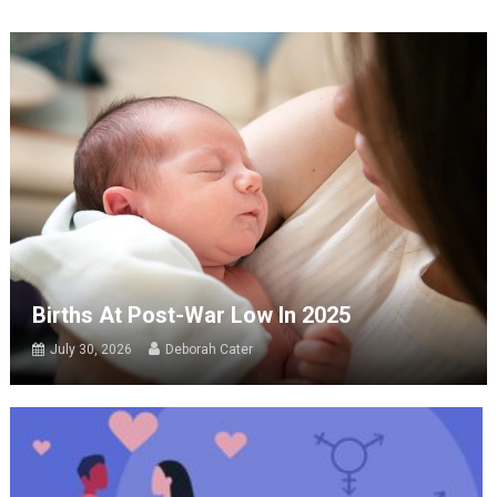
Births At Post-War Low In 2025
July 30, 2026
Deborah Cater