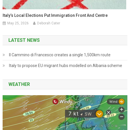
Italy’s Local Elections Put Immigration Front And Centre
May 25, 2026
Deborah Cater
LATEST NEWS
Il Cammino di Francesco creates a single 1,500km route
Italy to propose EU migrant hubs modelled on Albania scheme
WEATHER