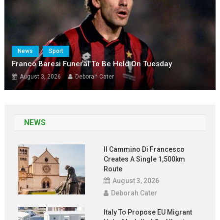
News
Sport
Franco Baresi Funeral To Be Held On Tuesday
August 3, 2026
Deborah Cater
NEWS
Il Cammino Di Francesco
Creates A Single 1,500km
Route
August 3, 2026
Deborah Cater
Italy To Propose EU Migrant