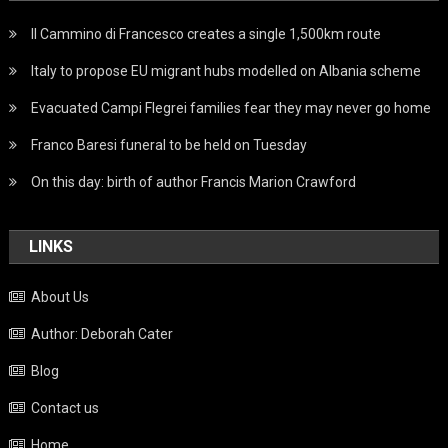
Il Cammino di Francesco creates a single 1,500km route
Italy to propose EU migrant hubs modelled on Albania scheme
Evacuated Campi Flegrei families fear they may never go home
Franco Baresi funeral to be held on Tuesday
On this day: birth of author Francis Marion Crawford
LINKS
About Us
Author: Deborah Cater
Blog
Contact us
Home