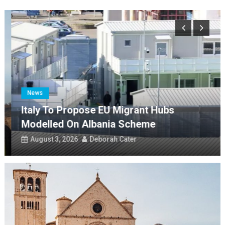
Italy to propose EU migrant hubs modelled on Albania scheme
Evacuated Campi Flegrei families fear they may never go home
Franco Baresi funeral to be held on Tuesday
On this day: birth of author Francis Marion Crawford
Il Cammino di Francesco creates a single 1,500km route
News
Italy To Propose EU Migrant Hubs
Modelled On Albania Scheme
August 3, 2026
Deborah Cater