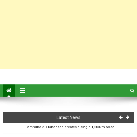
On this day: birth of author Francis Marion Crawford
Latest News
Il Cammino di Francesco creates a single 1,500km route