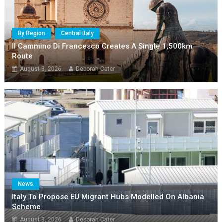
By Region
Central Italy
Il Cammino Di Francesco Creates A Single 1,500km
Route
August 3, 2026
Deborah Cater
News
Italy To Propose EU Migrant Hubs Modelled On Albania
Scheme
August 3, 2026
Deborah Cater