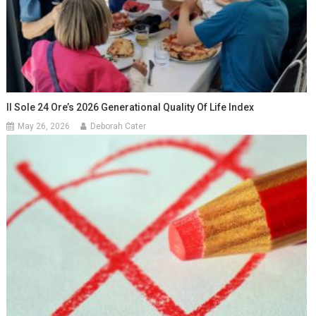
Il Sole 24 Ore’s 2026 Generational Quality Of Life Index
May 26, 2026
Deborah Cater