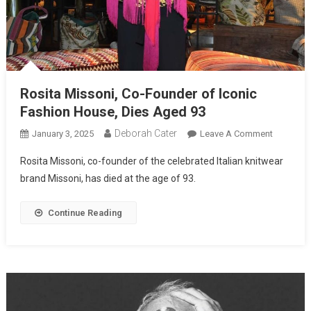
Rosita Missoni, Co-Founder of Iconic
Fashion House, Dies Aged 93
Deborah Cater
January 3, 2025
Leave A Comment
Rosita Missoni, co-founder of the celebrated Italian knitwear
brand Missoni, has died at the age of 93.
Continue Reading