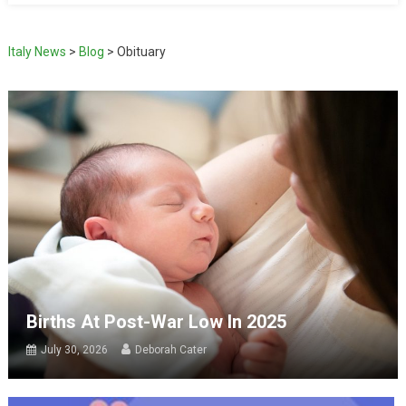
Italy News
>
Blog
>
Obituary
Births At Post-War Low In 2025
July 30, 2026
Deborah Cater