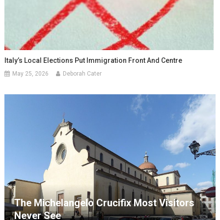
Italy’s Local Elections Put Immigration Front And Centre
May 25, 2026
Deborah Cater
The Michelangelo Crucifix Most Visitors
Never See