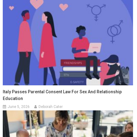
Italy Passes Parental Consent Law For Sex And Relationship
Education
June 5, 2026
Deborah Cater