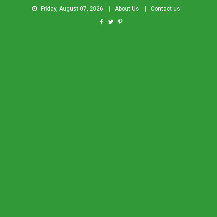
Friday, August 07, 2026
About Us
Contact us