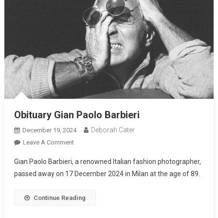
Obituary Gian Paolo Barbieri
Deborah Cater
December 19, 2024
Leave A Comment
Gian Paolo Barbieri, a renowned Italian fashion photographer,
passed away on 17 December 2024 in Milan at the age of 89.
Continue Reading