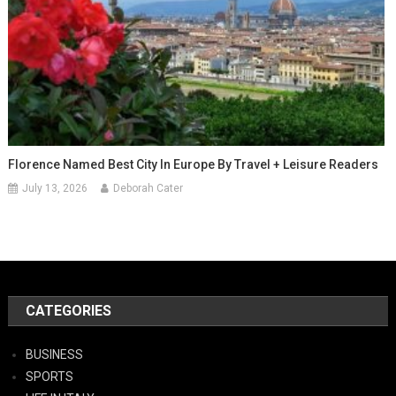
Florence Named Best City In Europe By Travel + Leisure Readers
July 13, 2026
Deborah Cater
CATEGORIES
BUSINESS
SPORTS