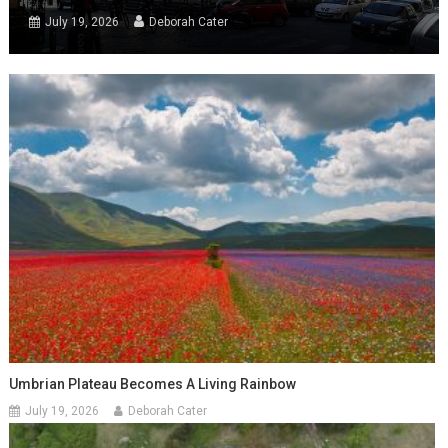
July 19, 2026
Deborah Cater
Umbrian Plateau Becomes A Living Rainbow
July 19, 2026
Deborah Cater