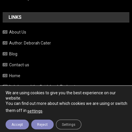
LINKS
About Us
Author: Deborah Cater
Blog
Contact us
Home
Italy beyond the Guidebook Podcast
We are using cookies to give you the best experience on our
Privacy Policy
website.
You can find out more about which cookies we are using or switch
Weather
them off in
.
settings
Accept
Reject
Settings
Copyright - Italy News
|
Theme: News Portal by
Mystery Themes
.