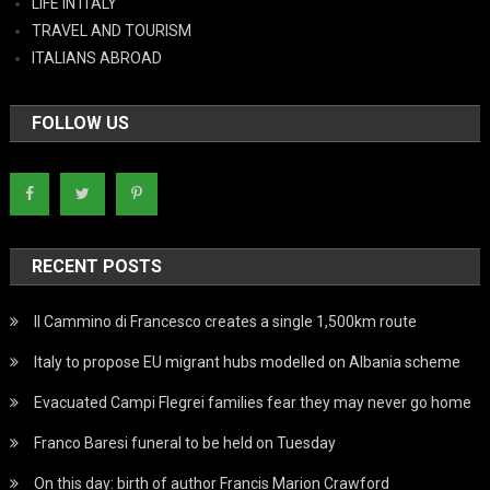
LIFE IN ITALY
TRAVEL AND TOURISM
ITALIANS ABROAD
FOLLOW US
RECENT POSTS
Il Cammino di Francesco creates a single 1,500km route
Italy to propose EU migrant hubs modelled on Albania scheme
Evacuated Campi Flegrei families fear they may never go home
Franco Baresi funeral to be held on Tuesday
On this day: birth of author Francis Marion Crawford