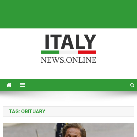
Italy News
News from Italy in English
TAG:
OBITUARY