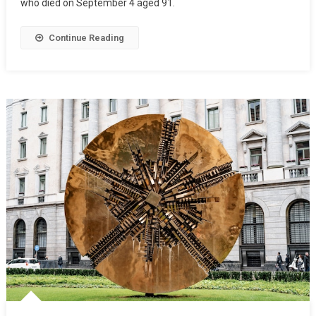
who died on September 4 aged 91.
Continue Reading