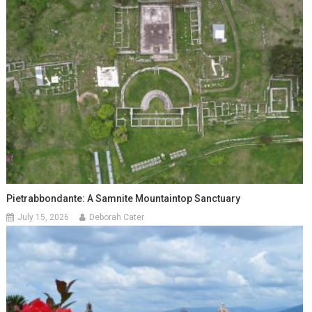
Pietrabbondante: A Samnite Mountaintop Sanctuary
July 15, 2026
Deborah Cater