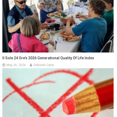
Il Sole 24 Ore’s 2026 Generational Quality Of Life Index
May 26, 2026
Deborah Cater