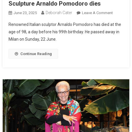
Sculpture Arnaldo Pomodoro dies
Deborah Cater
June 23, 2025
Leave A Comment
Renowned Italian sculptor Arnaldo Pomodoro has died at the
age of 98, a day before his 99th birthday. He passed away in
Milan on Sunday, 22 June.
Continue Reading