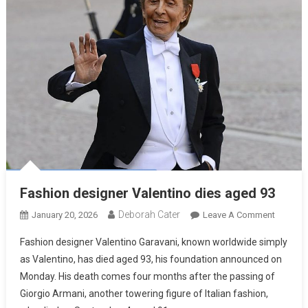
Fashion designer Valentino dies aged 93
Deborah Cater
January 20, 2026
Leave A Comment
Fashion designer Valentino Garavani, known worldwide simply
as Valentino, has died aged 93, his foundation announced on
Monday. His death comes four months after the passing of
Giorgio Armani, another towering figure of Italian fashion,