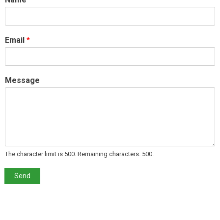
Email
*
Message
The character limit is 500. Remaining characters: 500.
Send