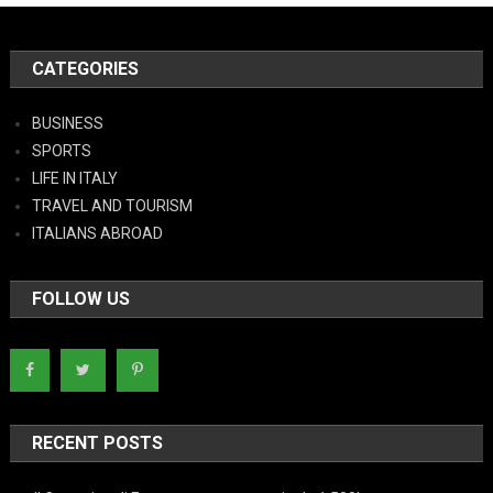
CATEGORIES
BUSINESS
SPORTS
LIFE IN ITALY
TRAVEL AND TOURISM
ITALIANS ABROAD
FOLLOW US
RECENT POSTS