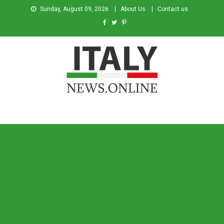
Sunday, August 09, 2026
About Us
Contact us
Italy News
News from Italy in English