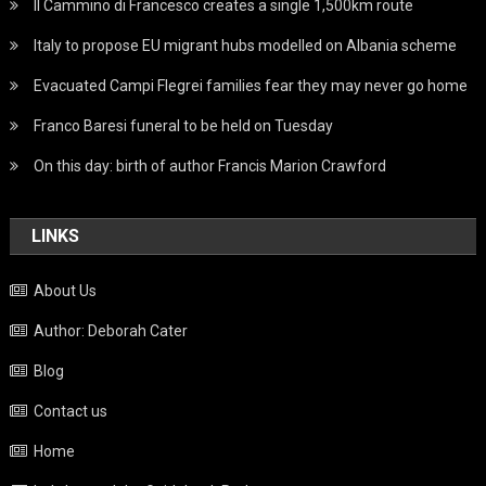
Il Cammino di Francesco creates a single 1,500km route
Italy to propose EU migrant hubs modelled on Albania scheme
Evacuated Campi Flegrei families fear they may never go home
Franco Baresi funeral to be held on Tuesday
On this day: birth of author Francis Marion Crawford
LINKS
About Us
Author: Deborah Cater
Blog
Contact us
Home