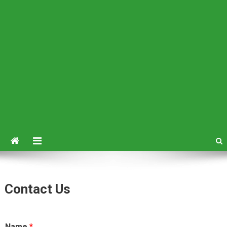
Contact Us
Name
*