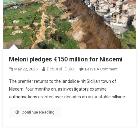
Meloni pledges €150 million for Niscemi
Deborah Cater
May 22, 2026
Leave A Comment
The premier returns to the landslide-hit Sicilian town of
Niscemi four months on, as investigators examine
authorisations granted over decades on an unstable hillside.
Continue Reading