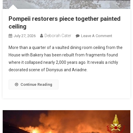
Pompeii restorers piece together painted
ceiling
Deborah Cater
July 27, 2026
Leave A Comment
More than a quarter of a vaulted dining room ceiling from the
House with Bakery has been rebuilt from fragments found
where it collapsed nearly 2,000 years ago. It reveals a richly
decorated scene of Dionysus and Ariadne.
Continue Reading