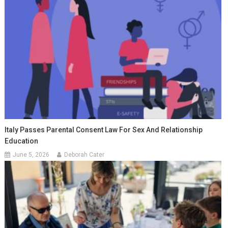
Italy Passes Parental Consent Law For Sex And Relationship
Education
June 5, 2026
Deborah Cater