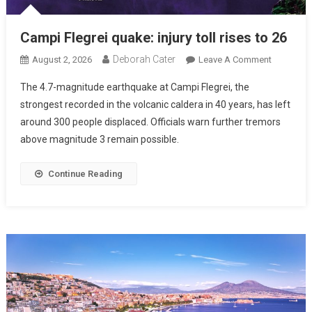
Campi Flegrei quake: injury toll rises to 26
Deborah Cater
August 2, 2026
Leave A Comment
The 4.7-magnitude earthquake at Campi Flegrei, the
strongest recorded in the volcanic caldera in 40 years, has left
around 300 people displaced. Officials warn further tremors
above magnitude 3 remain possible.
Continue Reading