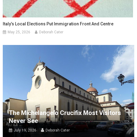
Italy’s Local Elections Put Immigration Front And Centre
May 25, 2026
Deborah Cater
The Michelangelo Crucifix Most Visitors
Never See
July 19, 2026
Deborah Cater