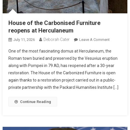
House of the Carbonised Furniture
reopens at Herculaneum
Deborah Cater
July 11, 2026
Leave A Comment
One of the most fascinating domus at Herculaneum, the
Roman town buried and preserved by the Vesuvius eruption
along with Pompeii in 79 AD, has reopened after a 30-year
restoration. The House of the Carbonized Furniture is open
again thanks to a restoration project carried out in a public-
private partnership with the Packard Humanities Institute […]
Continue Reading