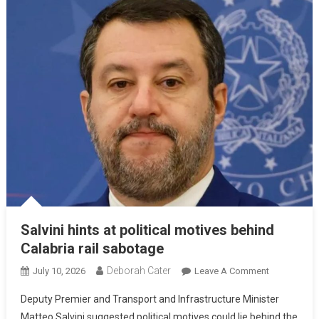
Salvini hints at political motives behind
Calabria rail sabotage
Deborah Cater
July 10, 2026
Leave A Comment
Deputy Premier and Transport and Infrastructure Minister
Matteo Salvini suggested political motives could lie behind the