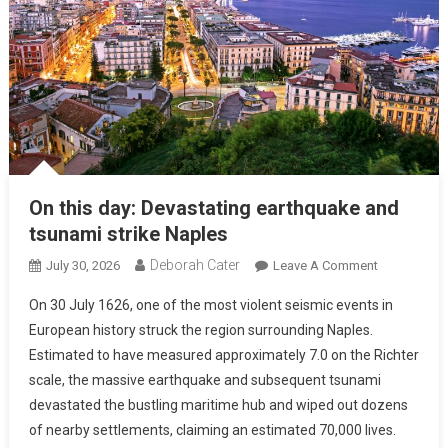
On this day: Devastating earthquake and
tsunami strike Naples
Deborah Cater
July 30, 2026
Leave A Comment
On 30 July 1626, one of the most violent seismic events in
European history struck the region surrounding Naples.
Estimated to have measured approximately 7.0 on the Richter
scale, the massive earthquake and subsequent tsunami
devastated the bustling maritime hub and wiped out dozens
of nearby settlements, claiming an estimated 70,000 lives.