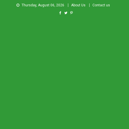
Thursday, August 06, 2026
About Us
Contact us