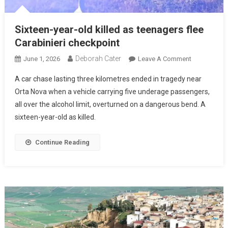
Sixteen-year-old killed as teenagers flee
Carabinieri checkpoint
Deborah Cater
June 1, 2026
Leave A Comment
A car chase lasting three kilometres ended in tragedy near
Orta Nova when a vehicle carrying five underage passengers,
all over the alcohol limit, overturned on a dangerous bend. A
sixteen-year-old as killed.
Continue Reading