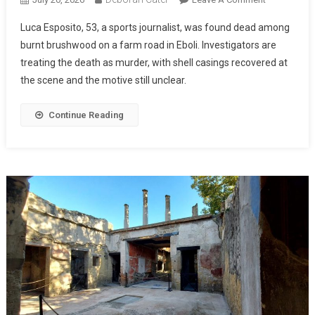
Luca Esposito, 53, a sports journalist, was found dead among
burnt brushwood on a farm road in Eboli. Investigators are
treating the death as murder, with shell casings recovered at
the scene and the motive still unclear.
Continue Reading