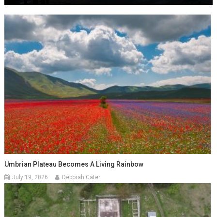
Umbrian Plateau Becomes A Living Rainbow
July 19, 2026
Deborah Cater