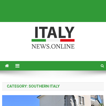
Italy News
News from Italy in English
CATEGORY:
SOUTHERN ITALY