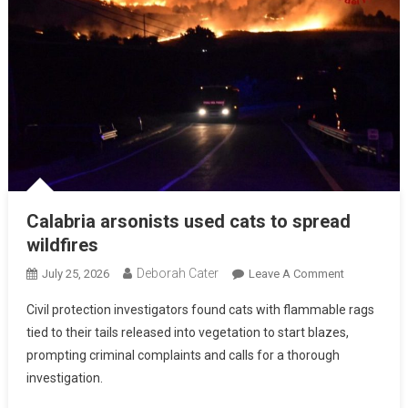
Calabria arsonists used cats to spread
wildfires
Deborah Cater
July 25, 2026
Leave A Comment
Civil protection investigators found cats with flammable rags
tied to their tails released into vegetation to start blazes,
prompting criminal complaints and calls for a thorough
investigation.