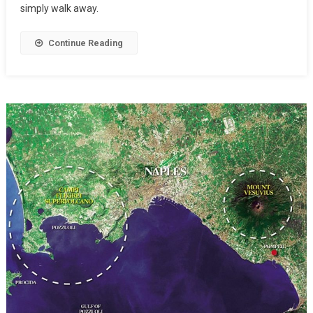
simply walk away.
Continue Reading