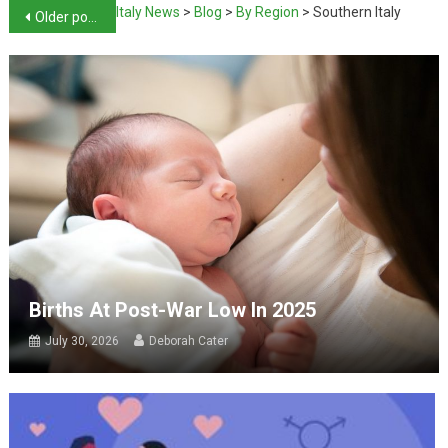
Italy News
>
Blog
>
By Region
>
Southern Italy
Older posts
Births At Post-War Low In 2025
July 30, 2026
Deborah Cater