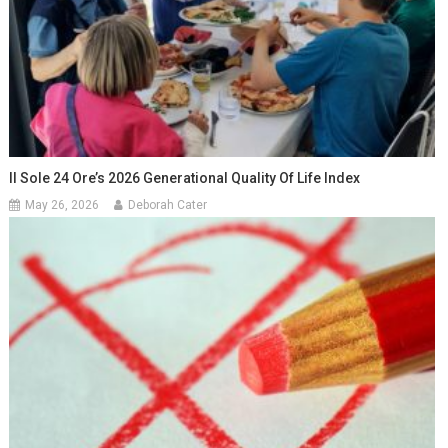
Il Sole 24 Ore’s 2026 Generational Quality Of Life Index
May 26, 2026
Deborah Cater