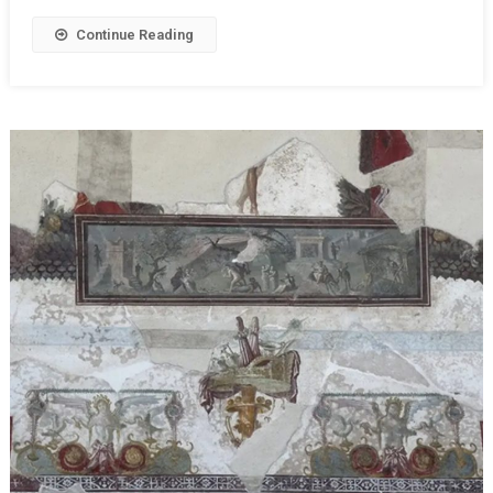
Continue Reading