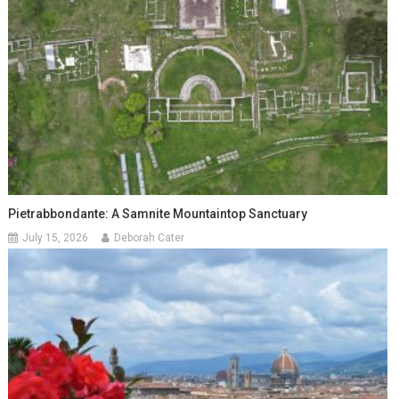
Pietrabbondante: A Samnite Mountaintop Sanctuary
July 15, 2026
Deborah Cater