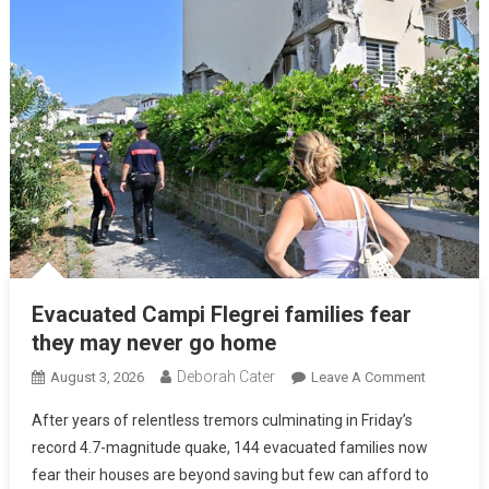
Evacuated Campi Flegrei families fear
they may never go home
Deborah Cater
August 3, 2026
Leave A Comment
After years of relentless tremors culminating in Friday’s
record 4.7-magnitude quake, 144 evacuated families now
fear their houses are beyond saving but few can afford to