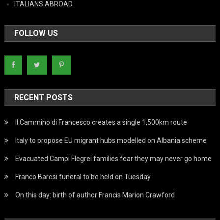
ITALIANS ABROAD
FOLLOW US
RECENT POSTS
Il Cammino di Francesco creates a single 1,500km route
Italy to propose EU migrant hubs modelled on Albania scheme
Evacuated Campi Flegrei families fear they may never go home
Franco Baresi funeral to be held on Tuesday
On this day: birth of author Francis Marion Crawford