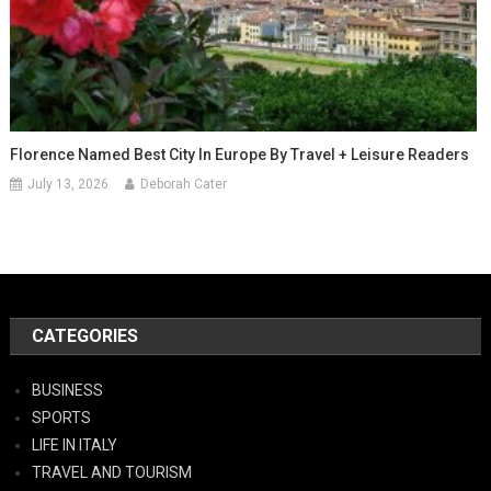
Florence Named Best City In Europe By Travel + Leisure Readers
July 13, 2026
Deborah Cater
CATEGORIES
BUSINESS
SPORTS
LIFE IN ITALY
TRAVEL AND TOURISM