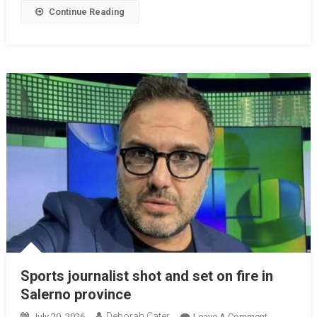
Continue Reading
Sports journalist shot and set on fire in
Salerno province
Deborah Cater
July 20, 2026
Leave A Comment