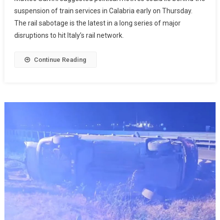
suspension of train services in Calabria early on Thursday.
The rail sabotage is the latest in a long series of major
disruptions to hit Italy’s rail network.
Continue Reading