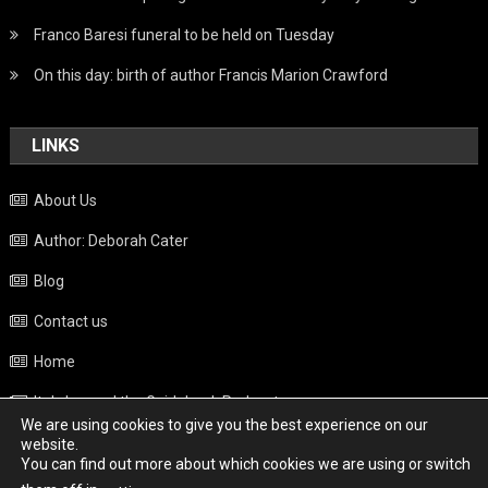
Franco Baresi funeral to be held on Tuesday
On this day: birth of author Francis Marion Crawford
LINKS
About Us
Author: Deborah Cater
Blog
Contact us
Home
Italy beyond the Guidebook Podcast
We are using cookies to give you the best experience on our
Privacy Policy
website.
You can find out more about which cookies we are using or switch
Weather