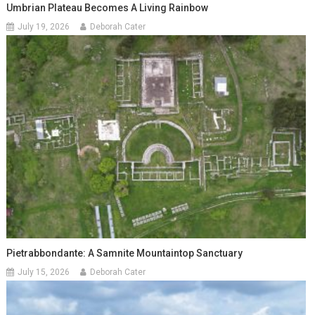
Umbrian Plateau Becomes A Living Rainbow
July 19, 2026
Deborah Cater
Pietrabbondante: A Samnite Mountaintop Sanctuary
July 15, 2026
Deborah Cater