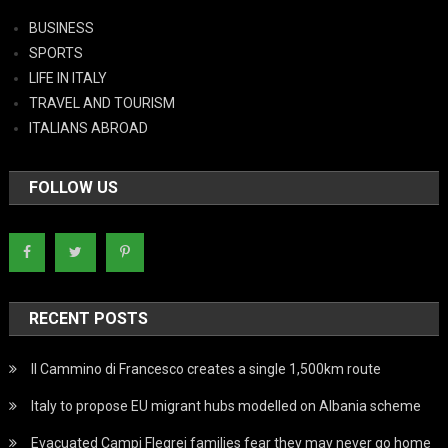
BUSINESS
SPORTS
LIFE IN ITALY
TRAVEL AND TOURISM
ITALIANS ABROAD
FOLLOW US
RECENT POSTS
Il Cammino di Francesco creates a single 1,500km route
Italy to propose EU migrant hubs modelled on Albania scheme
Evacuated Campi Flegrei families fear they may never go home