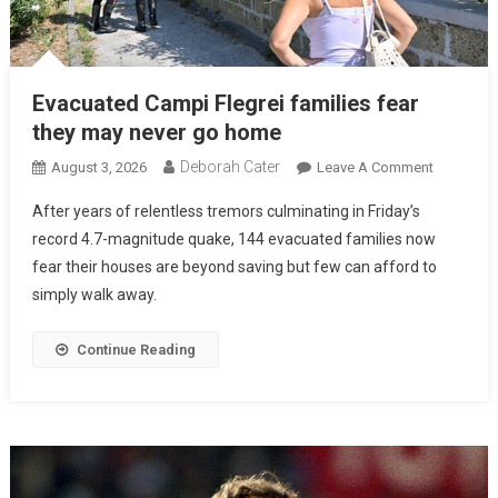
Evacuated Campi Flegrei families fear
they may never go home
Deborah Cater
August 3, 2026
Leave A Comment
After years of relentless tremors culminating in Friday’s
record 4.7-magnitude quake, 144 evacuated families now
fear their houses are beyond saving but few can afford to
simply walk away.
Continue Reading