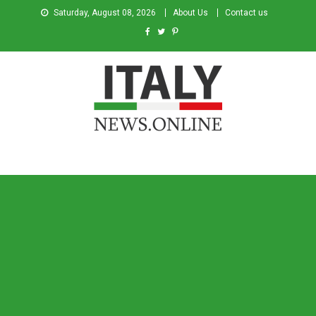
Saturday, August 08, 2026
About Us
Contact us
Italy News
News from Italy in English