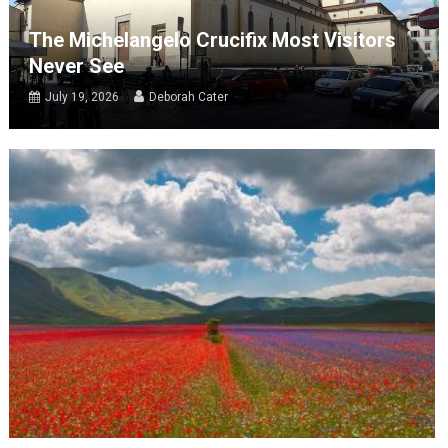
The Michelangelo Crucifix Most Visitors
Never See
July 19, 2026
Deborah Cater