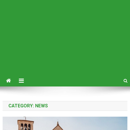
CATEGORY:
NEWS