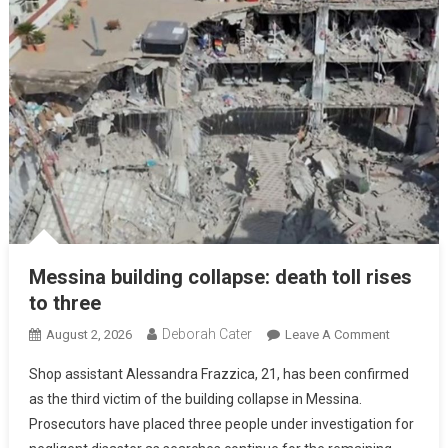
Messina building collapse: death toll rises
to three
Deborah Cater
August 2, 2026
Leave A Comment
Shop assistant Alessandra Frazzica, 21, has been confirmed
as the third victim of the building collapse in Messina.
Prosecutors have placed three people under investigation for