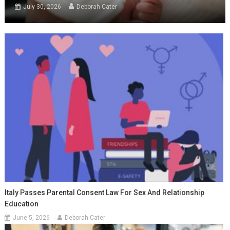
July 30, 2026
Deborah Cater
Italy Passes Parental Consent Law For Sex And Relationship
Education
June 5, 2026
Deborah Cater