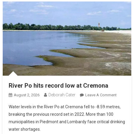
River Po hits record low at Cremona
Deborah Cater
August 2, 2026
Leave A Comment
Water levels in the River Po at Cremona fell to -8.59 metres,
breaking the previous record set in 2022. More than 100
municipalities in Piedmont and Lombardy face critical drinking
water shortages.