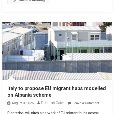
Continue Reading
Italy to propose EU migrant hubs modelled
on Albania scheme
Deborah Cater
August 3, 2026
Leave A Comment
Piantedosi will pitch a network of EU migrant hubs across