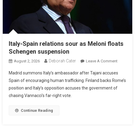
Italy-Spain relations sour as Meloni floats
Schengen suspension
Deborah Cater
August 2, 2026
Leave A Comment
Madrid summons Italy’s ambassador after Tajani accuses
Spain of encouraging human trafficking. Finland backs Rome’s
position and Italy’s opposition accuses the government of
chasing Vannacci’s far-right vote.
Continue Reading