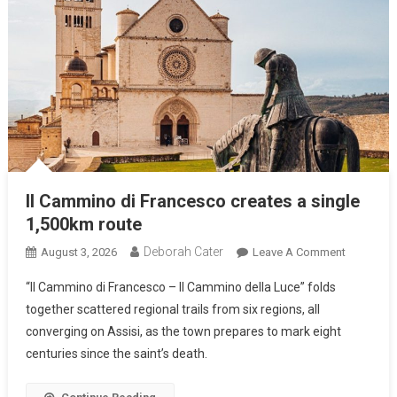
Il Cammino di Francesco creates a single
1,500km route
Deborah Cater
August 3, 2026
Leave A Comment
“Il Cammino di Francesco – Il Cammino della Luce” folds
together scattered regional trails from six regions, all
converging on Assisi, as the town prepares to mark eight
centuries since the saint’s death.