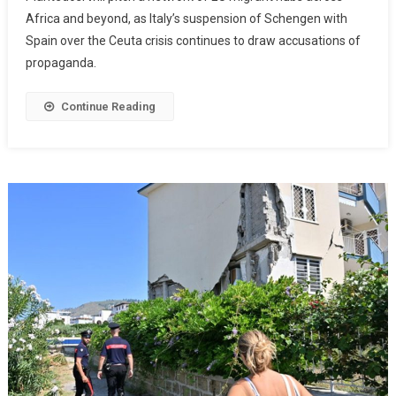
Africa and beyond, as Italy’s suspension of Schengen with
Spain over the Ceuta crisis continues to draw accusations of
propaganda.
Continue Reading