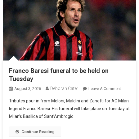
Franco Baresi funeral to be held on
Tuesday
Deborah Cater
August 3, 2026
Leave A Comment
Tributes pour in from Meloni, Maldini and Zanetti for AC Milan
legend Franco Baresi. His funeral will take place on Tuesday at
Milan’s Basilica of Sant’Ambrogio.
Continue Reading