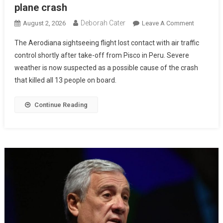
plane crash
Deborah Cater
August 2, 2026
Leave A Comment
The Aerodiana sightseeing flight lost contact with air traffic
control shortly after take-off from Pisco in Peru. Severe
weather is now suspected as a possible cause of the crash
that killed all 13 people on board.
Continue Reading