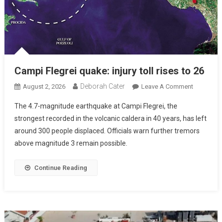
Campi Flegrei quake: injury toll rises to 26
Deborah Cater
August 2, 2026
Leave A Comment
The 4.7-magnitude earthquake at Campi Flegrei, the
strongest recorded in the volcanic caldera in 40 years, has left
around 300 people displaced. Officials warn further tremors
above magnitude 3 remain possible.
Continue Reading