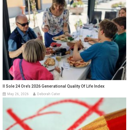
Il Sole 24 Ore’s 2026 Generational Quality Of Life Index
May 26, 2026
Deborah Cater