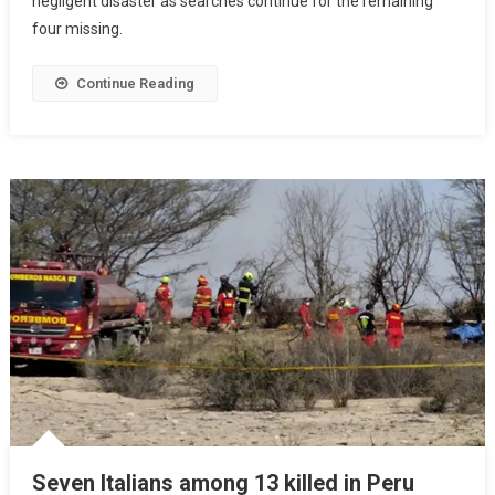
negligent disaster as searches continue for the remaining
four missing.
Continue Reading
Seven Italians among 13 killed in Peru