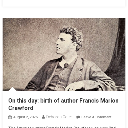
On this day: birth of author Francis Marion
Crawford
Deborah Cater
August 2, 2026
Leave A Comment