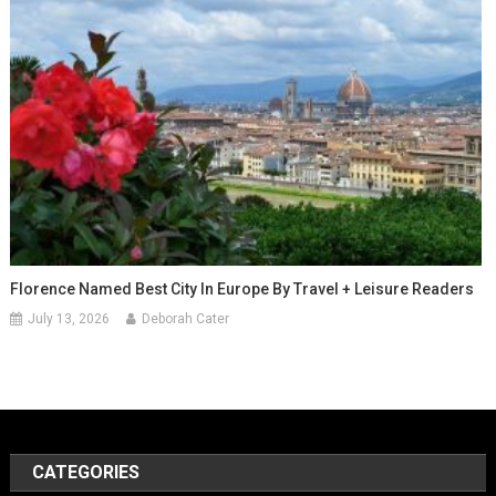
Florence Named Best City In Europe By Travel + Leisure Readers
July 13, 2026
Deborah Cater
CATEGORIES