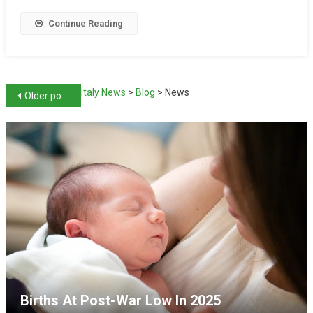
Continue Reading
Italy News
>
Blog
>
News
Older posts
Births At Post-War Low In 2025