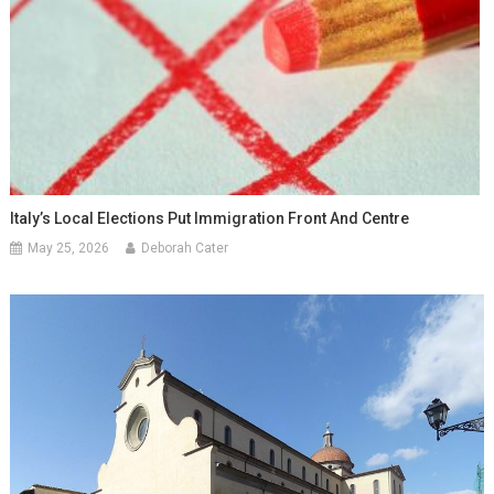
Italy’s Local Elections Put Immigration Front And Centre
May 25, 2026
Deborah Cater