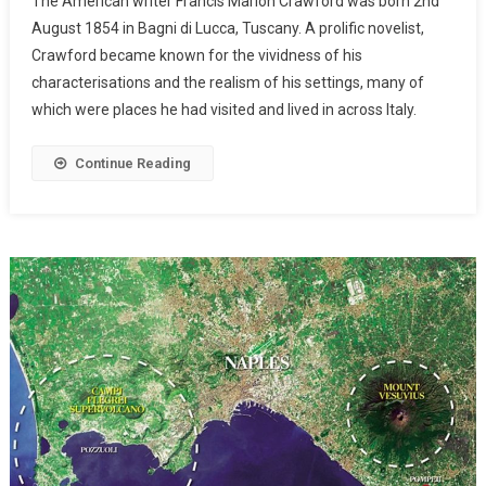
The American writer Francis Marion Crawford was born 2nd
August 1854 in Bagni di Lucca, Tuscany. A prolific novelist,
Crawford became known for the vividness of his
characterisations and the realism of his settings, many of
which were places he had visited and lived in across Italy.
Continue Reading