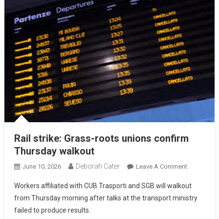
Rail strike: Grass-roots unions confirm
Thursday walkout
Deborah Cater
June 10, 2026
Leave A Comment
Workers affiliated with CUB Trasporti and SGB will walkout
from Thursday morning after talks at the transport ministry
failed to produce results.