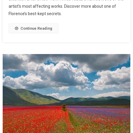
artist’s most affecting works. Discover more about one of
Florence’s best-kept secrets.
Continue Reading