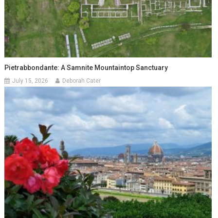
Pietrabbondante: A Samnite Mountaintop Sanctuary
July 15, 2026
Deborah Cater