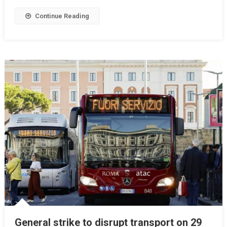
Continue Reading
General strike to disrupt transport on 29