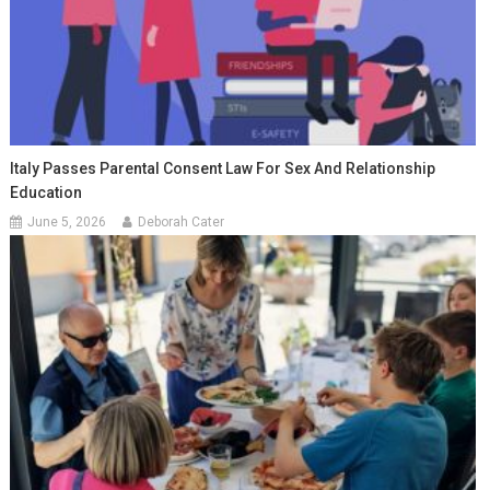
Italy Passes Parental Consent Law For Sex And Relationship
Education
June 5, 2026
Deborah Cater