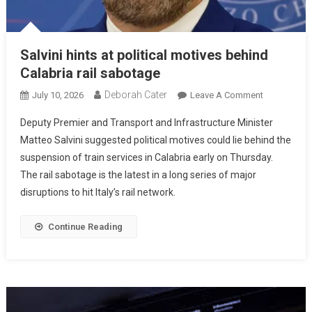
Salvini hints at political motives behind
Calabria rail sabotage
Deborah Cater
July 10, 2026
Leave A Comment
Deputy Premier and Transport and Infrastructure Minister
Matteo Salvini suggested political motives could lie behind the
suspension of train services in Calabria early on Thursday.
The rail sabotage is the latest in a long series of major
disruptions to hit Italy’s rail network.
Continue Reading