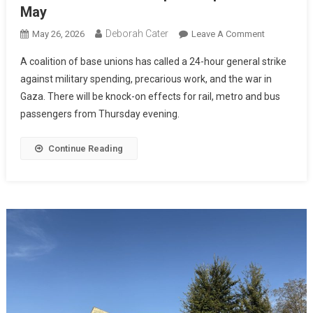
May
Deborah Cater
May 26, 2026
Leave A Comment
A coalition of base unions has called a 24-hour general strike
against military spending, precarious work, and the war in
Gaza. There will be knock-on effects for rail, metro and bus
passengers from Thursday evening.
Continue Reading