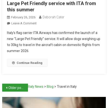
Large Pet Friendly service with ITA from
this summer
Deborah Cater
February 26, 2026
Leave A Comment
Italy’s flag carrier ITA Airways has confirmed the launch of a
new “Large Pet Friendly” service. It will allow dogs weighing up
to 30kg to travel in the aircraft cabin on domestic flights from
summer 2026.
Continue Reading
Italy News
>
Blog
>
Travel in Italy
Older posts