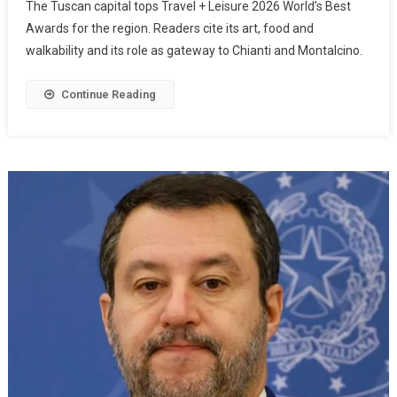
The Tuscan capital tops Travel + Leisure 2026 World’s Best
Awards for the region. Readers cite its art, food and
walkability and its role as gateway to Chianti and Montalcino.
Continue Reading