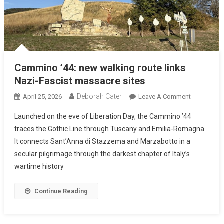
Cammino ’44: new walking route links
Nazi-Fascist massacre sites
Deborah Cater
April 25, 2026
Leave A Comment
Launched on the eve of Liberation Day, the Cammino ’44
traces the Gothic Line through Tuscany and Emilia-Romagna.
It connects Sant’Anna di Stazzema and Marzabotto in a
secular pilgrimage through the darkest chapter of Italy’s
wartime history
Continue Reading