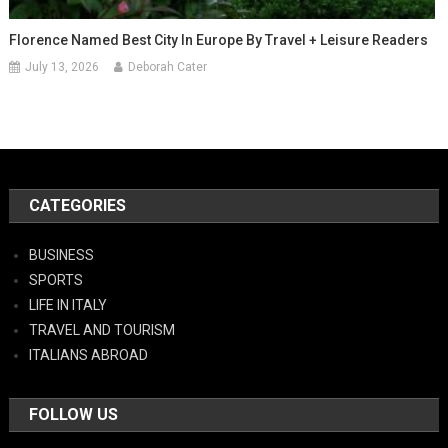
Florence Named Best City In Europe By Travel + Leisure Readers
July 13, 2026
Deborah Cater
CATEGORIES
BUSINESS
SPORTS
LIFE IN ITALY
TRAVEL AND TOURISM
ITALIANS ABROAD
FOLLOW US