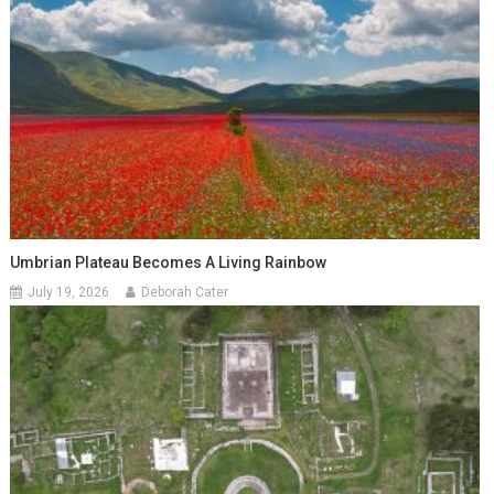
Umbrian Plateau Becomes A Living Rainbow
July 19, 2026
Deborah Cater