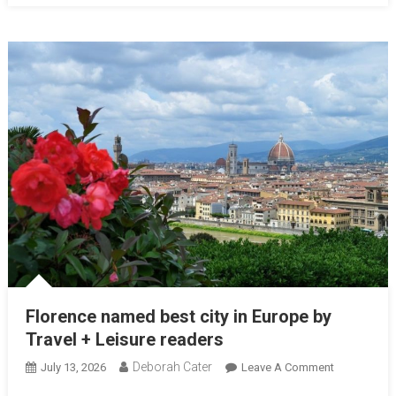
Florence named best city in Europe by
Travel + Leisure readers
Deborah Cater
July 13, 2026
Leave A Comment