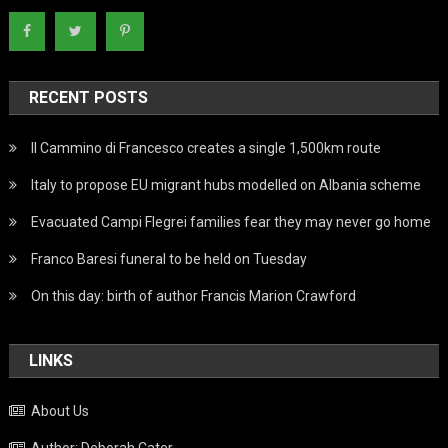
RECENT POSTS
Il Cammino di Francesco creates a single 1,500km route
Italy to propose EU migrant hubs modelled on Albania scheme
Evacuated Campi Flegrei families fear they may never go home
Franco Baresi funeral to be held on Tuesday
On this day: birth of author Francis Marion Crawford
LINKS
About Us
Author: Deborah Cater