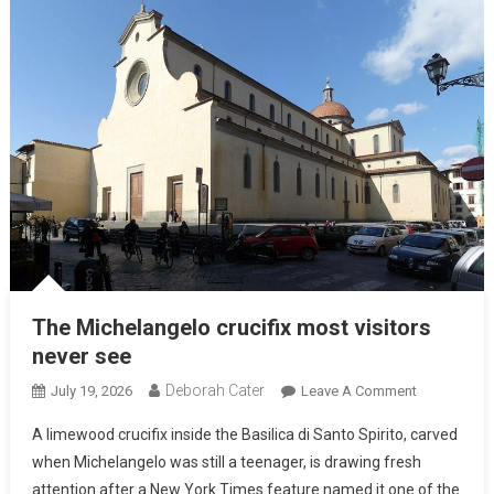
The Michelangelo crucifix most visitors
never see
Deborah Cater
July 19, 2026
Leave A Comment
A limewood crucifix inside the Basilica di Santo Spirito, carved
when Michelangelo was still a teenager, is drawing fresh
attention after a New York Times feature named it one of the