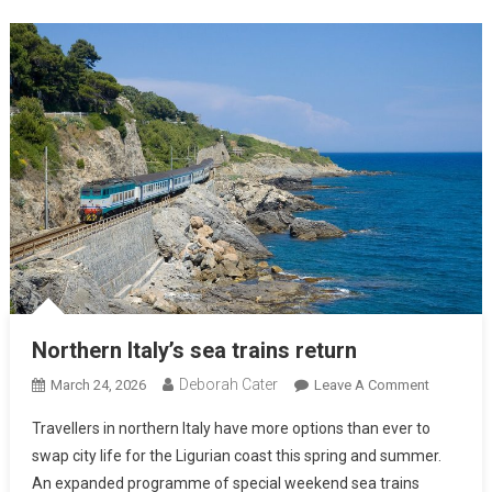
Northern Italy’s sea trains return
Deborah Cater
March 24, 2026
Leave A Comment
Travellers in northern Italy have more options than ever to
swap city life for the Ligurian coast this spring and summer.
An expanded programme of special weekend sea trains