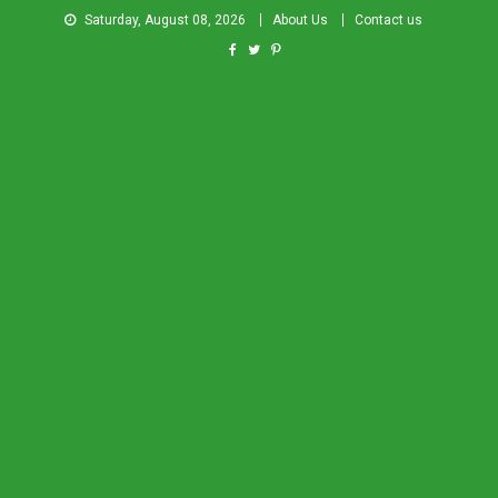
Saturday, August 08, 2026
About Us
Contact us