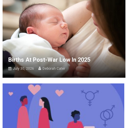
Births At Post-War Low In 2025
July 30, 2026
Deborah Cater