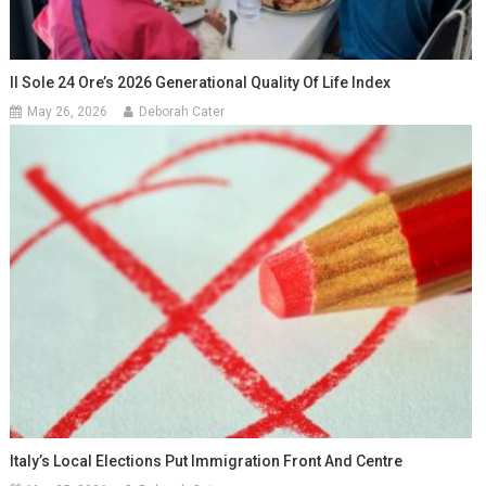
Il Sole 24 Ore’s 2026 Generational Quality Of Life Index
May 26, 2026
Deborah Cater
Italy’s Local Elections Put Immigration Front And Centre