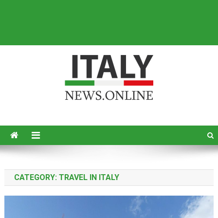
Italy News
News from Italy in English
CATEGORY:
TRAVEL IN ITALY