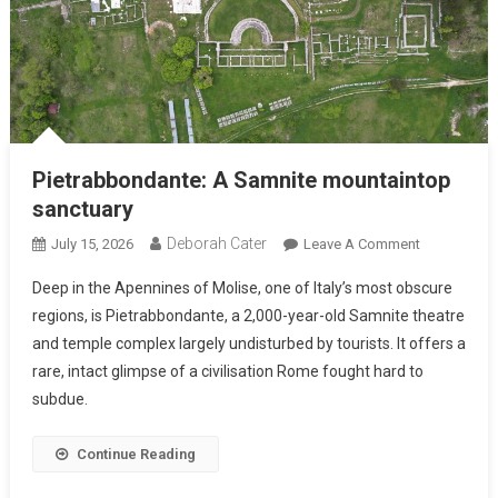
Pietrabbondante: A Samnite mountaintop
sanctuary
Deborah Cater
July 15, 2026
Leave A Comment
Deep in the Apennines of Molise, one of Italy’s most obscure
regions, is Pietrabbondante, a 2,000-year-old Samnite theatre
and temple complex largely undisturbed by tourists. It offers a
rare, intact glimpse of a civilisation Rome fought hard to
subdue.
Continue Reading