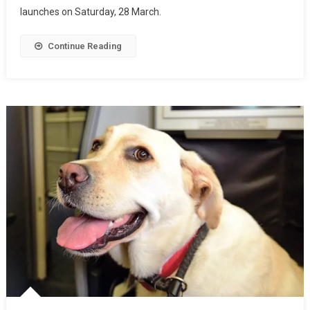
launches on Saturday, 28 March.
Continue Reading