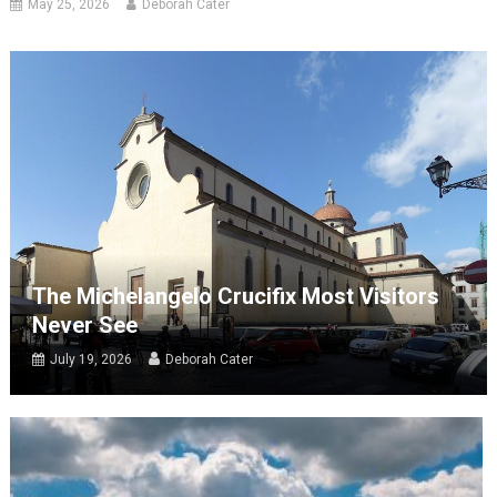
May 25, 2026
Deborah Cater
The Michelangelo Crucifix Most Visitors
Never See
July 19, 2026
Deborah Cater