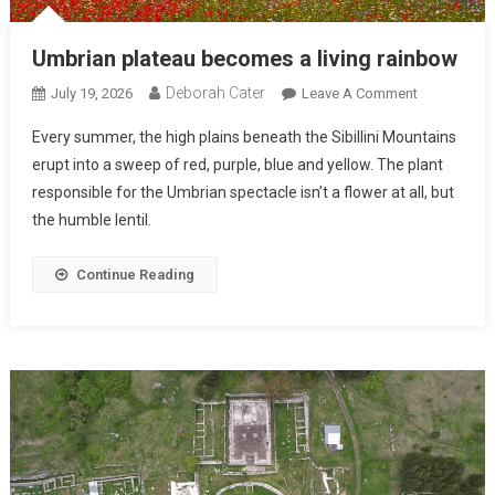
Umbrian plateau becomes a living rainbow
Deborah Cater
July 19, 2026
Leave A Comment
Every summer, the high plains beneath the Sibillini Mountains
erupt into a sweep of red, purple, blue and yellow. The plant
responsible for the Umbrian spectacle isn’t a flower at all, but
the humble lentil.
Continue Reading