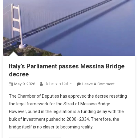
Italy’s Parliament passes Messina Bridge
decree
Deborah Cater
May 9, 2026
Leave A Comment
The Chamber of Deputies has approved the decree resetting
the legal framework for the Strait of Messina Bridge.
However, buried in the legislation is a funding delay with the
bulk of investment pushed to 2030–2034. Therefore, the
bridge itself is no closer to becoming reality.