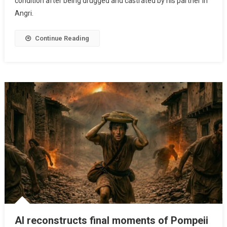
condition after being drugged and castrated by his partner in
Angri.
Continue Reading
AI reconstructs final moments of Pompeii