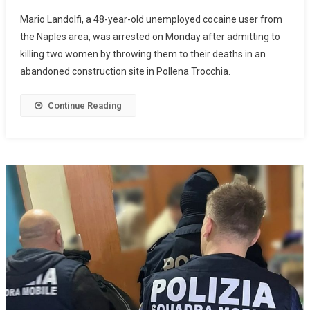
Mario Landolfi, a 48-year-old unemployed cocaine user from
the Naples area, was arrested on Monday after admitting to
killing two women by throwing them to their deaths in an
abandoned construction site in Pollena Trocchia.
Continue Reading