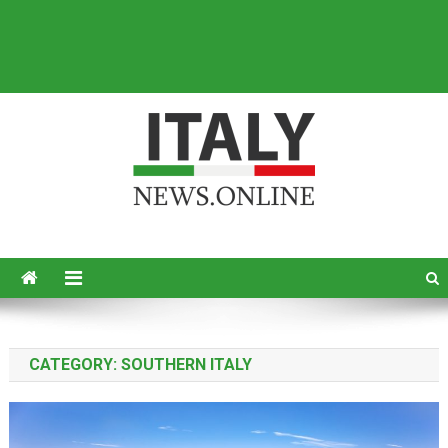
Italy News
News from Italy in English
CATEGORY:
SOUTHERN ITALY