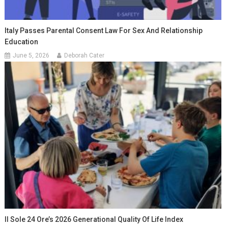
Italy Passes Parental Consent Law For Sex And Relationship
Education
June 5, 2026
Deborah Cater
Il Sole 24 Ore’s 2026 Generational Quality Of Life Index