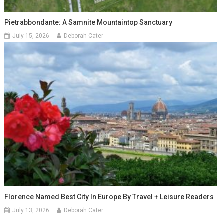
Pietrabbondante: A Samnite Mountaintop Sanctuary
July 15, 2026
Deborah Cater
Florence Named Best City In Europe By Travel + Leisure Readers
July 13, 2026
Deborah Cater