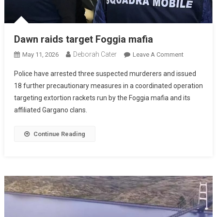
Dawn raids target Foggia mafia
Deborah Cater
May 11, 2026
Leave A Comment
Police have arrested three suspected murderers and issued
18 further precautionary measures in a coordinated operation
targeting extortion rackets run by the Foggia mafia and its
affiliated Gargano clans.
Continue Reading