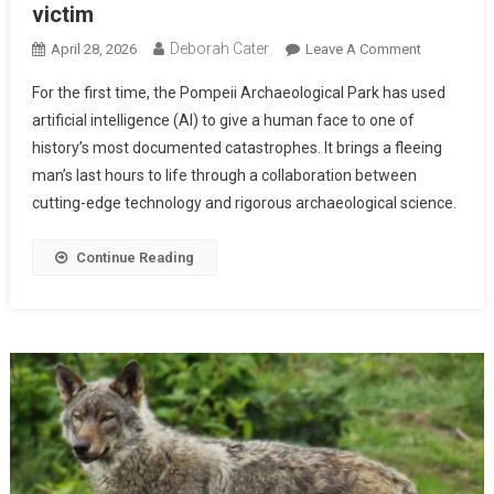
victim
Deborah Cater
April 28, 2026
Leave A Comment
For the first time, the Pompeii Archaeological Park has used
artificial intelligence (AI) to give a human face to one of
history’s most documented catastrophes. It brings a fleeing
man’s last hours to life through a collaboration between
cutting-edge technology and rigorous archaeological science.
Continue Reading