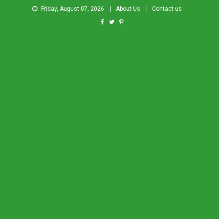
Friday, August 07, 2026
About Us
Contact us