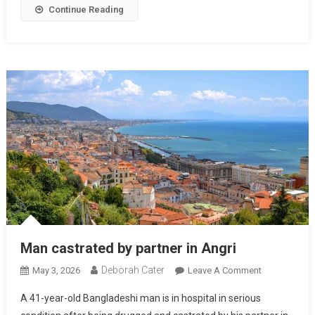
Continue Reading
Man castrated by partner in Angri
Deborah Cater
May 3, 2026
Leave A Comment
A 41-year-old Bangladeshi man is in hospital in serious