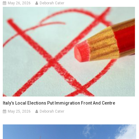
May 26, 2026
Deborah Cater
Italy’s Local Elections Put Immigration Front And Centre
May 25, 2026
Deborah Cater