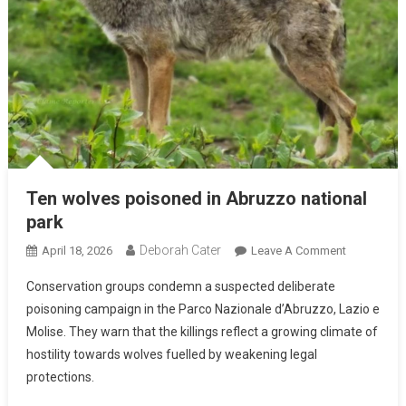
Ten wolves poisoned in Abruzzo national
park
Deborah Cater
April 18, 2026
Leave A Comment
Conservation groups condemn a suspected deliberate
poisoning campaign in the Parco Nazionale d’Abruzzo, Lazio e
Molise. They warn that the killings reflect a growing climate of
hostility towards wolves fuelled by weakening legal
protections.