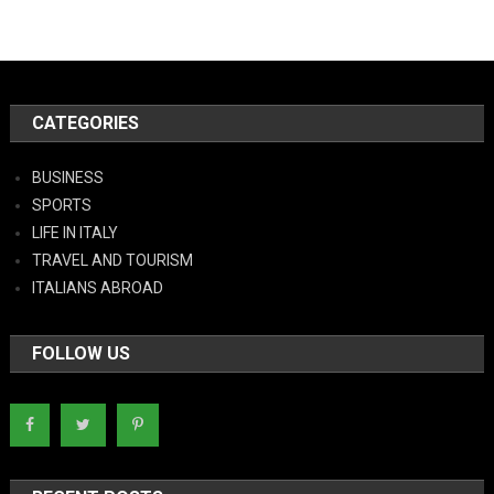
CATEGORIES
BUSINESS
SPORTS
LIFE IN ITALY
TRAVEL AND TOURISM
ITALIANS ABROAD
FOLLOW US