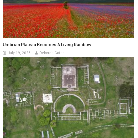
Umbrian Plateau Becomes A Living Rainbow
July 19, 2026
Deborah Cater