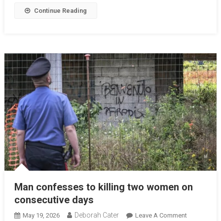
Continue Reading
Man confesses to killing two women on
consecutive days
Deborah Cater
May 19, 2026
Leave A Comment