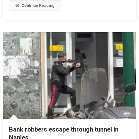
Continue Reading
Bank robbers escape through tunnel in
Naples