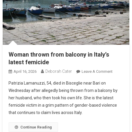
Woman thrown from balcony in Italy’s
latest femicide
Deborah Cater
April 16, 2026
Leave A Comment
Patrizia Lamanuzzi, 54, died in Bisceglie near Bari on
Wednesday after allegedly being thrown from a balcony by
her husband, who then took his own life. She is the latest
femicide victim in a grim pattern of gender-based violence
that continues to claim lives across Italy.
Continue Reading