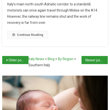
Italy’s main north-south Adriatic corridor to a standstill,
motorists can once again travel through Molise on the A14.
However, the railway line remains shut and the work of
recovery is far from over.
Continue Reading
Italy News
>
Blog
>
By Region
>
Older posts
Newer posts
Southern Italy