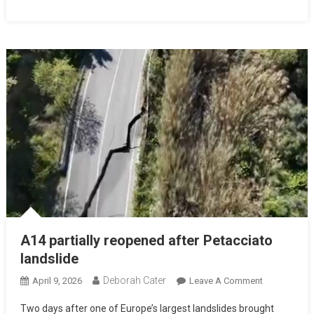
A14 partially reopened after Petacciato
landslide
Deborah Cater
April 9, 2026
Leave A Comment
Two days after one of Europe’s largest landslides brought