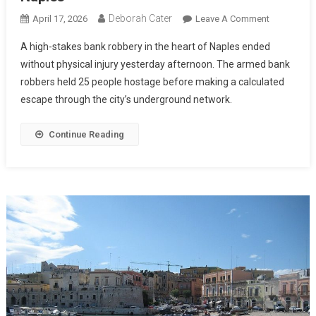
Deborah Cater
April 17, 2026
Leave A Comment
A high-stakes bank robbery in the heart of Naples ended
without physical injury yesterday afternoon. The armed bank
robbers held 25 people hostage before making a calculated
escape through the city’s underground network.
Continue Reading