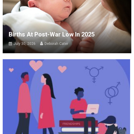
Births At Post-War Low In 2025
July 30, 2026
Deborah Cater