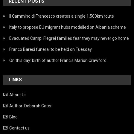
RECENT POSTS
Il Cammino di Francesco creates a single 1,500km route
Italy to propose EU migrant hubs modelled on Albania scheme
Evacuated Campi Flegrei families fear they may never go home
Franco Baresi funeral to be held on Tuesday
On this day: birth of author Francis Marion Crawford
LINKS
About Us
Author: Deborah Cater
Blog
Contact us