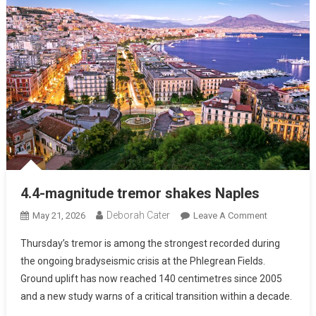
4.4-magnitude tremor shakes Naples
Deborah Cater
May 21, 2026
Leave A Comment
Thursday’s tremor is among the strongest recorded during
the ongoing bradyseismic crisis at the Phlegrean Fields.
Ground uplift has now reached 140 centimetres since 2005
and a new study warns of a critical transition within a decade.