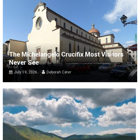
The Michelangelo Crucifix Most Visitors
Never See
July 19, 2026
Deborah Cater