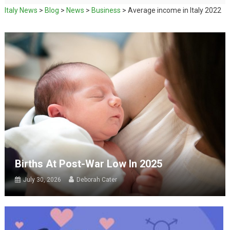
Italy News
>
Blog
>
News
>
Business
>
Average income in Italy 2022
Births At Post-War Low In 2025
July 30, 2026
Deborah Cater