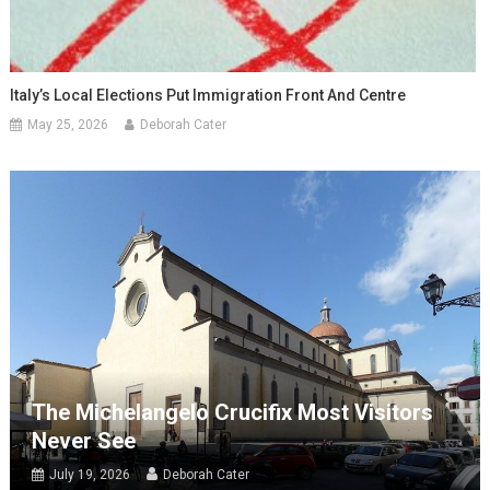
Italy’s Local Elections Put Immigration Front And Centre
May 25, 2026
Deborah Cater
The Michelangelo Crucifix Most Visitors
Never See
July 19, 2026
Deborah Cater