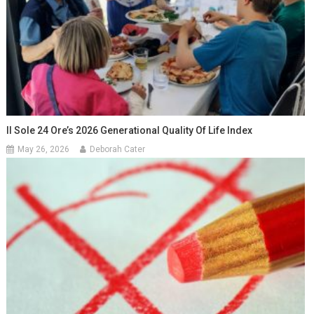
Il Sole 24 Ore’s 2026 Generational Quality Of Life Index
May 26, 2026
Deborah Cater