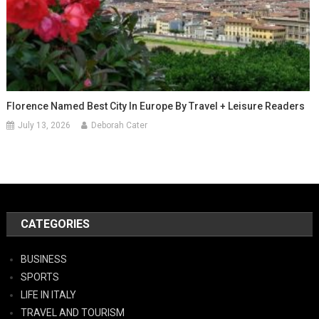
Florence Named Best City In Europe By Travel + Leisure Readers
July 13, 2026
Deborah Cater
CATEGORIES
BUSINESS
SPORTS
LIFE IN ITALY
TRAVEL AND TOURISM