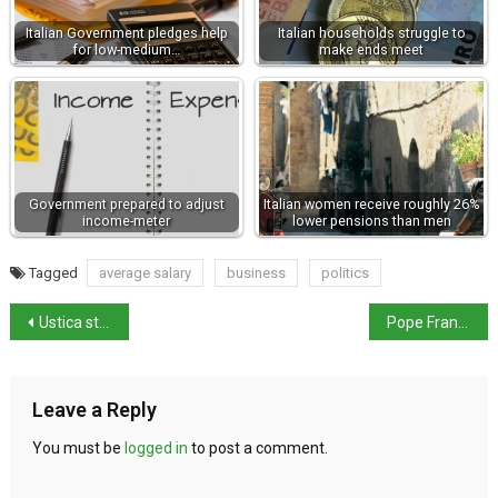
Italian Government pledges help
Italian households struggle to
for low-medium…
make ends meet
Government prepared to adjust
Italian women receive roughly 26%
income-meter
lower pensions than men
Tagged
average salary
business
politics
Ustica strips Mussolini of honorary citizenship
Pope Francis visits Venice
Leave a Reply
You must be
logged in
to post a comment.