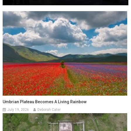
Umbrian Plateau Becomes A Living Rainbow
July 19, 2026
Deborah Cater