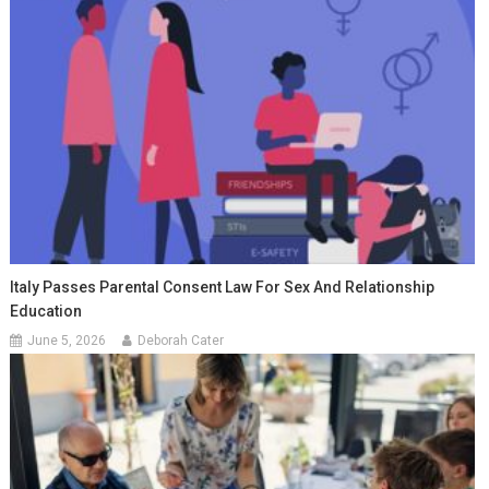
Italy Passes Parental Consent Law For Sex And Relationship
Education
June 5, 2026
Deborah Cater