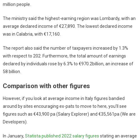
million people.
The ministry said the highest-earning region was Lombardy, with an
average declared income of €27,890. The lowest declared income
was in Calabria, with €17,160.
The report also said the number of taxpayers increased by 1.3%
with respect to 202. Furthermore, the total amount of earnings
declared by individuals rose by 6.3% to €970.2billion, an increase of
58 billion.
Comparison with other figures
However, if you look at average income in Italy figures bandied
around by sites encouraging ex-pats to move to here, you’ll see
figures such as €43,900 pa (Salary Explorer) and €35,561pa (We are
Developers).
In January,
Statista published 2022 salary figures
stating an average