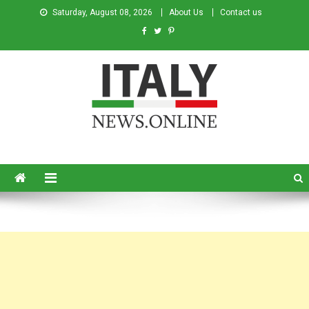
Saturday, August 08, 2026
About Us
Contact us
Italy News
News from Italy in English