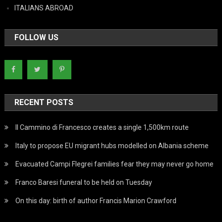
ITALIANS ABROAD
FOLLOW US
RECENT POSTS
Il Cammino di Francesco creates a single 1,500km route
Italy to propose EU migrant hubs modelled on Albania scheme
Evacuated Campi Flegrei families fear they may never go home
Franco Baresi funeral to be held on Tuesday
On this day: birth of author Francis Marion Crawford