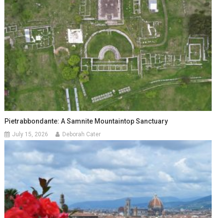
Pietrabbondante: A Samnite Mountaintop Sanctuary
July 15, 2026
Deborah Cater