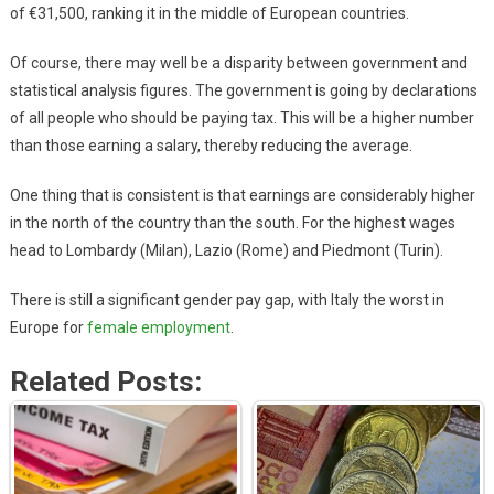
of €31,500, ranking it in the middle of European countries.
Of course, there may well be a disparity between government and
statistical analysis figures. The government is going by declarations
of all people who should be paying tax. This will be a higher number
than those earning a salary, thereby reducing the average.
One thing that is consistent is that earnings are considerably higher
in the north of the country than the south. For the highest wages
head to Lombardy (Milan), Lazio (Rome) and Piedmont (Turin).
There is still a significant gender pay gap, with Italy the worst in
Europe for
female employment
.
Related Posts: