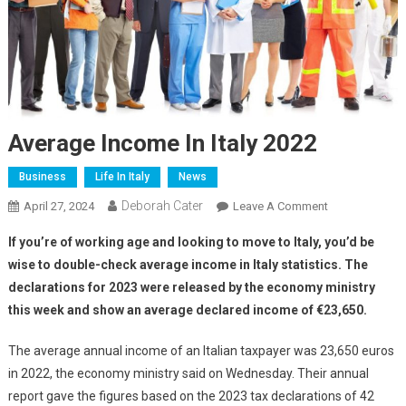
Average Income In Italy 2022
Business
Life In Italy
News
Deborah Cater
April 27, 2024
Leave A Comment
If you’re of working age and looking to move to Italy, you’d be
wise to double-check average income in Italy statistics. The
declarations for 2023 were released by the economy ministry
this week and show an average declared income of €23,650.
The average annual income of an Italian taxpayer was 23,650 euros
in 2022, the economy ministry said on Wednesday. Their annual
report gave the figures based on the 2023 tax declarations of 42