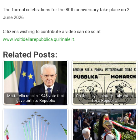
The formal celebrations for the 80th anniversary take place on 2
June 2026.
Citizens wishing to contribute a video can do so at
www.ivoltidellarepubblica.quirinale.it
.
Related Posts:
Mattarella recalls 1946 vote that
On this day in history: Italy votes
gave birth to Republic
for a Republic