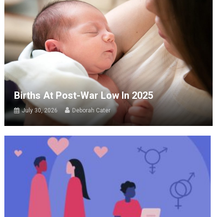
Births At Post-War Low In 2025
July 30, 2026
Deborah Cater