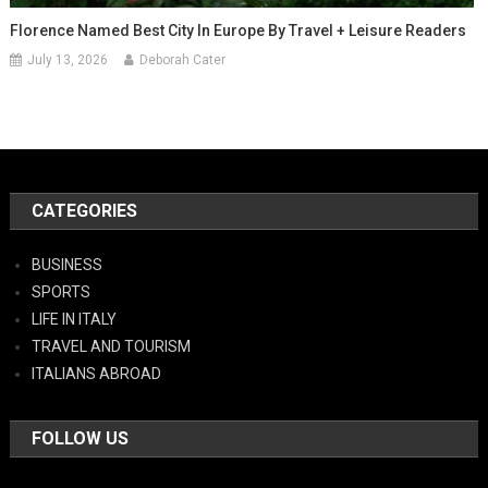
Florence Named Best City In Europe By Travel + Leisure Readers
July 13, 2026
Deborah Cater
CATEGORIES
BUSINESS
SPORTS
LIFE IN ITALY
TRAVEL AND TOURISM
ITALIANS ABROAD
FOLLOW US