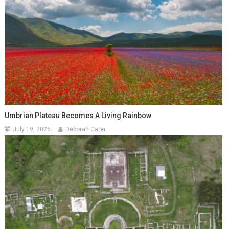
Umbrian Plateau Becomes A Living Rainbow
July 19, 2026
Deborah Cater