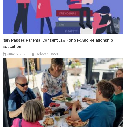
Italy Passes Parental Consent Law For Sex And Relationship
Education
June 5, 2026
Deborah Cater