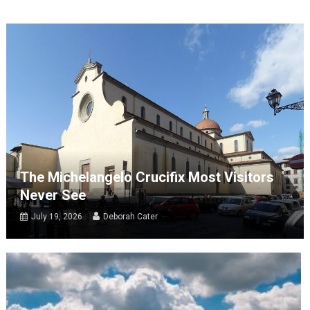
The Michelangelo Crucifix Most Visitors
Never See
July 19, 2026
Deborah Cater