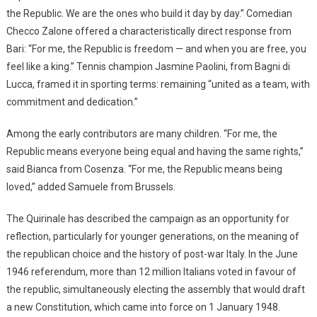
the Republic. We are the ones who build it day by day.” Comedian
Checco Zalone offered a characteristically direct response from
Bari: “For me, the Republic is freedom — and when you are free, you
feel like a king.” Tennis champion Jasmine Paolini, from Bagni di
Lucca, framed it in sporting terms: remaining “united as a team, with
commitment and dedication.”
Among the early contributors are many children. “For me, the
Republic means everyone being equal and having the same rights,”
said Bianca from Cosenza. “For me, the Republic means being
loved,” added Samuele from Brussels.
The Quirinale has described the campaign as an opportunity for
reflection, particularly for younger generations, on the meaning of
the republican choice and the history of post-war Italy. In the June
1946 referendum, more than 12 million Italians voted in favour of
the republic, simultaneously electing the assembly that would draft
a new Constitution, which came into force on 1 January 1948.