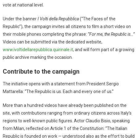
vote at national level.
Under the banner
I Volti della Repubblica
(“The Faces of the
Republic”), the campaign invites all citizens to film a short video on
their mobile phones completing the phrase:
“For me, the Republic is…”
Videos can be submitted via the dedicated website,
www.ivoltidellarepubblica.quirinale.it
, and will form part of a growing
public archive marking the occasion.
Contribute to the campaign
The initiative opens with a statement from President Sergio
Mattarella: “The Republic is us. Each and every one of us.”
More than a hundred videos have already been published on the
site, with contributions ranging from ordinary citizens across Italy’s
regions to well-known public figures. Actor Claudio Bisio, speaking
from Milan, reflected on Article 1 of the Constitution: “The Italian
Republic is founded on work — understood also as the effort to build