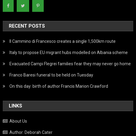
RECENT POSTS
Il Cammino di Francesco creates a single 1,500km route
Italy to propose EU migrant hubs modelled on Albania scheme
Evacuated Campi Flegrei families fear they may never go home
Franco Baresi funeral to be held on Tuesday
On this day: birth of author Francis Marion Crawford
LINKS
About Us
Author: Deborah Cater