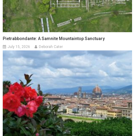
Pietrabbondante: A Samnite Mountaintop Sanctuary
July 15, 2026
Deborah Cater