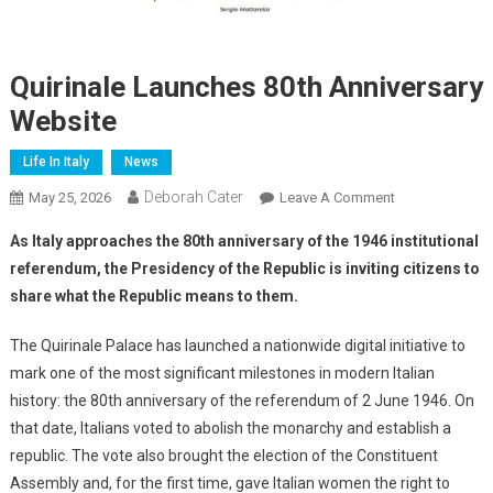
Quirinale Launches 80th Anniversary
Website
Life In Italy
News
Deborah Cater
May 25, 2026
Leave A Comment
As Italy approaches the 80th anniversary of the 1946 institutional
referendum, the Presidency of the Republic is inviting citizens to
share what the Republic means to them.
The Quirinale Palace has launched a nationwide digital initiative to
mark one of the most significant milestones in modern Italian
history: the 80th anniversary of the referendum of 2 June 1946. On
that date, Italians voted to abolish the monarchy and establish a
republic. The vote also brought the election of the Constituent
Assembly and, for the first time, gave Italian women the right to