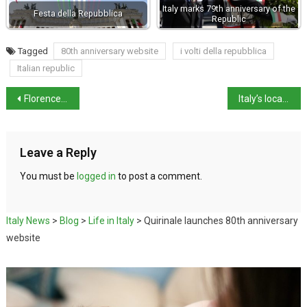
Italy marks 79th anniversary of the
Festa della Repubblica
Republic
Tagged
80th anniversary website
i volti della repubblica
Italian republic
Florence to marks anniversary of Via dei Georgofili bombing
Italy’s local elections put immigration front and centre
Leave a Reply
You must be
logged in
to post a comment.
Italy News
>
Blog
>
Life in Italy
>
Quirinale launches 80th anniversary
website