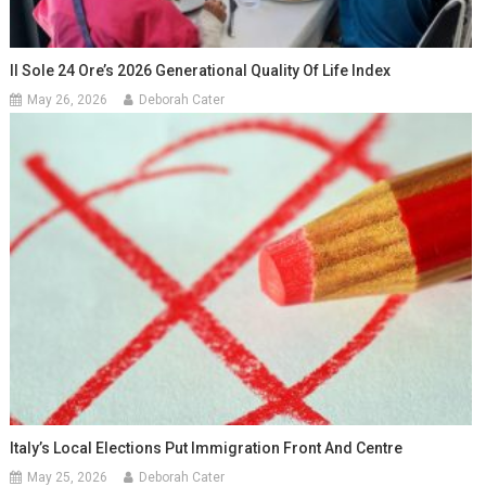
Il Sole 24 Ore’s 2026 Generational Quality Of Life Index
May 26, 2026
Deborah Cater
Italy’s Local Elections Put Immigration Front And Centre
May 25, 2026
Deborah Cater