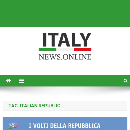
Italy News
News from Italy in English
TAG:
ITALIAN REPUBLIC