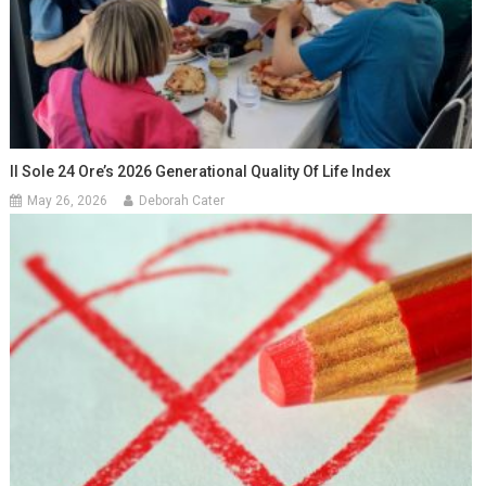
Il Sole 24 Ore’s 2026 Generational Quality Of Life Index
May 26, 2026
Deborah Cater