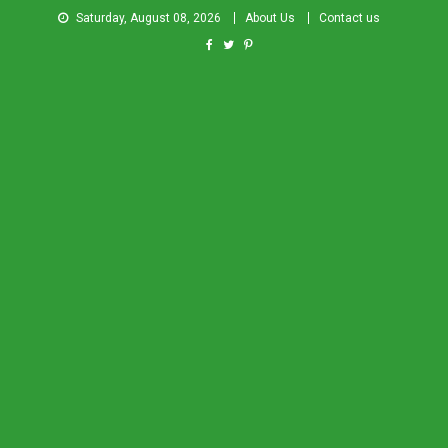
Saturday, August 08, 2026
About Us
Contact us