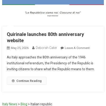
Quirinale launches 80th anniversary
website
Deborah Cater
May 25, 2026
Leave A Comment
As Italy approaches the 80th anniversary of the 1946
institutional referendum, the Presidency of the Republic is
inviting citizens to share what the Republic means to them.
Continue Reading
Italy News
>
Blog
>
Italian republic