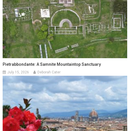
Pietrabbondante: A Samnite Mountaintop Sanctuary
July 15, 2026
Deborah Cater