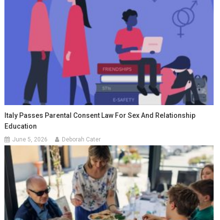
Italy Passes Parental Consent Law For Sex And Relationship
Education
June 5, 2026
Deborah Cater