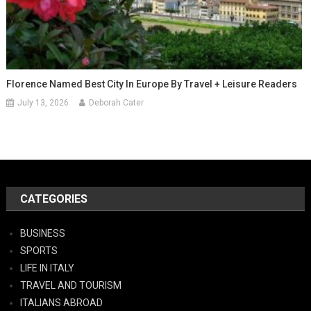
Florence Named Best City In Europe By Travel + Leisure Readers
July 13, 2026
Deborah Cater
CATEGORIES
BUSINESS
SPORTS
LIFE IN ITALY
TRAVEL AND TOURISM
ITALIANS ABROAD