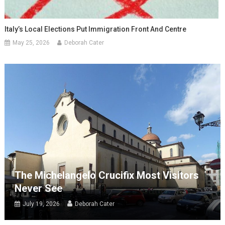
Italy’s Local Elections Put Immigration Front And Centre
May 25, 2026
Deborah Cater
The Michelangelo Crucifix Most Visitors
Never See
July 19, 2026
Deborah Cater