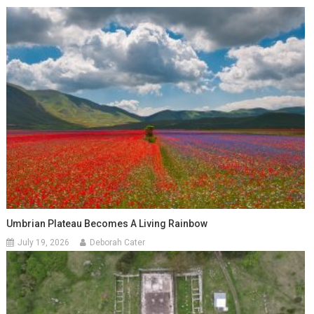
Umbrian Plateau Becomes A Living Rainbow
July 19, 2026
Deborah Cater