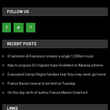
FOLLOW US
RECENT POSTS
Il Cammino di Francesco creates a single 1,500km route
Italy to propose EU migrant hubs modelled on Albania scheme
Evacuated Campi Flegrei families fear they may never go home
Franco Baresi funeral to be held on Tuesday
On this day: birth of author Francis Marion Crawford
LINKS