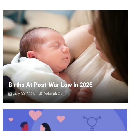
Births At Post-War Low In 2025
July 30, 2026
Deborah Cater