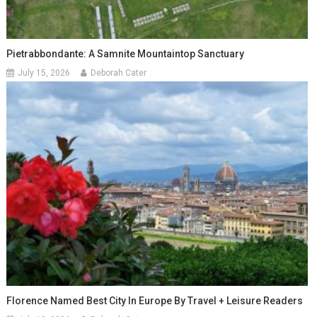
Pietrabbondante: A Samnite Mountaintop Sanctuary
July 15, 2026
Deborah Cater
Florence Named Best City In Europe By Travel + Leisure Readers