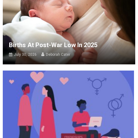
Births At Post-War Low In 2025
July 30, 2026
Deborah Cater