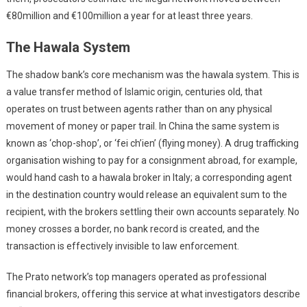
€80million and €100million a year for at least three years.
The Hawala System
The shadow bank’s core mechanism was the hawala system. This is
a value transfer method of Islamic origin, centuries old, that
operates on trust between agents rather than on any physical
movement of money or paper trail. In China the same system is
known as ‘chop-shop’, or ‘fei ch’ien’ (flying money). A drug trafficking
organisation wishing to pay for a consignment abroad, for example,
would hand cash to a hawala broker in Italy; a corresponding agent
in the destination country would release an equivalent sum to the
recipient, with the brokers settling their own accounts separately. No
money crosses a border, no bank record is created, and the
transaction is effectively invisible to law enforcement.
The Prato network’s top managers operated as professional
financial brokers, offering this service at what investigators describe