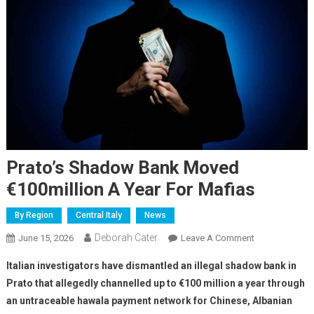
Prato’s Shadow Bank Moved
€100million A Year For Mafias
By Region
Central Italy
News
Deborah Cater
June 15, 2026
Leave A Comment
Italian investigators have dismantled an illegal shadow bank in
Prato that allegedly channelled up to €100 million a year through
an untraceable hawala payment network for Chinese, Albanian