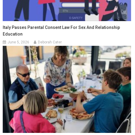
Italy Passes Parental Consent Law For Sex And Relationship
Education
June 5, 2026
Deborah Cater