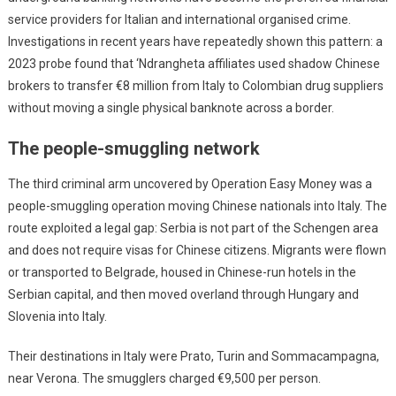
service providers for Italian and international organised crime.
Investigations in recent years have repeatedly shown this pattern: a
2023 probe found that ‘Ndrangheta affiliates used shadow Chinese
brokers to transfer €8 million from Italy to Colombian drug suppliers
without moving a single physical banknote across a border.
The people-smuggling network
The third criminal arm uncovered by Operation Easy Money was a
people-smuggling operation moving Chinese nationals into Italy. The
route exploited a legal gap: Serbia is not part of the Schengen area
and does not require visas for Chinese citizens. Migrants were flown
or transported to Belgrade, housed in Chinese-run hotels in the
Serbian capital, and then moved overland through Hungary and
Slovenia into Italy.
Their destinations in Italy were Prato, Turin and Sommacampagna,
near Verona. The smugglers charged €9,500 per person.