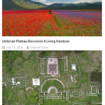
Umbrian Plateau Becomes A Living Rainbow
July 19, 2026
Deborah Cater