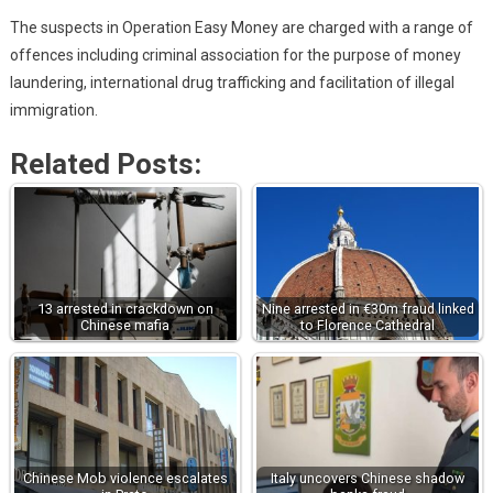
The suspects in Operation Easy Money are charged with a range of
offences including criminal association for the purpose of money
laundering, international drug trafficking and facilitation of illegal
immigration.
Related Posts:
13 arrested in crackdown on
Nine arrested in €30m fraud linked
Chinese mafia
to Florence Cathedral
Chinese Mob violence escalates
Italy uncovers Chinese shadow