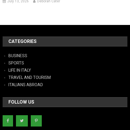
July 13, 2026
Deborah Cater
CATEGORIES
BUSINESS
SPORTS
LIFE IN ITALY
TRAVEL AND TOURISM
ITALIANS ABROAD
FOLLOW US