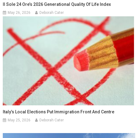
Il Sole 24 Ore’s 2026 Generational Quality Of Life Index
May 26, 2026
Deborah Cater
Italy’s Local Elections Put Immigration Front And Centre
May 25, 2026
Deborah Cater