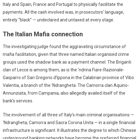
Italy and Spain, France and Portugal to physically facilitate the
payments. All the cash involved was, in prosecutors’ language,
entirely “black” — undeclared and untaxed at every stage.
The Italian Mafia connection
The investigating judge found the aggravating circumstance of
mafia facilitation, given that three named Italian organised crime
groups used the shadow bank as a payment channel. The Briganti
clan of Lecce is among them, as is the ‘ndrina Fiare-Razionale-
Gasparro of San Gregorio d’Ippona in the Calabrian province of Vibo
Valentia, a branch of the ‘Ndrangheta. The Camorra clan Aquino-
Annunziata, from Campania, also allegedly availed itself of the
bank’s services.
The involvement of all three of Italy’s main criminal organisations —
‘Ndrangheta, Camorra and Sacra Corona Unita — in a single financial
infrastructure is significant. It illustrates the degree to which Chinese
underground banking networks have become the preferred financial