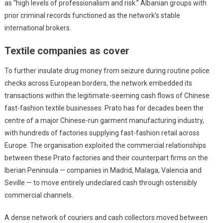
as “high levels of professionalism and risk.” Albanian groups with
prior criminal records functioned as the network’s stable
international brokers.
Textile companies as cover
To further insulate drug money from seizure during routine police
checks across European borders, the network embedded its
transactions within the legitimate-seeming cash flows of Chinese
fast-fashion textile businesses. Prato has for decades been the
centre of a major Chinese-run garment manufacturing industry,
with hundreds of factories supplying fast-fashion retail across
Europe. The organisation exploited the commercial relationships
between these Prato factories and their counterpart firms on the
Iberian Peninsula — companies in Madrid, Malaga, Valencia and
Seville — to move entirely undeclared cash through ostensibly
commercial channels.
A dense network of couriers and cash collectors moved between