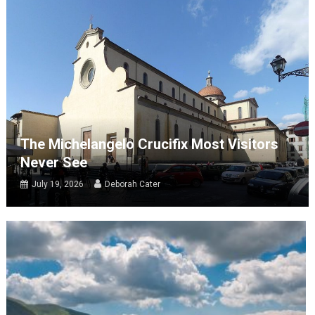
The Michelangelo Crucifix Most Visitors
Never See
July 19, 2026
Deborah Cater