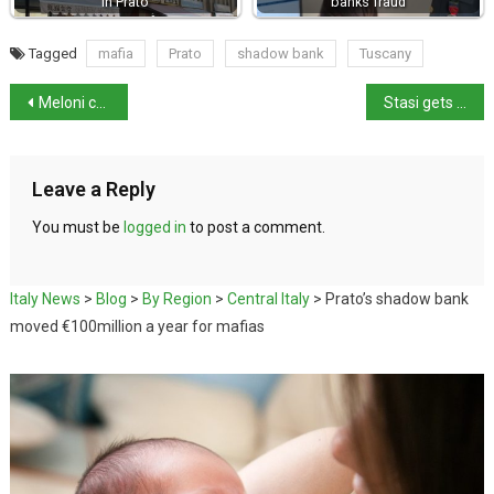
in Prato
banks fraud
Tagged
mafia
Prato
shadow bank
Tuscany
Meloni calls Book Fair’s anti-Fascism pledge ‘censorship’
Stasi gets probation in Garlasco Case
Leave a Reply
You must be
logged in
to post a comment.
Italy News
>
Blog
>
By Region
>
Central Italy
>
Prato’s shadow bank
moved €100million a year for mafias