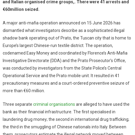
and Italian organised crime groups,. There were 41 arrests and
€60million seized.
A major anti-mafia operation announced on 15 June 2026 has
dismantled what investigators describe as a sophisticated illegal
shadow bank operating out of Prato, the Tuscan city that is home to
Europe’s largest Chinese-run textile district. The operation,
codenamed Easy Money and coordinated by Florence’s Anti-Mafia
Investigative Directorate (DDA) and the Prato Prosecutor’s Office,
was conducted by investigators from the State Police’s Central
Operational Service and the Prato mobile unit. It resulted in 41
precautionary measures and a court-ordered preventive seizure of
more than €60 million.
Three separate
criminal organisations
are alleged to have used the
bank as their financial infrastructure. The first specialised in
laundering drug money; the second in international drug trafficking;
the third in the smuggling of Chinese nationals into Italy. Between
them, prosecutors estimate the illegal network moved between