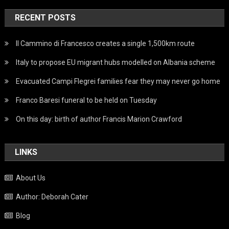
RECENT POSTS
Il Cammino di Francesco creates a single 1,500km route
Italy to propose EU migrant hubs modelled on Albania scheme
Evacuated Campi Flegrei families fear they may never go home
Franco Baresi funeral to be held on Tuesday
On this day: birth of author Francis Marion Crawford
LINKS
About Us
Author: Deborah Cater
Blog