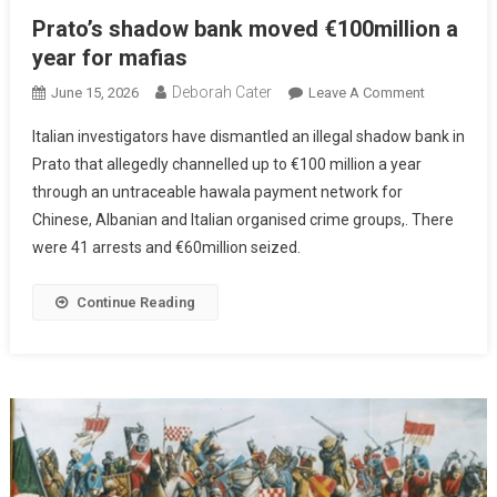
Prato’s shadow bank moved €100million a
year for mafias
Deborah Cater
June 15, 2026
Leave A Comment
Italian investigators have dismantled an illegal shadow bank in
Prato that allegedly channelled up to €100 million a year
through an untraceable hawala payment network for
Chinese, Albanian and Italian organised crime groups,. There
were 41 arrests and €60million seized.
Continue Reading