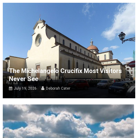
The Michelangelo Crucifix Most Visitors
Never See
July 19, 2026
Deborah Cater