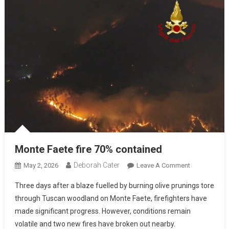
Monte Faete fire 70% contained
Deborah Cater
May 2, 2026
Leave A Comment
Three days after a blaze fuelled by burning olive prunings tore
through Tuscan woodland on Monte Faete, firefighters have
made significant progress. However, conditions remain
volatile and two new fires have broken out nearby.