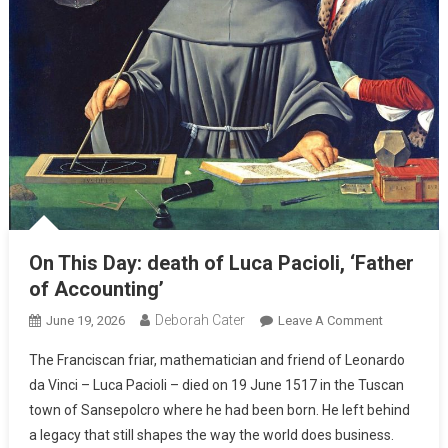
On This Day: death of Luca Pacioli, ‘Father
of Accounting’
Deborah Cater
June 19, 2026
Leave A Comment
The Franciscan friar, mathematician and friend of Leonardo
da Vinci – Luca Pacioli – died on 19 June 1517 in the Tuscan
town of Sansepolcro where he had been born. He left behind
a legacy that still shapes the way the world does business.