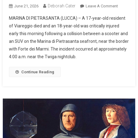
Deborah Cater
June 21, 2026
Leave A Comment
MARINA DI PIETRASANTA (LUCCA) – A 17-year-old resident
of Viareggio died and an 18-year-old was critically injured
early this morning following a collision between a scooter and
an SUV on the Marina di Pietrasanta seafront, near the border
with Forte dei Marmi. The incident occurred at approximately
4:00 a.m. near the Twiga nightclub.
Continue Reading