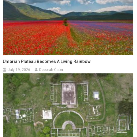
Umbrian Plateau Becomes A Living Rainbow
July 19, 2026
Deborah Cater