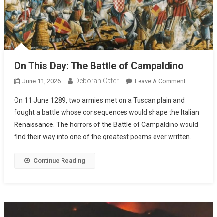
On This Day: The Battle of Campaldino
Deborah Cater
June 11, 2026
Leave A Comment
On 11 June 1289, two armies met on a Tuscan plain and
fought a battle whose consequences would shape the Italian
Renaissance. The horrors of the Battle of Campaldino would
find their way into one of the greatest poems ever written.
Continue Reading