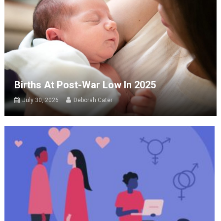
Births At Post-War Low In 2025
July 30, 2026
Deborah Cater