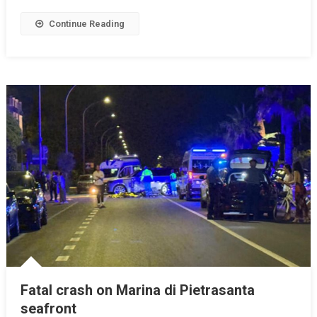
Continue Reading
Fatal crash on Marina di Pietrasanta
seafront