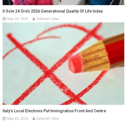
Il Sole 24 Ore’s 2026 Generational Quality Of Life Index
May 26, 2026
Deborah Cater
Italy’s Local Elections Put Immigration Front And Centre
May 25, 2026
Deborah Cater