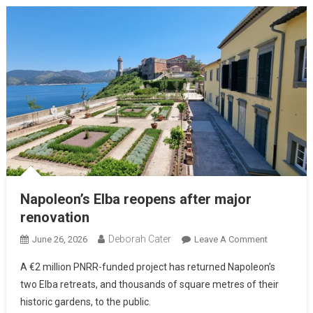
Napoleon’s Elba reopens after major
renovation
Deborah Cater
June 26, 2026
Leave A Comment
A €2 million PNRR-funded project has returned Napoleon’s
two Elba retreats, and thousands of square metres of their
historic gardens, to the public.