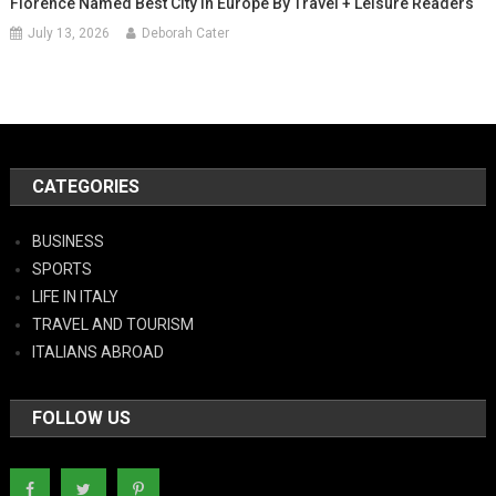
Florence Named Best City In Europe By Travel + Leisure Readers
July 13, 2026
Deborah Cater
CATEGORIES
BUSINESS
SPORTS
LIFE IN ITALY
TRAVEL AND TOURISM
ITALIANS ABROAD
FOLLOW US