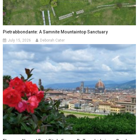
Pietrabbondante: A Samnite Mountaintop Sanctuary
July 15, 2026
Deborah Cater