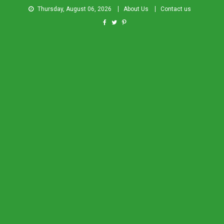
Thursday, August 06, 2026
About Us
Contact us