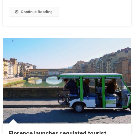
Continue Reading
Florence launches regulated tourist