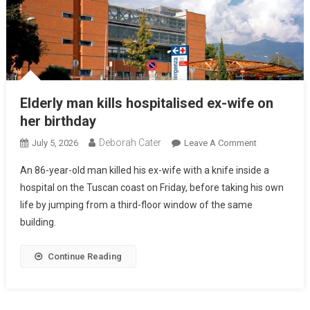
Elderly man kills hospitalised ex-wife on
her birthday
Deborah Cater
July 5, 2026
Leave A Comment
An 86-year-old man killed his ex-wife with a knife inside a
hospital on the Tuscan coast on Friday, before taking his own
life by jumping from a third-floor window of the same
building.
Continue Reading