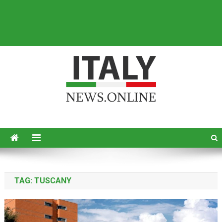
Italy News
News from Italy in English
TAG:
TUSCANY