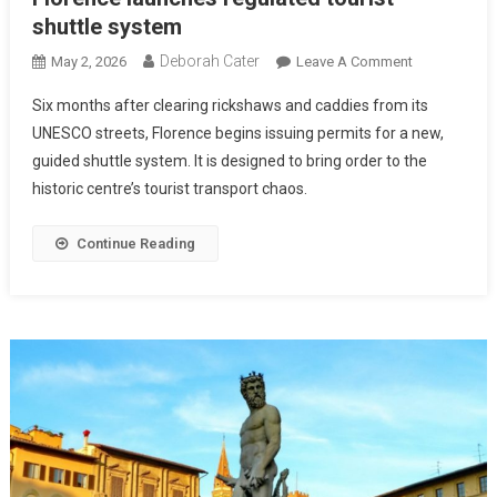
shuttle system
Deborah Cater
May 2, 2026
Leave A Comment
Six months after clearing rickshaws and caddies from its
UNESCO streets, Florence begins issuing permits for a new,
guided shuttle system. It is designed to bring order to the
historic centre’s tourist transport chaos.
Continue Reading