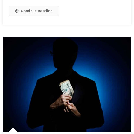
Continue Reading