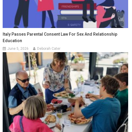
Italy Passes Parental Consent Law For Sex And Relationship
Education
June 5, 2026
Deborah Cater