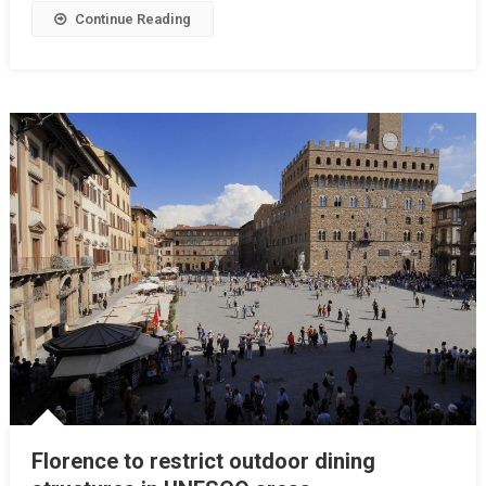
Continue Reading
Florence to restrict outdoor dining