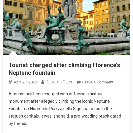
Tourist charged after climbing Florence’s
Neptune fountain
Deborah Cater
April 23, 2026
Leave A Comment
A tourist has been charged with defacing a historic
monument after allegedly climbing the iconic Neptune
Fountain in Florence’s Piazza della Signoria to touch the
statue’s genitals. It was, she said, a pre-wedding prank dared
by friends.