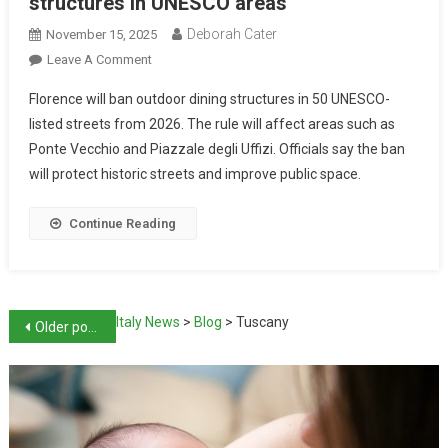
structures in UNESCO areas
Deborah Cater
November 15, 2025
Leave A Comment
Florence will ban outdoor dining structures in 50 UNESCO-
listed streets from 2026. The rule will affect areas such as
Ponte Vecchio and Piazzale degli Uffizi. Officials say the ban
will protect historic streets and improve public space.
Continue Reading
Italy News
>
Blog
>
Tuscany
Older posts