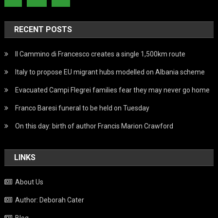
RECENT POSTS
Il Cammino di Francesco creates a single 1,500km route
Italy to propose EU migrant hubs modelled on Albania scheme
Evacuated Campi Flegrei families fear they may never go home
Franco Baresi funeral to be held on Tuesday
On this day: birth of author Francis Marion Crawford
LINKS
About Us
Author: Deborah Cater
Blog