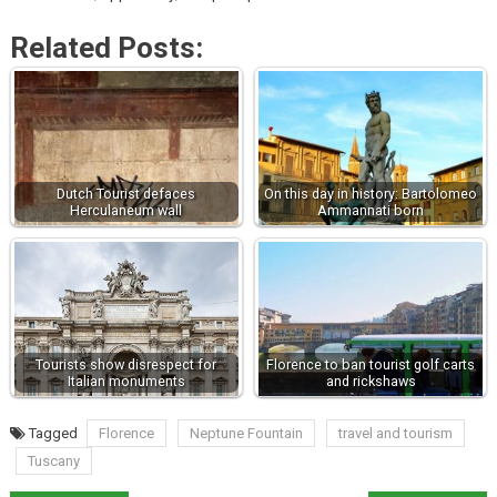
Related Posts:
Dutch Tourist defaces
On this day in history: Bartolomeo
Herculaneum wall
Ammannati born
Tourists show disrespect for
Florence to ban tourist golf carts
Italian monuments
and rickshaws
Tagged
Florence
Neptune Fountain
travel and tourism
Tuscany