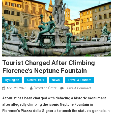
Tourist Charged After Climbing
Florence’s Neptune Fountain
By Region
Central Italy
News
Travel & Tourism
Deborah Cater
April 23, 2026
Leave A Comment
A tourist has been charged with defacing a historic monument
after allegedly climbing the iconic Neptune Fountain in
Florence’s Piazza della Signoria to touch the statue’s genitals. It