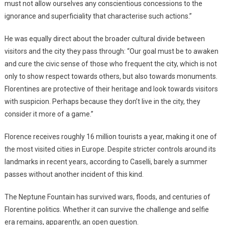
must not allow ourselves any conscientious concessions to the
ignorance and superficiality that characterise such actions.”
He was equally direct about the broader cultural divide between
visitors and the city they pass through: “Our goal must be to awaken
and cure the civic sense of those who frequent the city, which is not
only to show respect towards others, but also towards monuments.
Florentines are protective of their heritage and look towards visitors
with suspicion. Perhaps because they don’t live in the city, they
consider it more of a game.”
Florence receives roughly 16 million tourists a year, making it one of
the most visited cities in Europe. Despite stricter controls around its
landmarks in recent years, according to Caselli, barely a summer
passes without another incident of this kind.
The Neptune Fountain has survived wars, floods, and centuries of
Florentine politics. Whether it can survive the challenge and selfie
era remains, apparently, an open question.