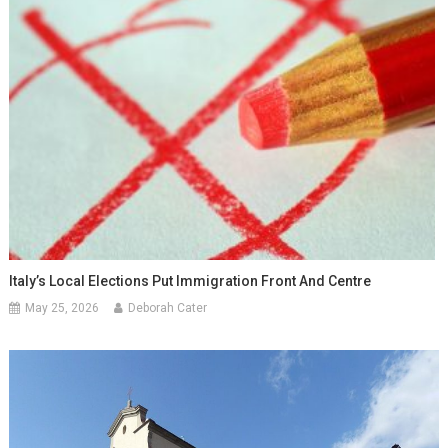
Italy’s Local Elections Put Immigration Front And Centre
May 25, 2026
Deborah Cater