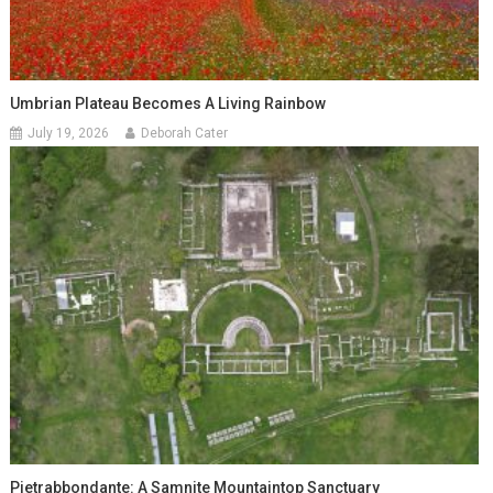
Umbrian Plateau Becomes A Living Rainbow
July 19, 2026
Deborah Cater
Pietrabbondante: A Samnite Mountaintop Sanctuary