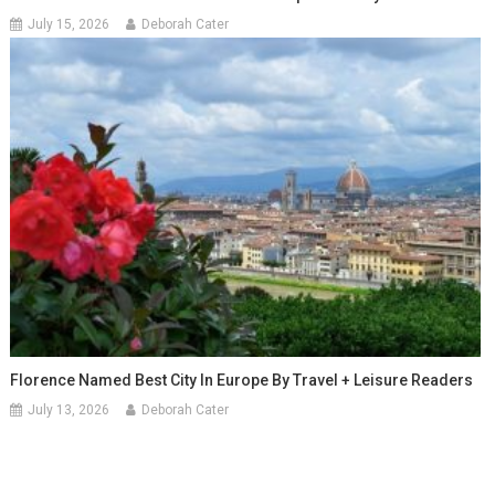
July 15, 2026
Deborah Cater
Florence Named Best City In Europe By Travel + Leisure Readers
July 13, 2026
Deborah Cater