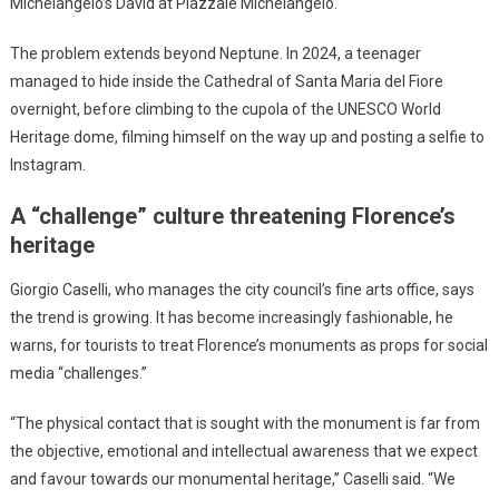
Michelangelo’s David at Piazzale Michelangelo.
The problem extends beyond Neptune. In 2024, a teenager
managed to hide inside the Cathedral of Santa Maria del Fiore
overnight, before climbing to the cupola of the UNESCO World
Heritage dome, filming himself on the way up and posting a selfie to
Instagram.
A “challenge” culture threatening Florence’s
heritage
Giorgio Caselli, who manages the city council’s fine arts office, says
the trend is growing. It has become increasingly fashionable, he
warns, for tourists to treat Florence’s monuments as props for social
media “challenges.”
“The physical contact that is sought with the monument is far from
the objective, emotional and intellectual awareness that we expect
and favour towards our monumental heritage,” Caselli said. “We