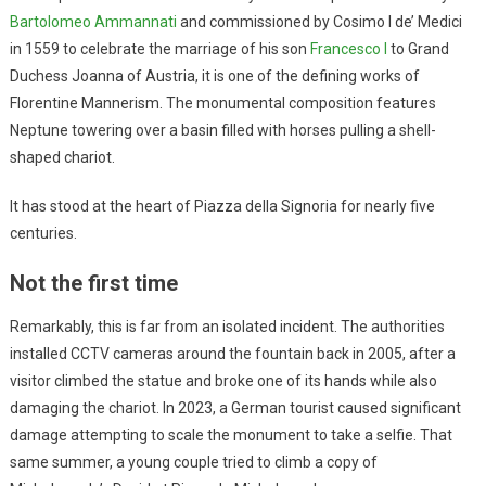
Bartolomeo Ammannati
and commissioned by Cosimo I de’ Medici
in 1559 to celebrate the marriage of his son
Francesco I
to Grand
Duchess Joanna of Austria, it is one of the defining works of
Florentine Mannerism. The monumental composition features
Neptune towering over a basin filled with horses pulling a shell-
shaped chariot.
It has stood at the heart of Piazza della Signoria for nearly five
centuries.
Not the first time
Remarkably, this is far from an isolated incident. The authorities
installed CCTV cameras around the fountain back in 2005, after a
visitor climbed the statue and broke one of its hands while also
damaging the chariot. In 2023, a German tourist caused significant
damage attempting to scale the monument to take a selfie. That
same summer, a young couple tried to climb a copy of