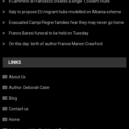
Il Cammino di Francesco creates a single 1,500km route
Italy to propose EU migrant hubs modelled on Albania scheme
Evacuated Campi Flegrei families fear they may never go home
Franco Baresi funeral to be held on Tuesday
On this day: birth of author Francis Marion Crawford
LINKS
About Us
Author: Deborah Cater
Blog
Contact us
Home