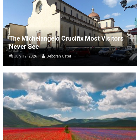
The Michelangelo Crucifix Most Visitors
Never See
July 19, 2026
Deborah Cater