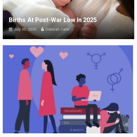
Births At Post-War Low In 2025
July 30, 2026
Deborah Cater