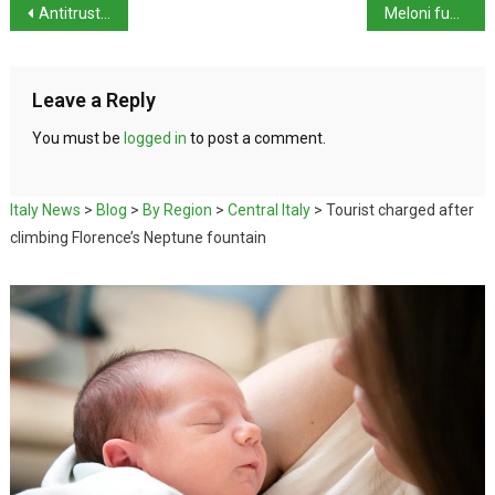
Antitrust Authority opens probe into Booking.com
Meloni fumes over Superbonus as Italy misses deficit target
Leave a Reply
You must be
logged in
to post a comment.
Italy News
>
Blog
>
By Region
>
Central Italy
>
Tourist charged after
climbing Florence’s Neptune fountain