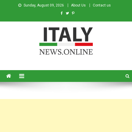
Sunday, August 09, 2026
About Us
Contact us
Italy News
News from Italy in English