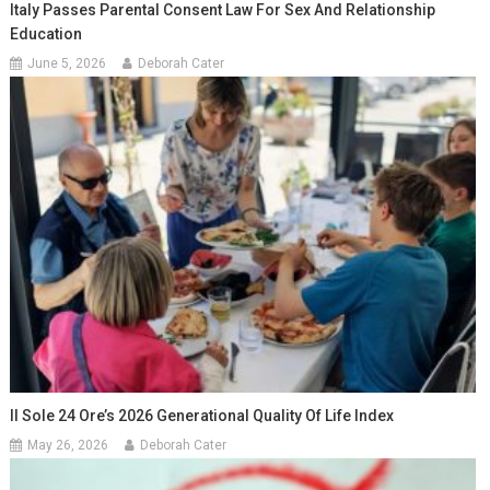
Italy Passes Parental Consent Law For Sex And Relationship
Education
June 5, 2026
Deborah Cater
Il Sole 24 Ore’s 2026 Generational Quality Of Life Index
May 26, 2026
Deborah Cater