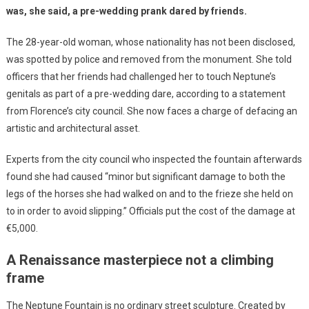
was, she said, a pre-wedding prank dared by friends.
The 28-year-old woman, whose nationality has not been disclosed,
was spotted by police and removed from the monument. She told
officers that her friends had challenged her to touch Neptune’s
genitals as part of a pre-wedding dare, according to a statement
from Florence’s city council. She now faces a charge of defacing an
artistic and architectural asset.
Experts from the city council who inspected the fountain afterwards
found she had caused “minor but significant damage to both the
legs of the horses she had walked on and to the frieze she held on
to in order to avoid slipping.” Officials put the cost of the damage at
€5,000.
A Renaissance masterpiece not a climbing
frame
The Neptune Fountain is no ordinary street sculpture. Created by