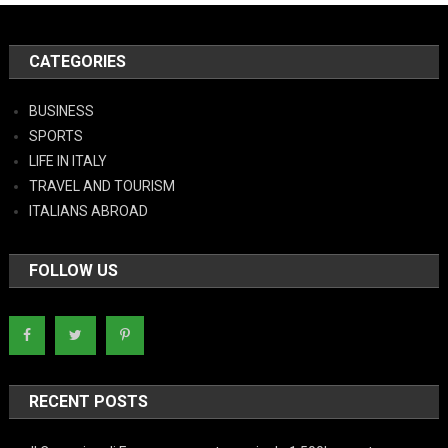
CATEGORIES
BUSINESS
SPORTS
LIFE IN ITALY
TRAVEL AND TOURISM
ITALIANS ABROAD
FOLLOW US
RECENT POSTS