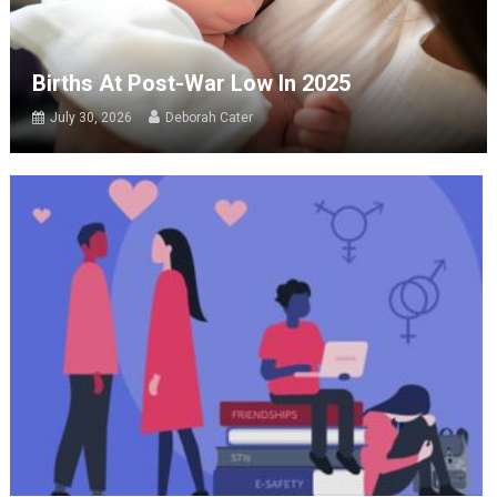
Births At Post-War Low In 2025
July 30, 2026
Deborah Cater