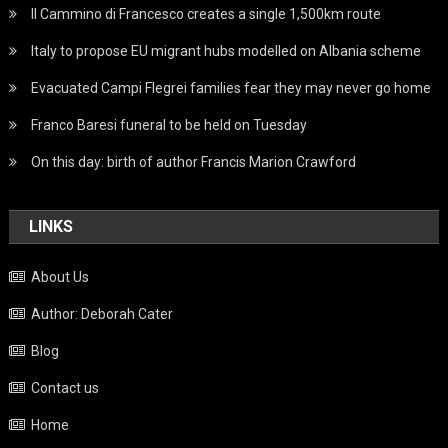
Il Cammino di Francesco creates a single 1,500km route
Italy to propose EU migrant hubs modelled on Albania scheme
Evacuated Campi Flegrei families fear they may never go home
Franco Baresi funeral to be held on Tuesday
On this day: birth of author Francis Marion Crawford
LINKS
About Us
Author: Deborah Cater
Blog
Contact us
Home