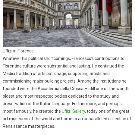
Uffizi in Florence
Whatever his political shortcomings, Francesco’s contributions to
Florentine culture were substantial and lasting. He continued the
Medici tradition of arts patronage, supporting artists and
commissioning major building projects. Among the institutions he
founded were the Accademia della Crusca — still one of the world’s
oldest and most respected bodies dedicated to the study and
preservation of the Italian language. Furthermore, and perhaps
most famously, he created the
Uffizi Gallery
, today one of the great
art museums of the world and home to an unparalleled collection of
Renaissance masterpieces.