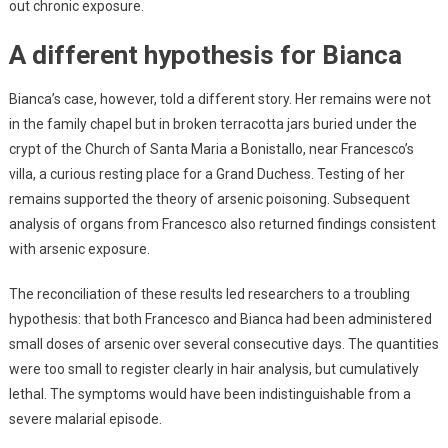
out chronic exposure.
A different hypothesis for Bianca
Bianca’s case, however, told a different story. Her remains were not
in the family chapel but in broken terracotta jars buried under the
crypt of the Church of Santa Maria a Bonistallo, near Francesco’s
villa, a curious resting place for a Grand Duchess. Testing of her
remains supported the theory of arsenic poisoning. Subsequent
analysis of organs from Francesco also returned findings consistent
with arsenic exposure.
The reconciliation of these results led researchers to a troubling
hypothesis: that both Francesco and Bianca had been administered
small doses of arsenic over several consecutive days. The quantities
were too small to register clearly in hair analysis, but cumulatively
lethal. The symptoms would have been indistinguishable from a
severe malarial episode.