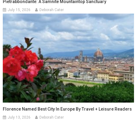
Pietrabbondante: A Samnite Mountaintop Sanctuary
July 15, 2026
Deborah Cater
Florence Named Best City In Europe By Travel + Leisure Readers
July 13, 2026
Deborah Cater