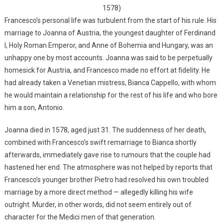
1578)
Francesco’s personal life was turbulent from the start of his rule. His
marriage to Joanna of Austria, the youngest daughter of Ferdinand
I, Holy Roman Emperor, and Anne of Bohemia and Hungary, was an
unhappy one by most accounts. Joanna was said to be perpetually
homesick for Austria, and Francesco made no effort at fidelity. He
had already taken a Venetian mistress, Bianca Cappello, with whom
he would maintain a relationship for the rest of his life and who bore
him a son, Antonio.
Joanna died in 1578, aged just 31. The suddenness of her death,
combined with Francesco’s swift remarriage to Bianca shortly
afterwards, immediately gave rise to rumours that the couple had
hastened her end. The atmosphere was not helped by reports that
Francesco’s younger brother Pietro had resolved his own troubled
marriage by a more direct method — allegedly killing his wife
outright. Murder, in other words, did not seem entirely out of
character for the Medici men of that generation.