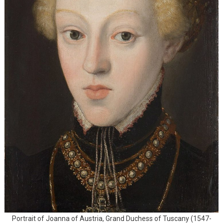
Portrait of Joanna of Austria, Grand Duchess of Tuscany (1547-