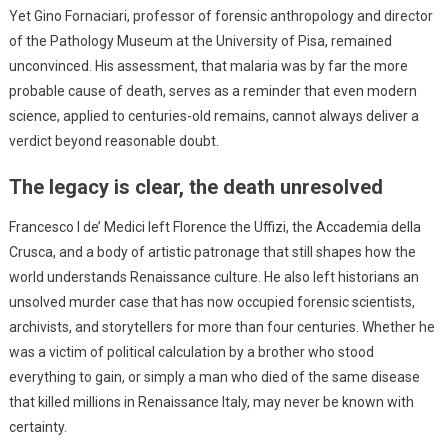
Yet Gino Fornaciari, professor of forensic anthropology and director
of the Pathology Museum at the University of Pisa, remained
unconvinced. His assessment, that malaria was by far the more
probable cause of death, serves as a reminder that even modern
science, applied to centuries-old remains, cannot always deliver a
verdict beyond reasonable doubt.
The legacy is clear, the death unresolved
Francesco I de’ Medici left Florence the Uffizi, the Accademia della
Crusca, and a body of artistic patronage that still shapes how the
world understands Renaissance culture. He also left historians an
unsolved murder case that has now occupied forensic scientists,
archivists, and storytellers for more than four centuries. Whether he
was a victim of political calculation by a brother who stood
everything to gain, or simply a man who died of the same disease
that killed millions in Renaissance Italy, may never be known with
certainty.