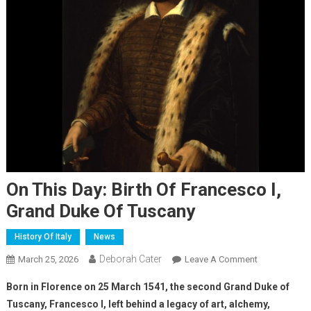
On This Day: Birth Of Francesco I,
Grand Duke Of Tuscany
History Of Italy
News
Deborah Cater
March 25, 2026
Leave A Comment
Born in Florence on 25 March 1541, the second Grand Duke of
Tuscany, Francesco I, left behind a legacy of art, alchemy,