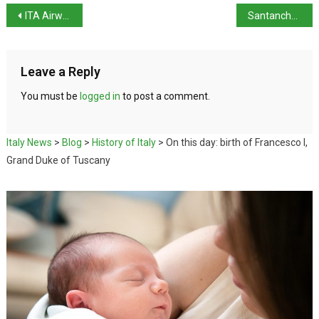
ITA Airways posts first-ever profit
Santanchè resigned saying she’s ‘no scapegoat’
Leave a Reply
You must be
logged in
to post a comment.
Italy News
>
Blog
>
History of Italy
>
On this day: birth of Francesco I,
Grand Duke of Tuscany