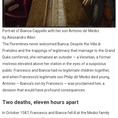
Portrait of Bianca Cappello with her son Antonio de’ Medici
by Alessandro Allori
The Florentines never welcomed Bianca. Despite the Villa di
Pratolino and the trappings of legitimacy that marriage to the Grand
Duke conferred, she remained an outsider — a Venetian, a former
mistress elevated above her station in the eyes of a suspicious
public. Francesco and Bianca had no legitimate children together,
and when Francesco’s legitimate son Philip de’ Medici died young,
Antonio — Bianca’s son by Francesco — was proclaimed heir, a
decision that would have profound consequences.
Two deaths, eleven hours apart
In October 1587, Francesco and Bianca fell ill at the Medici family