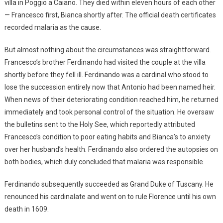
villa in Poggio a Caiano. They died within eleven hours of each other
— Francesco first, Bianca shortly after. The official death certificates
recorded malaria as the cause.
But almost nothing about the circumstances was straightforward.
Francesco’s brother Ferdinando had visited the couple at the villa
shortly before they fell ill. Ferdinando was a cardinal who stood to
lose the succession entirely now that Antonio had been named heir.
When news of their deteriorating condition reached him, he returned
immediately and took personal control of the situation. He oversaw
the bulletins sent to the Holy See, which reportedly attributed
Francesco’s condition to poor eating habits and Bianca’s to anxiety
over her husband’s health. Ferdinando also ordered the autopsies on
both bodies, which duly concluded that malaria was responsible.
Ferdinando subsequently succeeded as Grand Duke of Tuscany. He
renounced his cardinalate and went on to rule Florence until his own
death in 1609.