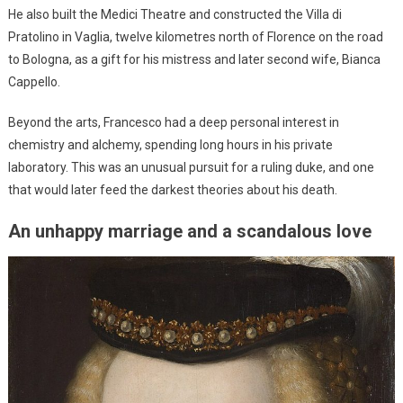
He also built the Medici Theatre and constructed the Villa di
Pratolino in Vaglia, twelve kilometres north of Florence on the road
to Bologna, as a gift for his mistress and later second wife, Bianca
Cappello.
Beyond the arts, Francesco had a deep personal interest in
chemistry and alchemy, spending long hours in his private
laboratory. This was an unusual pursuit for a ruling duke, and one
that would later feed the darkest theories about his death.
An unhappy marriage and a scandalous love