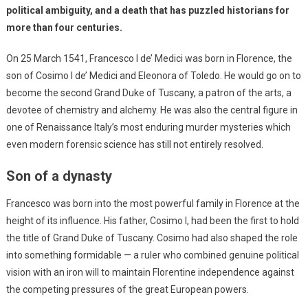
political ambiguity, and a death that has puzzled historians for
more than four centuries.
On 25 March 1541, Francesco I de’ Medici was born in Florence, the
son of Cosimo I de’ Medici and Eleonora of Toledo. He would go on to
become the second Grand Duke of Tuscany, a patron of the arts, a
devotee of chemistry and alchemy. He was also the central figure in
one of Renaissance Italy’s most enduring murder mysteries which
even modern forensic science has still not entirely resolved.
Son of a dynasty
Francesco was born into the most powerful family in Florence at the
height of its influence. His father, Cosimo I, had been the first to hold
the title of Grand Duke of Tuscany. Cosimo had also shaped the role
into something formidable — a ruler who combined genuine political
vision with an iron will to maintain Florentine independence against
the competing pressures of the great European powers.