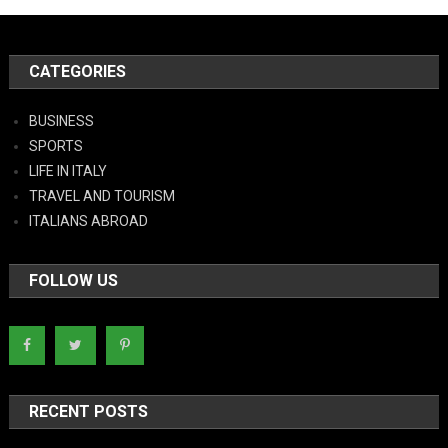
CATEGORIES
BUSINESS
SPORTS
LIFE IN ITALY
TRAVEL AND TOURISM
ITALIANS ABROAD
FOLLOW US
RECENT POSTS