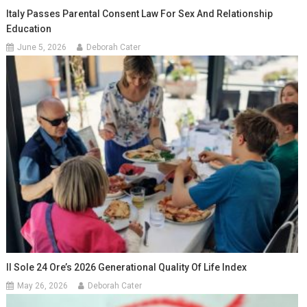
Italy Passes Parental Consent Law For Sex And Relationship
Education
June 5, 2026
Deborah Cater
Il Sole 24 Ore’s 2026 Generational Quality Of Life Index
May 26, 2026
Deborah Cater