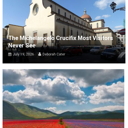
The Michelangelo Crucifix Most Visitors
Never See
July 19, 2026
Deborah Cater