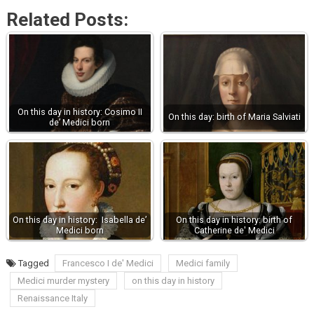
Related Posts:
On this day in history: Cosimo II
On this day: birth of Maria Salviati
de’ Medici born
On this day in history: Isabella de’
On this day in history: birth of
Medici born
Catherine de' Medici
Tagged
Francesco I de' Medici
Medici family
Medici murder mystery
on this day in history
Renaissance Italy