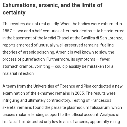
Exhumations, arsenic, and the limits of
certainty
The mystery did not rest quietly. When the bodies were exhumed in
1857 — two and a half centuries after their deaths — to be reinterred
in the basement of the Medici Chapel at the Basilica di San Lorenzo,
reports emerged of unusually well-preserved remains, fuelling
theories of arsenic poisoning. Arsenic is well known to slow the
process of putrefaction. Furthermore, its symptoms — fever,
stomach cramps, vomiting — could plausibly be mistaken for a
malarial infection.
A team from the Universities of Florence and Pisa conducted a new
examination of the exhumed remains in 2005. The results were
intriguing and ultimately contradictory. Testing of Francesco’s
skeletal remains found the parasite plasmodium falciparum, which
causes malaria, lending support to the official account. Analysis of
his facial hair detected only low levels of arsenic, apparently ruling