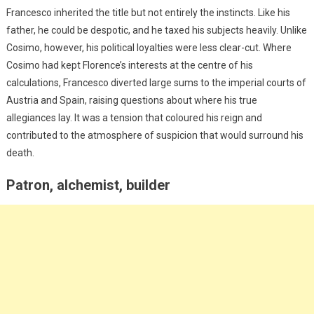
Francesco inherited the title but not entirely the instincts. Like his
father, he could be despotic, and he taxed his subjects heavily. Unlike
Cosimo, however, his political loyalties were less clear-cut. Where
Cosimo had kept Florence’s interests at the centre of his
calculations, Francesco diverted large sums to the imperial courts of
Austria and Spain, raising questions about where his true
allegiances lay. It was a tension that coloured his reign and
contributed to the atmosphere of suspicion that would surround his
death.
Patron, alchemist, builder