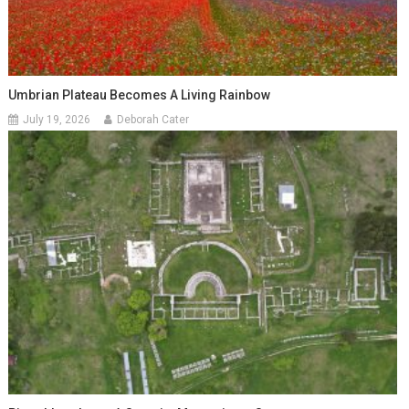
Umbrian Plateau Becomes A Living Rainbow
July 19, 2026
Deborah Cater