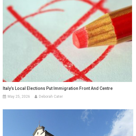
Italy’s Local Elections Put Immigration Front And Centre
May 25, 2026
Deborah Cater