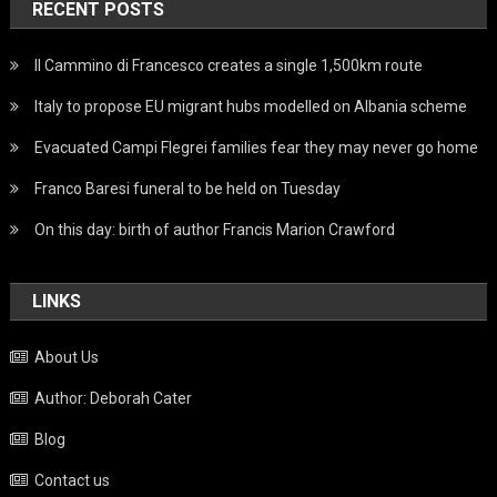
RECENT POSTS
Il Cammino di Francesco creates a single 1,500km route
Italy to propose EU migrant hubs modelled on Albania scheme
Evacuated Campi Flegrei families fear they may never go home
Franco Baresi funeral to be held on Tuesday
On this day: birth of author Francis Marion Crawford
LINKS
About Us
Author: Deborah Cater
Blog
Contact us