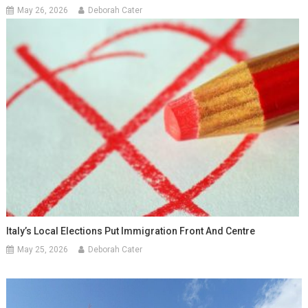
May 26, 2026
Deborah Cater
Italy’s Local Elections Put Immigration Front And Centre
May 25, 2026
Deborah Cater