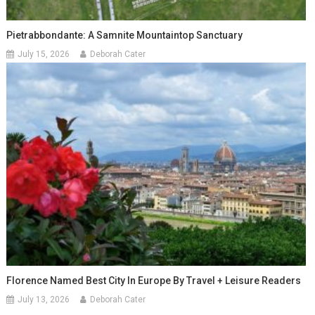
Pietrabbondante: A Samnite Mountaintop Sanctuary
July 15, 2026
Deborah Cater
Florence Named Best City In Europe By Travel + Leisure Readers
July 13, 2026
Deborah Cater