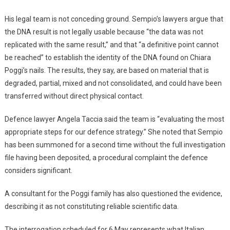
His legal team is not conceding ground. Sempio’s lawyers argue that
the DNA result is not legally usable because “the data was not
replicated with the same result,” and that “a definitive point cannot
be reached” to establish the identity of the DNA found on Chiara
Poggi’s nails. The results, they say, are based on material that is
degraded, partial, mixed and not consolidated, and could have been
transferred without direct physical contact.
Defence lawyer Angela Taccia said the team is “evaluating the most
appropriate steps for our defence strategy.” She noted that Sempio
has been summoned for a second time without the full investigation
file having been deposited, a procedural complaint the defence
considers significant.
A consultant for the Poggi family has also questioned the evidence,
describing it as not constituting reliable scientific data.
The interrogation scheduled for 6 May represents what Italian