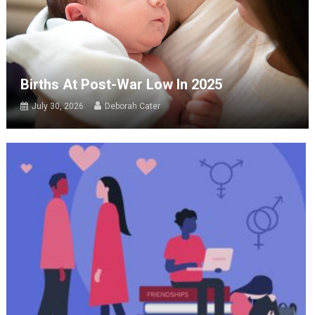
Births At Post-War Low In 2025
July 30, 2026
Deborah Cater