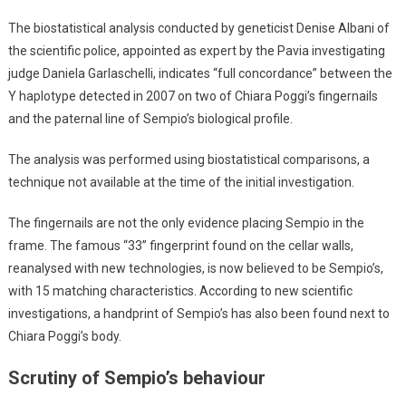
The biostatistical analysis conducted by geneticist Denise Albani of
the scientific police, appointed as expert by the Pavia investigating
judge Daniela Garlaschelli, indicates “full concordance” between the
Y haplotype detected in 2007 on two of Chiara Poggi’s fingernails
and the paternal line of Sempio’s biological profile.
The analysis was performed using biostatistical comparisons, a
technique not available at the time of the initial investigation.
The fingernails are not the only evidence placing Sempio in the
frame. The famous “33” fingerprint found on the cellar walls,
reanalysed with new technologies, is now believed to be Sempio’s,
with 15 matching characteristics. According to new scientific
investigations, a handprint of Sempio’s has also been found next to
Chiara Poggi’s body.
Scrutiny of Sempio’s behaviour