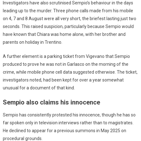
Investigators have also scrutinised Sempio’s behaviour in the days
leading up to the murder. Three phone calls made from his mobile
on 4, 7 and 8 August were all very short, the briefest lasting just two
seconds. This raised suspicion, particularly because Sempio would
have known that Chiara was home alone, with her brother and
parents on holiday in Trentino.
A further element is a parking ticket from Vigevano that Sempio
produced to prove he was not in Garlasco on the morning of the
crime, while mobile phone cell data suggested otherwise. The ticket,
investigators noted, had been kept for over a year somewhat
unusual for a document of that kind.
Sempio also claims his innocence
Sempio has consistently protested his innocence, though he has so
far spoken only in television interviews rather than to magistrates.
He declined to appear for a previous summons in May 2025 on
procedural grounds.