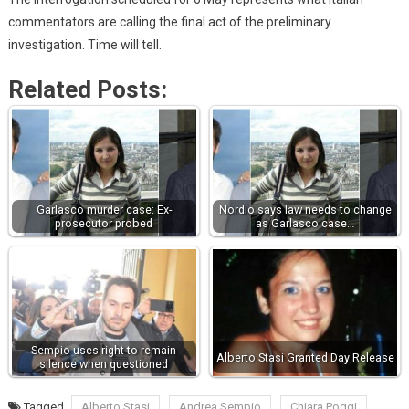
commentators are calling the final act of the preliminary
investigation. Time will tell.
Related Posts:
Garlasco murder case: Ex-
Nordio says law needs to change
prosecutor probed
as Garlasco case…
Sempio uses right to remain
Alberto Stasi Granted Day Release
silence when questioned
Tagged
Alberto Stasi
Andrea Sempio
Chiara Poggi