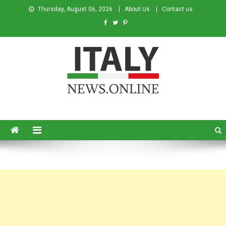
Thursday, August 06, 2026
About Us
Contact us
Italy News
News from Italy in English