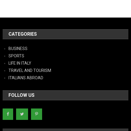
CATEGORIES
BUSINESS
SPORTS
LIFE IN ITALY
TRAVEL AND TOURISM
ITALIANS ABROAD
FOLLOW US