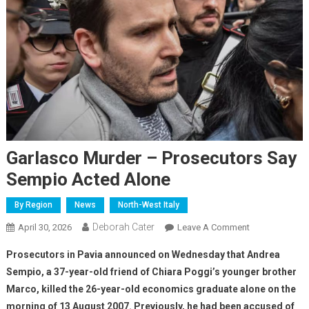
Garlasco Murder – Prosecutors Say
Sempio Acted Alone
By Region
News
North-West Italy
Deborah Cater
April 30, 2026
Leave A Comment
Prosecutors in Pavia announced on Wednesday that Andrea
Sempio, a 37-year-old friend of Chiara Poggi’s younger brother
Marco, killed the 26-year-old economics graduate alone on the
morning of 13 August 2007. Previously, he had been accused of