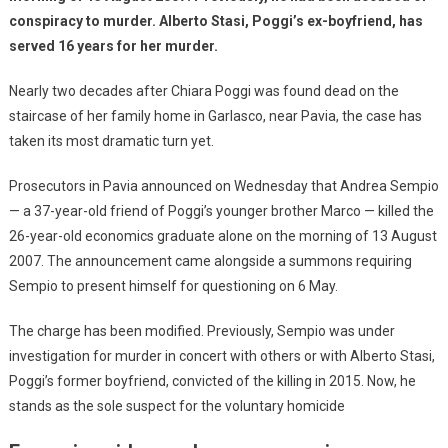
conspiracy to murder. Alberto Stasi, Poggi’s ex-boyfriend, has
served 16 years for her murder.
Nearly two decades after Chiara Poggi was found dead on the
staircase of her family home in Garlasco, near Pavia, the case has
taken its most dramatic turn yet.
Prosecutors in Pavia announced on Wednesday that Andrea Sempio
— a 37-year-old friend of Poggi’s younger brother Marco — killed the
26-year-old economics graduate alone on the morning of 13 August
2007. The announcement came alongside a summons requiring
Sempio to present himself for questioning on 6 May.
The charge has been modified. Previously, Sempio was under
investigation for murder in concert with others or with Alberto Stasi,
Poggi’s former boyfriend, convicted of the killing in 2015. Now, he
stands as the sole suspect for the voluntary homicide