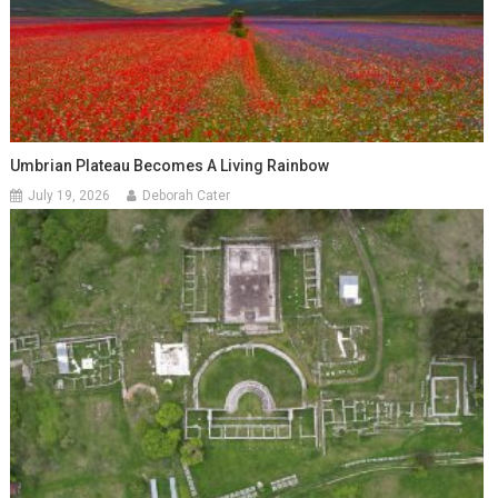
Umbrian Plateau Becomes A Living Rainbow
July 19, 2026
Deborah Cater