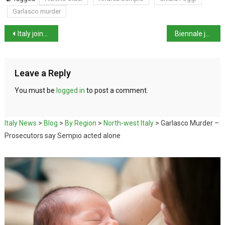
Garlasco murder
Italy joins Crans-Montana fire trial as civil plaintiff
Biennale jury resigns over Russian pavilion row
Leave a Reply
You must be
logged in
to post a comment.
Italy News
>
Blog
>
By Region
>
North-west Italy
>
Garlasco Murder –
Prosecutors say Sempio acted alone