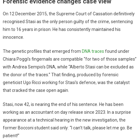
Forensic evidence changes case view
On 12 December 2015, the Supreme Court of Cassation definitively
recognised Stasi as the only person guilty of the crime, sentencing
him to 16 years in prison. He has consistently maintained his
innocence.
The genetic profiles that emerged from
DNA traces
found under
Chiara Poggi’s fingernails are compatible “for two of those samples”
with Andrea Sempio’s DNA, while “Alberto Stasi can be excluded as
the donor of the traces.” That finding, produced by forensic
geneticist Ugo Ricci working for Stasi’s defence, was the catalyst
that cracked the case open again.
Stasi, now 42, is nearing the end of his sentence. He has been
working as an accountant on day release since 2023. In a surprise
appearance at a technical hearing in the new investigation, the
former Bocconi student said only: “I can’t talk, please let me go. Be
patient!”