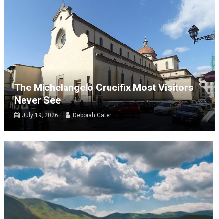
The Michelangelo Crucifix Most Visitors
Never See
July 19, 2026
Deborah Cater