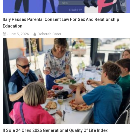
Italy Passes Parental Consent Law For Sex And Relationship
Education
June 5, 2026
Deborah Cater
Il Sole 24 Ore’s 2026 Generational Quality Of Life Index