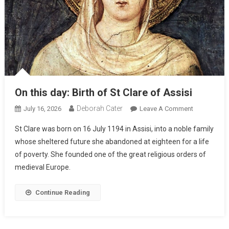
On this day: Birth of St Clare of Assisi
Deborah Cater
July 16, 2026
Leave A Comment
St Clare was born on 16 July 1194 in Assisi, into a noble family
whose sheltered future she abandoned at eighteen for a life
of poverty. She founded one of the great religious orders of
medieval Europe.
Continue Reading