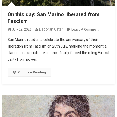
On this day: San Marino liberated from
Fascism
Deborah Cater
July 28, 2026
Leave A Comment
San Marino residents celebrate the anniversary of their
liberation from Fascism on 28th July, marking the moment a
clandestine socialist resistance finally forced the ruling Fascist
party from power.
Continue Reading