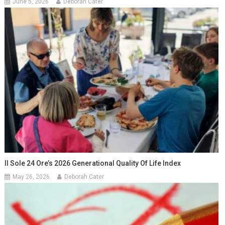
June 5, 2026
Deborah Cater
Il Sole 24 Ore’s 2026 Generational Quality Of Life Index
May 26, 2026
Deborah Cater