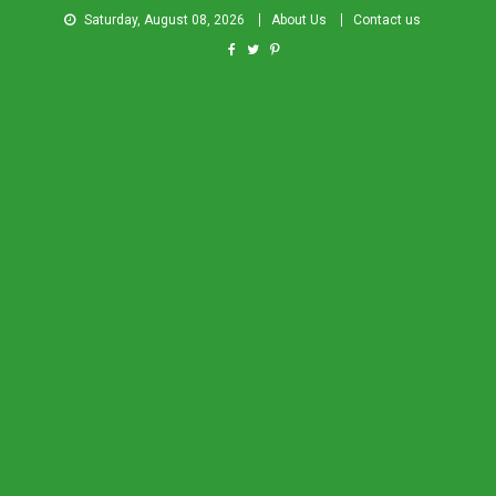
Saturday, August 08, 2026
About Us
Contact us