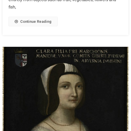
fish,
Continue Reading