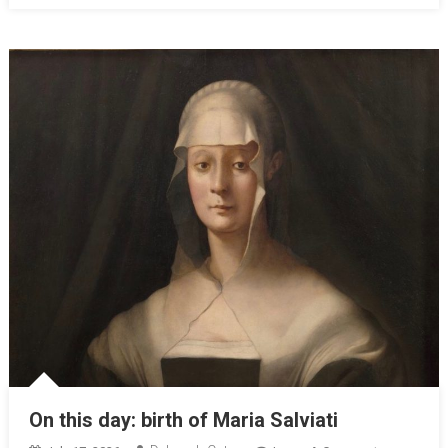
On this day: birth of Maria Salviati