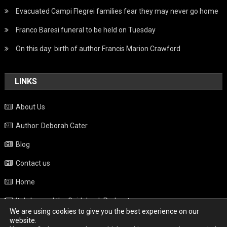
Evacuated Campi Flegrei families fear they may never go home
Franco Baresi funeral to be held on Tuesday
On this day: birth of author Francis Marion Crawford
LINKS
About Us
Author: Deborah Cater
Blog
Contact us
Home
Italy beyond the Guidebook Podcast
We are using cookies to give you the best experience on our
Privacy Policy
website.