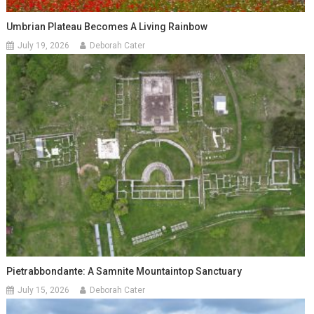
Umbrian Plateau Becomes A Living Rainbow
July 19, 2026
Deborah Cater
Pietrabbondante: A Samnite Mountaintop Sanctuary
July 15, 2026
Deborah Cater