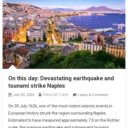
On this day: Devastating earthquake and
tsunami strike Naples
Deborah Cater
July 30, 2026
Leave A Comment
On 30 July 1626, one of the most violent seismic events in
European history struck the region surrounding Naples.
Estimated to have measured approximately 7.0 on the Richter
scale, the massive earthquake and subsequent tsunami