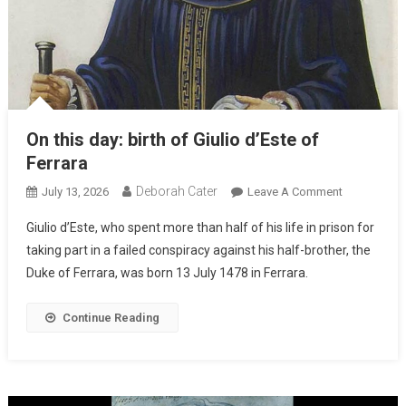
On this day: birth of Giulio d’Este of
Ferrara
Deborah Cater
July 13, 2026
Leave A Comment
Giulio d’Este, who spent more than half of his life in prison for
taking part in a failed conspiracy against his half-brother, the
Duke of Ferrara, was born 13 July 1478 in Ferrara.
Continue Reading