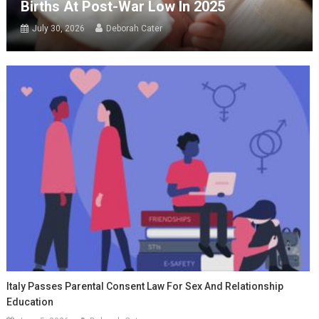
Births At Post-War Low In 2025
July 30, 2026
Deborah Cater
Italy Passes Parental Consent Law For Sex And Relationship
Education