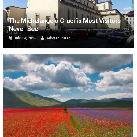
The Michelangelo Crucifix Most Visitors
Never See
July 19, 2026
Deborah Cater