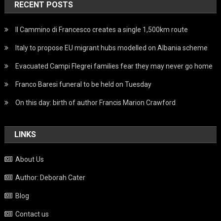
RECENT POSTS
Il Cammino di Francesco creates a single 1,500km route
Italy to propose EU migrant hubs modelled on Albania scheme
Evacuated Campi Flegrei families fear they may never go home
Franco Baresi funeral to be held on Tuesday
On this day: birth of author Francis Marion Crawford
LINKS
About Us
Author: Deborah Cater
Blog
Contact us