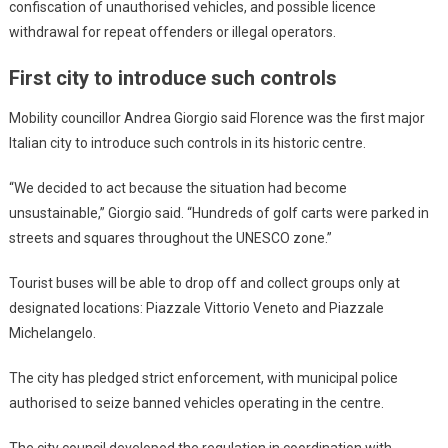
confiscation of unauthorised vehicles, and possible licence
withdrawal for repeat offenders or illegal operators.
First city to introduce such controls
Mobility councillor Andrea Giorgio said Florence was the first major
Italian city to introduce such controls in its historic centre.
“We decided to act because the situation had become
unsustainable,” Giorgio said. “Hundreds of golf carts were parked in
streets and squares throughout the UNESCO zone.”
Tourist buses will be able to drop off and collect groups only at
designated locations: Piazzale Vittorio Veneto and Piazzale
Michelangelo.
The city has pledged strict enforcement, with municipal police
authorised to seize banned vehicles operating in the centre.
The city council developed the regulation in coordination with