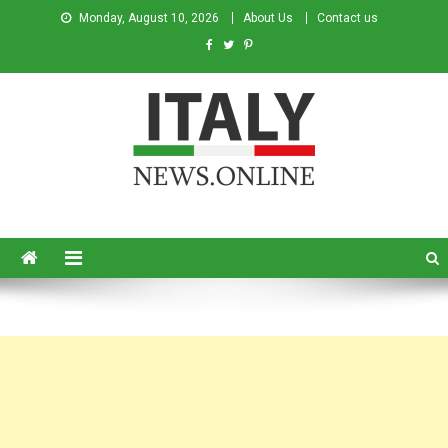
Monday, August 10, 2026
About Us
Contact us
Italy News
News from Italy in English