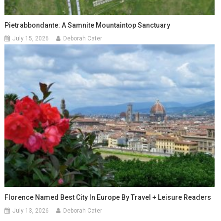
Pietrabbondante: A Samnite Mountaintop Sanctuary
July 15, 2026
Deborah Cater
Florence Named Best City In Europe By Travel + Leisure Readers
July 13, 2026
Deborah Cater