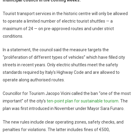
Tourist transport services in the historic centre will only be allowed
to operate a limited number of electric tourist shuttles — a
maximum of 24 — on pre-approved routes and under strict
conditions.
In a statement, the council said the measure targets the
“proliferation of different types of vehicles” which have filled city
streets in recent years. Only electric shuttles meet the safety
standards required by Italy’s Highway Code and are allowed to
operate along authorised routes.
Councillor for Tourism Jacopo Vicini called the ban “one of the most
important” of the city’s
ten-point plan for sustainable tourism
. The
plan was first introduced in November under Mayor Sara Funaro.
The new rules include clear operating zones, safety checks, and
penalties for violations. The latter includes fines of €500,