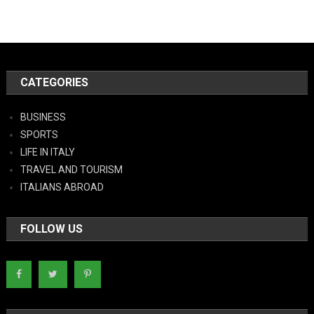
CATEGORIES
BUSINESS
SPORTS
LIFE IN ITALY
TRAVEL AND TOURISM
ITALIANS ABROAD
FOLLOW US