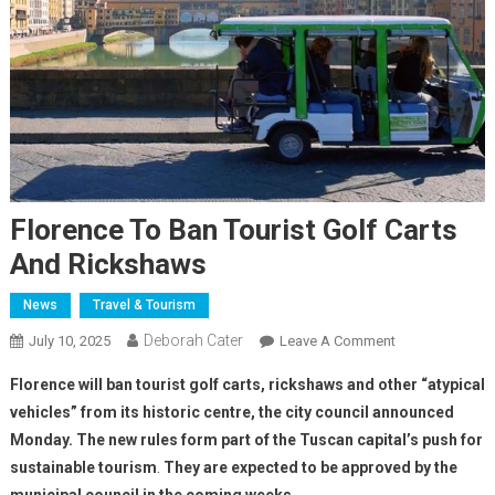
Florence To Ban Tourist Golf Carts
And Rickshaws
News
Travel & Tourism
Deborah Cater
July 10, 2025
Leave A Comment
Florence will ban tourist golf carts, rickshaws and other “atypical
vehicles” from its historic centre, the city council announced
Monday. The new rules form part of the Tuscan capital’s push for
sustainable tourism
.
They are expected to be approved by the
municipal council in the coming weeks.