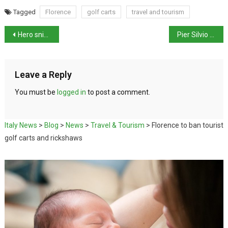
Tagged
Florence
golf carts
travel and tourism
Hero sniffer dog killed by nail-filled sausages
Pier Silvio Berlusconi Hints at Political Future
Leave a Reply
You must be
logged in
to post a comment.
Italy News
>
Blog
>
News
>
Travel & Tourism
>
Florence to ban tourist
golf carts and rickshaws