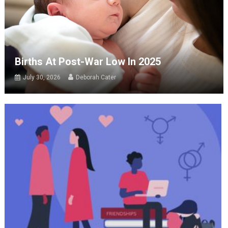
Births At Post-War Low In 2025
July 30, 2026
Deborah Cater