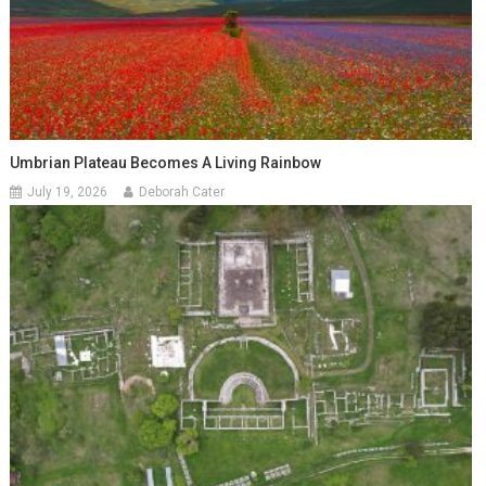
Umbrian Plateau Becomes A Living Rainbow
July 19, 2026
Deborah Cater