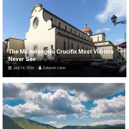
The Michelangelo Crucifix Most Visitors
Never See
July 19, 2026
Deborah Cater