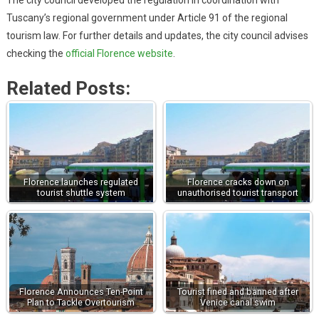
Tuscany’s regional government under Article 91 of the regional
tourism law. For further details and updates, the city council advises
checking the
official Florence website
.
Related Posts:
Florence launches regulated
Florence cracks down on
tourist shuttle system
unauthorised tourist transport
Florence Announces Ten-Point
Tourist fined and banned after
Plan to Tackle Overtourism
Venice canal swim