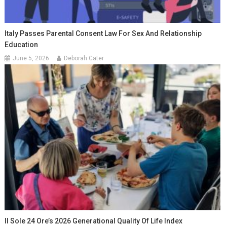
Italy Passes Parental Consent Law For Sex And Relationship
Education
June 5, 2026
Deborah Cater
Il Sole 24 Ore’s 2026 Generational Quality Of Life Index