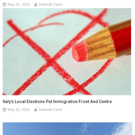
May 26, 2026
Deborah Cater
Italy’s Local Elections Put Immigration Front And Centre
May 25, 2026
Deborah Cater