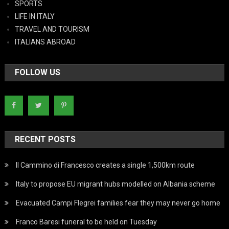
SPORTS
LIFE IN ITALY
TRAVEL AND TOURISM
ITALIANS ABROAD
FOLLOW US
RECENT POSTS
Il Cammino di Francesco creates a single 1,500km route
Italy to propose EU migrant hubs modelled on Albania scheme
Evacuated Campi Flegrei families fear they may never go home
Franco Baresi funeral to be held on Tuesday