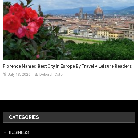
Florence Named Best City In Europe By Travel + Leisure Readers
July 13, 2026
Deborah Cater
CATEGORIES
BUSINESS