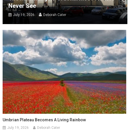
Never See
July 19, 2026
Deborah Cater
Umbrian Plateau Becomes A Living Rainbow
July 19, 2026
Deborah Cater