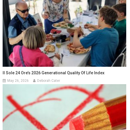
Il Sole 24 Ore’s 2026 Generational Quality Of Life Index
May 26, 2026
Deborah Cater