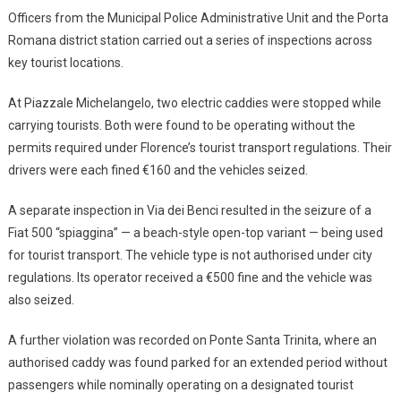
Officers from the Municipal Police Administrative Unit and the Porta
Romana district station carried out a series of inspections across
key tourist locations.
At Piazzale Michelangelo, two electric caddies were stopped while
carrying tourists. Both were found to be operating without the
permits required under Florence’s tourist transport regulations. Their
drivers were each fined €160 and the vehicles seized.
A separate inspection in Via dei Benci resulted in the seizure of a
Fiat 500 “spiaggina” — a beach-style open-top variant — being used
for tourist transport. The vehicle type is not authorised under city
regulations. Its operator received a €500 fine and the vehicle was
also seized.
A further violation was recorded on Ponte Santa Trinita, where an
authorised caddy was found parked for an extended period without
passengers while nominally operating on a designated tourist