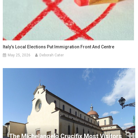
Italy’s Local Elections Put Immigration Front And Centre
May 25, 2026
Deborah Cater
The Michelangelo Crucifix Most Visitors