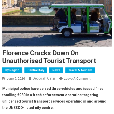
Florence Cracks Down On
Unauthorised Tourist Transport
By Region
Central Italy
News
Travel & Tourism
Deborah Cater
June 9, 2026
Leave A Comment
Municipal police have seized three vehicles and issued fines
totalling €980 in a fresh enforcement operation targeting
unlicensed tourist transport services operating in and around
the UNESCO-listed city centre.