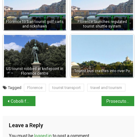
Florence to ban tourist golf carts
Florence launches regulated
and rickshaws
tourist shuttle system
US tourist robbed at knifepoint in
Tourist bus crashes into river Po
Florence centre
Tagged
Florence
tourist transport
travel and tourism
Cobolli falls agonisingly short in Paris
Prosecutors register Ben-Gvir as suspect
Leave a Reply
You must be
logged in
to post a comment.