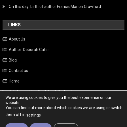
On this day: birth of author Francis Marion Crawford
LINKS
About Us
Author: Deborah Cater
Blog
Contact us
Home
Italy beyond the Guidebook Podcast
We are using cookies to give you the best experience on our
Privacy Policy
website.
You can find out more about which cookies we are using or switch
Weather
them off in
.
settings