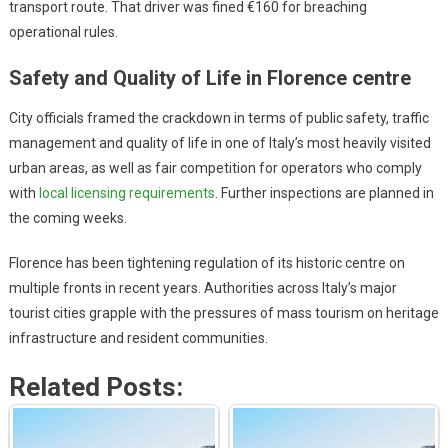
transport route. That driver was fined €160 for breaching
operational rules.
Safety and Quality of Life in Florence centre
City officials framed the crackdown in terms of public safety, traffic
management and quality of life in one of Italy’s most heavily visited
urban areas, as well as fair competition for operators who comply
with
local licensing requirements
. Further inspections are planned in
the coming weeks.
Florence has been tightening regulation of its historic centre on
multiple fronts in recent years. Authorities across Italy’s major
tourist cities grapple with the pressures of mass tourism on heritage
infrastructure and resident communities.
Related Posts: