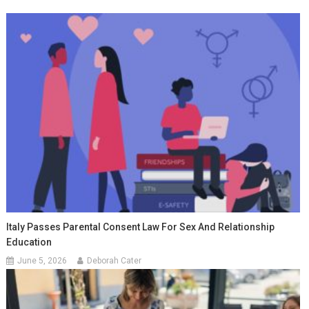
Italy Passes Parental Consent Law For Sex And Relationship
Education
June 5, 2026
Deborah Cater