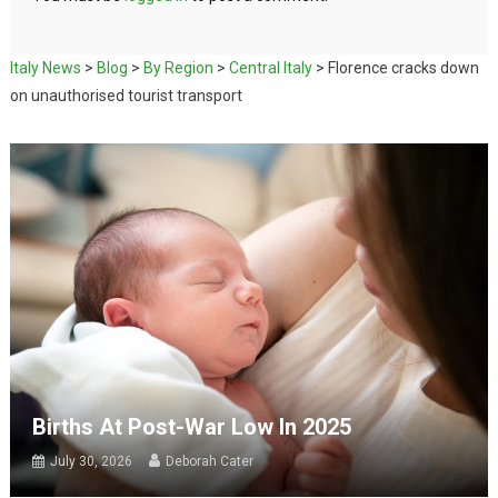
Italy News
>
Blog
>
By Region
>
Central Italy
>
Florence cracks down
on unauthorised tourist transport
Births At Post-War Low In 2025
July 30, 2026
Deborah Cater