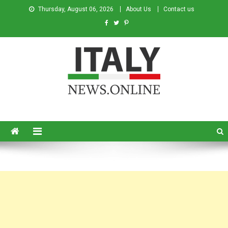
Thursday, August 06, 2026
About Us
Contact us
Italy News
News from Italy in English