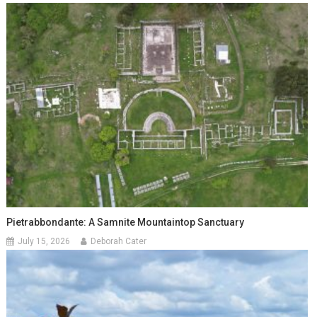
Pietrabbondante: A Samnite Mountaintop Sanctuary
July 15, 2026
Deborah Cater