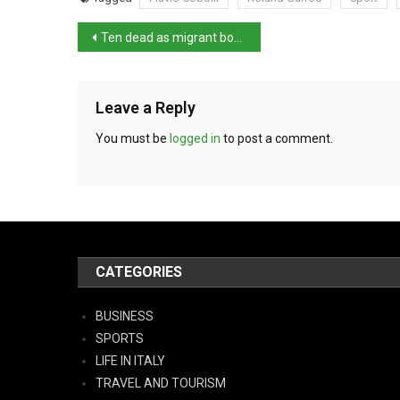
Ten dead as migrant boat capsized off Malta
Leave a Reply
You must be
logged in
to post a comment.
CATEGORIES
BUSINESS
SPORTS
LIFE IN ITALY
TRAVEL AND TOURISM