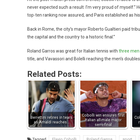
never expected such a result. I’m very proud of myself.” He
top-ten ranking now assured, and Paris established as his 
Back in Rome, the city’s mayor Roberto Gualtieri paid tribu
the capital and the country to a historic final.”
Roland Garros was great for Italian tennis with
three men 
title, and Vavassori and Bolelli reaching the men’s doubles
Related Posts:
Cobolli win ensures first
Berrettini retires in tears
Cob
Italian all-male major
as Arnaldi reaches…
semi-final
Tagged
Flavio Cobolli
Roland Garros
sport