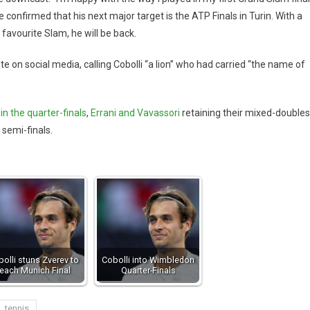
 confirmed that his next major target is the ATP Finals in Turin. With a
favourite Slam, he will be back.
te on social media, calling Cobolli “a lion” who had carried “the name of
in the quarter-finals
,
Errani and Vavassori
retaining their mixed-doubles
 semi-finals.
olli stuns Zverev to
Cobolli into Wimbledon
reach Munich Final
Quarter-Finals
tennis