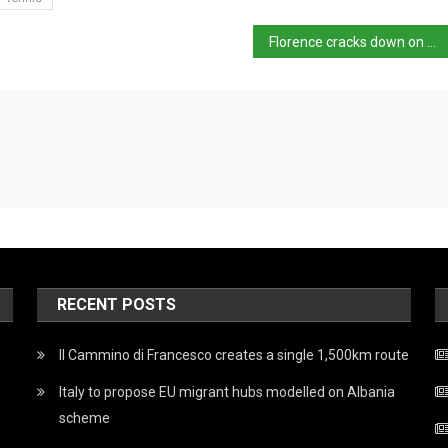
Florence cracks down on unauthorised tourist transport
RECENT POSTS
Il Cammino di Francesco creates a single 1,500km route
Italy to propose EU migrant hubs modelled on Albania
scheme