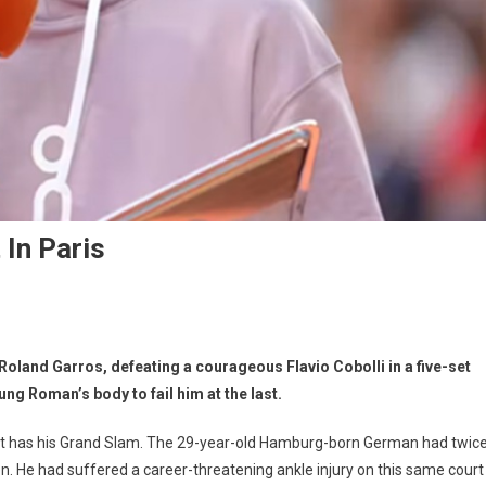
 In Paris
t Roland Garros, defeating a courageous Flavio Cobolli in a five-set
oung Roman’s body to fail him at the last.
at last has his Grand Slam. The 29-year-old Hamburg-born German had twic
en. He had suffered a career-threatening ankle injury on this same court