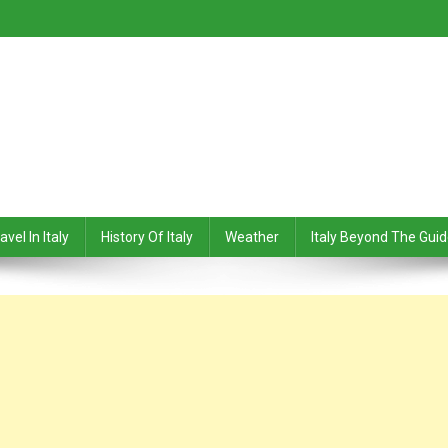
avel In Italy
History Of Italy
Weather
Italy Beyond The Gui