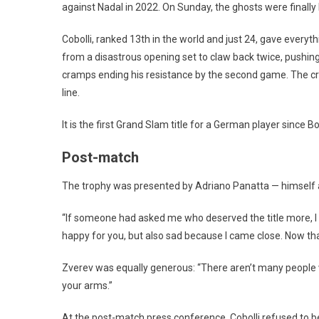
against Nadal in 2022. On Sunday, the ghosts were finally l
Cobolli, ranked 13th in the world and just 24, gave every
from a disastrous opening set to claw back twice, pushing 
cramps ending his resistance by the second game. The crow
line.
It is the first Grand Slam title for a German player since 
Post-match
The trophy was presented by Adriano Panatta — himself
“If someone had asked me who deserved the title more, I wo
happy for you, but also sad because I came close. Now th
Zverev was equally generous: “There aren’t many people who
your arms.”
At the post-match press conference, Cobolli refused to be 