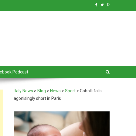
debook Podcast
Italy News
>
Blog
>
News
>
Sport
>
Cobolli falls
agonisingly short in Paris