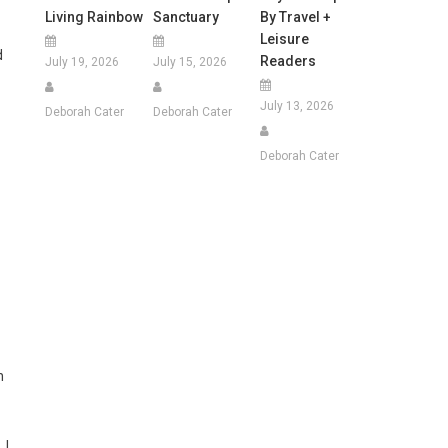
Living Rainbow
Sanctuary
By Travel +
Leisure
d
Readers
July 19, 2026
July 15, 2026
July 13, 2026
Deborah Cater
Deborah Cater
Deborah Cater
n
 I