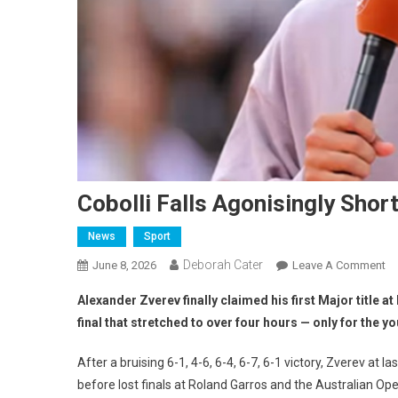
Cobolli Falls Agonisingly Short
News
Sport
Deborah Cater
June 8, 2026
Leave A Comment
Alexander Zverev finally claimed his first Major title a
final that stretched to over four hours — only for the y
After a bruising 6-1, 4-6, 6-4, 6-7, 6-1 victory, Zverev 
before lost finals at Roland Garros and the Australian Op