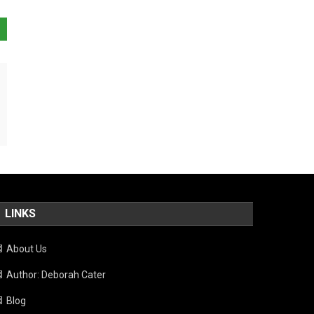
LINKS
About Us
Author: Deborah Cater
Blog