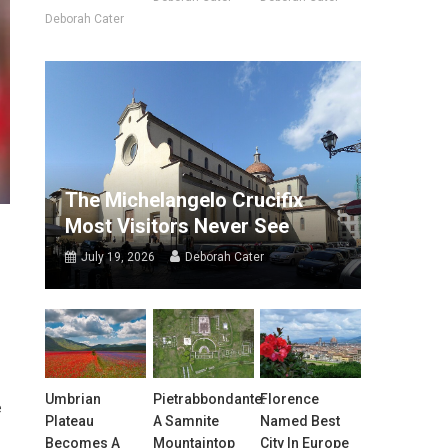
Deborah Cater
The Michelangelo Crucifix
Most Visitors Never See
July 19, 2026
Deborah Cater
Umbrian
Pietrabbondante:
Florence
e
Plateau
A Samnite
Named Best
Becomes A
Mountaintop
City In Europe