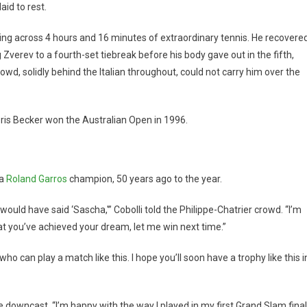
aid to rest.
thing across 4 hours and 16 minutes of extraordinary tennis. He recovere
Zverev to a fourth-set tiebreak before his body gave out in the fifth,
d, solidly behind the Italian throughout, could not carry him over the
Boris Becker won the Australian Open in 1996.
 a
Roland Garros
champion, 50 years ago to the year.
uld have said ‘Sascha,'” Cobolli told the Philippe-Chatrier crowd. “I’m
at you’ve achieved your dream, let me win next time.”
 can play a match like this. I hope you’ll soon have a trophy like this i
downcast. “I’m happy with the way I played in my first Grand Slam final.