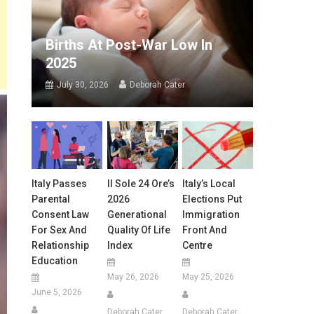
Births At Post-War Low In
2025
July 30, 2026
Deborah Cater
Italy Passes
Il Sole 24 Ore’s
Italy’s Local
Parental
2026
Elections Put
Consent Law
Generational
Immigration
For Sex And
Quality Of Life
Front And
Relationship
Index
Centre
Education
May 26, 2026
May 25, 2026
June 5, 2026
Deborah Cater
Deborah Cater