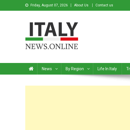
Friday, August 07, 2026
About Us
Contact us
Italy News
News from Italy in English
News
By Region
Life In Italy
Tr