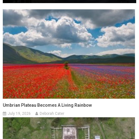
Umbrian Plateau Becomes A Living Rainbow
July 19, 2026
Deborah Cater