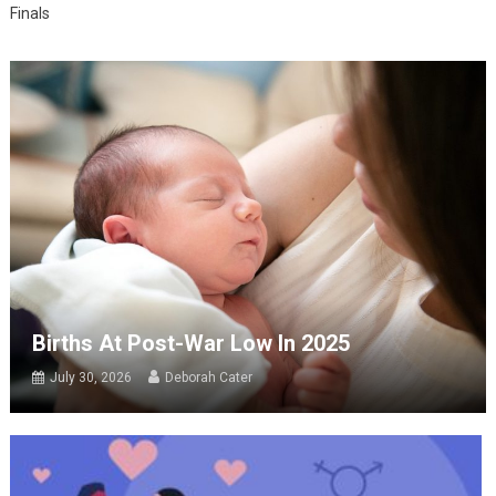
Finals
Births At Post-War Low In 2025
July 30, 2026
Deborah Cater