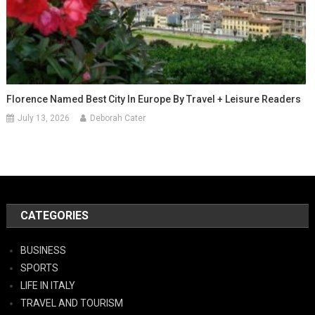
Florence Named Best City In Europe By Travel + Leisure Readers
July 13, 2026
Deborah Cater
CATEGORIES
BUSINESS
SPORTS
LIFE IN ITALY
TRAVEL AND TOURISM