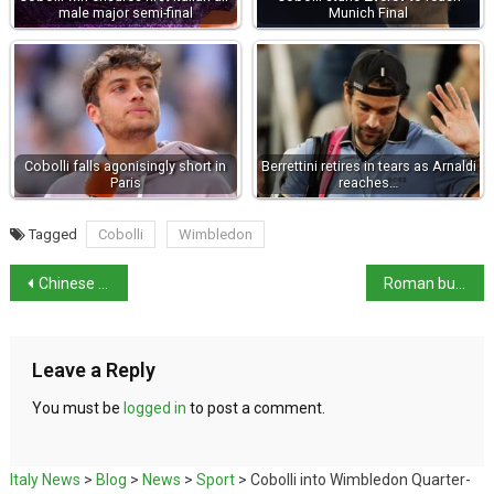
male major semi-final
Munich Final
Cobolli falls agonisingly short in
Berrettini retires in tears as Arnaldi
Paris
reaches…
Tagged
Cobolli
Wimbledon
Chinese man arrested in Milan on US espionage warrant
Roman busts restore interest to Vasari Corridor
Leave a Reply
You must be
logged in
to post a comment.
Italy News
>
Blog
>
News
>
Sport
>
Cobolli into Wimbledon Quarter-