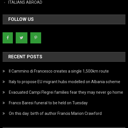
ITALIANS ABROAD
FOLLOW US
RECENT POSTS
Il Cammino di Francesco creates a single 1,500km route
Italy to propose EU migrant hubs modelled on Albania scheme
Evacuated Campi Flegrei families fear they may never go home
Franco Baresi funeral to be held on Tuesday
On this day: birth of author Francis Marion Crawford