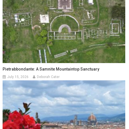
Pietrabbondante: A Samnite Mountaintop Sanctuary
July 15, 2026
Deborah Cater