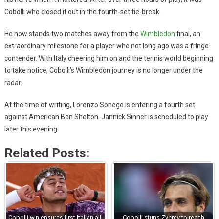
Cobolli who closed it out in the fourth-set tie-break.
He now stands two matches away from the
Wimbledon
final, an
extraordinary milestone for a player who not long ago was a fringe
contender. With Italy cheering him on and the tennis world beginning
to take notice, Cobolli’s Wimbledon journey is no longer under the
radar.
At the time of writing, Lorenzo Sonego is entering a fourth set
against American Ben Shelton. Jannick Sinner is scheduled to play
later this evening.
Related Posts:
Cobolli win ensures first Italian all-
Cobolli stuns Zverev to reach