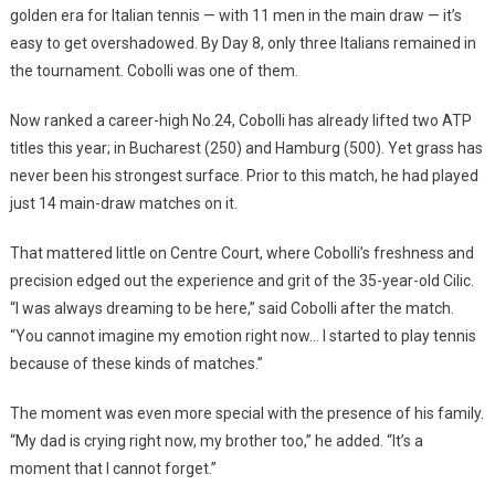
golden era for Italian tennis — with 11 men in the main draw — it’s
easy to get overshadowed. By Day 8, only three Italians remained in
the tournament. Cobolli was one of them.
Now ranked a career-high No.24, Cobolli has already lifted two ATP
titles this year; in Bucharest (250) and Hamburg (500). Yet grass has
never been his strongest surface. Prior to this match, he had played
just 14 main-draw matches on it.
That mattered little on Centre Court, where Cobolli’s freshness and
precision edged out the experience and grit of the 35-year-old Cilic.
“I was always dreaming to be here,” said Cobolli after the match.
“You cannot imagine my emotion right now… I started to play tennis
because of these kinds of matches.”
The moment was even more special with the presence of his family.
“My dad is crying right now, my brother too,” he added. “It’s a
moment that I cannot forget.”