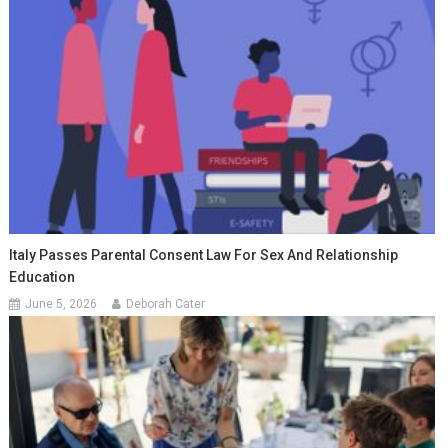
Italy Passes Parental Consent Law For Sex And Relationship
Education
June 5, 2026
Deborah Cater