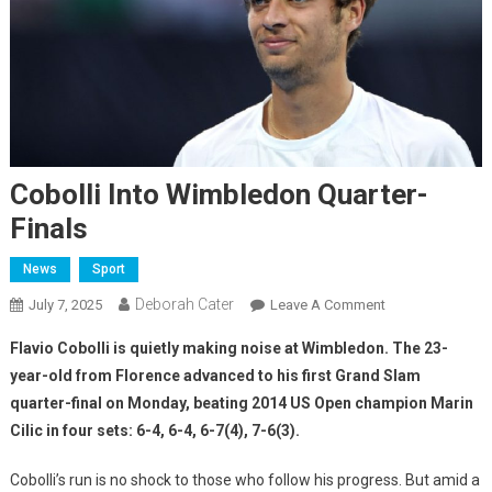
Cobolli Into Wimbledon Quarter-
Finals
News
Sport
Deborah Cater
July 7, 2025
Leave A Comment
Flavio Cobolli is quietly making noise at Wimbledon. The 23-
year-old from Florence advanced to his first Grand Slam
quarter-final on Monday, beating 2014 US Open champion Marin
Cilic in four sets: 6-4, 6-4, 6-7(4), 7-6(3).
Cobolli’s run is no shock to those who follow his progress. But amid a