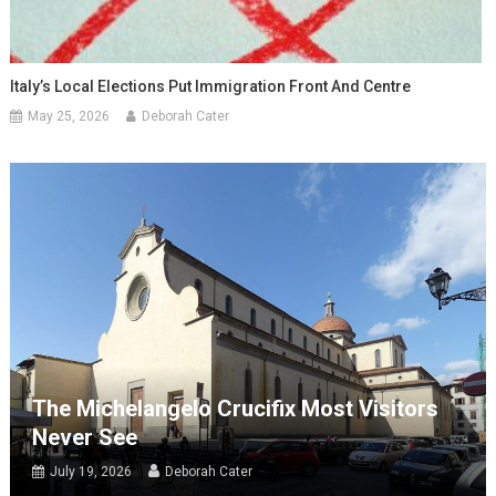
Italy’s Local Elections Put Immigration Front And Centre
May 25, 2026
Deborah Cater
The Michelangelo Crucifix Most Visitors
Never See
July 19, 2026
Deborah Cater