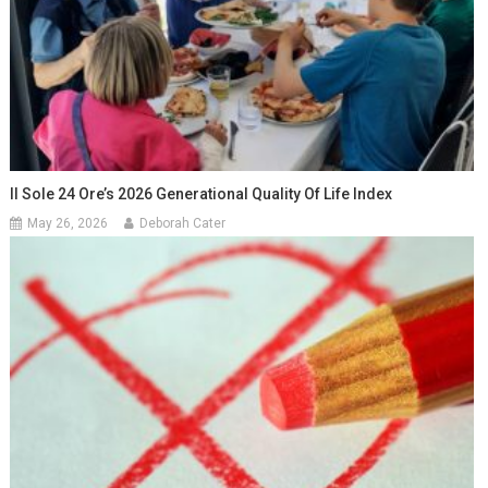
Il Sole 24 Ore’s 2026 Generational Quality Of Life Index
May 26, 2026
Deborah Cater