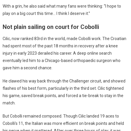
With a grin, he also said what many fans were thinking: “I hope to
play on a big court this time… I think I deserve it.”
Not plain sailing on court for Cobolli
Cilic, now ranked 83rd in the world, made Cobolli work. The Croatian
had spent most of the past 18 months in recovery after a knee
injury in early 2023 derailed his career. A deep online search
eventually led him to a Chicago-based orthopaedic surgeon who
gave him a second chance.
He clawed his way back through the Challenger circuit, and showed
flashes of his best form, particularly in the third set. Cilic tightened
his game, saved break points, and forced a tie-break to stay in the
match.
But Cobolli remained composed. Though Cilic landed 19 aces to
Cobolli’s 11, the Italian was more efficient on break points and held
his nerve when it mattered. After over three hours of play, it was