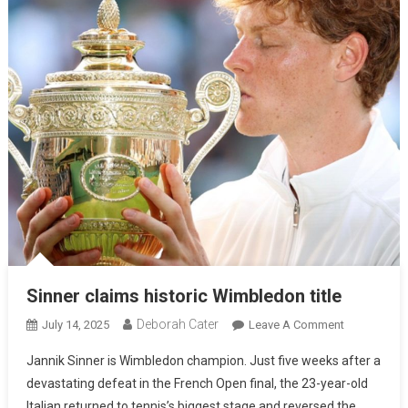
Sinner claims historic Wimbledon title
Deborah Cater
July 14, 2025
Leave A Comment
Jannik Sinner is Wimbledon champion. Just five weeks after a
devastating defeat in the French Open final, the 23-year-old
Italian returned to tennis’s biggest stage and reversed the