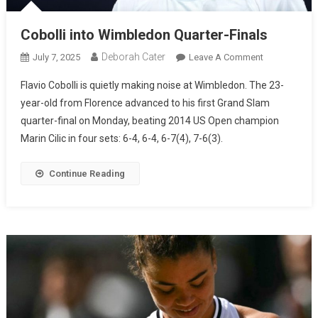
Cobolli into Wimbledon Quarter-Finals
Deborah Cater
July 7, 2025
Leave A Comment
Flavio Cobolli is quietly making noise at Wimbledon. The 23-
year-old from Florence advanced to his first Grand Slam
quarter-final on Monday, beating 2014 US Open champion
Marin Cilic in four sets: 6-4, 6-4, 6-7(4), 7-6(3).
Continue Reading