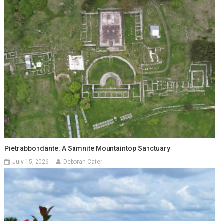
Pietrabbondante: A Samnite Mountaintop Sanctuary
July 15, 2026
Deborah Cater