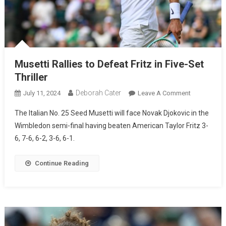
Musetti Rallies to Defeat Fritz in Five-Set
Thriller
Deborah Cater
July 11, 2024
Leave A Comment
The Italian No. 25 Seed Musetti will face Novak Djokovic in the
Wimbledon semi-final having beaten American Taylor Fritz 3-
6, 7-6, 6-2, 3-6, 6-1.
Continue Reading