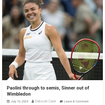
Paolini through to semis, Sinner out of
Wimbledon
Deborah Cater
July 10, 2024
Leave A Comment