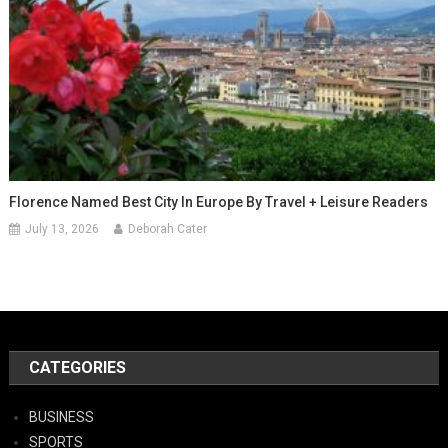
Florence Named Best City In Europe By Travel + Leisure Readers
July 13, 2026
Deborah Cater
CATEGORIES
BUSINESS
SPORTS