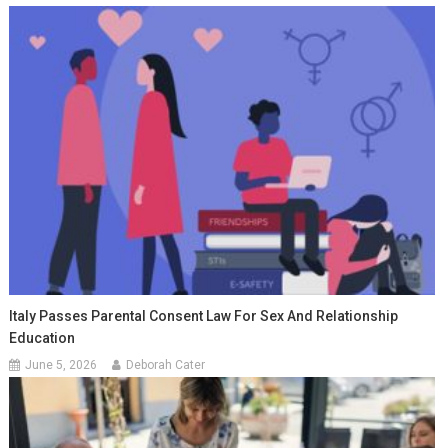
Italy Passes Parental Consent Law For Sex And Relationship
Education
June 5, 2026
Deborah Cater