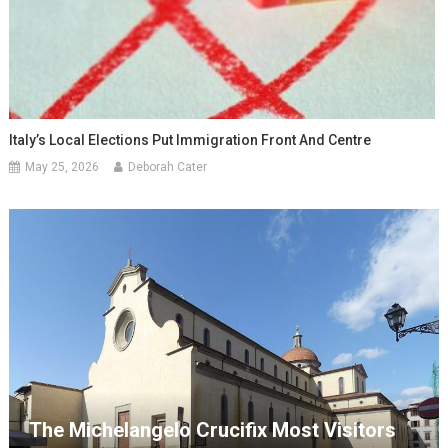
Italy’s Local Elections Put Immigration Front And Centre
May 25, 2026
Deborah Cater
The Michelangelo Crucifix Most Visitors