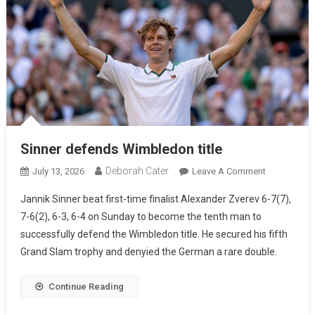
Sinner defends Wimbledon title
Deborah Cater
July 13, 2026
Leave A Comment
Jannik Sinner beat first-time finalist Alexander Zverev 6-7(7),
7-6(2), 6-3, 6-4 on Sunday to become the tenth man to
successfully defend the Wimbledon title. He secured his fifth
Grand Slam trophy and denyied the German a rare double.
Continue Reading