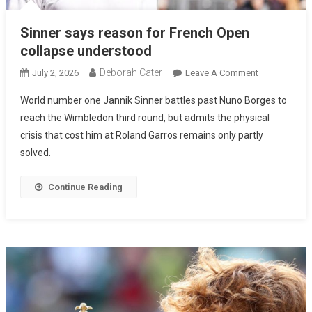
Sinner says reason for French Open
collapse understood
Deborah Cater
July 2, 2026
Leave A Comment
World number one Jannik Sinner battles past Nuno Borges to
reach the Wimbledon third round, but admits the physical
crisis that cost him at Roland Garros remains only partly
solved.
Continue Reading