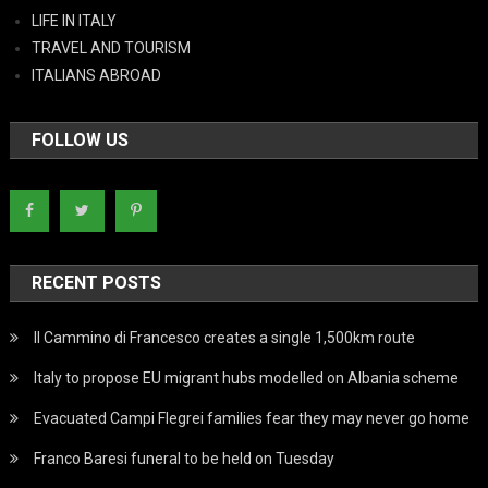
LIFE IN ITALY
TRAVEL AND TOURISM
ITALIANS ABROAD
FOLLOW US
RECENT POSTS
Il Cammino di Francesco creates a single 1,500km route
Italy to propose EU migrant hubs modelled on Albania scheme
Evacuated Campi Flegrei families fear they may never go home
Franco Baresi funeral to be held on Tuesday