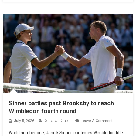
Sinner battles past Brooksby to reach
Wimbledon fourth round
Deborah Cater
July 5, 2026
Leave A Comment
World number one, Jannik Sinner, continues Wimbledon title