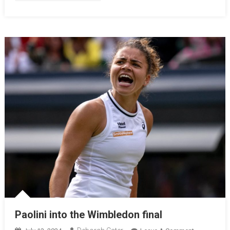
Paolini into the Wimbledon final