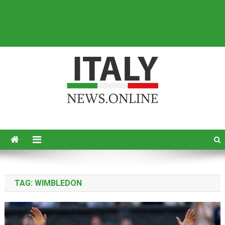
Italy News
News from Italy in English
TAG:
WIMBLEDON