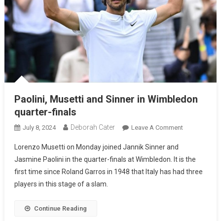
Paolini, Musetti and Sinner in Wimbledon
quarter-finals
Deborah Cater
July 8, 2024
Leave A Comment
Lorenzo Musetti on Monday joined Jannik Sinner and
Jasmine Paolini in the quarter-finals at Wimbledon. It is the
first time since Roland Garros in 1948 that Italy has had three
players in this stage of a slam.
Continue Reading