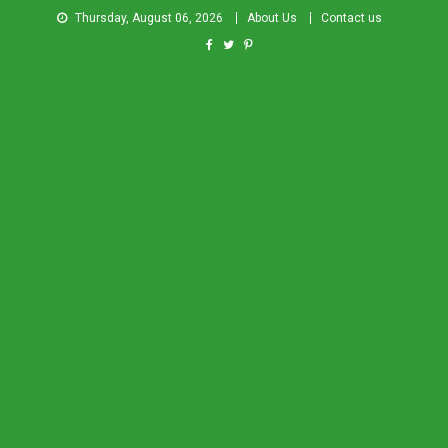
Thursday, August 06, 2026
About Us
Contact us