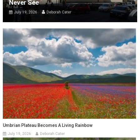
Never See
July 19, 2026
Deborah Cater
Umbrian Plateau Becomes A Living Rainbow
July 19, 2026
Deborah Cater