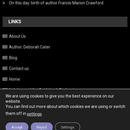
On this day: birth of author Francis Marion Crawford
LINKS
About Us
Author: Deborah Cater
Blog
Contact us
Home
Italy beyond the Guidebook Podcast
We are using cookies to give you the best experience on our
Privacy Policy
website.
You can find out more about which cookies we are using or switch
Weather
them off in
.
settings
Accept
Reject
Settings