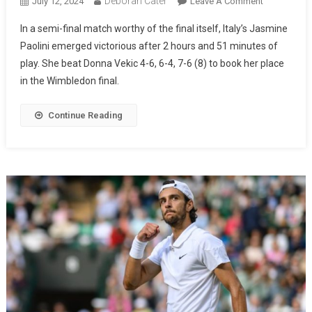
Deborah Cater
July 12, 2024
Leave A Comment
In a semi-final match worthy of the final itself, Italy’s Jasmine
Paolini emerged victorious after 2 hours and 51 minutes of
play. She beat Donna Vekic 4-6, 6-4, 7-6 (8) to book her place
in the Wimbledon final.
Continue Reading