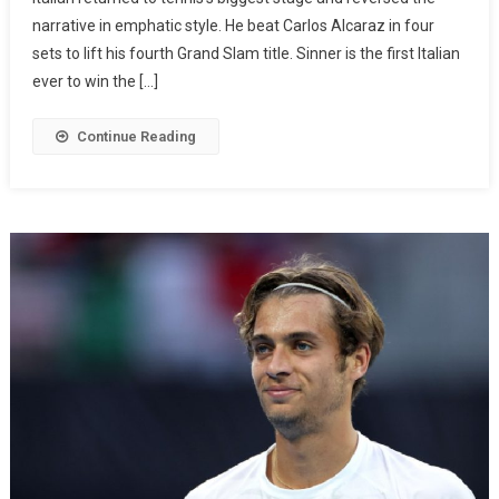
narrative in emphatic style. He beat Carlos Alcaraz in four
sets to lift his fourth Grand Slam title. Sinner is the first Italian
ever to win the […]
Continue Reading