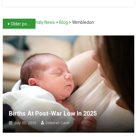
Italy News
>
Blog
>
Wimbledon
Older posts
Births At Post-War Low In 2025
July 30, 2026
Deborah Cater