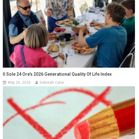
Il Sole 24 Ore’s 2026 Generational Quality Of Life Index
May 26, 2026
Deborah Cater