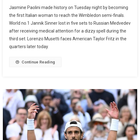
Jasmine Paolini made history on Tuesday night by becoming
the first Italian woman to reach the Wimbledon semi-finals.
World no.1 Jannik Sinner lost in five sets to Russian Medvedev
after receiving medical attention for a dizzy spell during the
third set. Lorenzo Musetti faces American Taylor Fritz in the
quarters later today.
Continue Reading