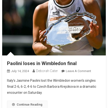
Paolini loses in Wimbledon final
Deborah Cater
July 14, 2024
Leave A Comment
Italy’s Jasmine Paolini lost the Wimbledon women’s singles
final 2-6, 6-2, 4-6 to Czech Barbora Krejcikova in a dramatic
encounter on Saturday.
Continue Reading