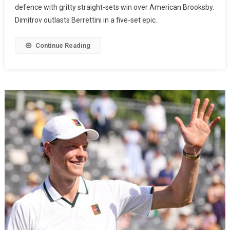
defence with gritty straight-sets win over American Brooksby.
Dimitrov outlasts Berrettini in a five-set epic.
Continue Reading