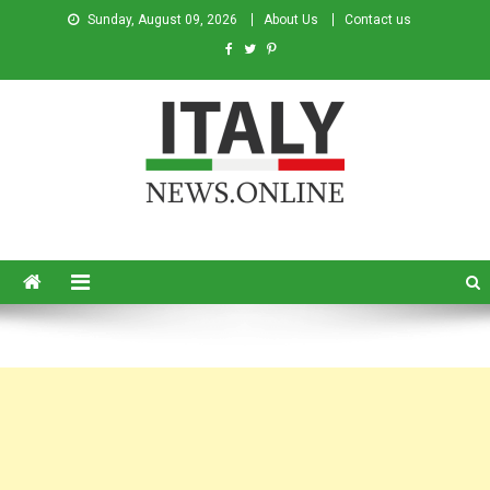
Sunday, August 09, 2026
About Us
Contact us
Italy News
News from Italy in English