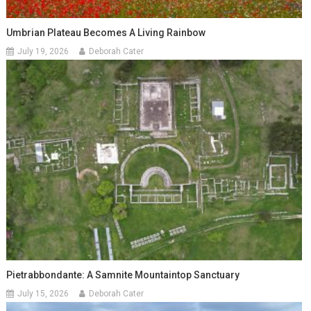
Umbrian Plateau Becomes A Living Rainbow
July 19, 2026
Deborah Cater
Pietrabbondante: A Samnite Mountaintop Sanctuary
July 15, 2026
Deborah Cater