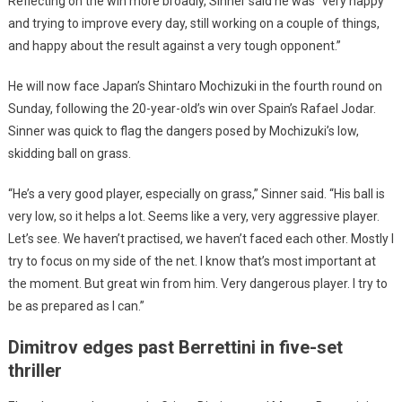
Reflecting on the win more broadly, Sinner said he was “very happy
and trying to improve every day, still working on a couple of things,
and happy about the result against a very tough opponent.”
He will now face Japan’s Shintaro Mochizuki in the fourth round on
Sunday, following the 20-year-old’s win over Spain’s Rafael Jodar.
Sinner was quick to flag the dangers posed by Mochizuki’s low,
skidding ball on grass.
“He’s a very good player, especially on grass,” Sinner said. “His ball is
very low, so it helps a lot. Seems like a very, very aggressive player.
Let’s see. We haven’t practised, we haven’t faced each other. Mostly I
try to focus on my side of the net. I know that’s most important at
the moment. But great win from him. Very dangerous player. I try to
be as prepared as I can.”
Dimitrov edges past Berrettini in five-set
thriller