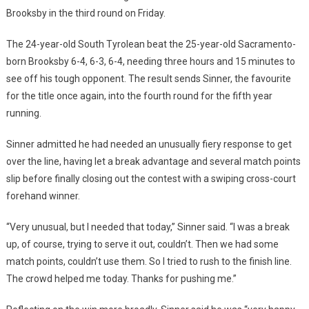
Brooksby in the third round on Friday.
The 24-year-old South Tyrolean beat the 25-year-old Sacramento-
born Brooksby 6-4, 6-3, 6-4, needing three hours and 15 minutes to
see off his tough opponent. The result sends Sinner, the favourite
for the title once again, into the fourth round for the fifth year
running.
Sinner admitted he had needed an unusually fiery response to get
over the line, having let a break advantage and several match points
slip before finally closing out the contest with a swiping cross-court
forehand winner.
“Very unusual, but I needed that today,” Sinner said. “I was a break
up, of course, trying to serve it out, couldn’t. Then we had some
match points, couldn’t use them. So I tried to rush to the finish line.
The crowd helped me today. Thanks for pushing me.”