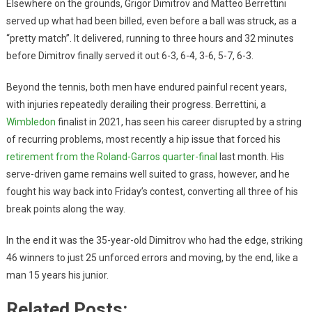
Elsewhere on the grounds, Grigor Dimitrov and Matteo Berrettini
served up what had been billed, even before a ball was struck, as a
“pretty match”. It delivered, running to three hours and 32 minutes
before Dimitrov finally served it out 6-3, 6-4, 3-6, 5-7, 6-3.
Beyond the tennis, both men have endured painful recent years,
with injuries repeatedly derailing their progress. Berrettini, a
Wimbledon
finalist in 2021, has seen his career disrupted by a string
of recurring problems, most recently a hip issue that forced his
retirement from the Roland-Garros quarter-final
last month. His
serve-driven game remains well suited to grass, however, and he
fought his way back into Friday’s contest, converting all three of his
break points along the way.
In the end it was the 35-year-old Dimitrov who had the edge, striking
46 winners to just 25 unforced errors and moving, by the end, like a
man 15 years his junior.
Related Posts: