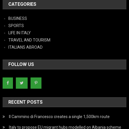
CATEGORIES
BUSINESS
SPORTS
LIFE IN ITALY
TRAVEL AND TOURISM
ITALIANS ABROAD
FOLLOW US
RECENT POSTS
Il Cammino di Francesco creates a single 1,500km route
Italy to propose EU migrant hubs modelled on Albania scheme