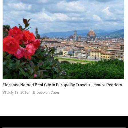
Florence Named Best City In Europe By Travel + Leisure Readers
July 13, 2026
Deborah Cater