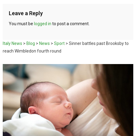
Leave a Reply
You must be
logged in
to post a comment.
Italy News
>
Blog
>
News
>
Sport
>
Sinner battles past Brooksby to
reach Wimbledon fourth round