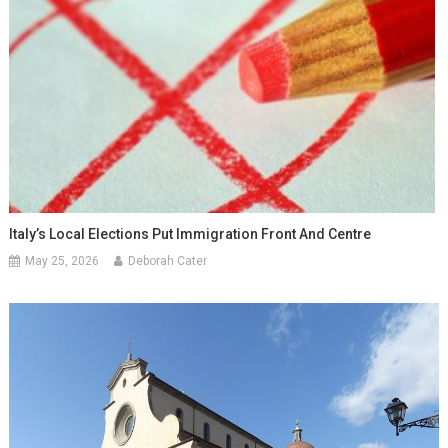
Italy’s Local Elections Put Immigration Front And Centre
May 25, 2026
Deborah Cater