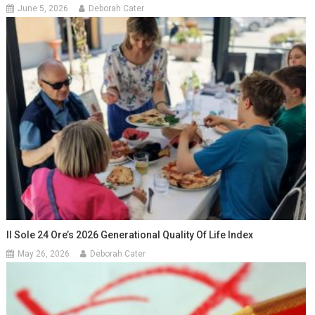
June 5, 2026
Deborah Cater
Il Sole 24 Ore’s 2026 Generational Quality Of Life Index
May 26, 2026
Deborah Cater