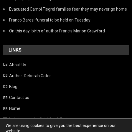
Evacuated Campi Flegrei families fear they may never go home
Franco Baresi funeral to be held on Tuesday
On this day: birth of author Francis Marion Crawford
LINKS
About Us
Author: Deborah Cater
Blog
Contact us
Home
Italy beyond the Guidebook Podcast
We are using cookies to give you the best experience on our
Privacy Policy
website.