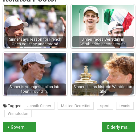
Sinner says reason for French
Sinner faces Berrettini in
Open collapse understood
Wimbledon second round
Sinner is youngest Italian into
Sinner claims historic Wimbledon
fourth round in…
title
Tagged
Jannik Sinner
Matteo Berrettini
sport
tennis
Wimbledon
Government scraps Tavolara Bay luxury glamping project
Elderly man kills hospitalised ex-wife on her birthday