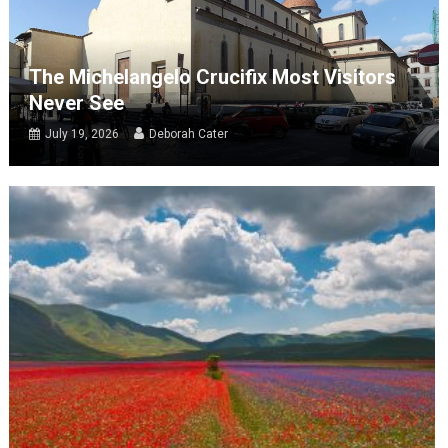
The Michelangelo Crucifix Most Visitors
Never See
July 19, 2026
Deborah Cater