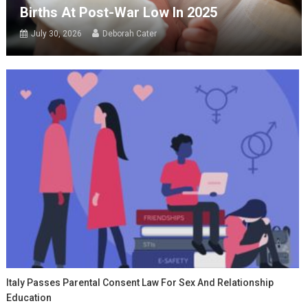
Births At Post-War Low In 2025
July 30, 2026
Deborah Cater
Italy Passes Parental Consent Law For Sex And Relationship
Education