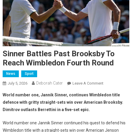
Sinner Battles Past Brooksby To
Reach Wimbledon Fourth Round
News
Sport
Deborah Cater
July 5, 2026
Leave A Comment
World number one, Jannik Sinner, continues Wimbledon title
defence with gritty straight-sets win over American Brooksby.
Dimitrov outlasts Berrettini in a five-set epic.
World number one Jannik Sinner continued his quest to defend his
Wimbledon title with a straight-sets win over American Jenson