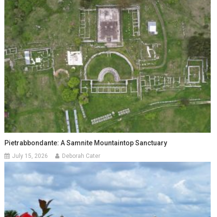
Pietrabbondante: A Samnite Mountaintop Sanctuary
July 15, 2026
Deborah Cater