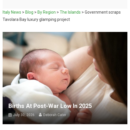
Italy News
>
Blog
>
By Region
>
The Islands
>
Government scraps
Tavolara Bay luxury glamping project
Births At Post-War Low In 2025
July 30, 2026
Deborah Cater