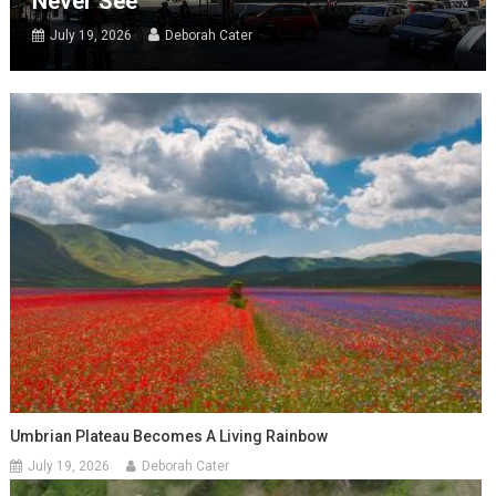
Never See
July 19, 2026
Deborah Cater
Umbrian Plateau Becomes A Living Rainbow
July 19, 2026
Deborah Cater