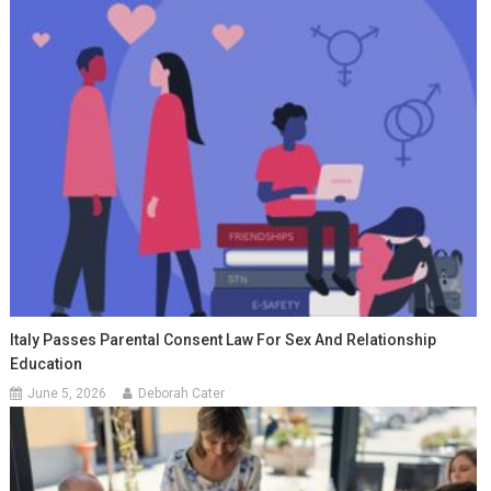
Italy Passes Parental Consent Law For Sex And Relationship
Education
June 5, 2026
Deborah Cater