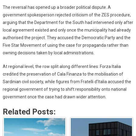
The reversal has opened up a broader political dispute. A
government spokesperson rejected criticism of the ZES procedure,
arguing that the Department for the South had intervened only after
local agreement existed and only once the municipality had already
authorised the project. They accused the Democratic Party and the
Five Star Movement of using the case for propaganda rather than
owning decisions taken by local administrations.
At regional level, the row split along different lines: Forza Italia
credited the preservation of Cala Finanza to the mobilisation of
Sardinian civil society, while figures from Fratelli d’Italia accused the
regional government of trying to shift responsibility onto national
government once the case had drawn wider attention.
Related Posts: