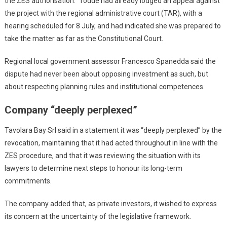
the ZES authorisation.” Todde had already lodged an appeal against
the project with the regional administrative court (TAR), with a
hearing scheduled for 8 July, and had indicated she was prepared to
take the matter as far as the Constitutional Court.
Regional local government assessor Francesco Spanedda said the
dispute had never been about opposing investment as such, but
about respecting planning rules and institutional competences.
Company “deeply perplexed”
Tavolara Bay Srl said in a statement it was “deeply perplexed” by the
revocation, maintaining that it had acted throughout in line with the
ZES procedure, and that it was reviewing the situation with its
lawyers to determine next steps to honour its long-term
commitments.
The company added that, as private investors, it wished to express
its concern at the uncertainty of the legislative framework.