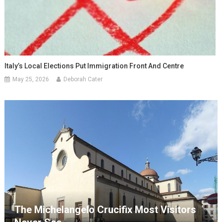
Italy’s Local Elections Put Immigration Front And Centre
May 25, 2026
Deborah Cater
The Michelangelo Crucifix Most Visitors