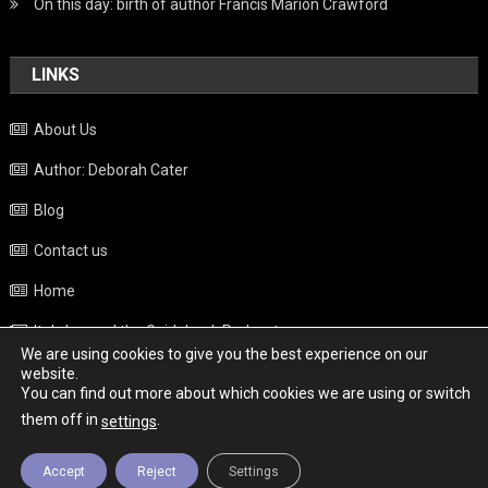
On this day: birth of author Francis Marion Crawford
LINKS
About Us
Author: Deborah Cater
Blog
Contact us
Home
Italy beyond the Guidebook Podcast
We are using cookies to give you the best experience on our
Privacy Policy
website.
You can find out more about which cookies we are using or switch
Weather
them off in
.
settings
Accept
Reject
Settings
Copyright - Italy News
|
Theme: News Portal by
Mystery Themes
.