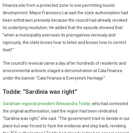
Finanza site from a protected zone to one permitting tourist
development. Mayor Francesco Lai said the state authorisation had
been withdrawn precisely because the council had already revoked
its underlying resolution. He added that the episode showed that
“when a municipality exercises its prerogatives seriously and
rigorously, the state knows how to listen and knows how to correct
itself.”
The council’s reversal came a day after hundreds of residents and
environmental activists staged a demonstration at Cala Finanza
under the banner “Cala Finanza is Everyone’s Heritage.”
Todde: “Sardinia was right”
Sardinian regional president Alessandra Todde
, who had contested
the original authorisation, said the region had been vindicated.
“Sardinia was right,” she said. “The government tried to decide in our
place but was forced to face the evidence and step back, revoking