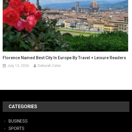
Florence Named Best City In Europe By Travel + Leisure Readers
July 13, 2026
Deborah Cater
CATEGORIES
BUSINESS
SPORTS