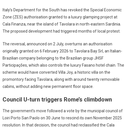
Italy’s Department for the South has revoked the Special Economic
Zone (ZES) authorisation granted to a luxury glamping project at
Cala Finanza, near the island of Tavolara in north-eastern Sardinia.
The proposed development had triggered months of local protest.
The reversal, announced on 2 July, overturns an authorisation
originally granted on 6 February 2026 to Tavolara Bay Srl, an Italian-
Brazilian company belonging to the Brazilian group JHSF
Participações, which also controls the luxury Fasano hotel chain. The
scheme would have converted Villa Joy, a historic villa on the
promontory facing Tavolara, along with around twenty removable
cabins, without adding new permanent floor space.
Council U-turn triggers Rome’s climbdown
The government’s move followed a vote by the municipal council of
Loiri Porto San Paolo on 30 June to rescind its own November 2025
resolution. In that decision, the council had reclassified the Cala