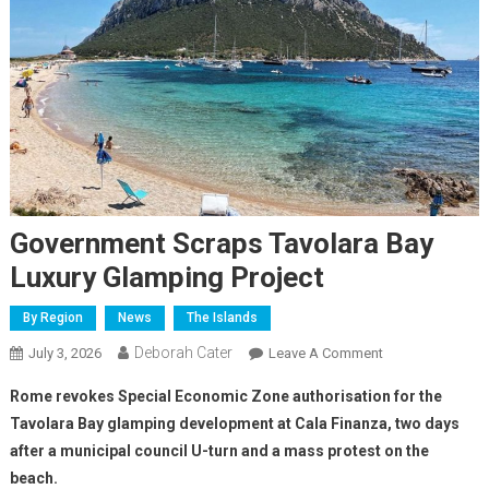
Government Scraps Tavolara Bay
Luxury Glamping Project
By Region
News
The Islands
Deborah Cater
July 3, 2026
Leave A Comment
Rome revokes Special Economic Zone authorisation for the
Tavolara Bay glamping development at Cala Finanza, two days
after a municipal council U-turn and a mass protest on the
beach.