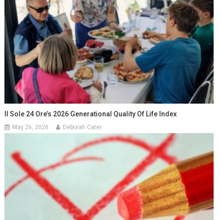
Il Sole 24 Ore’s 2026 Generational Quality Of Life Index
May 26, 2026
Deborah Cater