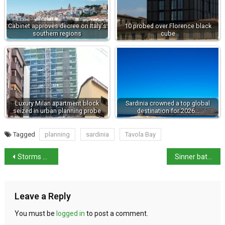
Cabinet approves decree on Italy's
10 probed over Florence black
southern regions
cube
Luxury Milan apartment block
Sardinia crowned a top global
seized in urban planning probe
destination for 2026…
Tagged
planning
sardinia
Tavola Bay
Storms sweep Italy as heatwave finally breaks
Sinner battles past Brooksby to reach Wimbledon fourth round
Leave a Reply
You must be
logged in
to post a comment.