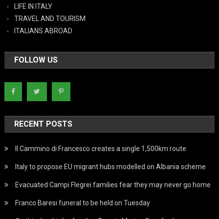
LIFE IN ITALY
TRAVEL AND TOURISM
ITALIANS ABROAD
FOLLOW US
RECENT POSTS
Il Cammino di Francesco creates a single 1,500km route
Italy to propose EU migrant hubs modelled on Albania scheme
Evacuated Campi Flegrei families fear they may never go home
Franco Baresi funeral to be held on Tuesday