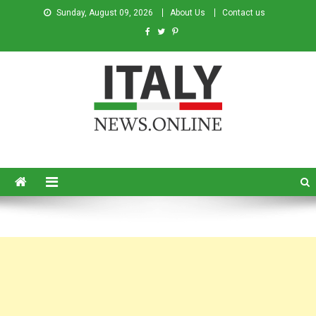
Sunday, August 09, 2026
About Us
Contact us
Italy News
News from Italy in English