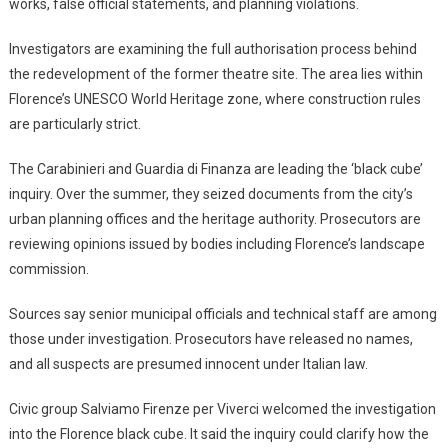
works, false official statements, and planning violations.
Investigators are examining the full authorisation process behind
the redevelopment of the former theatre site. The area lies within
Florence’s UNESCO World Heritage zone, where construction rules
are particularly strict.
The Carabinieri and Guardia di Finanza are leading the ‘black cube’
inquiry. Over the summer, they seized documents from the city’s
urban planning offices and the heritage authority. Prosecutors are
reviewing opinions issued by bodies including Florence’s landscape
commission.
Sources say senior municipal officials and technical staff are among
those under investigation. Prosecutors have released no names,
and all suspects are presumed innocent under Italian law.
Civic group Salviamo Firenze per Viverci welcomed the investigation
into the Florence black cube. It said the inquiry could clarify how the