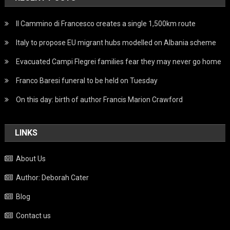
Il Cammino di Francesco creates a single 1,500km route
Italy to propose EU migrant hubs modelled on Albania scheme
Evacuated Campi Flegrei families fear they may never go home
Franco Baresi funeral to be held on Tuesday
On this day: birth of author Francis Marion Crawford
LINKS
About Us
Author: Deborah Cater
Blog
Contact us