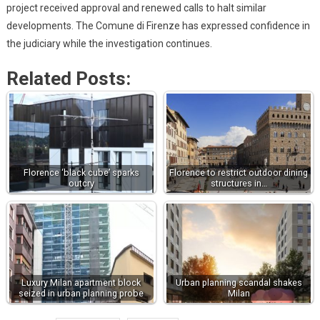
project received approval and renewed calls to halt similar
developments. The Comune di Firenze has expressed confidence in
the judiciary while the investigation continues.
Related Posts:
Florence ‘black cube’ sparks
Florence to restrict outdoor dining
outcry
structures in…
Luxury Milan apartment block
Urban planning scandal shakes
seized in urban planning probe
Milan