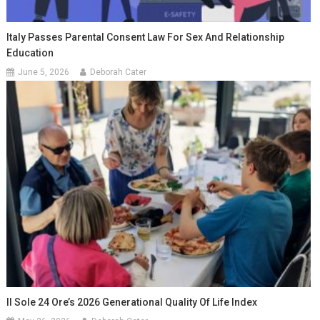
Italy Passes Parental Consent Law For Sex And Relationship
Education
June 5, 2026
Deborah Cater
Il Sole 24 Ore’s 2026 Generational Quality Of Life Index