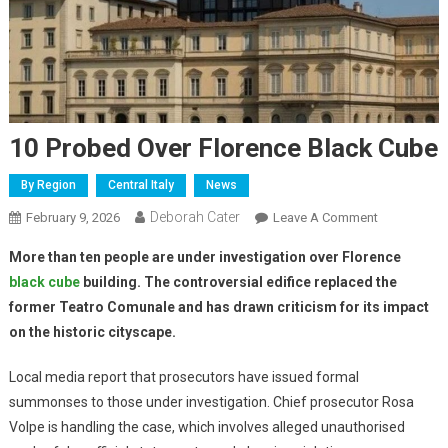
10 Probed Over Florence Black Cube
By Region
Central Italy
News
Deborah Cater
February 9, 2026
Leave A Comment
More than ten people are under investigation over Florence
black cube
building. The controversial edifice replaced the
former Teatro Comunale and has drawn criticism for its impact
on the historic cityscape.
Local media report that prosecutors have issued formal
summonses to those under investigation. Chief prosecutor Rosa
Volpe is handling the case, which involves alleged unauthorised