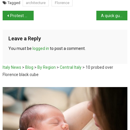
Tagged
architecture
Florence
Protest against Olympics leads to clashes
A quick guide to Ferrara
Leave a Reply
You must be
logged in
to post a comment.
Italy News
>
Blog
>
By Region
>
Central Italy
>
10 probed over
Florence black cube