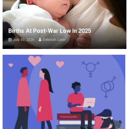
Births At Post-War Low In 2025
July 30, 2026
Deborah Cater