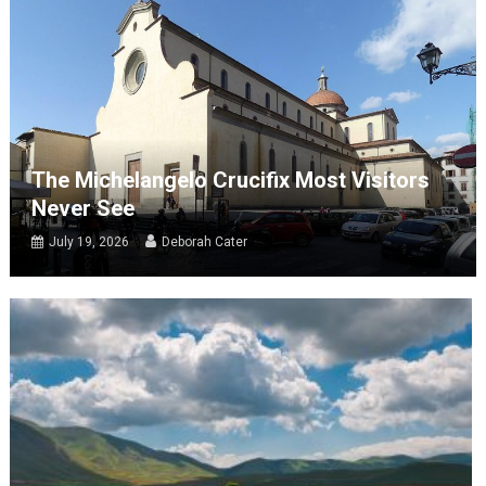
The Michelangelo Crucifix Most Visitors
Never See
July 19, 2026
Deborah Cater