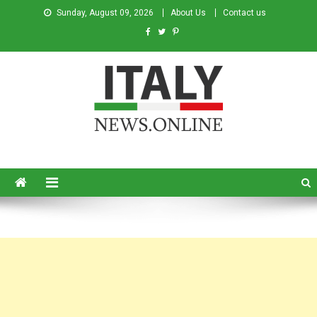
Sunday, August 09, 2026
About Us
Contact us
Italy News
News from Italy in English