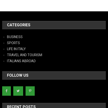
CATEGORIES
BUSINESS
SPORTS
LIFE IN ITALY
TRAVEL AND TOURISM
ITALIANS ABROAD
FOLLOW US
RECENT POSTS