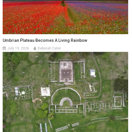
Umbrian Plateau Becomes A Living Rainbow
July 19, 2026
Deborah Cater