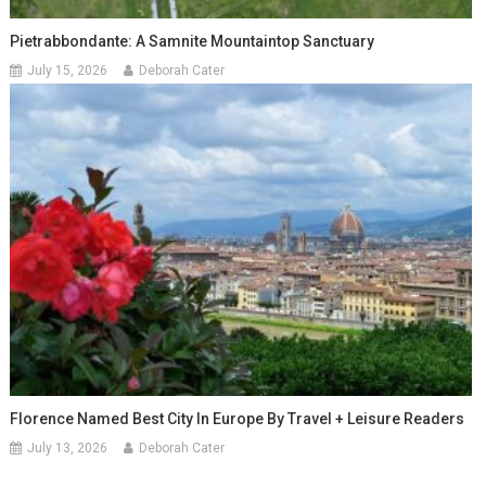
Pietrabbondante: A Samnite Mountaintop Sanctuary
July 15, 2026
Deborah Cater
Florence Named Best City In Europe By Travel + Leisure Readers
July 13, 2026
Deborah Cater