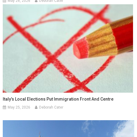
May 26, 2026
Deborah Cater
Italy’s Local Elections Put Immigration Front And Centre
May 25, 2026
Deborah Cater