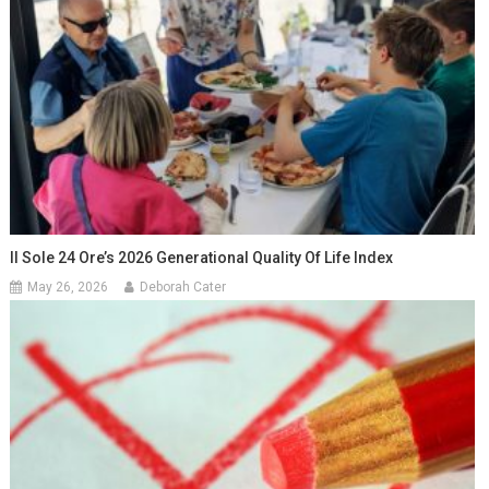
Il Sole 24 Ore’s 2026 Generational Quality Of Life Index
May 26, 2026
Deborah Cater