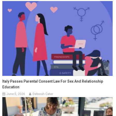
Italy Passes Parental Consent Law For Sex And Relationship
Education
June 5, 2026
Deborah Cater