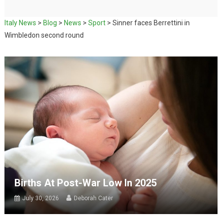
Italy News
>
Blog
>
News
>
Sport
>
Sinner faces Berrettini in
Wimbledon second round
Births At Post-War Low In 2025
July 30, 2026
Deborah Cater