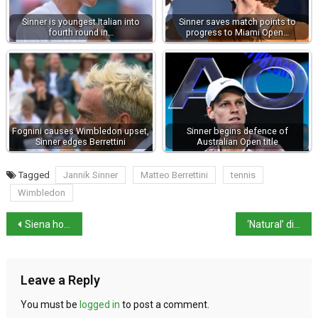
Sinner is youngest Italian into
Sinner saves match points to
fourth round in…
progress to Miami Open…
Fognini causes Wimbledon upset,
Sinner begins defence of
Sinner edges Berrettini
Australian Open title
Tagged
Jannik Sinner
Matteo Berrettini
tennis
Wimbledon
Siena holds first Palio of 2024 on 2nd July
‘Natural’ disasters insurance payouts top €6billion in 2023
Leave a Reply
You must be
logged in
to post a comment.