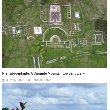
Pietrabbondante: A Samnite Mountaintop Sanctuary
July 15, 2026
Deborah Cater