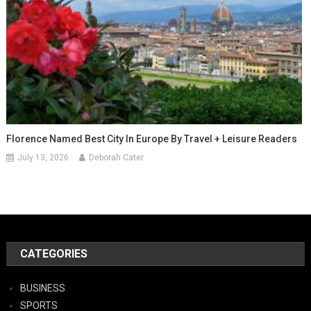
Florence Named Best City In Europe By Travel + Leisure Readers
July 13, 2026
Deborah Cater
CATEGORIES
BUSINESS
SPORTS