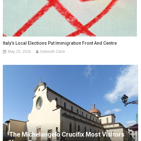
Italy’s Local Elections Put Immigration Front And Centre
May 25, 2026
Deborah Cater
The Michelangelo Crucifix Most Visitors