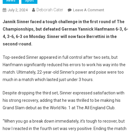
News
Sport
Deborah Cater
July 2, 2024
Leave A Comment
Jannik Sinner faced a tough challenge in the first round of The
Championships, but defeated German Yannick Hanfmann 6-3, 6-
4, 3-6, 6-3 on Monday. Sinner will now face Berrettini in the
second-round.
Top-seeded Sinner appeared in full control after two sets, but
Hanfmann significantly reduced his errors to work his way into the
match. Ultimately, 22-year-old Sinner’s power and poise were too
much in a match which lasted just under 3 hours.
Despite dropping the third set, Sinner expressed satisfaction with
his strong recovery, adding that he was thrilled to be making his
Grand Slam debut as the World No. 1 at The All England Club.
“When you go a break down immediately, it’s tough to recover, but
how I reacted in the fourth set was very positive. Ending the match