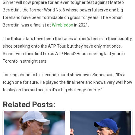
Sinner will now prepare for an even tougher test against Matteo
Berrettini, the former World No. 6 whose powerful serve and big
forehand have been formidable on grass for years. The Roman
Berrettini was a finalist at
Wimbledon
in 2021.
The Italian stars have been the faces of men’s tennis in their country
since breaking onto the ATP Tour, but they have only met once.
Sinner won their first Lexus ATP Head2Head meeting last year in
Toronto in straight sets.
Looking ahead to his second-round showdown, Sinner said, “It’s a
tough one for sure. He played the final here and knows very well how
to play on this surface, so it’s a big challenge for me.”
Related Posts: