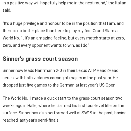
in a positive way will hopefully help me in the next round,” the Italian
said.
“It’s a huge privilege and honour to be in the position that I am, and
there is no better place than here to play my first Grand Slam as
World No. 1. It’s an amazing feeling, but every match starts at zero,
zero, and every opponent wants to win, as I do.”
Sinner’s grass court season
Sinner now leads Hanfmann 2-0 in their Lexus ATP Head2Head
series, with both victories coming at majors in the past year. He
dropped just five games to the German at last year’s US Open.
The World No. 1 made a quick start to the grass-court season two
weeks ago in Halle, where he claimed his first tour-level title on the
surface. Sinner has also performed well at SW19 in the past, having
reached last year’s semi-finals.