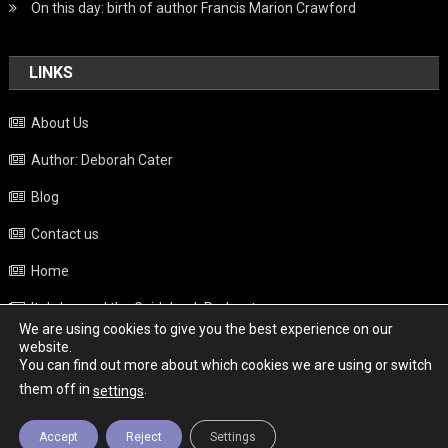
On this day: birth of author Francis Marion Crawford
LINKS
About Us
Author: Deborah Cater
Blog
Contact us
Home
Italy beyond the Guidebook Podcast
We are using cookies to give you the best experience on our
Privacy Policy
website.
You can find out more about which cookies we are using or switch
Weather
them off in
.
settings
Accept
Reject
Settings