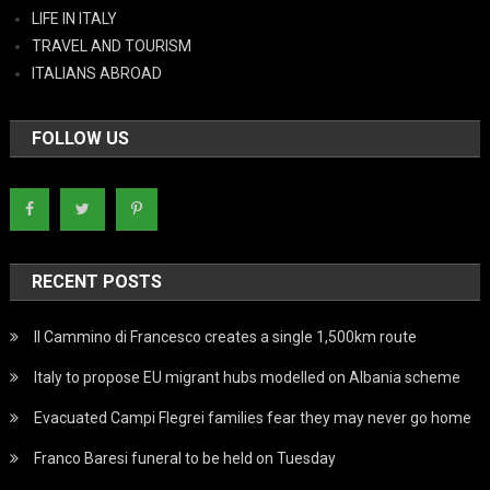
LIFE IN ITALY
TRAVEL AND TOURISM
ITALIANS ABROAD
FOLLOW US
RECENT POSTS
Il Cammino di Francesco creates a single 1,500km route
Italy to propose EU migrant hubs modelled on Albania scheme
Evacuated Campi Flegrei families fear they may never go home
Franco Baresi funeral to be held on Tuesday