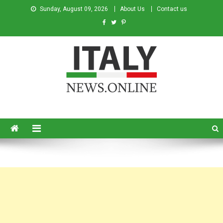
Sunday, August 09, 2026
About Us
Contact us
Italy News
News from Italy in English