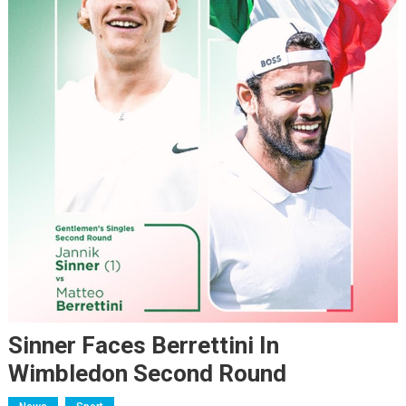
Sinner Faces Berrettini In
Wimbledon Second Round