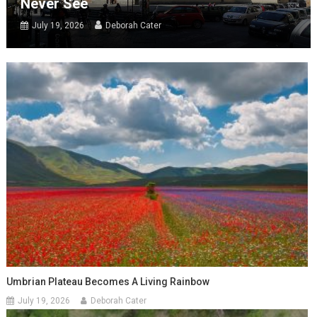
Never See
July 19, 2026
Deborah Cater
Umbrian Plateau Becomes A Living Rainbow
July 19, 2026
Deborah Cater