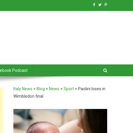
debook Podcast
Italy News
>
Blog
>
News
>
Sport
>
Paolini loses in
Wimbledon final