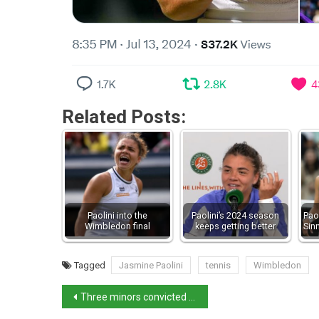
Related Posts:
Paolini into the
Paolini’s 2024 season
Pao
Wimbledon final
keeps getting better
Sin
Tagged
Jasmine Paolini
tennis
Wimbledon
Three minors convicted of gang rape in Caivano