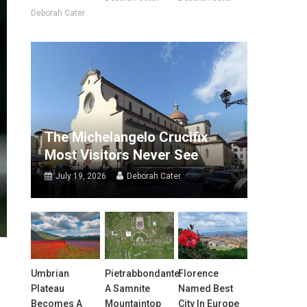
Deborah Cater
The Michelangelo Crucifix
Most Visitors Never See
July 19, 2026
Deborah Cater
Umbrian
Pietrabbondante:
Florence
Plateau
A Samnite
Named Best
Becomes A
Mountaintop
City In Europe