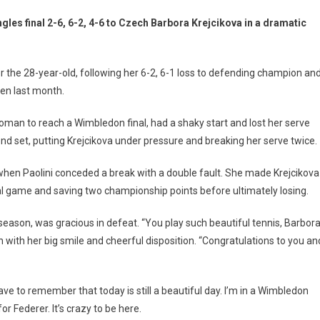
gles final 2-6, 6-2, 4-6 to Czech Barbora Krejcikova in a dramatic
r the 28-year-old, following her 6-2, 6-1 loss to defending champion an
en last month.
woman to reach a Wimbledon final, had a shaky start and lost her serve
cond set, putting Krejcikova under pressure and breaking her serve twice.
when Paolini conceded a break with a double fault. She made Krejcikova
inal game and saving two championship points before ultimately losing.
eason, was gracious in defeat. “You play such beautiful tennis, Barbora
 with her big smile and cheerful disposition. “Congratulations to you an
have to remember that today is still a beautiful day. I’m in a Wimbledon
or Federer. It’s crazy to be here.