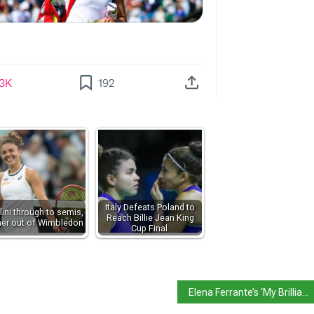
Italy Defeats Poland to
lini through to semis,
Reach Billie Jean King
ner out of Wimbledon
Cup Final
Elena Ferrante’s ‘My Brilliant Friend’ voted best book of 21st century