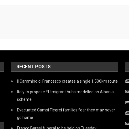
RECENT POSTS
Il Cammino di Francesco creates a single 1,500km route
Italy to propose EU migrant hubs modelled on Albania
scheme
Evacuated Campi Flegrei families fear they may never
go home
Franco Baresi funeral to be held on Tuesday