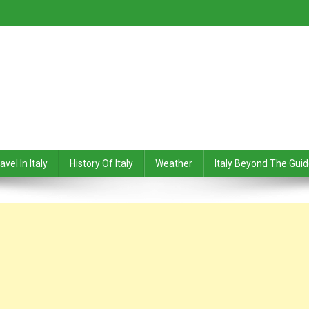
avel In Italy
History Of Italy
Weather
Italy Beyond The Gui