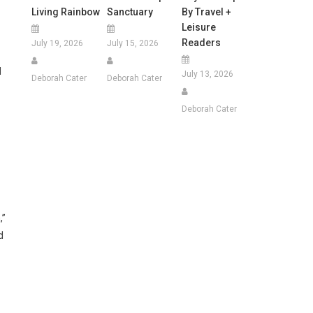
Living Rainbow
Sanctuary
By Travel +
Leisure
Readers
July 19, 2026
July 15, 2026
d
July 13, 2026
Deborah Cater
Deborah Cater
Deborah Cater
,”
d