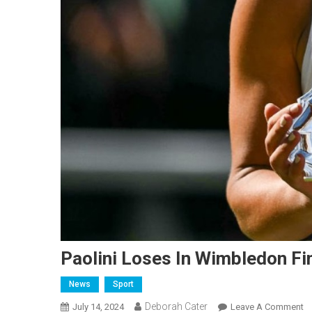
Paolini Loses In Wimbledon Fi
News
Sport
Deborah Cater
July 14, 2024
Leave A Comment