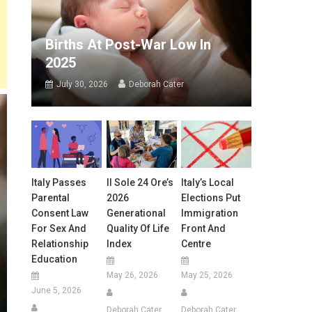
Births At Post-War Low In
2025
July 30, 2026
Deborah Cater
Italy Passes
Il Sole 24 Ore’s
Italy’s Local
Parental
2026
Elections Put
Consent Law
Generational
Immigration
For Sex And
Quality Of Life
Front And
Relationship
Index
Centre
Education
May 26, 2026
May 25, 2026
June 5, 2026
Deborah Cater
Deborah Cater