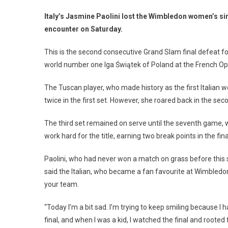
Italy’s Jasmine Paolini lost the Wimbledon women’s sin
encounter on Saturday.
This is the second consecutive Grand Slam final defeat fo
world number one Iga Świątek of Poland at the French Op
The Tuscan player, who made history as the first Italian 
twice in the first set. However, she roared back in the se
The third set remained on serve until the seventh game, 
work hard for the title, earning two break points in the f
Paolini, who had never won a match on grass before this s
said the Italian, who became a fan favourite at Wimbledon
your team.
“Today I’m a bit sad. I’m trying to keep smiling because I 
final, and when I was a kid, I watched the final and rooted f