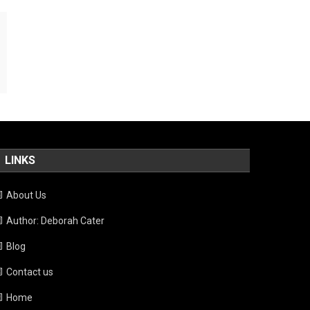
LINKS
About Us
Author: Deborah Cater
Blog
Contact us
Home