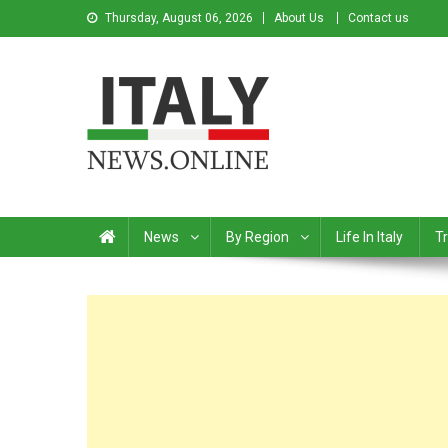
Thursday, August 06, 2026
About Us
Contact us
Italy News
News from Italy in English
News
By Region
Life In Italy
Tr