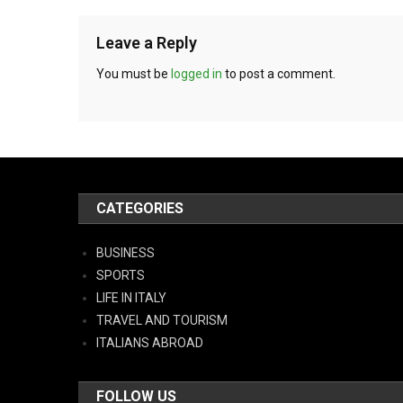
Leave a Reply
You must be
logged in
to post a comment.
CATEGORIES
BUSINESS
SPORTS
LIFE IN ITALY
TRAVEL AND TOURISM
ITALIANS ABROAD
FOLLOW US