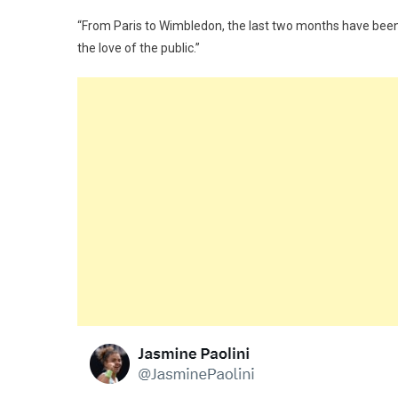
“From Paris to Wimbledon, the last two months have been 
the love of the public.”