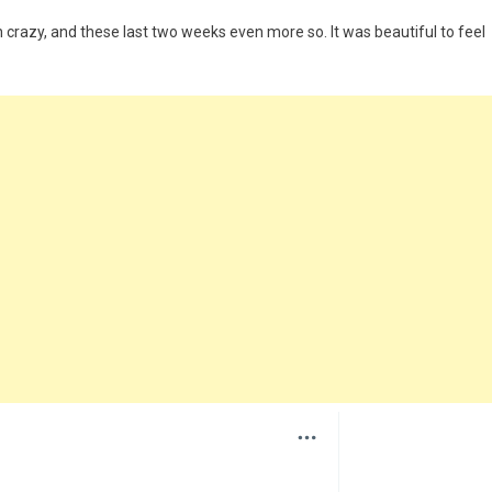
crazy, and these last two weeks even more so. It was beautiful to feel