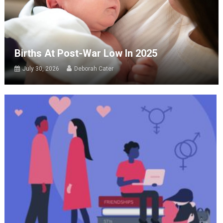
Births At Post-War Low In 2025
July 30, 2026
Deborah Cater