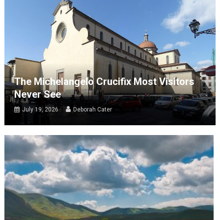
The Michelangelo Crucifix Most Visitors
Never See
July 19, 2026
Deborah Cater