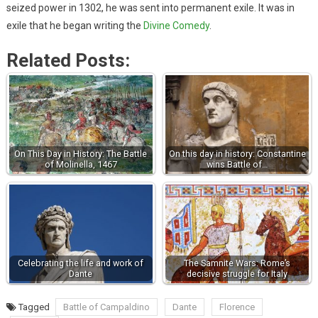
seized power in 1302, he was sent into permanent exile. It was in
exile that he began writing the
Divine Comedy
.
Related Posts:
On This Day in History: The Battle
On this day in history: Constantine
of Molinella, 1467
wins Battle of…
Celebrating the life and work of
The Samnite Wars: Rome’s
Dante
decisive struggle for Italy
Tagged
Battle of Campaldino
Dante
Florence