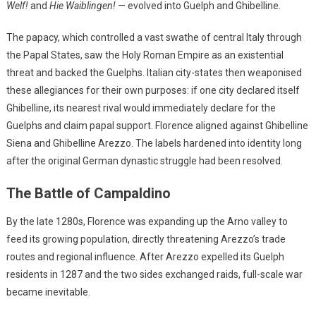
Welf!
and
Hie Waiblingen!
— evolved into Guelph and Ghibelline.
The papacy, which controlled a vast swathe of central Italy through
the Papal States, saw the Holy Roman Empire as an existential
threat and backed the Guelphs. Italian city-states then weaponised
these allegiances for their own purposes: if one city declared itself
Ghibelline, its nearest rival would immediately declare for the
Guelphs and claim papal support. Florence aligned against Ghibelline
Siena and Ghibelline Arezzo. The labels hardened into identity long
after the original German dynastic struggle had been resolved.
The Battle of Campaldino
By the late 1280s, Florence was expanding up the Arno valley to
feed its growing population, directly threatening Arezzo’s trade
routes and regional influence. After Arezzo expelled its Guelph
residents in 1287 and the two sides exchanged raids, full-scale war
became inevitable.