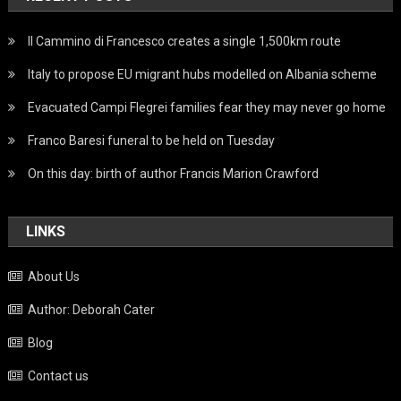
Il Cammino di Francesco creates a single 1,500km route
Italy to propose EU migrant hubs modelled on Albania scheme
Evacuated Campi Flegrei families fear they may never go home
Franco Baresi funeral to be held on Tuesday
On this day: birth of author Francis Marion Crawford
LINKS
About Us
Author: Deborah Cater
Blog
Contact us