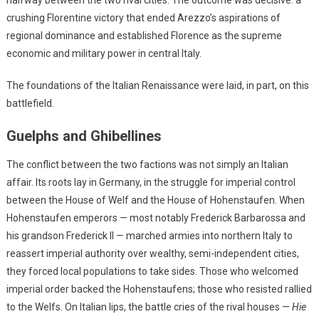
halfway between the two rival cities. The outcome was decisive: a
crushing Florentine victory that ended Arezzo’s aspirations of
regional dominance and established Florence as the supreme
economic and military power in central Italy.
The foundations of the Italian Renaissance were laid, in part, on this
battlefield.
Guelphs and Ghibellines
The conflict between the two factions was not simply an Italian
affair. Its roots lay in Germany, in the struggle for imperial control
between the House of Welf and the House of Hohenstaufen. When
Hohenstaufen emperors — most notably Frederick Barbarossa and
his grandson Frederick II — marched armies into northern Italy to
reassert imperial authority over wealthy, semi-independent cities,
they forced local populations to take sides. Those who welcomed
imperial order backed the Hohenstaufens; those who resisted rallied
to the Welfs. On Italian lips, the battle cries of the rival houses —
Hie