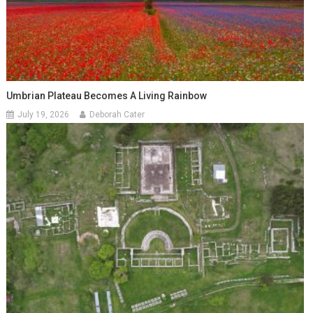
Umbrian Plateau Becomes A Living Rainbow
July 19, 2026
Deborah Cater