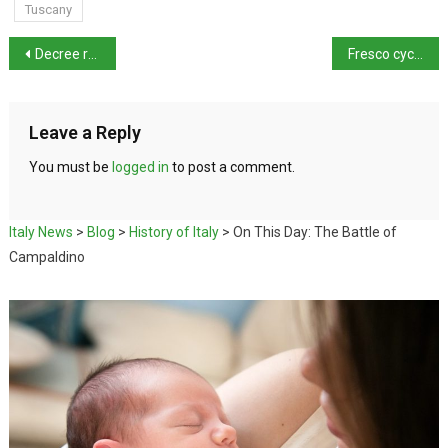
Tuscany
Decree regulating police use of AI approved
Fresco cycle discovered in Giacomo Leopardi’s library
Leave a Reply
You must be
logged in
to post a comment.
Italy News
>
Blog
>
History of Italy
>
On This Day: The Battle of
Campaldino