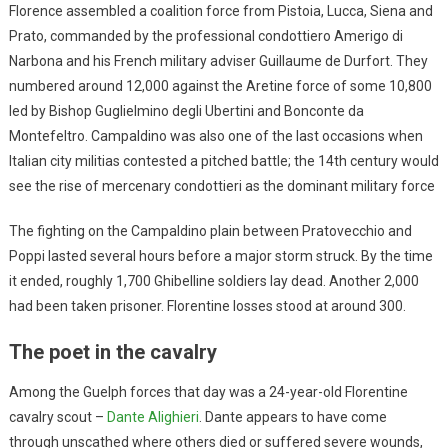
Florence assembled a coalition force from Pistoia, Lucca, Siena and
Prato, commanded by the professional condottiero Amerigo di
Narbona and his French military adviser Guillaume de Durfort. They
numbered around 12,000 against the Aretine force of some 10,800
led by Bishop Guglielmino degli Ubertini and Bonconte da
Montefeltro. Campaldino was also one of the last occasions when
Italian city militias contested a pitched battle; the 14th century would
see the rise of mercenary condottieri as the dominant military force
The fighting on the Campaldino plain between Pratovecchio and
Poppi lasted several hours before a major storm struck. By the time
it ended, roughly 1,700 Ghibelline soldiers lay dead. Another 2,000
had been taken prisoner. Florentine losses stood at around 300.
The poet in the cavalry
Among the Guelph forces that day was a 24-year-old Florentine
cavalry scout –
Dante Alighieri
. Dante appears to have come
through unscathed where others died or suffered severe wounds,