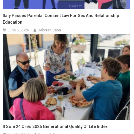
Italy Passes Parental Consent Law For Sex And Relationship
Education
June 5, 2026
Deborah Cater
Il Sole 24 Ore’s 2026 Generational Quality Of Life Index