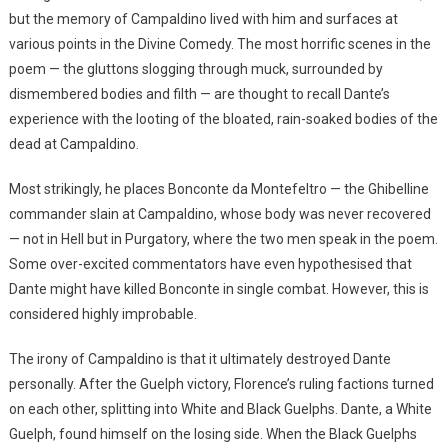
but the memory of Campaldino lived with him and surfaces at
various points in the Divine Comedy. The most horrific scenes in the
poem — the gluttons slogging through muck, surrounded by
dismembered bodies and filth — are thought to recall Dante’s
experience with the looting of the bloated, rain-soaked bodies of the
dead at Campaldino.
Most strikingly, he places Bonconte da Montefeltro — the Ghibelline
commander slain at Campaldino, whose body was never recovered
— not in Hell but in Purgatory, where the two men speak in the poem.
Some over-excited commentators have even hypothesised that
Dante might have killed Bonconte in single combat. However, this is
considered highly improbable.
The irony of Campaldino is that it ultimately destroyed Dante
personally. After the Guelph victory, Florence’s ruling factions turned
on each other, splitting into White and Black Guelphs. Dante, a White
Guelph, found himself on the losing side. When the Black Guelphs