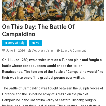
On This Day: The Battle Of
Campaldino
History Of Italy
News
Deborah Cater
June 11, 2026
Leave A Comment
On 11 June 1289, two armies met on a Tuscan plain and fought a
battle whose consequences would shape the Italian
Renaissance. The horrors of the Battle of Campaldino would find
their way into one of the greatest poems ever written.
The Battle of Campaldino was fought between the Guelph forces of
Florence and the Ghibelline army of Arezzo on the plain of
Campaldino in the Casentino valley of eastern Tuscany, roughly