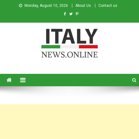
Monday, August 10, 2026
About Us
Contact us
Italy News
News from Italy in English