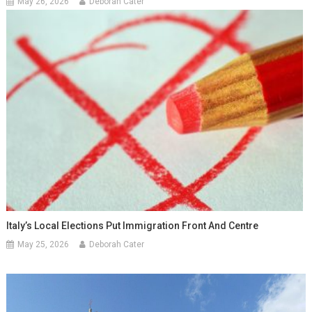
May 26, 2026
Deborah Cater
Italy’s Local Elections Put Immigration Front And Centre
May 25, 2026
Deborah Cater