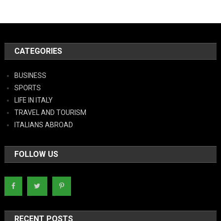
CATEGORIES
BUSINESS
SPORTS
LIFE IN ITALY
TRAVEL AND TOURISM
ITALIANS ABROAD
FOLLOW US
RECENT POSTS