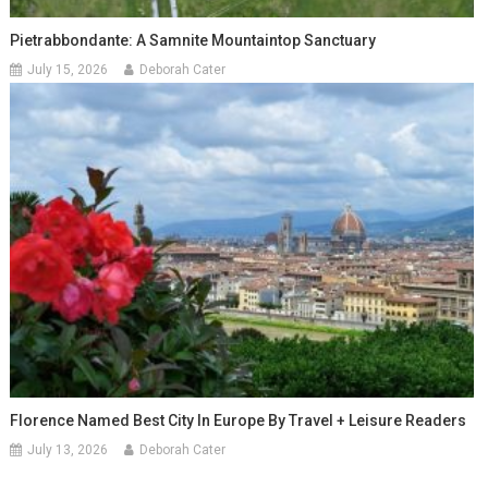
Pietrabbondante: A Samnite Mountaintop Sanctuary
July 15, 2026
Deborah Cater
Florence Named Best City In Europe By Travel + Leisure Readers
July 13, 2026
Deborah Cater