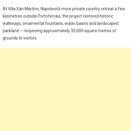
At Villa San Martino, Napoleon’s more private country retreat a few
kilometres outside Portoferraio, the project restored historic
walkways, ornamental fountains, water basins and landscaped
parkland — reopening approximately 35,000 square metres of
grounds to visitors.