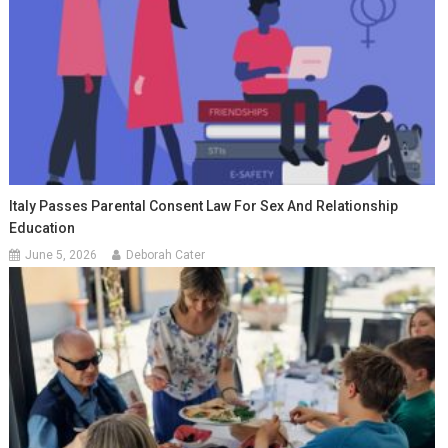
Italy Passes Parental Consent Law For Sex And Relationship
Education
June 5, 2026
Deborah Cater