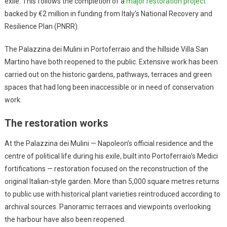
exile. This follows the completion of a
major restoration project
backed by €2 million in funding from Italy’s National Recovery and
Resilience Plan (PNRR).
The Palazzina dei Mulini in Portoferraio and the hillside Villa San
Martino have both reopened to the public. Extensive work has been
carried out on the historic gardens, pathways, terraces and green
spaces that had long been inaccessible or in need of conservation
work.
The restoration works
At the Palazzina dei Mulini — Napoleon’s official residence and the
centre of political life during his exile, built into Portoferraio’s Medici
fortifications — restoration focused on the reconstruction of the
original Italian-style garden. More than 5,000 square metres returns
to public use with historical plant varieties reintroduced according to
archival sources. Panoramic terraces and viewpoints overlooking
the harbour have also been reopened.