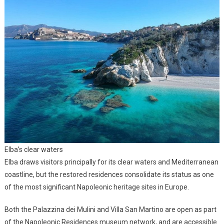
Elba’s clear waters
Elba draws visitors principally for its clear waters and Mediterranean
coastline, but the restored residences consolidate its status as one
of the most significant Napoleonic heritage sites in Europe.
Both the Palazzina dei Mulini and Villa San Martino are open as part
of the Napoleonic Residences museum network, and are accessible