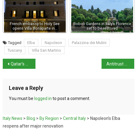
French embassy to Holy See
Boboli Gardens in Italy’s Florence
opens Villa Bonaparte in…
set to be restored
Tagged
Elba
Napoleon
Palazzina dei Mulini
Tuscany
Villa San Martino
Qatar’s Al Thani dynasty acquires Berlusconi’s Sardinian villa
Antitrust Authority opens probe over Microsoft 365 price hike
Leave a Reply
You must be
logged in
to post a comment.
Italy News
>
Blog
>
By Region
>
Central Italy
>
Napoleon’s Elba
reopens after major renovation