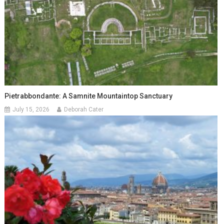
Pietrabbondante: A Samnite Mountaintop Sanctuary
July 15, 2026
Deborah Cater