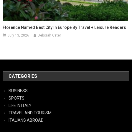
Florence Named Best City In Europe By Travel + Leisure Readers
July 13, 2026
Deborah Cater
CATEGORIES
BUSINESS
SPORTS
LIFE IN ITALY
TRAVEL AND TOURISM
ITALIANS ABROAD