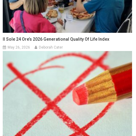
Il Sole 24 Ore’s 2026 Generational Quality Of Life Index
May 26, 2026
Deborah Cater