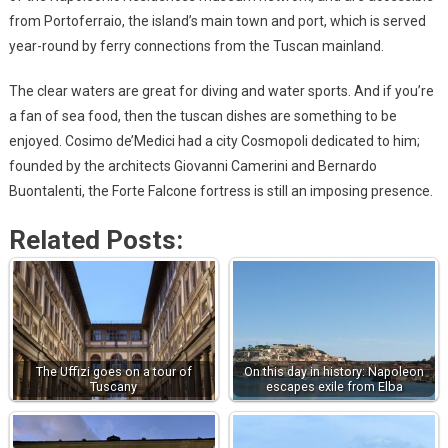
from Portoferraio, the island’s main town and port, which is served
year-round by ferry connections from the Tuscan mainland.
The clear waters are great for diving and water sports. And if you’re
a fan of sea food, then the tuscan dishes are something to be
enjoyed. Cosimo de’Medici had a city Cosmopoli dedicated to him;
founded by the architects Giovanni Camerini and Bernardo
Buontalenti, the Forte Falcone fortress is still an imposing presence.
Related Posts:
The Uffizi goes on a tour of
On this day in history: Napoleon
Tuscany
escapes exile from Elba