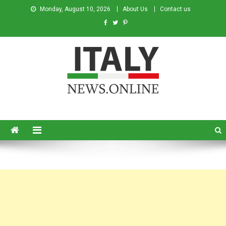
Monday, August 10, 2026
About Us
Contact us
Italy News
News from Italy in English