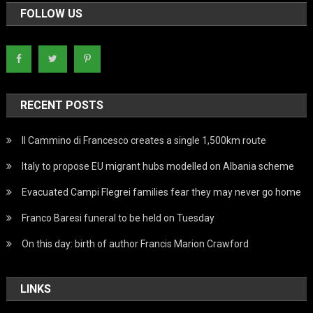
FOLLOW US
RECENT POSTS
Il Cammino di Francesco creates a single 1,500km route
Italy to propose EU migrant hubs modelled on Albania scheme
Evacuated Campi Flegrei families fear they may never go home
Franco Baresi funeral to be held on Tuesday
On this day: birth of author Francis Marion Crawford
LINKS