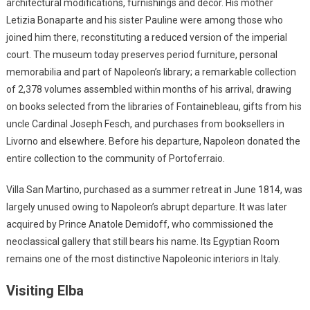
architectural modifications, furnishings and décor. His mother
Letizia Bonaparte and his sister Pauline were among those who
joined him there, reconstituting a reduced version of the imperial
court. The museum today preserves period furniture, personal
memorabilia and part of Napoleon’s library; a remarkable collection
of 2,378 volumes assembled within months of his arrival, drawing
on books selected from the libraries of Fontainebleau, gifts from his
uncle Cardinal Joseph Fesch, and purchases from booksellers in
Livorno and elsewhere. Before his departure, Napoleon donated the
entire collection to the community of Portoferraio.
Villa San Martino, purchased as a summer retreat in June 1814, was
largely unused owing to Napoleon’s abrupt departure. It was later
acquired by Prince Anatole Demidoff, who commissioned the
neoclassical gallery that still bears his name. Its Egyptian Room
remains one of the most distinctive Napoleonic interiors in Italy.
Visiting Elba