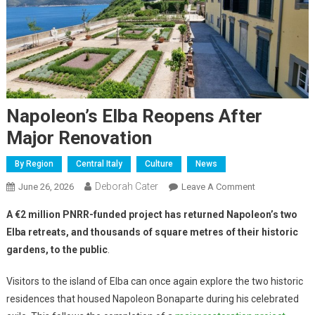
Napoleon’s Elba Reopens After
Major Renovation
By Region
Central Italy
Culture
News
Deborah Cater
June 26, 2026
Leave A Comment
A €2 million PNRR-funded project has returned Napoleon’s two
Elba retreats, and thousands of square metres of their historic
gardens, to the public
.
Visitors to the island of Elba can once again explore the two historic
residences that housed Napoleon Bonaparte during his celebrated