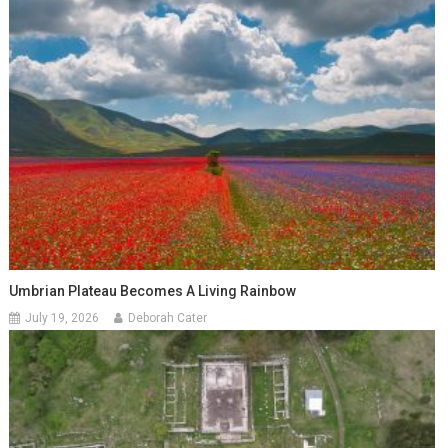
Umbrian Plateau Becomes A Living Rainbow
July 19, 2026
Deborah Cater