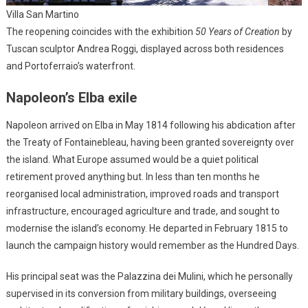
Villa San Martino
The reopening coincides with the exhibition
50 Years of Creation
by
Tuscan sculptor Andrea Roggi, displayed across both residences
and Portoferraio’s waterfront.
Napoleon’s Elba exile
Napoleon arrived on Elba in May 1814 following his abdication after
the Treaty of Fontainebleau, having been granted sovereignty over
the island. What Europe assumed would be a quiet political
retirement proved anything but. In less than ten months he
reorganised local administration, improved roads and transport
infrastructure, encouraged agriculture and trade, and sought to
modernise the island’s economy. He departed in February 1815 to
launch the campaign history would remember as the Hundred Days.
His principal seat was the Palazzina dei Mulini, which he personally
supervised in its conversion from military buildings, overseeing