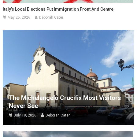
Italy’s Local Elections Put Immigration Front And Centre
May 25, 2026
Deborah Cater
The Michelangelo Crucifix Most Visitors
Never See
July 19, 2026
Deborah Cater