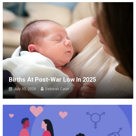
Births At Post-War Low In 2025
July 30, 2026
Deborah Cater