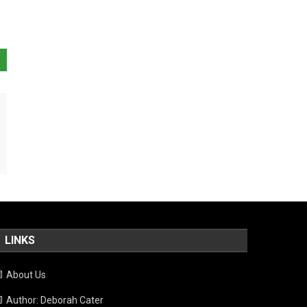
LINKS
About Us
Author: Deborah Cater