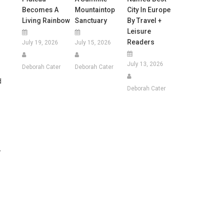
Becomes A
Mountaintop
City In Europe
Living Rainbow
Sanctuary
By Travel +
Leisure
Readers
July 19, 2026
July 15, 2026
July 13, 2026
Deborah Cater
Deborah Cater
d
Deborah Cater
s
r