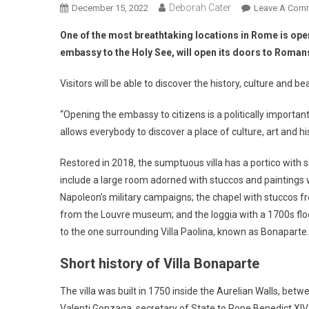
Deborah Cater
December 15, 2022
Leave A Com
One of the most breathtaking locations in Rome is ope
embassy to the Holy See, will open its doors to Romans
Visitors will be able to discover the history, culture and bea
“Opening the embassy to citizens is a politically impor
allows everybody to discover a place of culture, art and hi
Restored in 2018, the sumptuous villa has a portico with s
include a large room adorned with stuccos and paintings 
Napoleon’s military campaigns; the chapel with stuccos fr
from the Louvre museum; and the loggia with a 1700s floo
to the one surrounding Villa Paolina, known as Bonaparte.
Short history of Villa Bonaparte
The villa was built in 1750 inside the Aurelian Walls, betw
Valenti Gonzaga, secretary of State to Pope Benedict XIV.