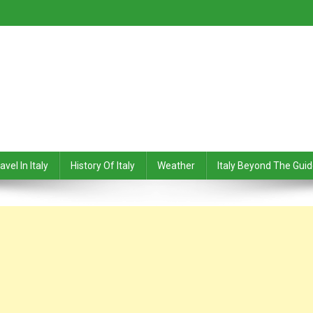
avel In Italy
History Of Italy
Weather
Italy Beyond The Gui