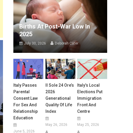
Births At Post-War Low In
2025
July 30, 2026
Deborah Cater
Italy Passes
Il Sole 24 Ore’s
Italy’s Local
Parental
2026
Elections Put
Consent Law
Generational
Immigration
For Sex And
Quality Of Life
Front And
Relationship
Index
Centre
Education
May 26, 2026
May 25, 2026
June 5, 2026