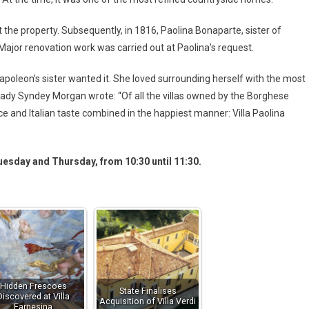
 the property. Subsequently, in 1816, Paolina Bonaparte, sister of
Major renovation work was carried out at Paolina’s request.
 Napoleon’s sister wanted it. She loved surrounding herself with the most
er Lady Syndey Morgan wrote: “Of all the villas owned by the Borghese
ce and Italian taste combined in the happiest manner: Villa Paolina
Tuesday and Thursday, from 10:30 until 11:30.
Hidden Frescoes
State Finalises
Discovered at Villa
Acquisition of Villa Verdi
Farnesina