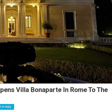
pens Villa Bonaparte In Rome To The
l In Italy