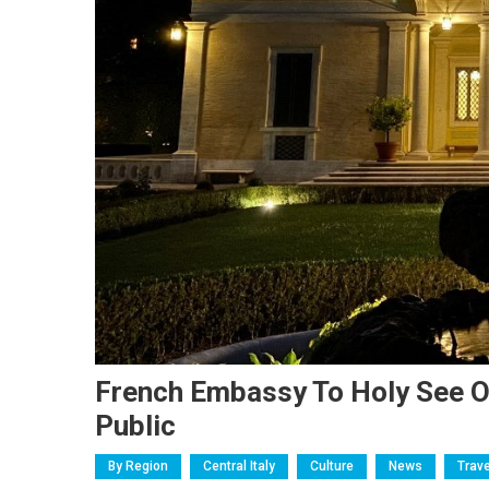
French Embassy To Holy See O
Public
By Region
Central Italy
Culture
News
Trave