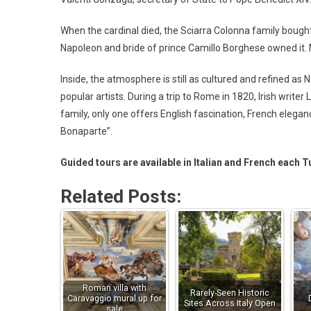
When the cardinal died, the Sciarra Colonna family bought
Napoleon and bride of prince Camillo Borghese owned it. 
Inside, the atmosphere is still as cultured and refined as
popular artists. During a trip to Rome in 1820, Irish writ
family, only one offers English fascination, French elegan
Bonaparte”.
Guided tours are available in Italian and French each 
Related Posts:
Roman villa with
Rarely-Seen Historic
Caravaggio mural up for
Sites Across Italy Open
sale