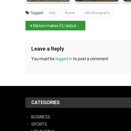
Tagged
italy
Rome
Villa Bonaparte
Meloni makes EU debut and asks for action on energy crisis
Leave a Reply
You must be
logged in
to post a comment.
CATEGORIES
BUSINESS
SPORTS