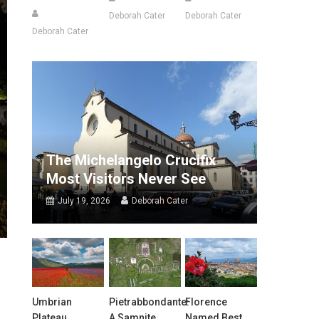
Deborah Cater
Deborah Cater
Deborah Cater
The Michelangelo Crucifix
Most Visitors Never See
July 19, 2026
Deborah Cater
Umbrian
Pietrabbondante:
Florence
Plateau
A Samnite
Named Best