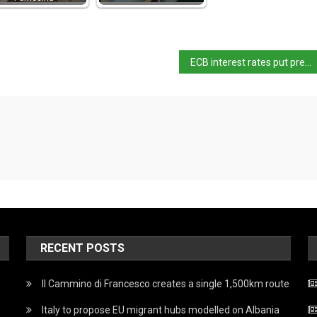
ECB interest rates put pressure on Italy’s bonds
RECENT POSTS
Il Cammino di Francesco creates a single 1,500km route
Italy to propose EU migrant hubs modelled on Albania