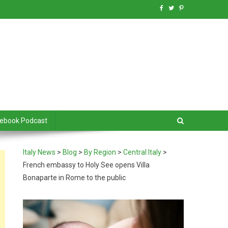
debook Podcast
Italy News
>
Blog
>
By Region
>
Central Italy
>
French embassy to Holy See opens Villa
Bonaparte in Rome to the public