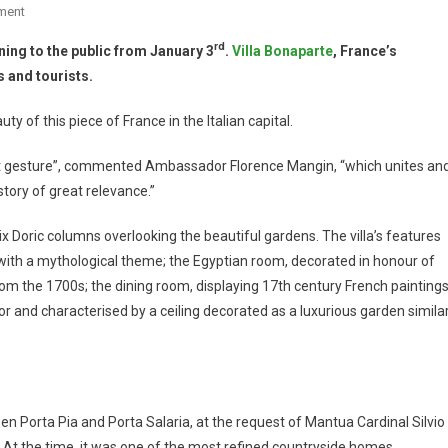
ment
rd
ning to the public from January 3
.
Villa Bonaparte
, France’s
 and tourists.
uty of this piece of France in the Italian capital.
tant gesture”, commented Ambassador Florence Mangin, “which unites an
story of great relevance.”
ix Doric columns overlooking the beautiful gardens. The villa’s features
with a mythological theme; the Egyptian room, decorated in honour of
om the 1700s; the dining room, displaying 17th century French painting
r and characterised by a ceiling decorated as a luxurious garden simila
een Porta Pia and Porta Salaria, at the request of Mantua Cardinal Silvio
 At the time, it was one of the most refined countryside homes.