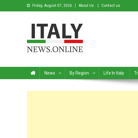
Friday, August 07, 2026
About Us
Contact us
Italy News
News from Italy in English
News
By Region
Life In Italy
Tr