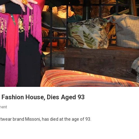
c Fashion House, Dies Aged 93
ment
itwear brand Missoni, has died at the age of 93.