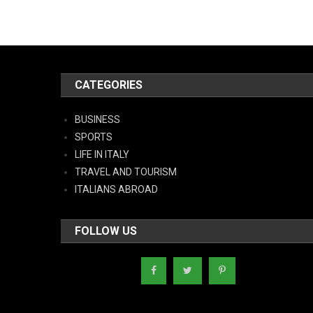
CATEGORIES
BUSINESS
SPORTS
LIFE IN ITALY
TRAVEL AND TOURISM
ITALIANS ABROAD
FOLLOW US