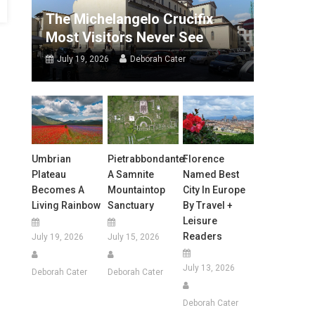
The Michelangelo Crucifix
Most Visitors Never See
July 19, 2026
Deborah Cater
Umbrian
Pietrabbondante:
Florence
Plateau
A Samnite
Named Best
Becomes A
Mountaintop
City In Europe
Living Rainbow
Sanctuary
By Travel +
Leisure
Readers
July 19, 2026
July 15, 2026
July 13, 2026
Deborah Cater
Deborah Cater
Deborah Cater