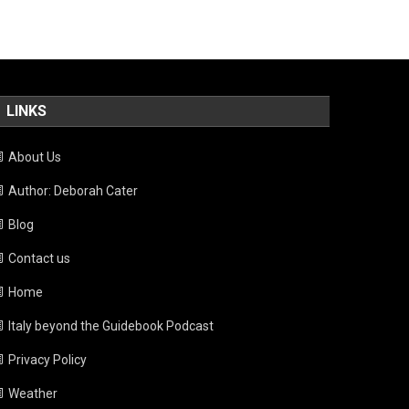
LINKS
About Us
Author: Deborah Cater
Blog
Contact us
Home
Italy beyond the Guidebook Podcast
Privacy Policy
Weather