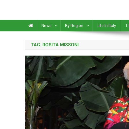
News
By Region
Life In Italy
Tr
TAG:
ROSITA MISSONI