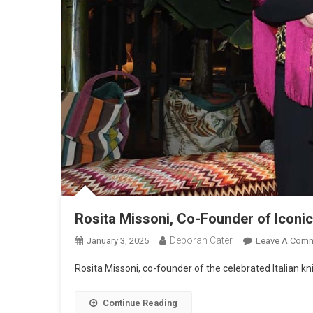
Rosita Missoni, Co-Founder of Iconi
Deborah Cater
January 3, 2025
Leave A Com
Rosita Missoni, co-founder of the celebrated Italian kn
Continue Reading