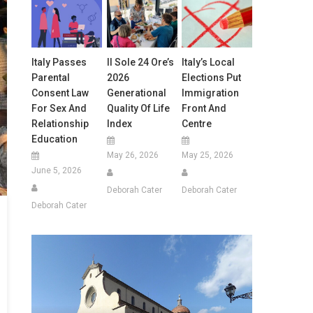
Italy Passes
Il Sole 24 Ore’s
Italy’s Local
Parental
2026
Elections Put
Consent Law
Generational
Immigration
For Sex And
Quality Of Life
Front And
Relationship
Index
Centre
Education
May 26, 2026
May 25, 2026
June 5, 2026
Deborah Cater
Deborah Cater
Deborah Cater