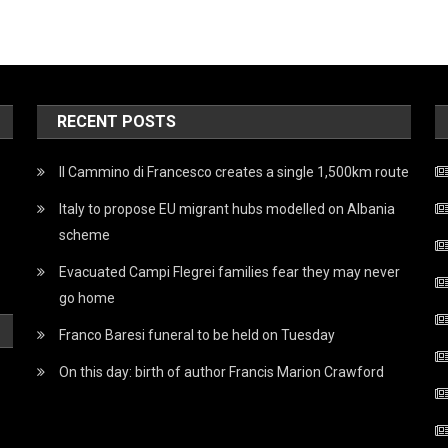
RECENT POSTS
Il Cammino di Francesco creates a single 1,500km route
Italy to propose EU migrant hubs modelled on Albania
scheme
Evacuated Campi Flegrei families fear they may never
go home
Franco Baresi funeral to be held on Tuesday
On this day: birth of author Francis Marion Crawford