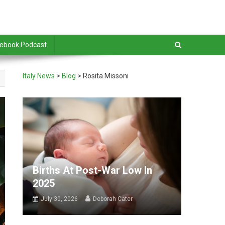
debook Podcast
Italy News
>
Blog
>
Rosita Missoni
Births At Post-War Low In
2025
July 30, 2026
Deborah Cater