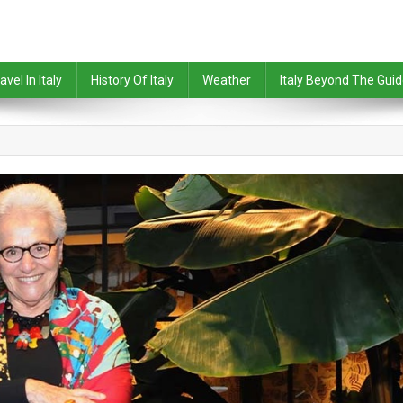
avel In Italy
History Of Italy
Weather
Italy Beyond The Gui