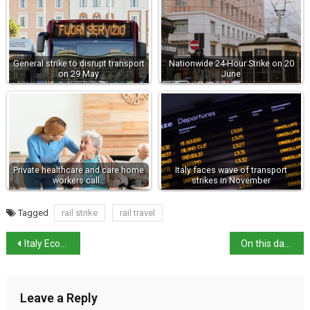
General strike to disrupt transport
Nationwide 24-Hour Strike on 20
on 29 May
June
Private healthcare and care home
Italy faces wave of transport
workers call…
strikes in November
Tagged
rail strike
rail travel
Italy Economy: Housing market surges, industrial output up
On this day: death of composer Arrigo Boito
Leave a Reply