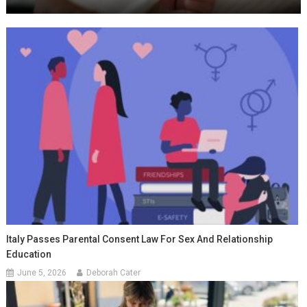
Italy Passes Parental Consent Law For Sex And Relationship
Education
June 5, 2026
Deborah Cater