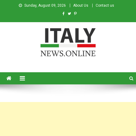
Sunday, August 09, 2026
About Us
Contact us
Italy News
News from Italy in English