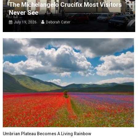
The Michelangelo Crucifix Most Visitors
Never See
July 19, 2026
Deborah Cater
Umbrian Plateau Becomes A Living Rainbow