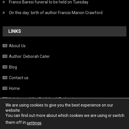
Franco Baresi funeral to be held on Tuesday
On this day: birth of author Francis Marion Crawford
LINKS
About Us
Author: Deborah Cater
Blog
Contact us
Home
Italy beyond the Guidebook Podcast
We are using cookies to give you the best experience on our
Privacy Policy
website.
You can find out more about which cookies we are using or switch
Weather
them off in
.
settings