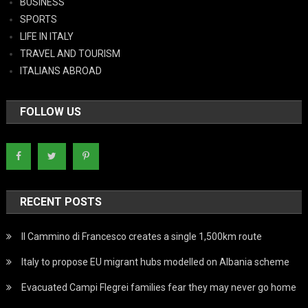
BUSINESS
SPORTS
LIFE IN ITALY
TRAVEL AND TOURISM
ITALIANS ABROAD
FOLLOW US
RECENT POSTS
Il Cammino di Francesco creates a single 1,500km route
Italy to propose EU migrant hubs modelled on Albania scheme
Evacuated Campi Flegrei families fear they may never go home