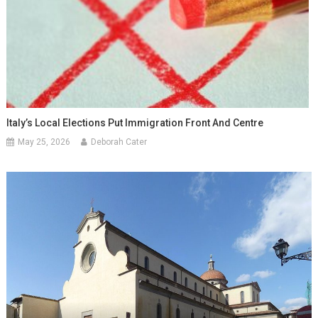
Italy’s Local Elections Put Immigration Front And Centre
May 25, 2026
Deborah Cater