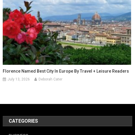
Florence Named Best City In Europe By Travel + Leisure Readers
July 13, 2026
Deborah Cater
CATEGORIES