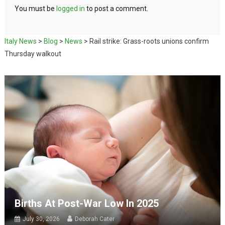
You must be
logged in
to post a comment.
Italy News
>
Blog
>
News
>
Rail strike: Grass-roots unions confirm
Thursday walkout
Births At Post-War Low In 2025
July 30, 2026
Deborah Cater