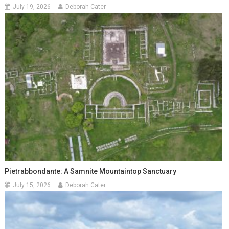
July 19, 2026
Deborah Cater
Pietrabbondante: A Samnite Mountaintop Sanctuary
July 15, 2026
Deborah Cater