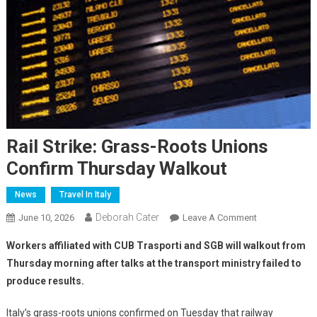
Rail Strike: Grass-Roots Unions
Confirm Thursday Walkout
News
Travel In Italy
Deborah Cater
June 10, 2026
Leave A Comment
Workers affiliated with CUB Trasporti and SGB will walkout from
Thursday morning after talks at the transport ministry failed to
produce results.
Italy’s grass-roots unions confirmed on Tuesday that railway