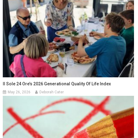
Il Sole 24 Ore’s 2026 Generational Quality Of Life Index
May 26, 2026
Deborah Cater