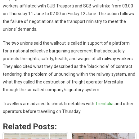
workers affiliated with CUB Trasporti and SGB will strike from 03:00
on Thursday 11 June to 02:00 on Friday 12 June. The action follows
the failure of negotiations at the transport ministry to meet the
unions’ demands.
The two unions said the walkout is called in support of a platform
for a national collective bargaining agreement that adequately
protects the rights, safety, health, and wages of all railway workers.
They also cited what they described as the “black hole” of contract
tendering, the problem of unbundling within the railway system, and
what they called the destruction of freight operator Mercitalia
through the so-called company/signatory system.
Travellers are advised to check timetables with
Trenitalia
and other
operators before travelling on Thursday.
Related Posts: