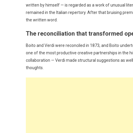
written by himself — is regarded as a work of unusual lite
remained in the Italian repertory. After that bruising pr
the written word.
The reconciliation that transformed op
Boito and Verdi were reconciled in 1873, and Boito under
one of the most productive creative partnerships in the his
collaboration — Verdi made structural suggestions as well
thoughts.