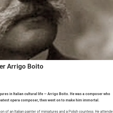
r Arrigo Boito
gures in Italian cultural life — Arrigo Boito. He was a composer who
greatest opera composer, then went on to make him immortal.
on of an Italian painter of miniatures and a Polish countess. He attend