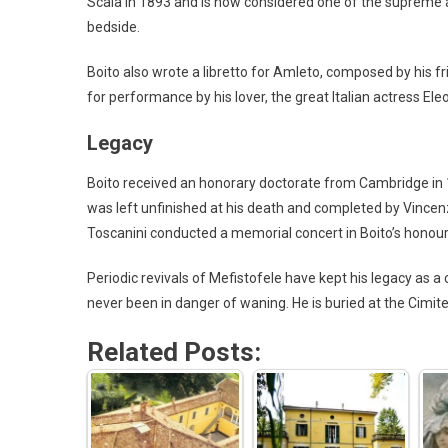
Scala in 1893 and is now considered one of the supreme a
bedside.
Boito also wrote a libretto for Amleto, composed by his 
for performance by his lover, the great Italian actress El
Legacy
Boito received an honorary doctorate from Cambridge in 
was left unfinished at his death and completed by Vincen
Toscanini conducted a memorial concert in Boito’s honour 
Periodic revivals of Mefistofele have kept his legacy as a 
never been in danger of waning. He is buried at the Cimi
Related Posts: