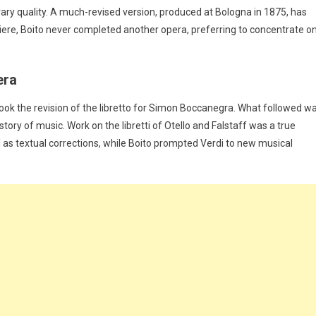
rary quality. A much-revised version, produced at Bologna in 1875, has
emiere, Boito never completed another opera, preferring to concentrate o
era
took the revision of the libretto for Simon Boccanegra. What followed w
tory of music. Work on the libretti of Otello and Falstaff was a true
 as textual corrections, while Boito prompted Verdi to new musical