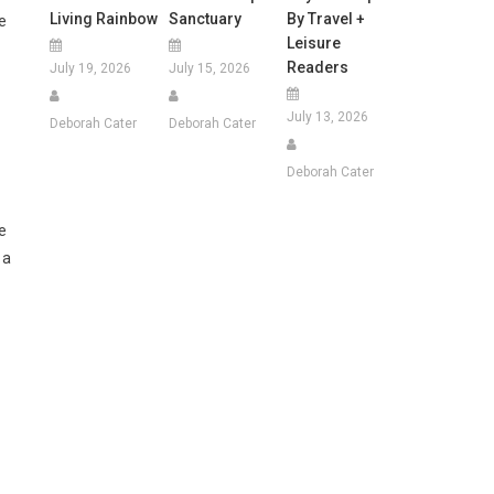
Living Rainbow
Sanctuary
By Travel +
e
Leisure
Readers
July 19, 2026
July 15, 2026
July 13, 2026
Deborah Cater
Deborah Cater
Deborah Cater
e
 a