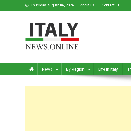
Thursday, August 06, 2026
About Us
Contact us
Italy News
News from Italy in English
News
By Region
Life In Italy
Tr