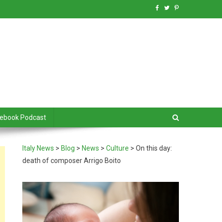
debook Podcast
Italy News
>
Blog
>
News
>
Culture
>
On this day:
death of composer Arrigo Boito