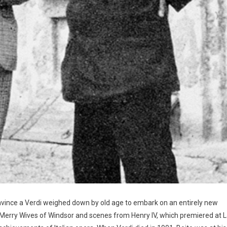
nvince a Verdi weighed down by old age to embark on an entirely new
 Merry Wives of Windsor and scenes from Henry IV, which premiered at 