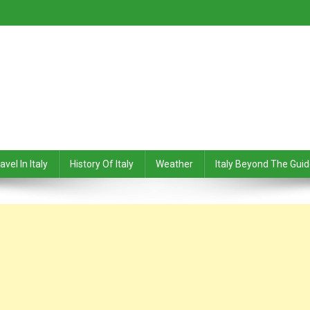
avel In Italy
History Of Italy
Weather
Italy Beyond The Gui