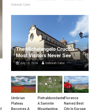
Deborah Cater
The Michelangelo Crucifix
Most Visitors Never See
July 19, 2026
Deborah Cater
Umbrian
Pietrabbondante:
Florence
Plateau
A Samnite
Named Best
ed
Becomes A
Mountaintop
City In Europe