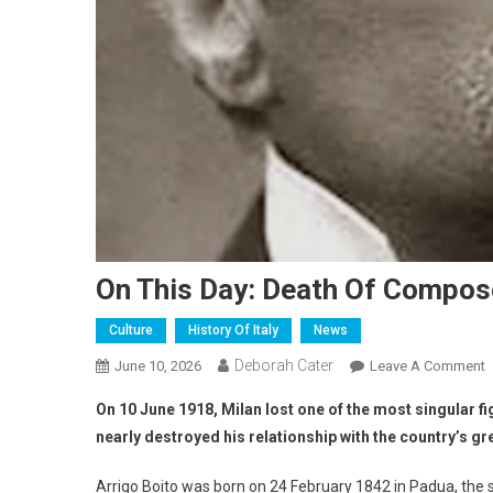
On This Day: Death Of Compose
Culture
History Of Italy
News
Deborah Cater
June 10, 2026
Leave A Comment
On 10 June 1918, Milan lost one of the most singular fi
nearly destroyed his relationship with the country’s 
Arrigo Boito was born on 24 February 1842 in Padua, the s