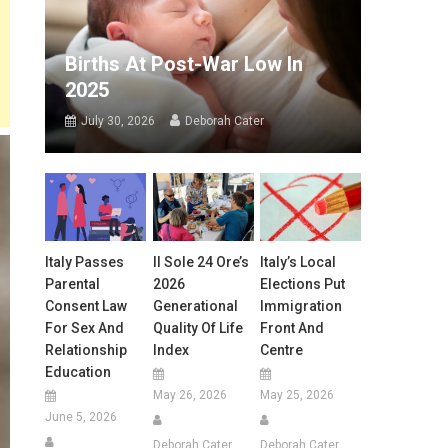
Births At Post-War Low In
2025
July 30, 2026
Deborah Cater
Italy Passes
Il Sole 24 Ore’s
Italy’s Local
Parental
2026
Elections Put
Consent Law
Generational
Immigration
For Sex And
Quality Of Life
Front And
Relationship
Index
Centre
Education
May 26, 2026
May 25, 2026
June 5, 2026
Deborah Cater
Deborah Cater