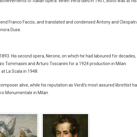
chievements of Italian opera. When Verdi died in 1901, Boito was at his
friend Franco Faccio, and translated and condensed Antony and Cleopatr
eonora Duse.
1893. His second opera, Nerone, on which he had laboured for decades,
zo Tommasini and Arturo Toscanini for a 1924 production in Milan.
at La Scala in 1948.
composer alive, while his reputation as Verdi’s most assured librettist h
tero Monumentale in Milan.