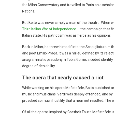
the Milan Conservatory and travelled to Paris on a scholar
Nations.
But Boito was never simply a man of the theatre. When war
Third Italian War of Independence
— the campaign that fin
Italian state. His patriotism was as fierce as his opinions.
Back in Milan, he threw himself into the Scapigliatura — 
and poet Emilio Praga. It was a milieu defined by its reje
anagrammatic pseudonym Tobia Gorrio, a coded identity t
degree of deniability.
The opera that nearly caused a riot
While working on his opera Mefistofele, Boito published ar
music and musicians. Verdi was deeply offended, and by 
provoked so much hostility that a near riot resulted. Th
Of all the operas inspired by Goethe’s Faust, Mefistofele is