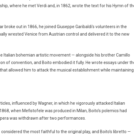
ship, where he met Verdi and, in 1862, wrote the text for his Hymn of th
 broke out in 1866, he joined Giuseppe Garibaldi’s volunteers in the
ally wrested Venice from Austrian control and delivered it to the new
the Italian bohemian artistic movement — alongside his brother Camillo
ction of convention, and Boito embodied it fully. He wrote essays under th
hat allowed him to attack the musical establishment while maintaining
ticles, influenced by Wagner, in which he vigorously attacked Italian
1868, when Mefistofele was produced in Milan, Boito’s polemics had
e opera was withdrawn after two performances.
 considered the most faithful to the original play, and Boito’s libretto —