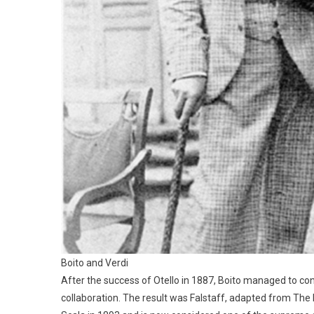
Boito and Verdi
After the success of Otello in 1887, Boito managed to co
collaboration. The result was Falstaff, adapted from The