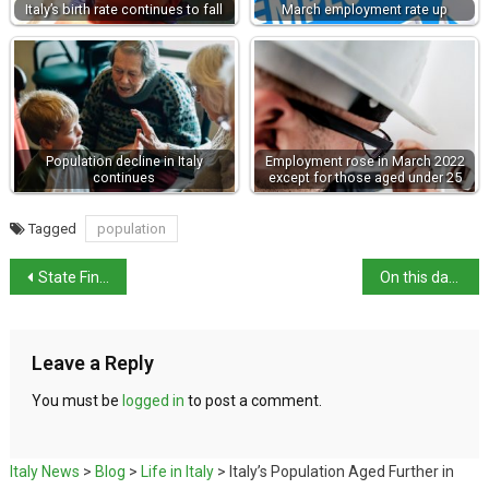
Italy’s birth rate continues to fall
March employment rate up
Population decline in Italy
Employment rose in March 2022
continues
except for those aged under 25
Tagged
population
State Finalises Acquisition of Villa Verdi
On this day in history: Founding of AC Milan
Leave a Reply
You must be
logged in
to post a comment.
Italy News
>
Blog
>
Life in Italy
>
Italy’s Population Aged Further in