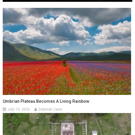
Umbrian Plateau Becomes A Living Rainbow
July 19, 2026
Deborah Cater