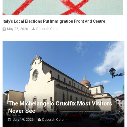
Italy’s Local Elections Put Immigration Front And Centre
May 25, 2026
Deborah Cater
The Michelangelo Crucifix Most Visitors
Never See
July 19, 2026
Deborah Cater