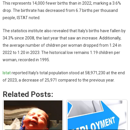
This represents 14,000 fewer births than in 2022, marking a 3.6%
drop. The birthrate has decreased from 6.7 births per thousand
people, ISTAT noted.
The statistics institute also revealed that Italy’s births have fallen by
34.3% since 2008, the last year that saw an increase. Additionally,
the average number of children per woman dropped from 1.24 in
2022 to 1.20 in 2023. The historical low remains 1.19 children per
woman, recorded in 1995.
Istat
reported Italy’s total population stood at 58,971,230 at the end
of 2023, a decrease of 25,971 compared to the previous year.
Related Posts: