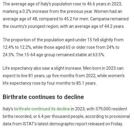
The average age of Italy’s population rose to 46.6 years in 2023,
marking a 0.2% increase from the previous year. Women had an
average age of 48, compared to 45.2 for men. Campania remained
the country’s youngest region, with an average age of 44.2 years.
The proportion of the population aged under 15 fell slightly from
12.4% to 12.2%, while those aged 65 or older rose from 24% to
24.3%. The 15-64 age group remained stable at 63.5%.
Life expectancy also saw a slight increase. Men born in 2023 can
expect to live 81 years, up five months from 2022, while women’s
life expectancy rose by four months to 85.1 years.
Birthrate continues to decline
Italy’s
birthrate continued its decline
in 2023, with 379,000 resident
births recorded, or 6.4 per thousand people, according to provisional
data from ISTAT’s latest demographic report released on Friday.