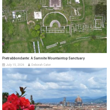
Pietrabbondante: A Samnite Mountaintop Sanctuary
July 15, 2026
Deborah Cater