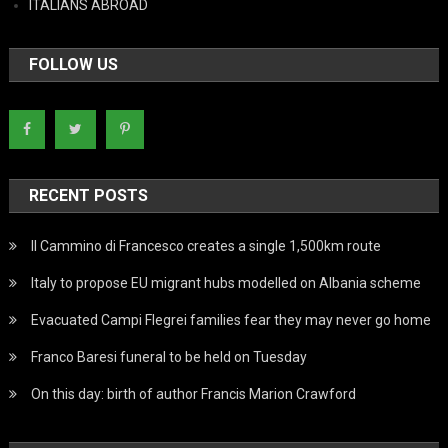
ITALIANS ABROAD
FOLLOW US
RECENT POSTS
Il Cammino di Francesco creates a single 1,500km route
Italy to propose EU migrant hubs modelled on Albania scheme
Evacuated Campi Flegrei families fear they may never go home
Franco Baresi funeral to be held on Tuesday
On this day: birth of author Francis Marion Crawford