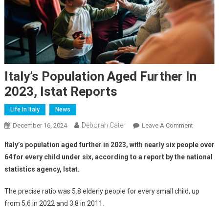
Italy’s Population Aged Further In
2023, Istat Reports
Life In Italy
News
Deborah Cater
December 16, 2024
Leave A Comment
Italy’s population aged further in 2023, with nearly six people over
64 for every child under six, according to a report by the national
statistics agency, Istat.
The precise ratio was 5.8 elderly people for every small child, up
from 5.6 in 2022 and 3.8 in 2011.