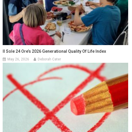
Il Sole 24 Ore’s 2026 Generational Quality Of Life Index
May 26, 2026
Deborah Cater