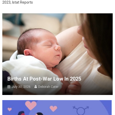
2023, Istat Reports
Births At Post-War Low In 2025
July 30, 2026
Deborah Cater