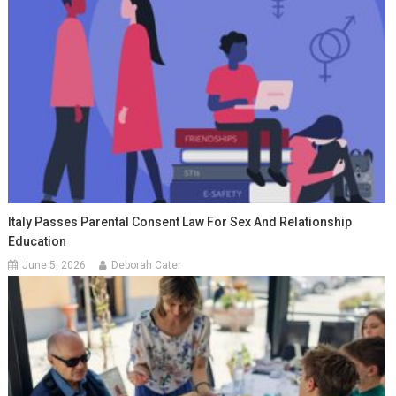
Italy Passes Parental Consent Law For Sex And Relationship
Education
June 5, 2026
Deborah Cater