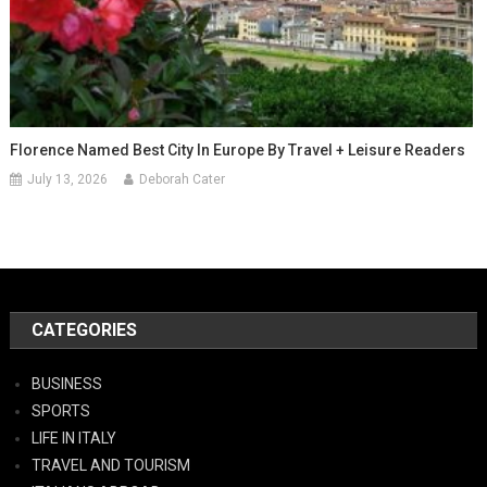
Florence Named Best City In Europe By Travel + Leisure Readers
July 13, 2026
Deborah Cater
CATEGORIES
BUSINESS
SPORTS
LIFE IN ITALY
TRAVEL AND TOURISM