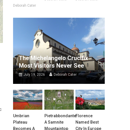
Deborah Cater
The Michelangelo Crucifix
Most Visitors Never See
July 19, 2026
Deborah Cater
c
Umbrian
Pietrabbondante:
Florence
Plateau
A Samnite
Named Best
Becomes A
Mountaintop
City In Europe