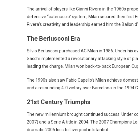
The arrival of players like Gianni Rivera in the 1960s pro
defensive “catenaccio” system, Milan secured their firs
Rivera’s creativity and leadership earned him the Ballon d’
The Berlusconi Era
Silvio Berlusconi purchased AC Milan in 1986. Under his
Sacchi implemented a revolutionary attacking style of play
leading the charge. Milan won back-to-back European Cup
The 1990s also saw Fabio Capello’s Milan achieve domest
and a resounding 4-0 victory over Barcelona in the 1994 
21st Century Triumphs
The new millennium brought continued success. Under co
2007) and a Serie A title in 2004. The 2007 Champions Leag
dramatic 2005 loss to Liverpool in Istanbul.