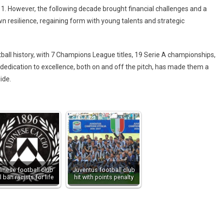
2011. However, the following decade brought financial challenges and a
wn resilience, regaining form with young talents and strategic
ball history, with 7 Champions League titles, 19 Serie A championships,
dedication to excellence, both on and off the pitch, has made them a
ide.
inese football club
Juventus football club
ll ban racists for life
hit with points penalty