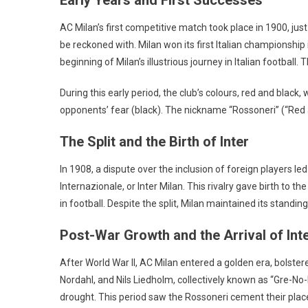
AC Milan’s first competitive match took place in 1900, just 
be reckoned with. Milan won its first Italian championshi
beginning of Milan’s illustrious journey in Italian football
During this early period, the club’s colours, red and black
opponents’ fear (black). The nickname “Rossoneri” (“Red 
The Split and the Birth of Inter
In 1908, a dispute over the inclusion of foreign players led 
Internazionale, or Inter Milan. This rivalry gave birth to
in football. Despite the split, Milan maintained its stand
Post-War Growth and the Arrival of Int
After World War II, AC Milan entered a golden era, bolster
Nordahl, and Nils Liedholm, collectively known as “Gre-No-L
drought. This period saw the Rossoneri cement their place 