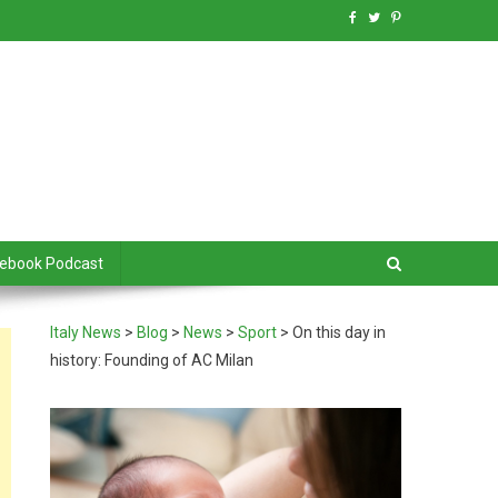
debook Podcast
Italy News
>
Blog
>
News
>
Sport
>
On this day in
history: Founding of AC Milan