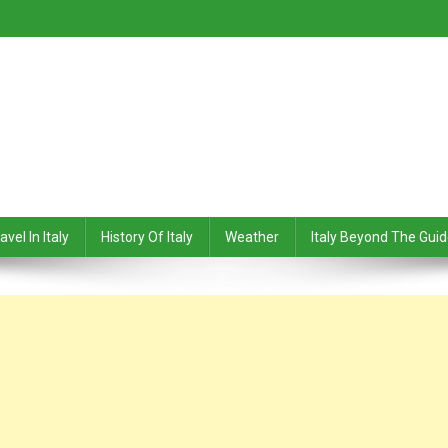
avel In Italy
History Of Italy
Weather
Italy Beyond The Gui