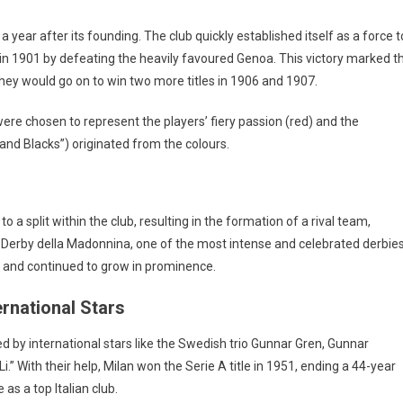
a year after its founding. The club quickly established itself as a force t
p in 1901 by defeating the heavily favoured Genoa. This victory marked t
. They would go on to win two more titles in 1906 and 1907.
, were chosen to represent the players’ fiery passion (red) and the
and Blacks”) originated from the colours.
to a split within the club, resulting in the formation of a rival team,
 the Derby della Madonnina, one of the most intense and celebrated derbie
ing and continued to grow in prominence.
ernational Stars
ed by international stars like the Swedish trio Gunnar Gren, Gunnar
i.” With their help, Milan won the Serie A title in 1951, ending a 44-year
as a top Italian club.