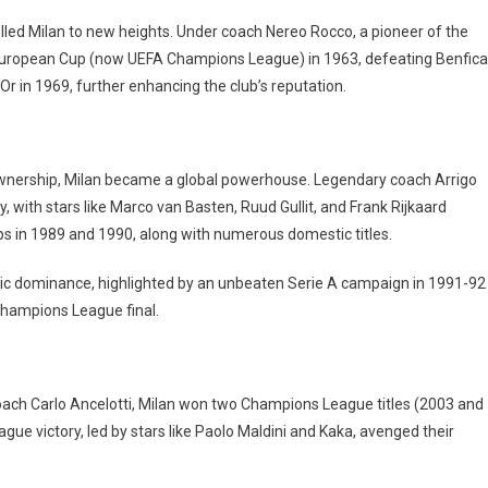
pelled Milan to new heights. Under coach Nereo Rocco, a pioneer of the
t European Cup (now UEFA Champions League) in 1963, defeating Benfica
Or in 1969, further enhancing the club’s reputation.
 ownership, Milan became a global powerhouse. Legendary coach Arrigo
, with stars like Marco van Basten, Ruud Gullit, and Frank Rijkaard
s in 1989 and 1990, along with numerous domestic titles.
ic dominance, highlighted by an unbeaten Serie A campaign in 1991-92
Champions League final.
ach Carlo Ancelotti, Milan won two Champions League titles (2003 and
ue victory, led by stars like Paolo Maldini and Kaka, avenged their