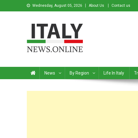
Wednesday, August 05, 2026
About Us
Contact us
Italy News
News from Italy in English
News
By Region
Life In Italy
Tr