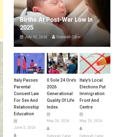
Births At Post-War Low In
2025
July 30, 2026
Deborah Cater
Italy Passes
Il Sole 24 Ore’s
Italy’s Local
Parental
2026
Elections Put
Consent Law
Generational
Immigration
For Sex And
Quality Of Life
Front And
Relationship
Index
Centre
Education
May 26, 2026
May 25, 2026
June 5, 2026
Deborah Cater
Deborah Cater