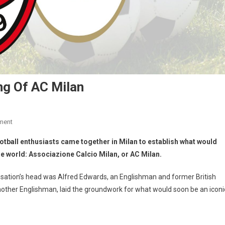
ng Of AC Milan
ment
otball enthusiasts came together in Milan to establish what would
he world: Associazione Calcio Milan, or AC Milan.
nisation’s head was Alfred Edwards, an Englishman and former British
 another Englishman, laid the groundwork for what would soon be an iconi