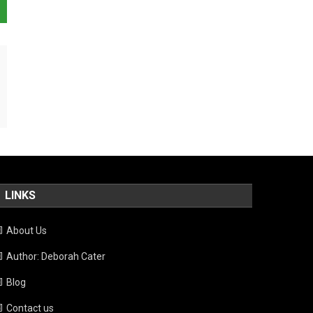
LINKS
About Us
Author: Deborah Cater
Blog
Contact us