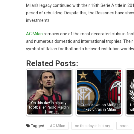
Milan’s legacy continued with their 18th Serie A title in 
period of rebuilding. Despite this, the Rossoneri have sho
investments.
AC Milan
remains one of the most decorated clubs in foot
and numerous domestic and international trophies. Their 
symbol of Italian football and a beloved institution worldw
Related Posts:
On this day in history:
Crack down on Mafia-
Ud
footballer Paolo Maldini
linked ultras in Milan
wi
born
Tagged
AC Milan
on this day in history
sport