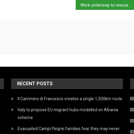
Work underway to rescue trapped caver
RECENT POSTS
Il Cammino di Francesco creates a single 1,500km route
Italy to propose EU migrant hubs modelled on Albania
scheme
Evacuated Campi Flegrei families fear they may never