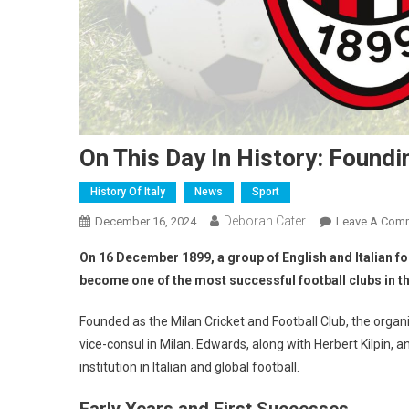
On This Day In History: Foundi
History Of Italy
News
Sport
Deborah Cater
December 16, 2024
Leave A Com
On 16 December 1899, a group of English and Italian fo
become one of the most successful football clubs in t
Founded as the Milan Cricket and Football Club, the orga
vice-consul in Milan. Edwards, along with Herbert Kilpin,
institution in Italian and global football.
Early Years and First Successes