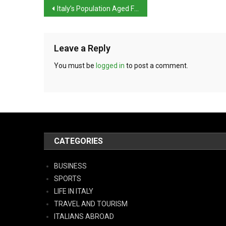
Italy’s Population Aged Further in 2023, Istat Reports
Leave a Reply
You must be
logged in
to post a comment.
CATEGORIES
BUSINESS
SPORTS
LIFE IN ITALY
TRAVEL AND TOURISM
ITALIANS ABROAD