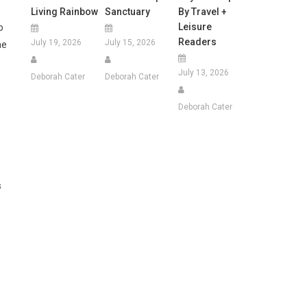
Living Rainbow
Sanctuary
By Travel +
Leisure
o
Readers
July 19, 2026
July 15, 2026
he
July 13, 2026
Deborah Cater
Deborah Cater
Deborah Cater
s