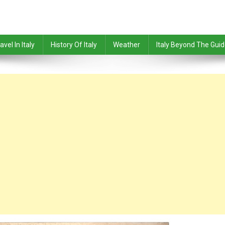
avel In Italy
History Of Italy
Weather
Italy Beyond The Gui