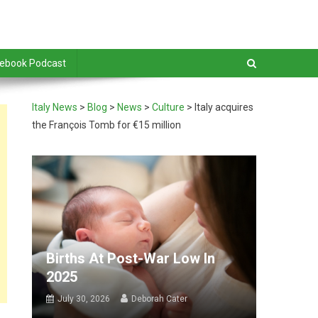
debook Podcast
Italy News
>
Blog
>
News
>
Culture
>
Italy acquires
the François Tomb for €15 million
Births At Post-War Low In
2025
July 30, 2026
Deborah Cater