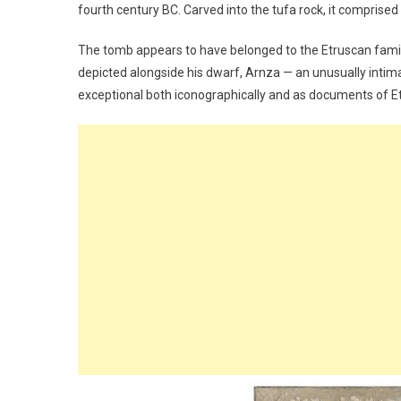
fourth century BC. Carved into the tufa rock, it comprised
The tomb appears to have belonged to the Etruscan family of
depicted alongside his dwarf, Arnza — an unusually intimat
exceptional both iconographically and as documents of Et