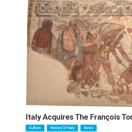
Italy Acquires The François To
Culture
History Of Italy
News