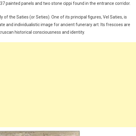
 37 painted panels and two stone cippi found in the entrance corridor.
 the Saties (or Seties). One of its principal figures, Vel Saties, is
e and individualistic image for ancient funerary art. Its frescoes are
ruscan historical consciousness and identity.