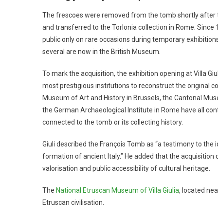
The frescoes were removed from the tomb shortly after th
and transferred to the Torlonia collection in Rome. Since 
public only on rare occasions during temporary exhibitio
several are now in the British Museum.
To mark the acquisition, the exhibition opening at Villa G
most prestigious institutions to reconstruct the original
Museum of Art and History in Brussels, the Cantonal Mu
the German Archaeological Institute in Rome have all con
connected to the tomb or its collecting history.
Giuli described the François Tomb as “a testimony to the ide
formation of ancient Italy.” He added that the acquisition
valorisation and public accessibility of cultural heritage.
The
National Etruscan Museum of Villa Giulia
, located nea
Etruscan civilisation.