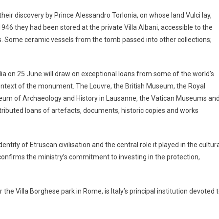
eir discovery by Prince Alessandro Torlonia, on whose land Vulci lay,
1946 they had been stored at the private Villa Albani, accessible to the
ns. Some ceramic vessels from the tomb passed into other collections;
iulia on 25 June will draw on exceptional loans from some of the world’s
 context of the monument. The Louvre, the British Museum, the Royal
seum of Archaeology and History in Lausanne, the Vatican Museums an
tributed loans of artefacts, documents, historic copies and works
ntity of Etruscan civilisation and the central role it played in the cultur
 confirms the ministry’s commitment to investing in the protection,
r the Villa Borghese park in Rome, is Italy’s principal institution devoted 