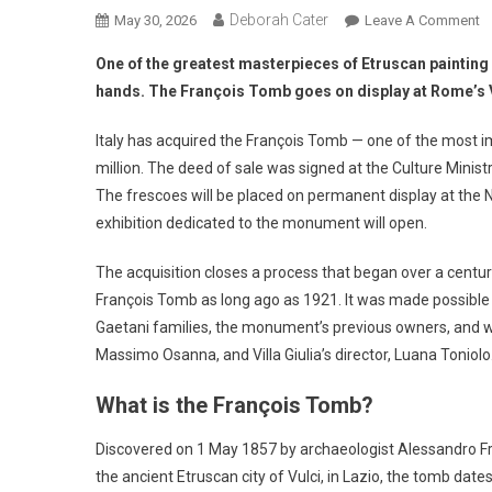
Deborah Cater
May 30, 2026
Leave A Comment
One of the greatest masterpieces of Etruscan painting 
hands. The François Tomb goes on display at Rome’s Vi
Italy has acquired the François Tomb — one of the most i
million. The deed of sale was signed at the Culture Minist
The frescoes will be placed on permanent display at the 
exhibition dedicated to the monument will open.
The acquisition closes a process that began over a century 
François Tomb as long ago as 1921. It was made possible t
Gaetani families, the monument’s previous owners, and w
Massimo Osanna, and Villa Giulia’s director, Luana Toniolo
What is the François Tomb?
Discovered on 1 May 1857 by archaeologist Alessandro Fr
the ancient Etruscan city of Vulci, in Lazio, the tomb da