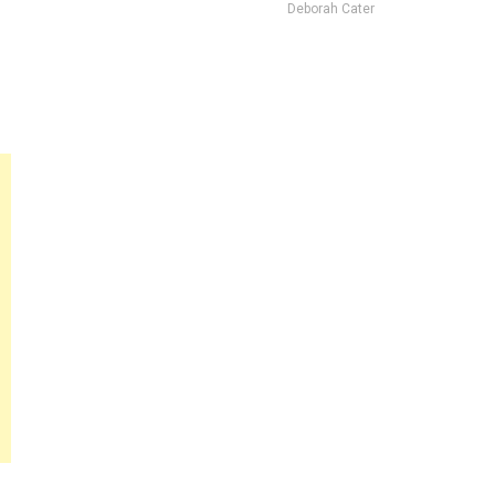
Deborah Cater