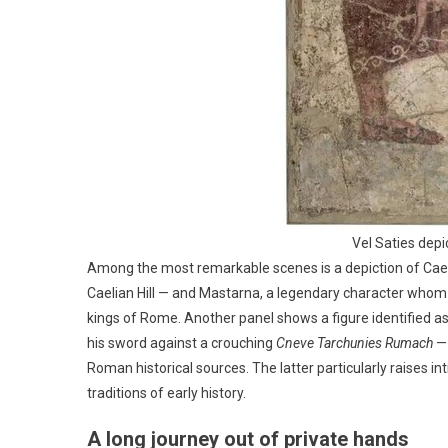
Vel Saties dep
Among the most remarkable scenes is a depiction of Cael
Caelian Hill — and Mastarna, a legendary character whom t
kings of Rome. Another panel shows a figure identified a
his sword against a crouching
Cneve Tarchunies Rumach
— 
Roman historical sources. The latter particularly raises 
traditions of early history.
A long journey out of private hands