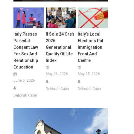
Italy Passes
Il Sole 24 Ore’s
Italy’s Local
Parental
2026
Elections Put
Consent Law
Generational
Immigration
For Sex And
Quality Of Life
Front And
Relationship
Index
Centre
Education
May 26, 2026
May 25, 2026
June 5, 2026
Deborah Cater
Deborah Cater
Deborah Cater