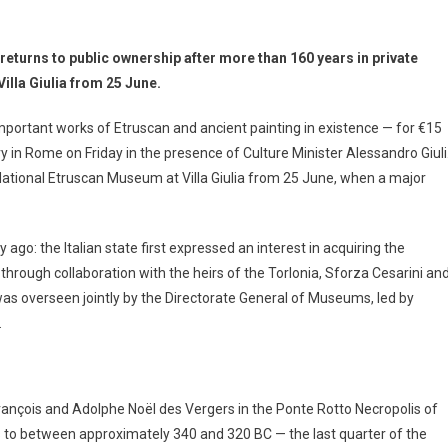
returns to public ownership after more than 160 years in private
lla Giulia from 25 June.
mportant works of Etruscan and ancient painting in existence — for €15
ry in Rome on Friday in the presence of Culture Minister Alessandro Giuli
National Etruscan Museum at Villa Giulia from 25 June, when a major
ago: the Italian state first expressed an interest in acquiring the
hrough collaboration with the heirs of the Torlonia, Sforza Cesarini an
as overseen jointly by the Directorate General of Museums, led by
.
ançois and Adolphe Noël des Vergers in the Ponte Rotto Necropolis of
tes to between approximately 340 and 320 BC — the last quarter of the