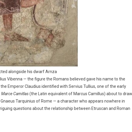
icted alongside his dwarf Arnza
ius Vibenna — the figure the Romans believed gave his name to the
he Emperor Claudius identified with Servius Tullius, one of the early
s
Marce Camitlas
(the Latin equivalent of Marcus Camillus) about to dra
Gnaeus Tarquinius of Rome — a character who appears nowhere in
intriguing questions about the relationship between Etruscan and Roman