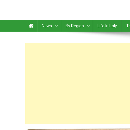
News
By Region
Life In Italy
Tr