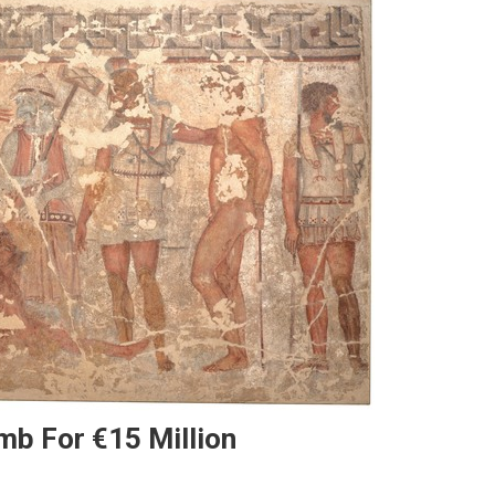
mb For €15 Million