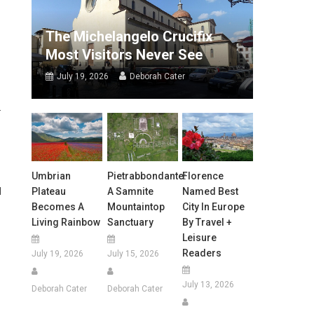
The Michelangelo Crucifix
Most Visitors Never See
July 19, 2026
Deborah Cater
.
Umbrian
Pietrabbondante:
Florence
Plateau
A Samnite
Named Best
d
Becomes A
Mountaintop
City In Europe
Living Rainbow
Sanctuary
By Travel +
Leisure
Readers
July 19, 2026
July 15, 2026
July 13, 2026
Deborah Cater
Deborah Cater