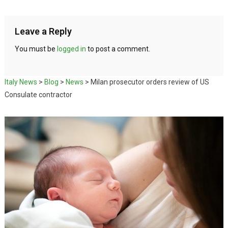
Leave a Reply
You must be
logged in
to post a comment.
Italy News
>
Blog
>
News
>
Milan prosecutor orders review of US
Consulate contractor