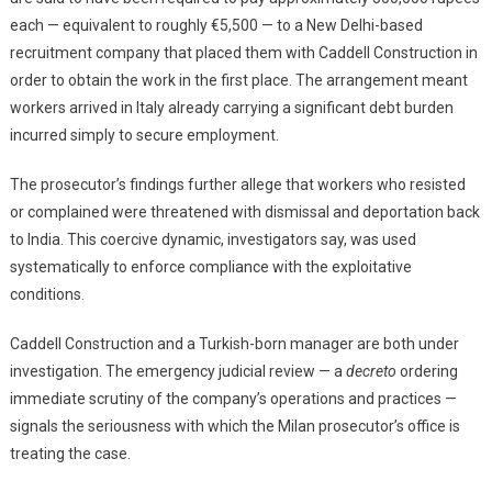
each — equivalent to roughly €5,500 — to a New Delhi-based
recruitment company that placed them with Caddell Construction in
order to obtain the work in the first place. The arrangement meant
workers arrived in Italy already carrying a significant debt burden
incurred simply to secure employment.
The prosecutor’s findings further allege that workers who resisted
or complained were threatened with dismissal and deportation back
to India. This coercive dynamic, investigators say, was used
systematically to enforce compliance with the exploitative
conditions.
Caddell Construction and a Turkish-born manager are both under
investigation. The emergency judicial review — a
decreto
ordering
immediate scrutiny of the company’s operations and practices —
signals the seriousness with which the Milan prosecutor’s office is
treating the case.