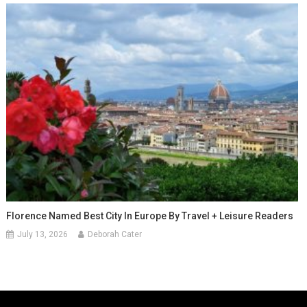
Florence Named Best City In Europe By Travel + Leisure Readers
July 13, 2026
Deborah Cater