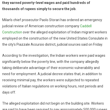
they earned poverty-level wages and paid hundreds of
thousands of rupees simply to secure the job.
Milan’s chief prosecutor Paolo Storari has ordered an emergency
judicial review of American construction company
Caddell
Construction
over the alleged exploitation of Indian migrant workers
employed on the construction of the new United States Consulate in
the city’s Piazzale Accursio district, judicial sources said on Friday.
According to the investigation, the Indian workers were paid wages
significantly below the poverty line, with the company allegedly
taking deliberate advantage of their economic vulnerability and
need for employment. A judicial decree states that, in addition to
receiving minimal pay, the workers were subjected to repeated
violations of Italian regulations on working hours, rest periods and
days off.
The alleged exploitation did not begin on the building site. Workers
are said to have been required to pay approximately 500,000 rupees