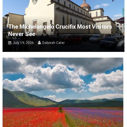
The Michelangelo Crucifix Most Visitors
Never See
July 19, 2026
Deborah Cater