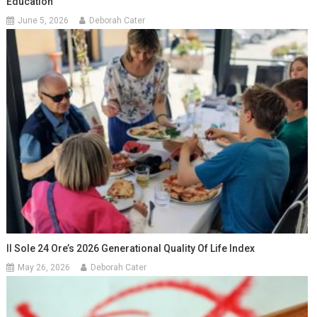
Education
June 5, 2026
Deborah Cater
Il Sole 24 Ore’s 2026 Generational Quality Of Life Index
May 26, 2026
Deborah Cater