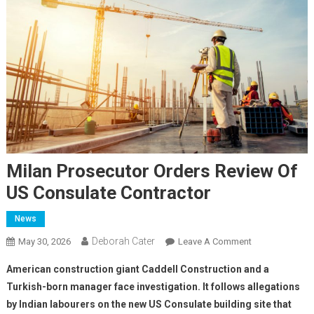
Milan Prosecutor Orders Review Of
US Consulate Contractor
News
Deborah Cater
May 30, 2026
Leave A Comment
American construction giant Caddell Construction and a
Turkish-born manager face investigation. It follows allegations
by Indian labourers on the new US Consulate building site that