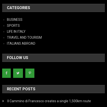
CATEGORIES
BUSINESS
SPORTS
LIFE IN ITALY
TRAVEL AND TOURISM
ITALIANS ABROAD
FOLLOW US
RECENT POSTS
Il Cammino di Francesco creates a single 1,500km route