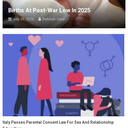
Births At Post-War Low In 2025
July 30, 2026
Deborah Cater
Italy Passes Parental Consent Law For Sex And Relationship