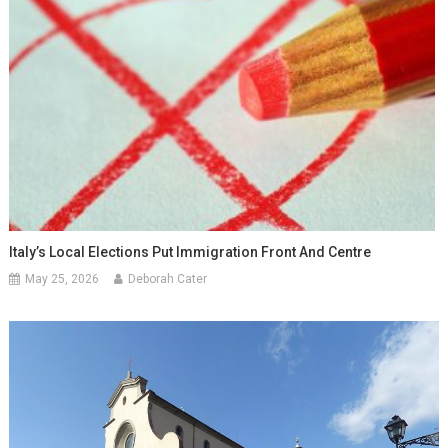
Italy’s Local Elections Put Immigration Front And Centre
May 25, 2026
Deborah Cater