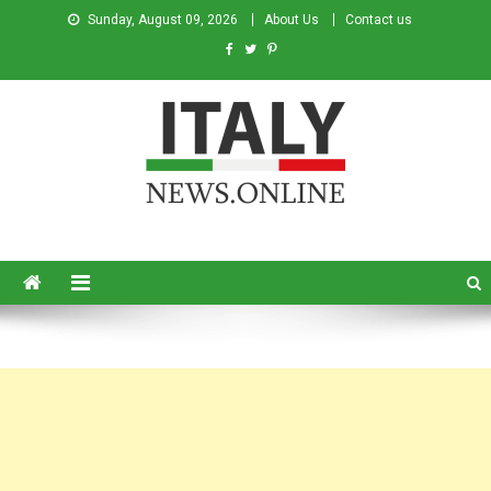
Sunday, August 09, 2026
About Us
Contact us
Italy News
News from Italy in English