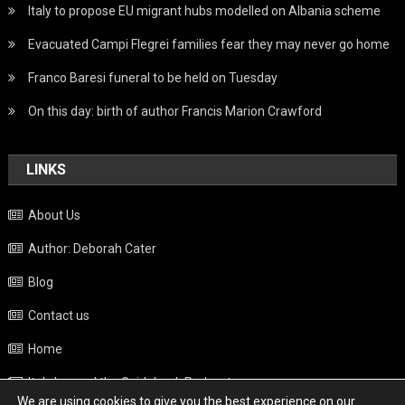
Italy to propose EU migrant hubs modelled on Albania scheme
Evacuated Campi Flegrei families fear they may never go home
Franco Baresi funeral to be held on Tuesday
On this day: birth of author Francis Marion Crawford
LINKS
About Us
Author: Deborah Cater
Blog
Contact us
Home
Italy beyond the Guidebook Podcast
We are using cookies to give you the best experience on our