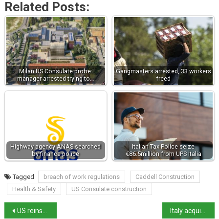
Related Posts:
Milan US Consulate probe:
Gangmasters arrested, 33 workers
manager arrested trying to…
freed
Highway agency ANAS searched
Italian Tax Police seize
by finance police
€86.5million from UPS Italia
Tagged
breach of work regulations
Caddell Construction
Health & Safety
US Consulate construction
US reinstates sanctions on Francesca Albanese
Italy acquires the François Tomb for €15 million