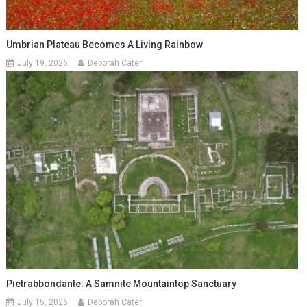
Umbrian Plateau Becomes A Living Rainbow
July 19, 2026
Deborah Cater
Pietrabbondante: A Samnite Mountaintop Sanctuary
July 15, 2026
Deborah Cater