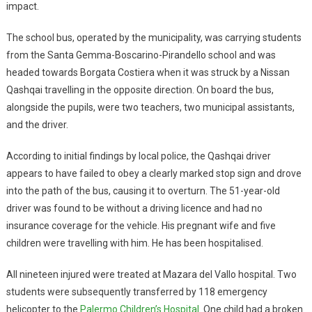
impact.
The school bus, operated by the municipality, was carrying students
from the Santa Gemma-Boscarino-Pirandello school and was
headed towards Borgata Costiera when it was struck by a Nissan
Qashqai travelling in the opposite direction. On board the bus,
alongside the pupils, were two teachers, two municipal assistants,
and the driver.
According to initial findings by local police, the Qashqai driver
appears to have failed to obey a clearly marked stop sign and drove
into the path of the bus, causing it to overturn. The 51-year-old
driver was found to be without a driving licence and had no
insurance coverage for the vehicle. His pregnant wife and five
children were travelling with him. He has been hospitalised.
All nineteen injured were treated at Mazara del Vallo hospital. Two
students were subsequently transferred by 118 emergency
helicopter to the
Palermo Children’s Hospital
. One child had a broken