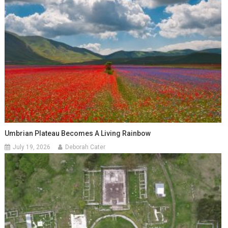
Umbrian Plateau Becomes A Living Rainbow
July 19, 2026
Deborah Cater