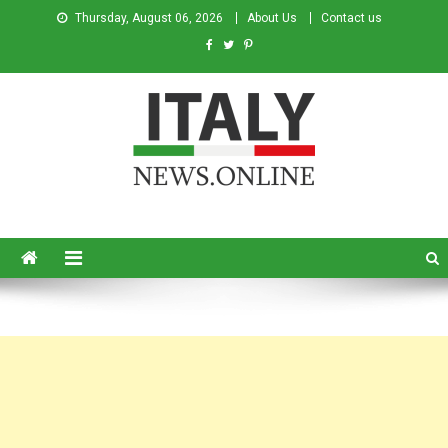
Thursday, August 06, 2026
About Us
Contact us
Italy News
News from Italy in English