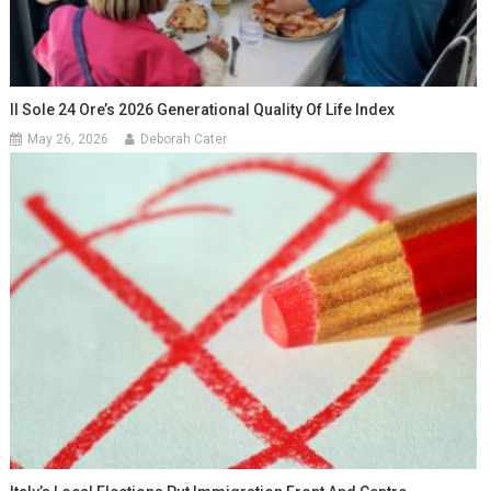
Il Sole 24 Ore’s 2026 Generational Quality Of Life Index
May 26, 2026
Deborah Cater