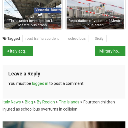
Three under investigation for
Repatriation of victims of Mestre
Mestre bus crash
bus crash
Tagged
road traffic accident
schoolbus
Sicily
Italy acquires the François Tomb for €15 million
Military horses stampede through Rome after fireworks prank
Leave a Reply
You must be
logged in
to post a comment.
Italy News
>
Blog
>
By Region
>
The Islands
>
Fourteen children
injured as school bus overturns in collision