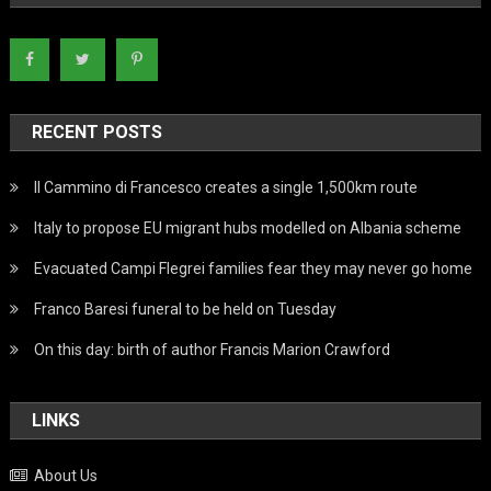
RECENT POSTS
Il Cammino di Francesco creates a single 1,500km route
Italy to propose EU migrant hubs modelled on Albania scheme
Evacuated Campi Flegrei families fear they may never go home
Franco Baresi funeral to be held on Tuesday
On this day: birth of author Francis Marion Crawford
LINKS
About Us