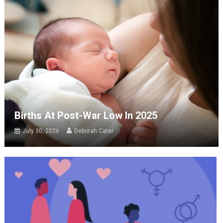
Births At Post-War Low In 2025
July 30, 2026
Deborah Cater