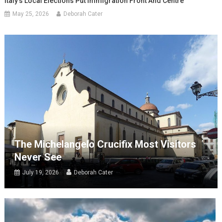
Italy’s Local Elections Put Immigration Front And Centre
May 25, 2026
Deborah Cater
The Michelangelo Crucifix Most Visitors
Never See
July 19, 2026
Deborah Cater