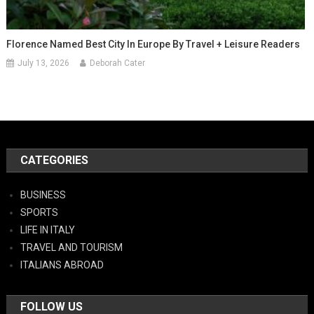
Florence Named Best City In Europe By Travel + Leisure Readers
July 13, 2026
Deborah Cater
CATEGORIES
BUSINESS
SPORTS
LIFE IN ITALY
TRAVEL AND TOURISM
ITALIANS ABROAD
FOLLOW US