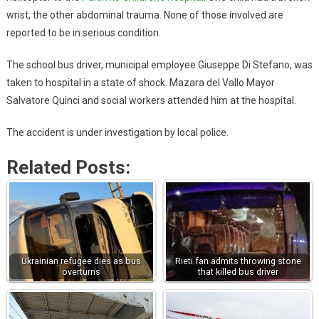
wrist, the other abdominal trauma. None of those involved are
reported to be in serious condition.
The school bus driver, municipal employee Giuseppe Di Stefano, was
taken to hospital in a state of shock. Mazara del Vallo Mayor
Salvatore Quinci and social workers attended him at the hospital.
The accident is under investigation by local police.
Related Posts:
Ukrainian refugee dies as bus
Rieti fan admits throwing stone
overturns
that killed bus driver