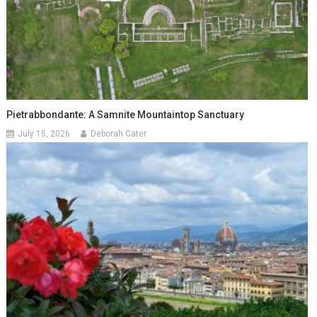
Pietrabbondante: A Samnite Mountaintop Sanctuary
July 15, 2026
Deborah Cater