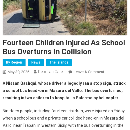
Fourteen Children Injured As School
Bus Overturns In Collision
By Region
News
The Islands
Deborah Cater
May 30, 2026
Leave A Comment
A Nissan Qashqai, whose driver allegedly ran a stop sign, struck
a school bus head-on in Mazara del Vallo. The bus overturned,
resulting in two children to hospital in Palermo by helicopter.
Nineteen people, including fourteen children, were injured on Friday
when a school bus and a private car collided head-on in Mazara del
Vallo, near Trapani in western Sicily, with the bus overturning in the