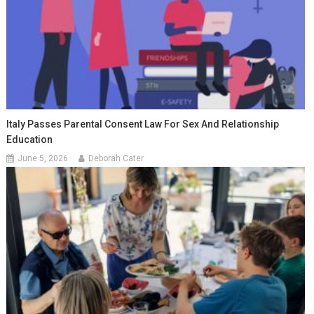
Italy Passes Parental Consent Law For Sex And Relationship
Education
June 5, 2026
Deborah Cater