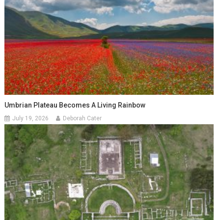
Umbrian Plateau Becomes A Living Rainbow
July 19, 2026
Deborah Cater