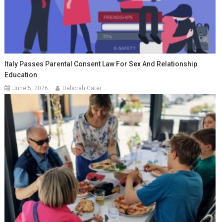
Italy Passes Parental Consent Law For Sex And Relationship
Education
June 5, 2026
Deborah Cater