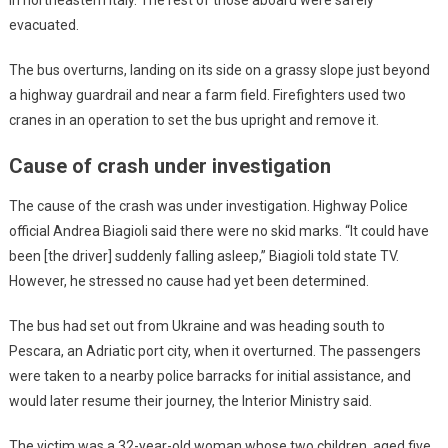
in northeastern Italy. The rest of those aboard were safely
evacuated.
The bus overturns, landing on its side on a grassy slope just beyond
a highway guardrail and near a farm field. Firefighters used two
cranes in an operation to set the bus upright and remove it.
Cause of crash under investigation
The cause of the crash was under investigation. Highway Police
official Andrea Biagioli said there were no skid marks. “It could have
been [the driver] suddenly falling asleep,” Biagioli told state TV.
However, he stressed no cause had yet been determined.
The bus had set out from Ukraine and was heading south to
Pescara, an Adriatic port city, when it overturned. The passengers
were taken to a nearby police barracks for initial assistance, and
would later resume their journey, the Interior Ministry said.
The victim was a 32-year-old woman whose two children, aged five