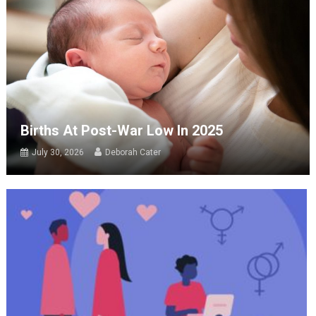
Births At Post-War Low In 2025
July 30, 2026
Deborah Cater