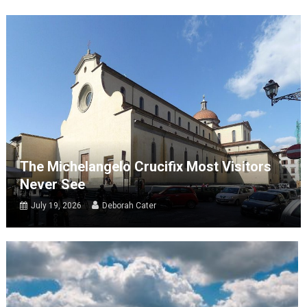
The Michelangelo Crucifix Most Visitors
Never See
July 19, 2026
Deborah Cater