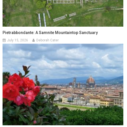
Pietrabbondante: A Samnite Mountaintop Sanctuary
July 15, 2026
Deborah Cater