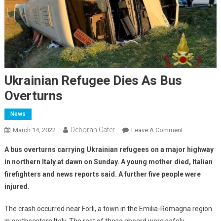
Ukrainian Refugee Dies As Bus
Overturns
News
Deborah Cater
March 14, 2022
Leave A Comment
A bus overturns
carrying Ukrainian refugees on a major highway
in northern Italy at dawn on Sunday. A young mother died, Italian
firefighters and news reports said. A further five people were
injured.
The crash occurred near Forli, a town in the Emilia-Romagna region