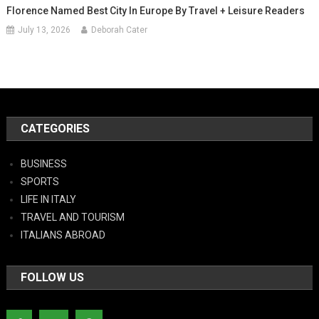
Florence Named Best City In Europe By Travel + Leisure Readers
July 13, 2026
Deborah Cater
CATEGORIES
BUSINESS
SPORTS
LIFE IN ITALY
TRAVEL AND TOURISM
ITALIANS ABROAD
FOLLOW US