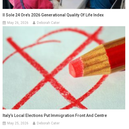
Il Sole 24 Ore’s 2026 Generational Quality Of Life Index
May 26, 2026
Deborah Cater
Italy’s Local Elections Put Immigration Front And Centre
May 25, 2026
Deborah Cater