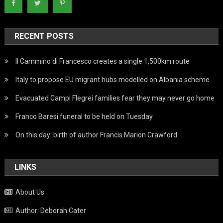
RECENT POSTS
Il Cammino di Francesco creates a single 1,500km route
Italy to propose EU migrant hubs modelled on Albania scheme
Evacuated Campi Flegrei families fear they may never go home
Franco Baresi funeral to be held on Tuesday
On this day: birth of author Francis Marion Crawford
LINKS
About Us
Author: Deborah Cater