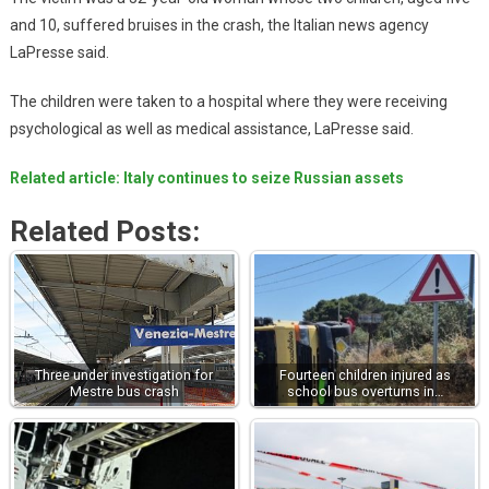
and 10, suffered bruises in the crash, the Italian news agency
LaPresse said.
The children were taken to a hospital where they were receiving
psychological as well as medical assistance, LaPresse said.
Related article: Italy continues to seize Russian assets
Related Posts:
Three under investigation for
Fourteen children injured as
Mestre bus crash
school bus overturns in…