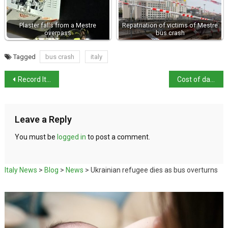
Plaster falls from a Mestre
Repatriation of victims of Mestre
overpass
bus crash
Tagged
bus crash
italy
Record Italian wine exports in 2021
Cost of damage to replica David put at €15,000
Leave a Reply
You must be
logged in
to post a comment.
Italy News
>
Blog
>
News
>
Ukrainian refugee dies as bus overturns