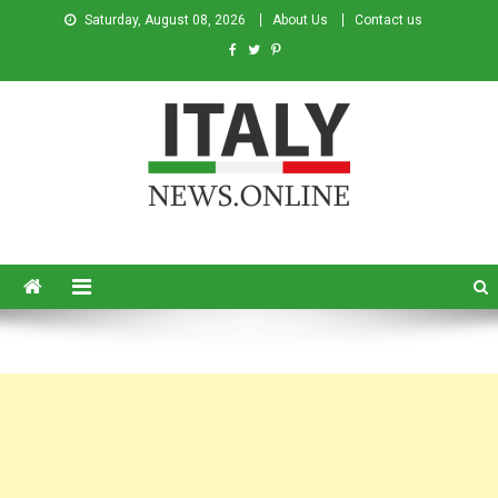
Saturday, August 08, 2026
About Us
Contact us
Italy News
News from Italy in English