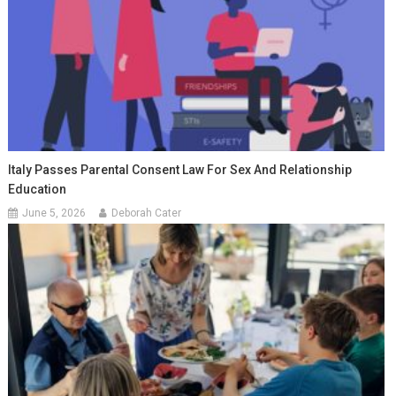
Italy Passes Parental Consent Law For Sex And Relationship
Education
June 5, 2026
Deborah Cater