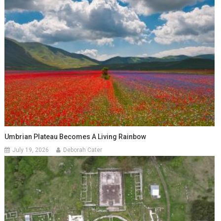
Umbrian Plateau Becomes A Living Rainbow
July 19, 2026
Deborah Cater