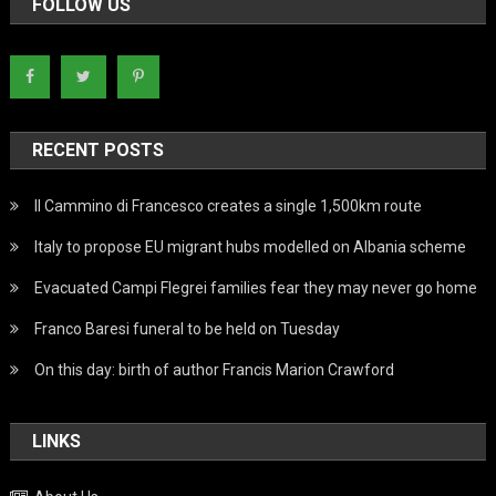
FOLLOW US
RECENT POSTS
Il Cammino di Francesco creates a single 1,500km route
Italy to propose EU migrant hubs modelled on Albania scheme
Evacuated Campi Flegrei families fear they may never go home
Franco Baresi funeral to be held on Tuesday
On this day: birth of author Francis Marion Crawford
LINKS