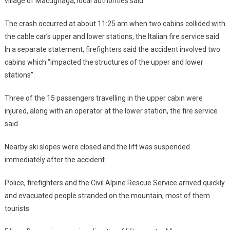
village of Macugnaga, local authorities said.
The crash occurred at about 11:25 am when two cabins collided with
the cable car’s upper and lower stations, the Italian fire service said.
In a separate statement, firefighters said the accident involved two
cabins which “impacted the structures of the upper and lower
stations”.
Three of the 15 passengers travelling in the upper cabin were
injured, along with an operator at the lower station, the fire service
said.
Nearby ski slopes were closed and the lift was suspended
immediately after the accident.
Police, firefighters and the Civil Alpine Rescue Service arrived quickly
and evacuated people stranded on the mountain, most of them
tourists.