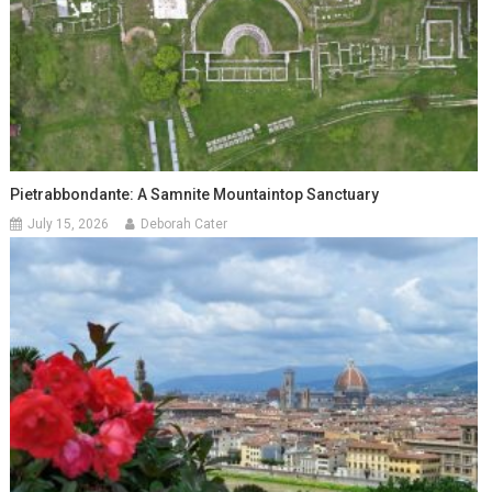
Pietrabbondante: A Samnite Mountaintop Sanctuary
July 15, 2026
Deborah Cater