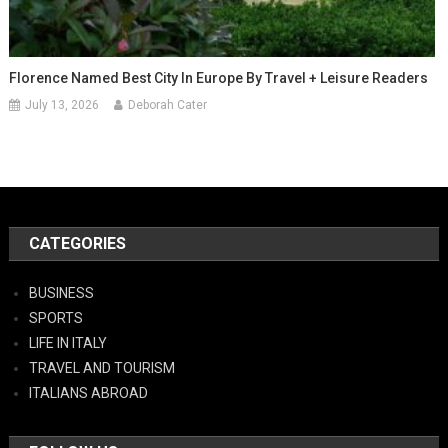
Florence Named Best City In Europe By Travel + Leisure Readers
July 13, 2026
Deborah Cater
CATEGORIES
BUSINESS
SPORTS
LIFE IN ITALY
TRAVEL AND TOURISM
ITALIANS ABROAD