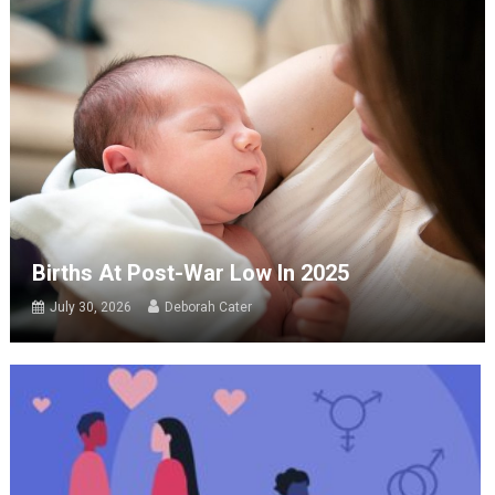
Births At Post-War Low In 2025
July 30, 2026
Deborah Cater