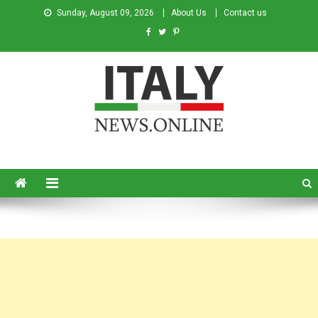
Sunday, August 09, 2026
About Us
Contact us
Italy News
News from Italy in English