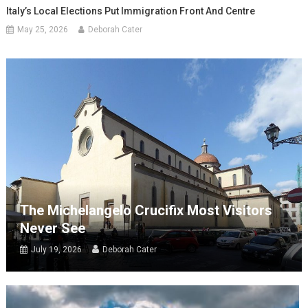
Italy’s Local Elections Put Immigration Front And Centre
May 25, 2026
Deborah Cater
The Michelangelo Crucifix Most Visitors
Never See
July 19, 2026
Deborah Cater