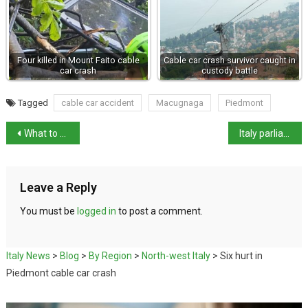
Four killed in Mount Faito cable
Cable car crash survivor caught in
car crash
custody battle
Tagged
cable car accident
Macugnaga
Piedmont
What to do in Italy in January
Italy parliament approves 2026 budget after rows
Leave a Reply
You must be
logged in
to post a comment.
Italy News
>
Blog
>
By Region
>
North-west Italy
>
Six hurt in
Piedmont cable car crash