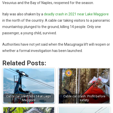
Vesuvius and the Bay of Naples, reopened for the season.
Italy was also shaken by a
deadly crash in 2021 near Lake Maggiore
in the north of the country. A cable car taking visitors to a panoramic
mountaintop plunged to the ground, killing 14 people. Only one
passenger, a young child, survived.
Authorities have not yet said when the Macugnaga lift will reopen or
whether a formal investigation has been launched.
Related Posts:
Cable car crash kills 14 at Lago
Cable car crash: Profit before
Maggiore
safety