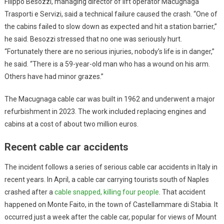
Filippo Besozzi, managing director of lift operator Macugnaga
Trasporti e Servizi, said a technical failure caused the crash. “One of
the cabins failed to slow down as expected and hit a station barrier,”
he said. Besozzi stressed that no one was seriously hurt.
“Fortunately there are no serious injuries, nobody’s life is in danger,”
he said. “There is a 59-year-old man who has a wound on his arm.
Others have had minor grazes.”
The Macugnaga cable car was built in 1962 and underwent a major
refurbishment in 2023. The work included replacing engines and
cabins at a cost of about two million euros.
Recent cable car accidents
The incident follows a series of serious cable car accidents in Italy in
recent years. In April, a cable car carrying tourists south of Naples
crashed after a
cable snapped, killing four people
. That accident
happened on Monte Faito, in the town of Castellammare di Stabia. It
occurred just a week after the cable car, popular for views of Mount