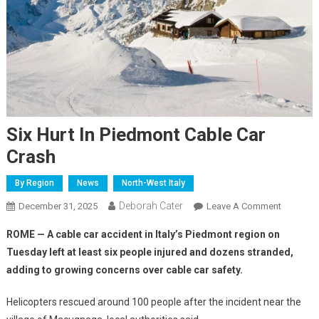
Six Hurt In Piedmont Cable Car
Crash
By Region
News
North-West Italy
Deborah Cater
December 31, 2025
Leave A Comment
ROME — A cable car accident in Italy’s Piedmont region on
Tuesday left at least six people injured and dozens stranded,
adding to growing concerns over cable car safety.
Helicopters rescued around 100 people after the incident near the