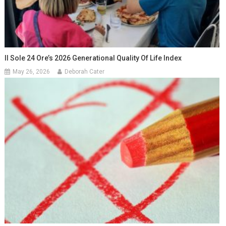
Il Sole 24 Ore’s 2026 Generational Quality Of Life Index
May 26, 2026
Deborah Cater