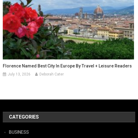
Florence Named Best City In Europe By Travel + Leisure Readers
July 13, 2026
Deborah Cater
CATEGORIES
BUSINESS