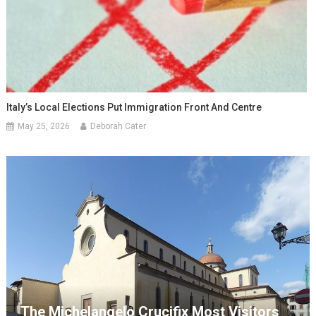
Italy’s Local Elections Put Immigration Front And Centre
May 25, 2026
Deborah Cater
The Michelangelo Crucifix Most Visitors