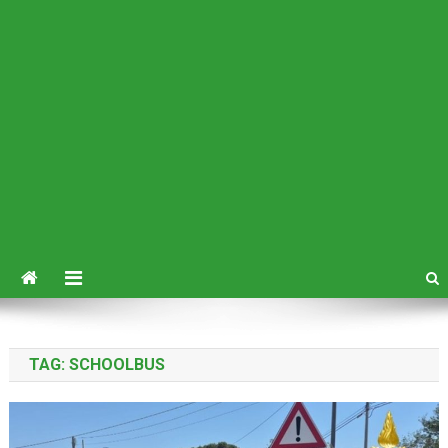
TAG:
SCHOOLBUS