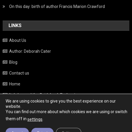
On this day: birth of author Francis Marion Crawford
LINKS
About Us
Author: Deborah Cater
Blog
Contact us
Home
Italy beyond the Guidebook Podcast
We are using cookies to give you the best experience on our
Privacy Policy
website.
You can find out more about which cookies we are using or switch
Weather
them off in
.
settings