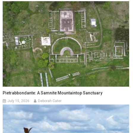
Pietrabbondante: A Samnite Mountaintop Sanctuary
July 15, 2026
Deborah Cater