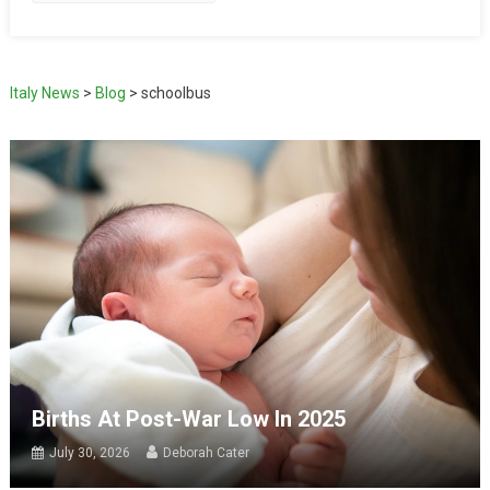
Italy News
>
Blog
>
schoolbus
Births At Post-War Low In 2025
July 30, 2026
Deborah Cater