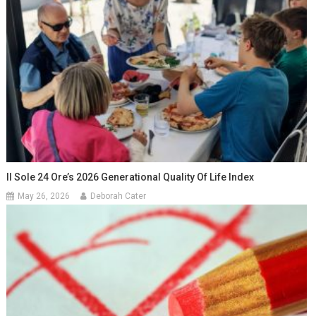
Il Sole 24 Ore’s 2026 Generational Quality Of Life Index
May 26, 2026
Deborah Cater