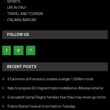
SPORTS
LIFE IN ITALY
TRAVEL AND TOURISM
ITALIANS ABROAD
FOLLOW US
RECENT POSTS
Il Cammino di Francesco creates a single 1,500km route
Italy to propose EU migrant hubs modelled on Albania scheme
Evacuated Campi Flegrei families fear they may never go home
Franco Baresi funeral to be held on Tuesday