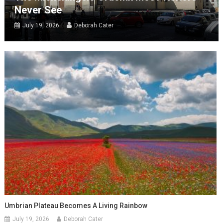
Never See
July 19, 2026
Deborah Cater
Umbrian Plateau Becomes A Living Rainbow
July 19, 2026
Deborah Cater