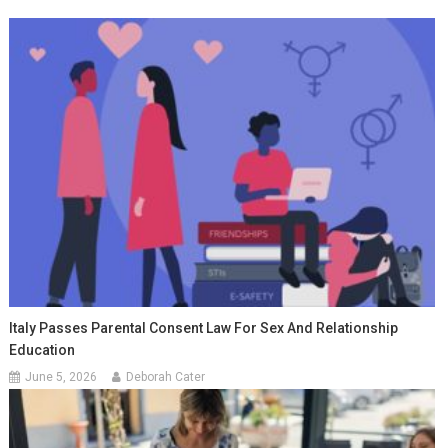
Italy Passes Parental Consent Law For Sex And Relationship
Education
June 5, 2026
Deborah Cater