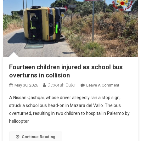
Fourteen children injured as school bus
overturns in collision
Deborah Cater
May 30, 2026
Leave A Comment
A Nissan Qashqai, whose driver allegedly ran a stop sign,
struck a school bus head-on in Mazara del Vallo. The bus
overturned, resulting in two children to hospital in Palermo by
helicopter.
Continue Reading