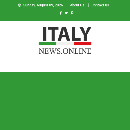
Sunday, August 09, 2026
About Us
Contact us
Italy News
News from Italy in English