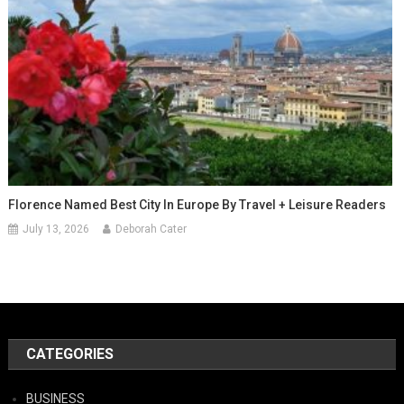
Florence Named Best City In Europe By Travel + Leisure Readers
July 13, 2026
Deborah Cater
CATEGORIES
BUSINESS