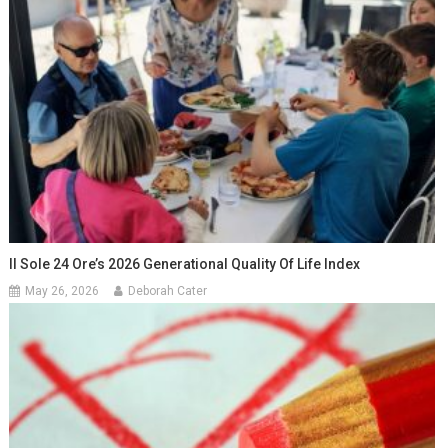
Il Sole 24 Ore’s 2026 Generational Quality Of Life Index
May 26, 2026
Deborah Cater