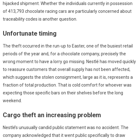
hijacked shipment. Whether the individuals currently in possession
of 413,793 chocolate racing cars are particularly concerned about
traceability codes is another question.
Unfortunate timing
The theft occurred in the run-up to Easter, one of the busiest retail
periods of the year and, for a chocolate company, precisely the
wrong moment to have a lorry go missing. Nestlé has moved quickly
to reassure customers that overall supply has not been affected,
which suggests the stolen consignment, large as it is, represents a
fraction of total production. That is cold comfort for whoever was
expecting those specific bars on their shelves before the long
weekend.
Cargo theft an increasing problem
Nestlé’s unusually candid public statement was no accident. The
company acknowledged that it went public specifically to draw