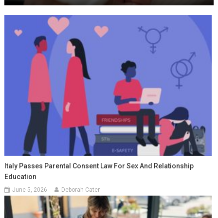
Italy Passes Parental Consent Law For Sex And Relationship
Education
June 5, 2026
Deborah Cater