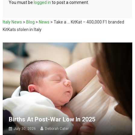
You must be
logged in
to post a comment.
Italy News
>
Blog
>
News
>
Take a … KitKat – 400,000 F1 branded
KitKats stolen in Italy
Births At Post-War Low In 2025
July 30, 2026
Deborah Cater