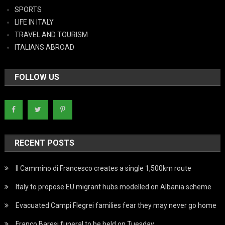
SPORTS
LIFE IN ITALY
TRAVEL AND TOURISM
ITALIANS ABROAD
FOLLOW US
RECENT POSTS
Il Cammino di Francesco creates a single 1,500km route
Italy to propose EU migrant hubs modelled on Albania scheme
Evacuated Campi Flegrei families fear they may never go home
Franco Baresi funeral to be held on Tuesday