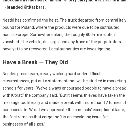
chocolate as the theft of an entire lorry carrying 413,793 Formula
1-branded KitKat bars.
Nestlé has confirmed the heist. The truck departed from central Italy
bound for Poland, where the products were due to be distributed
across Europe. Somewhere along the roughly 800-mile route, it
vanished. The vehicle, its cargo, and any trace of the perpetrators
have yet to be recovered. Local authorities are investigating.
Have a Break — They Did
Nestlé’s press team, clearly working hard under difficult
circumstances, put out a statement that will be studied in marketing
schools for years. “We’ve always encouraged people to have a break
with KitKat,” the company said. “But it seems thieves have taken the
message too literally and made a break with more than 12 tonnes of
our chocolate. Whilst we appreciate the criminals’ exceptional taste,
the fact remains that cargo theft is an escalating issue for
businesses of all sizes.”