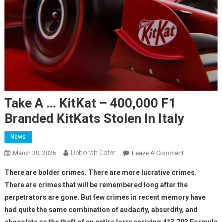
Take A … KitKat – 400,000 F1
Branded KitKats Stolen In Italy
News
Deborah Cater
March 30, 2026
Leave A Comment
There are bolder crimes. There are more lucrative crimes.
There are crimes that will be remembered long after the
perpetrators are gone. But few crimes in recent memory have
had quite the same combination of audacity, absurdity, and