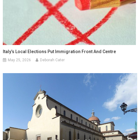
Italy’s Local Elections Put Immigration Front And Centre
May 25, 2026
Deborah Cater