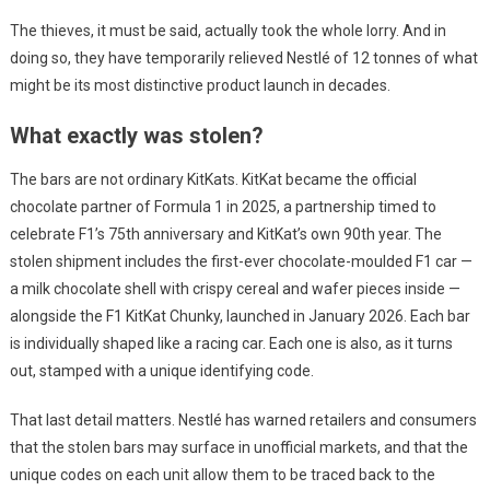
The thieves, it must be said, actually took the whole lorry. And in
doing so, they have temporarily relieved Nestlé of 12 tonnes of what
might be its most distinctive product launch in decades.
What exactly was stolen?
The bars are not ordinary KitKats. KitKat became the official
chocolate partner of Formula 1 in 2025, a partnership timed to
celebrate F1’s 75th anniversary and KitKat’s own 90th year. The
stolen shipment includes the first-ever chocolate-moulded F1 car —
a milk chocolate shell with crispy cereal and wafer pieces inside —
alongside the F1 KitKat Chunky, launched in January 2026. Each bar
is individually shaped like a racing car. Each one is also, as it turns
out, stamped with a unique identifying code.
That last detail matters. Nestlé has warned retailers and consumers
that the stolen bars may surface in unofficial markets, and that the
unique codes on each unit allow them to be traced back to the