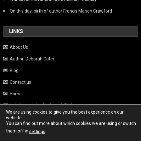
On this day: birth of author Francis Marion Crawford
LINKS
About Us
Author: Deborah Cater
Blog
Contact us
Home
Italy beyond the Guidebook Podcast
We are using cookies to give you the best experience on our
Privacy Policy
website.
You can find out more about which cookies we are using or switch
Weather
them off in
.
settings