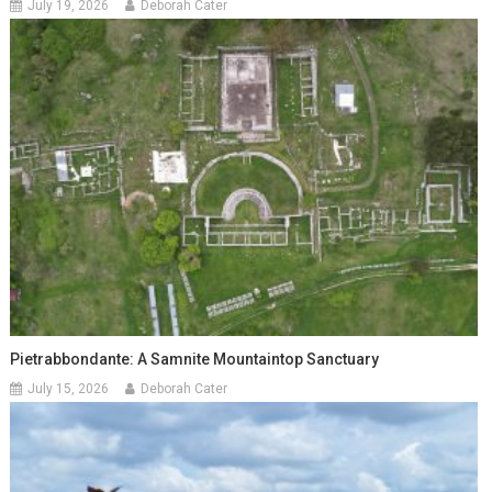
July 19, 2026
Deborah Cater
Pietrabbondante: A Samnite Mountaintop Sanctuary
July 15, 2026
Deborah Cater