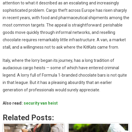
attention to what it described as an escalating and increasingly
sophisticated problem. Cargo theft across Europe has risen sharply
in recent years, with food and pharmaceutical shipments among the
most common targets. The appeal is straightforward: perishable
goods move quickly through informal networks, and reselling
chocolate requires remarkably little infrastructure. A van, a market
stall, and a willingness not to ask where the KitKats came from.
Italy, where the lorry began its journey, has a long tradition of
audacious cargo heists — some of which have entered criminal
legend. A lorry full of Formula 1-branded chocolate bars is not quite
in that league. But it has a pleasing absurdity that an earlier
generation of professionals would surely appreciate.
Also read:
security van heist
Related Posts: