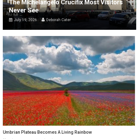
The Michelangelo Crucifix Most Visitors
Never See
July 19, 2026
Deborah Cater
Umbrian Plateau Becomes A Living Rainbow