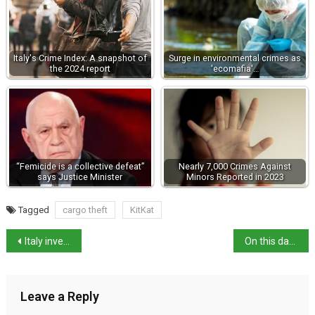
Italy's Crime Index: A snapshot of
Surge in environmental crimes as
the 2024 report
'ecomafia'…
“Femicide is a collective defeat”
Nearly 7,000 Crimes Against
says Justice Minister
Minors Reported in 2023
Tagged
cargo theft
KitKat
Italy investigates Sephora and Benefit over “cosmeticorexia”
On this day: Gioacchino Murat issues Rimini Proclamation
Leave a Reply