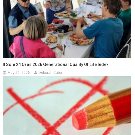
Il Sole 24 Ore’s 2026 Generational Quality Of Life Index
May 26, 2026
Deborah Cater