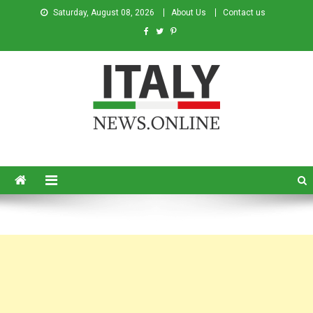
Saturday, August 08, 2026
About Us
Contact us
Italy News
News from Italy in English