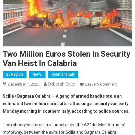
Two Million Euros Stolen In Security
Van Heist In Calabria
By Region
News
Southern Italy
Deborah Cater
December 1, 2025
Leave A Comment
Scilla / Bagnara Calabra — A gang of armed bandits stole an
estimated two million euros after attacking a security van early
Monday morning in southern Italy, according to police sources.
The robbery occurred in a tunnel along the A2 “del Mediterraneo”
motorway, between the exits for Scilla and Bagnara Calabra.