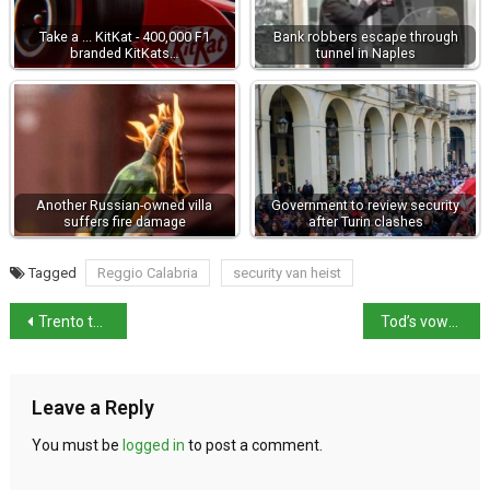
Take a ... KitKat - 400,000 F1
Bank robbers escape through
branded KitKats…
tunnel in Naples
Another Russian-owned villa
Government to review security
suffers fire damage
after Turin clashes
Tagged
Reggio Calabria
security van heist
Trento tops “quality of life” ranking
Tod’s vows action as Milan probe continues
Leave a Reply
You must be
logged in
to post a comment.