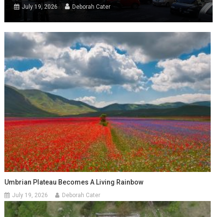
July 19, 2026
Deborah Cater
Umbrian Plateau Becomes A Living Rainbow
July 19, 2026
Deborah Cater