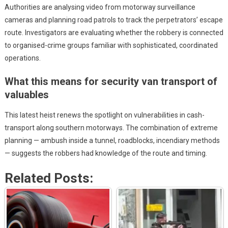
Authorities are analysing video from motorway surveillance
cameras and planning road patrols to track the perpetrators’ escape
route. Investigators are evaluating whether the robbery is connected
to organised-crime groups familiar with sophisticated, coordinated
operations.
What this means for security van transport of
valuables
This latest heist renews the spotlight on vulnerabilities in cash-
transport along southern motorways. The combination of extreme
planning — ambush inside a tunnel, roadblocks, incendiary methods
— suggests the robbers had knowledge of the route and timing.
Related Posts: