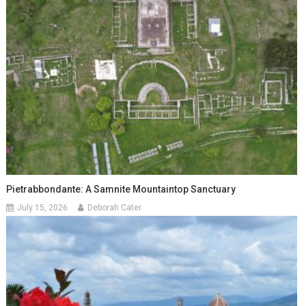
Pietrabbondante: A Samnite Mountaintop Sanctuary
July 15, 2026
Deborah Cater