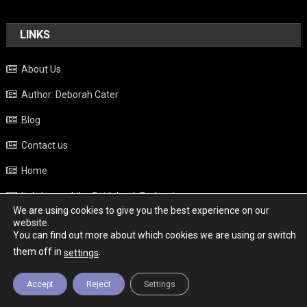
LINKS
About Us
Author: Deborah Cater
Blog
Contact us
Home
Italy beyond the Guidebook Podcast
We are using cookies to give you the best experience on our
Privacy Policy
website.
You can find out more about which cookies we are using or switch
Weather
them off in
.
settings
Accept
Reject
Settings
Copyright - Italy News
|
Theme: News Portal by
Mystery Themes
.