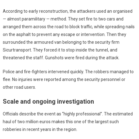
According to early reconstruction, the attackers used an organised
— almost paramilitary — method. They set fire to two cars and
arranged them across the road to block traffic, while spreading nails
on the asphalt to prevent any escape or intervention. Then they
surrounded the armoured van belonging to the security firm
Sicurtransport. They forced it to stop inside the tunnel, and
threatened the staff. Gunshots were fired during the attack.
Police and fire-fighters intervened quickly. The robbers managed to
flee. No injuries were reported among the security personnel or
other road users.
Scale and ongoing investigation
Officials describe the event as “highly professional”. The estimated
haul of two million euros makes this one of the largest such
robberies in recent years in the region.