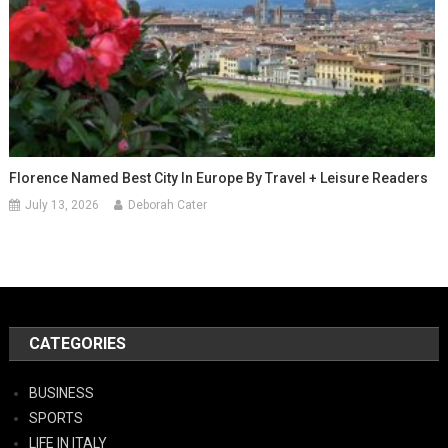
Florence Named Best City In Europe By Travel + Leisure Readers
July 13, 2026
Deborah Cater
CATEGORIES
BUSINESS
SPORTS
LIFE IN ITALY