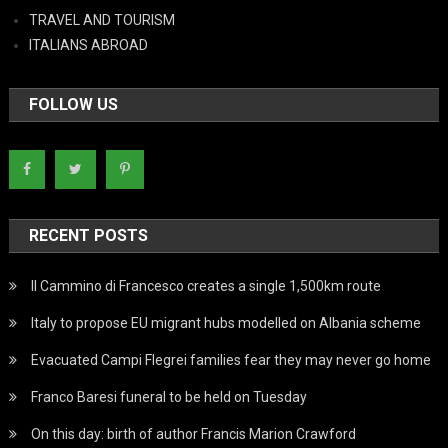
TRAVEL AND TOURISM
ITALIANS ABROAD
FOLLOW US
RECENT POSTS
Il Cammino di Francesco creates a single 1,500km route
Italy to propose EU migrant hubs modelled on Albania scheme
Evacuated Campi Flegrei families fear they may never go home
Franco Baresi funeral to be held on Tuesday
On this day: birth of author Francis Marion Crawford