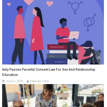
Italy Passes Parental Consent Law For Sex And Relationship
Education
June 5, 2026
Deborah Cater