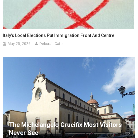
Italy’s Local Elections Put Immigration Front And Centre
May 25, 2026
Deborah Cater
The Michelangelo Crucifix Most Visitors
Never See