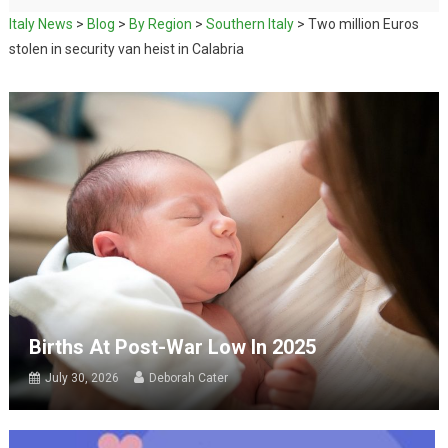
Italy News
>
Blog
>
By Region
>
Southern Italy
>
Two million Euros
stolen in security van heist in Calabria
Births At Post-War Low In 2025
July 30, 2026
Deborah Cater