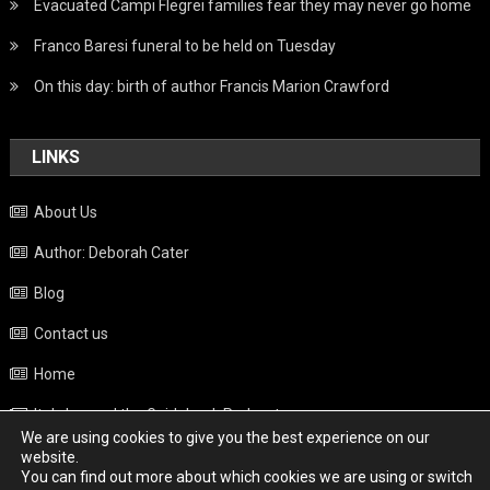
Evacuated Campi Flegrei families fear they may never go home
Franco Baresi funeral to be held on Tuesday
On this day: birth of author Francis Marion Crawford
LINKS
About Us
Author: Deborah Cater
Blog
Contact us
Home
Italy beyond the Guidebook Podcast
We are using cookies to give you the best experience on our
Privacy Policy
website.
You can find out more about which cookies we are using or switch