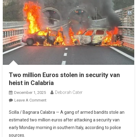
Two million Euros stolen in security van
heist in Calabria
Deborah Cater
December 1, 2025
Leave A Comment
Scilla / Bagnara Calabra — A gang of armed bandits stole an
estimated two million euros after attacking a security van
early Monday morning in southern Italy, according to police
sources.