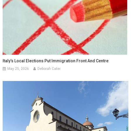
Italy’s Local Elections Put Immigration Front And Centre
May 25, 2026
Deborah Cater