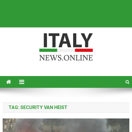
Italy News
News from Italy in English
TAG:
SECURITY VAN HEIST