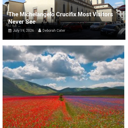
The Michelangelo Crucifix Most Visitors
Never See
July 19, 2026
Deborah Cater