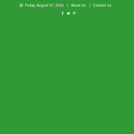
Friday, August 07, 2026
About Us
Contact us