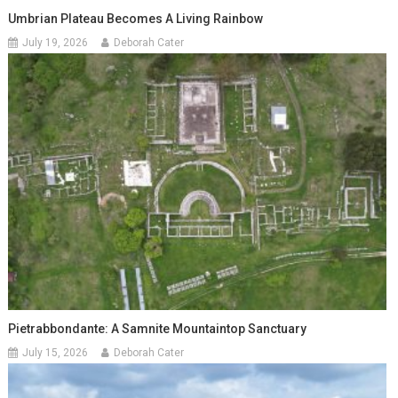
Umbrian Plateau Becomes A Living Rainbow
July 19, 2026
Deborah Cater
Pietrabbondante: A Samnite Mountaintop Sanctuary
July 15, 2026
Deborah Cater