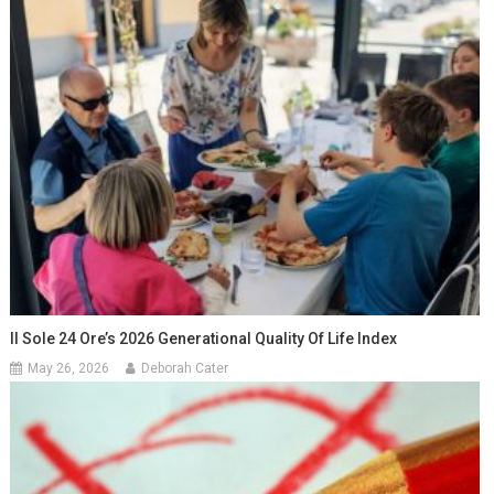
Il Sole 24 Ore’s 2026 Generational Quality Of Life Index
May 26, 2026
Deborah Cater