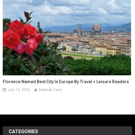
Florence Named Best City In Europe By Travel + Leisure Readers
July 13, 2026
Deborah Cater
CATEGORIES