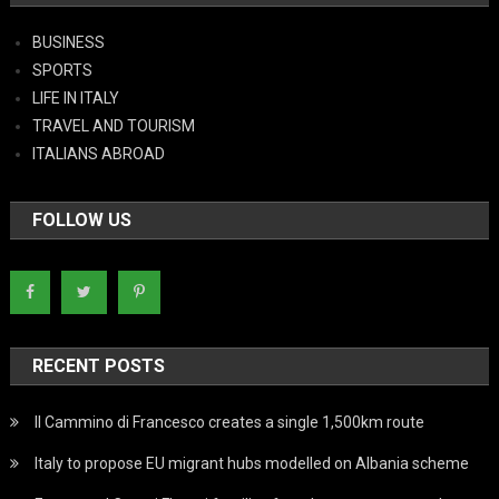
BUSINESS
SPORTS
LIFE IN ITALY
TRAVEL AND TOURISM
ITALIANS ABROAD
FOLLOW US
RECENT POSTS
Il Cammino di Francesco creates a single 1,500km route
Italy to propose EU migrant hubs modelled on Albania scheme