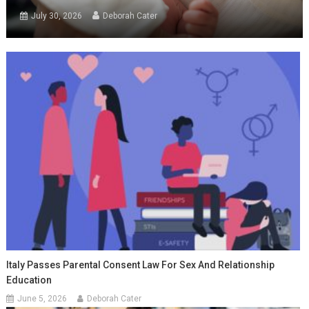
July 30, 2026
Deborah Cater
Italy Passes Parental Consent Law For Sex And Relationship
Education
June 5, 2026
Deborah Cater