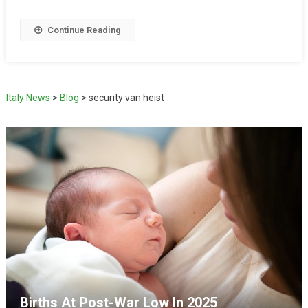
Continue Reading
Italy News
>
Blog
>
security van heist
Births At Post-War Low In 2025