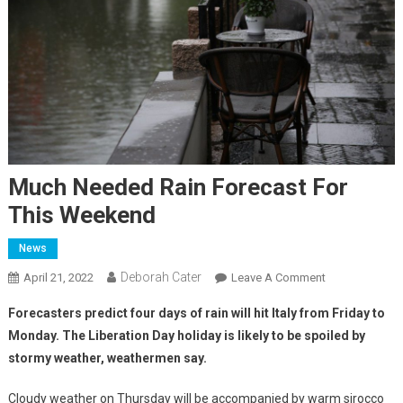
Much Needed Rain Forecast For
This Weekend
News
Deborah Cater
April 21, 2022
Leave A Comment
Forecasters predict four days of rain will hit Italy from Friday to
Monday. The Liberation Day holiday is likely to be spoiled by
stormy weather, weathermen say.
Cloudy weather on Thursday will be accompanied by warm sirocco