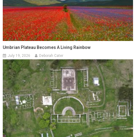
Umbrian Plateau Becomes A Living Rainbow
July 19, 2026
Deborah Cater