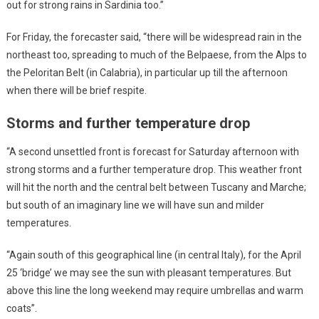
out for strong rains in Sardinia too.”
For Friday, the forecaster said, “there will be widespread rain in the
northeast too, spreading to much of the Belpaese, from the Alps to
the Peloritan Belt (in Calabria), in particular up till the afternoon
when there will be brief respite.
Storms and further temperature drop
“A second unsettled front is forecast for Saturday afternoon with
strong storms and a further temperature drop. This weather front
will hit the north and the central belt between Tuscany and Marche;
but south of an imaginary line we will have sun and milder
temperatures.
“Again south of this geographical line (in central Italy), for the April
25 ‘bridge’ we may see the sun with pleasant temperatures. But
above this line the long weekend may require umbrellas and warm
coats”.