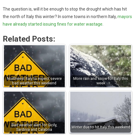
The question is, will it be enough to stop the drought which has hit
the north of Italy this winter? In some towns in northern Italy,
mayors
have already started issuing fines for water wastage
.
Related Posts:
Northwest Italy to expect severe
More rain and snow for Italy this
bad weather this weekend
week
Bad weather alert for Sicily,
Winter due to hit Italy this weekend
Sardinia and Calabria