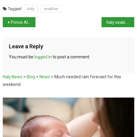
Tagged
italy
weather
Prince Albert of Monaco visiting Italy
Italy seals gas deal with Republic of Congo
Leave a Reply
You must be
logged in
to post a comment.
Italy News
>
Blog
>
News
>
Much needed rain forecast for this
weekend