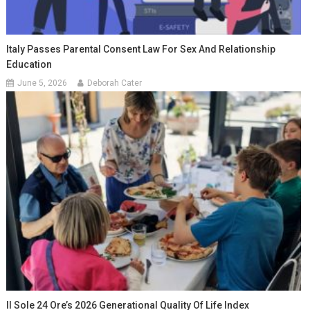
Italy Passes Parental Consent Law For Sex And Relationship
Education
June 5, 2026
Deborah Cater
Il Sole 24 Ore’s 2026 Generational Quality Of Life Index