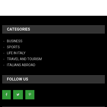
CATEGORIES
BUSINESS
SPORTS
LIFE IN ITALY
TRAVEL AND TOURISM
ITALIANS ABROAD
FOLLOW US