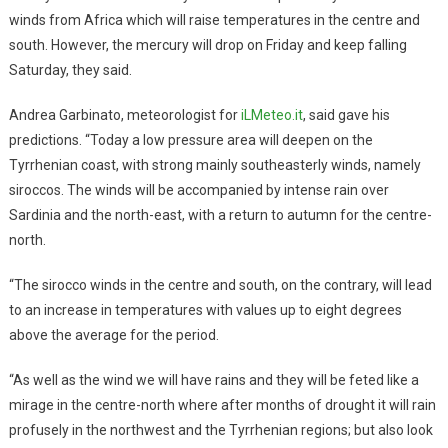
winds from Africa which will raise temperatures in the centre and
south. However, the mercury will drop on Friday and keep falling
Saturday, they said.
Andrea Garbinato, meteorologist for
iLMeteo.it
, said gave his
predictions. “Today a low pressure area will deepen on the
Tyrrhenian coast, with strong mainly southeasterly winds, namely
siroccos. The winds will be accompanied by intense rain over
Sardinia and the north-east, with a return to autumn for the centre-
north.
“The sirocco winds in the centre and south, on the contrary, will lead
to an increase in temperatures with values up to eight degrees
above the average for the period.
“As well as the wind we will have rains and they will be feted like a
mirage in the centre-north where after months of drought it will rain
profusely in the northwest and the Tyrrhenian regions; but also look