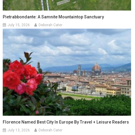
Pietrabbondante: A Samnite Mountaintop Sanctuary
July 15, 2026
Deborah Cater
Florence Named Best City In Europe By Travel + Leisure Readers
July 13, 2026
Deborah Cater