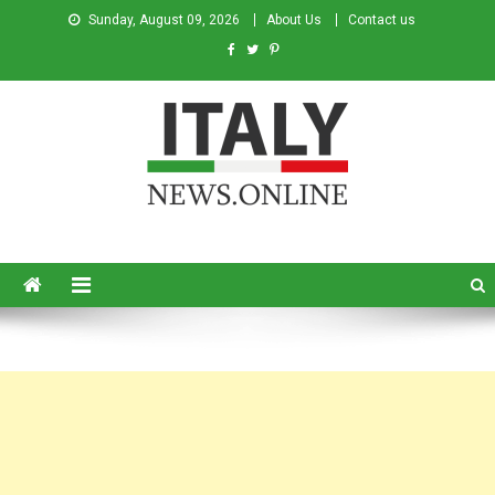
Sunday, August 09, 2026
About Us
Contact us
Italy News
News from Italy in English