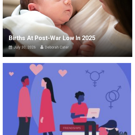
Births At Post-War Low In 2025
July 30, 2026
Deborah Cater