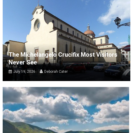
The Michelangelo Crucifix Most Visitors
Never See
July 19, 2026
Deborah Cater