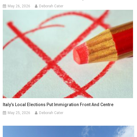
May 26, 2026
Deborah Cater
Italy’s Local Elections Put Immigration Front And Centre
May 25, 2026
Deborah Cater