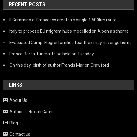
RECENT POSTS
Il Cammino di Francesco creates a single 1,500km route
Italy to propose EU migrant hubs modelled on Albania scheme
Evacuated Campi Flegrei families fear they may never go home
Franco Baresi funeral to be held on Tuesday
On this day: birth of author Francis Marion Crawford
LINKS
About Us
Author: Deborah Cater
Blog
Contact us