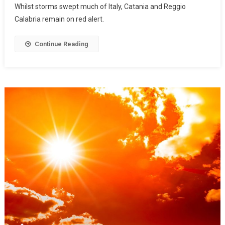
Whilst storms swept much of Italy, Catania and Reggio
Calabria remain on red alert.
Continue Reading