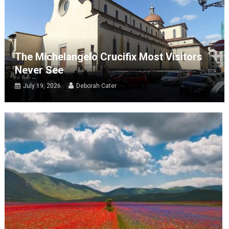
The Michelangelo Crucifix Most Visitors
Never See
July 19, 2026
Deborah Cater