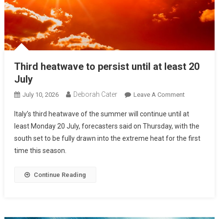
Third heatwave to persist until at least 20
July
Deborah Cater
July 10, 2026
Leave A Comment
Italy’s third heatwave of the summer will continue until at
least Monday 20 July, forecasters said on Thursday, with the
south set to be fully drawn into the extreme heat for the first
time this season.
Continue Reading