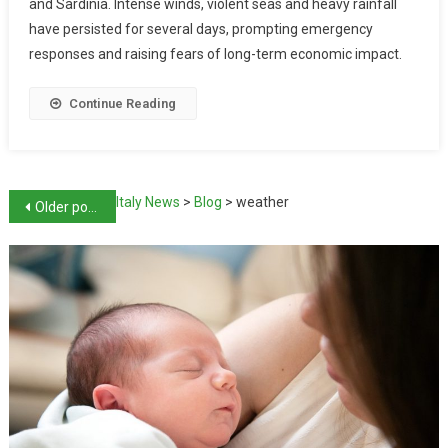
and Sardinia. Intense winds, violent seas and heavy rainfall
have persisted for several days, prompting emergency
responses and raising fears of long-term economic impact.
Continue Reading
Italy News
>
Blog
>
weather
Older posts