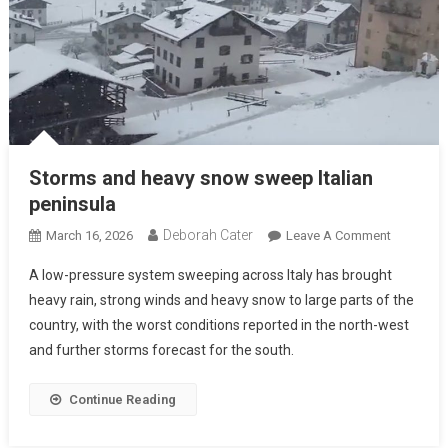
Storms and heavy snow sweep Italian
peninsula
Deborah Cater
March 16, 2026
Leave A Comment
A low-pressure system sweeping across Italy has brought
heavy rain, strong winds and heavy snow to large parts of the
country, with the worst conditions reported in the north-west
and further storms forecast for the south.
Continue Reading