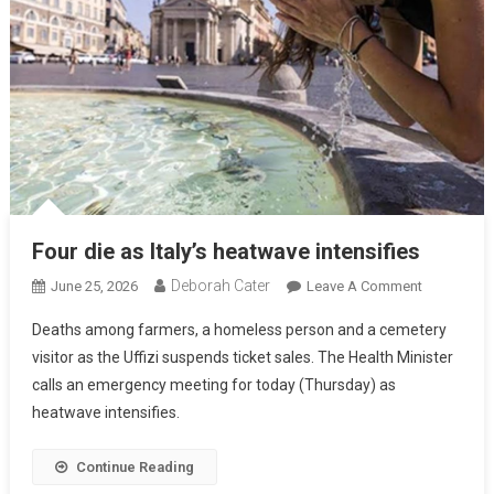
Four die as Italy’s heatwave intensifies
Deborah Cater
June 25, 2026
Leave A Comment
Deaths among farmers, a homeless person and a cemetery
visitor as the Uffizi suspends ticket sales. The Health Minister
calls an emergency meeting for today (Thursday) as
heatwave intensifies.
Continue Reading