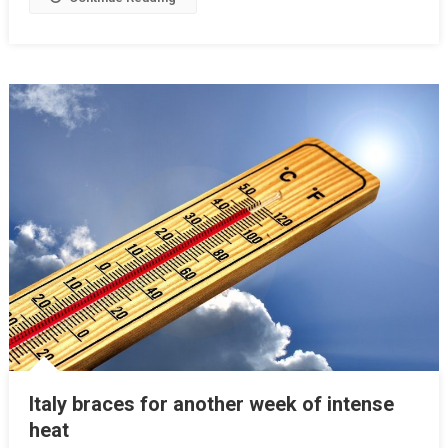
Italy braces for another week of intense
heat