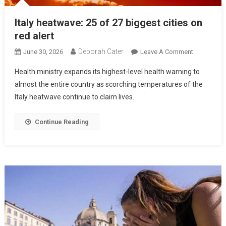
Italy heatwave: 25 of 27 biggest cities on
red alert
Deborah Cater
June 30, 2026
Leave A Comment
Health ministry expands its highest-level health warning to
almost the entire country as scorching temperatures of the
Italy heatwave continue to claim lives.
Continue Reading