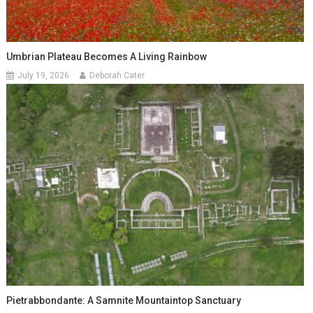
Umbrian Plateau Becomes A Living Rainbow
July 19, 2026
Deborah Cater
Pietrabbondante: A Samnite Mountaintop Sanctuary