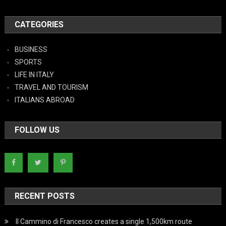
CATEGORIES
BUSINESS
SPORTS
LIFE IN ITALY
TRAVEL AND TOURISM
ITALIANS ABROAD
FOLLOW US
RECENT POSTS
Il Cammino di Francesco creates a single 1,500km route