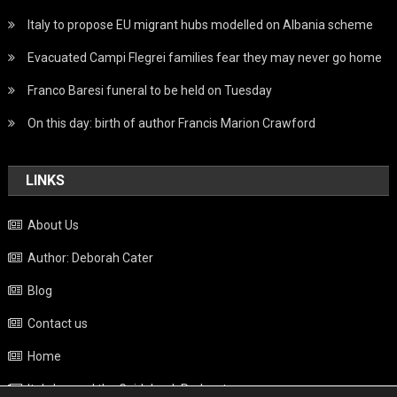
Italy to propose EU migrant hubs modelled on Albania scheme
Evacuated Campi Flegrei families fear they may never go home
Franco Baresi funeral to be held on Tuesday
On this day: birth of author Francis Marion Crawford
LINKS
About Us
Author: Deborah Cater
Blog
Contact us
Home
Italy beyond the Guidebook Podcast