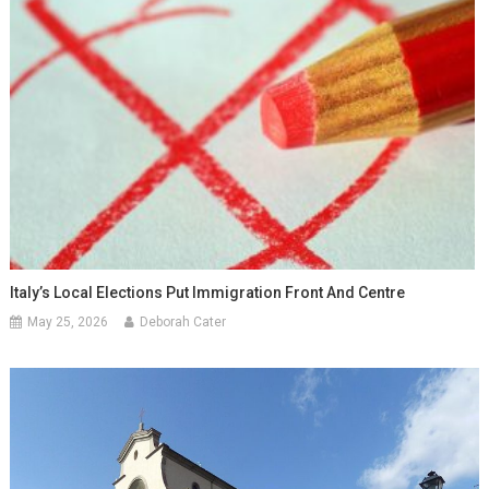
Italy’s Local Elections Put Immigration Front And Centre
May 25, 2026
Deborah Cater