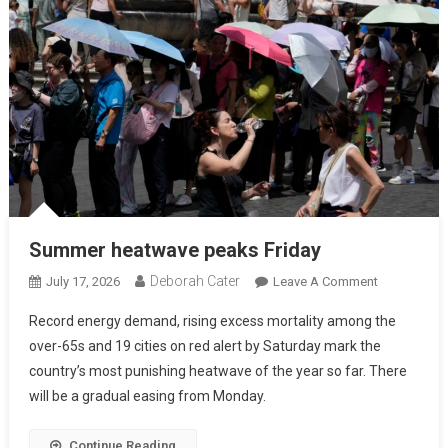
Summer heatwave peaks Friday
Deborah Cater
July 17, 2026
Leave A Comment
Record energy demand, rising excess mortality among the
over-65s and 19 cities on red alert by Saturday mark the
country’s most punishing heatwave of the year so far. There
will be a gradual easing from Monday.
Continue Reading