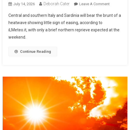
Deborah Cater
July 14, 2026
Leave A Comment
Central and southern Italy and Sardinia will bear the brunt of a
heatwave showing little sign of easing, according to
iLMeteo.it, with only a brief northern reprieve expected at the
weekend.
Continue Reading