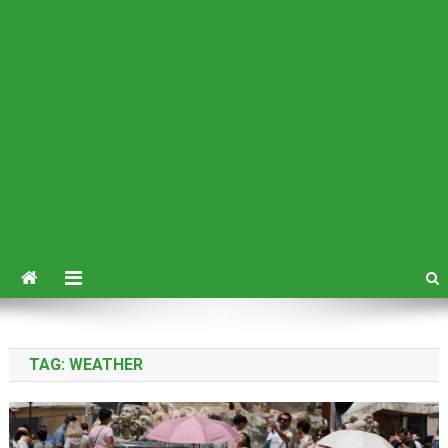
TAG:
WEATHER