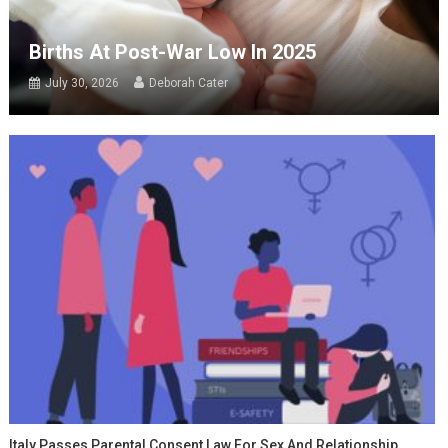
Births At Post-War Low In 2025
July 30, 2026
Deborah Cater
Italy Passes Parental Consent Law For Sex And Relationship