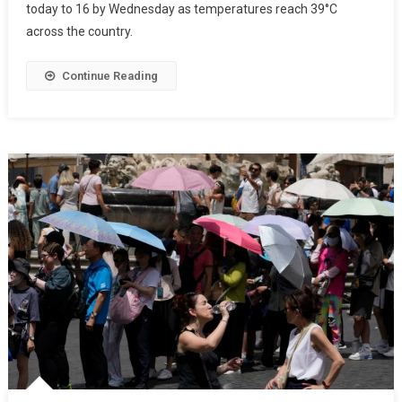
today to 16 by Wednesday as temperatures reach 39°C
across the country.
Continue Reading