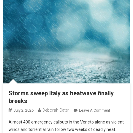
Storms sweep Italy as heatwave finally
breaks
Deborah Cater
July 2, 2026
Leave A Comment
Almost 400 emergency callouts in the Veneto alone as violent
winds and torrential rain follow two weeks of deadly heat.