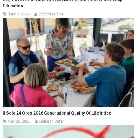
Education
June 5, 2026
Deborah Cater
Il Sole 24 Ore’s 2026 Generational Quality Of Life Index
May 26, 2026
Deborah Cater