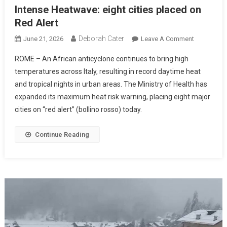
Intense Heatwave: eight cities placed on
Red Alert
Deborah Cater
June 21, 2026
Leave A Comment
ROME – An African anticyclone continues to bring high
temperatures across Italy, resulting in record daytime heat
and tropical nights in urban areas. The Ministry of Health has
expanded its maximum heat risk warning, placing eight major
cities on “red alert” (bollino rosso) today.
Continue Reading