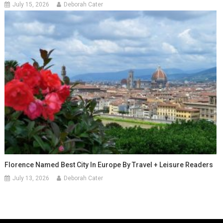
July 15, 2026
Deborah Cater
Florence Named Best City In Europe By Travel + Leisure Readers
July 13, 2026
Deborah Cater