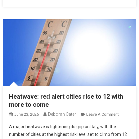
Heatwave: red alert cities rise to 12 with
more to come
Deborah Cater
June 23, 2026
Leave A Comment
A major heatwave is tightening its grip on Italy, with the
number of cities at the highest risk level set to climb from 12