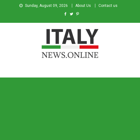
Sunday, August 09, 2026
About Us
Contact us
Italy News
News from Italy in English