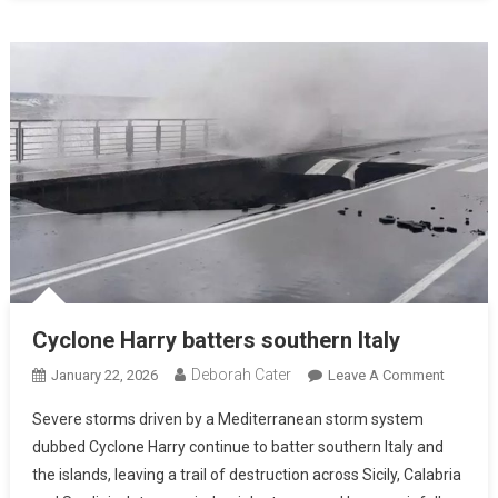
Cyclone Harry batters southern Italy
Deborah Cater
January 22, 2026
Leave A Comment
Severe storms driven by a Mediterranean storm system
dubbed Cyclone Harry continue to batter southern Italy and
the islands, leaving a trail of destruction across Sicily, Calabria