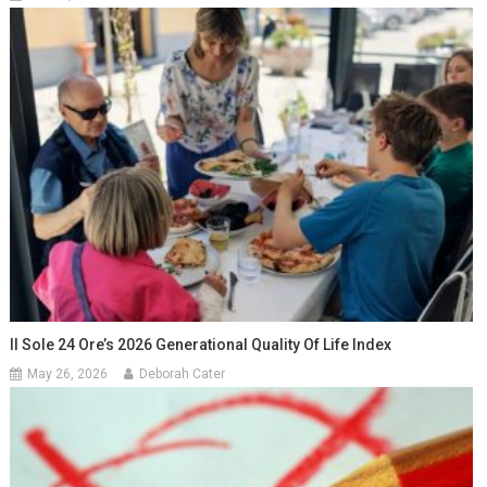
Il Sole 24 Ore’s 2026 Generational Quality Of Life Index
May 26, 2026
Deborah Cater