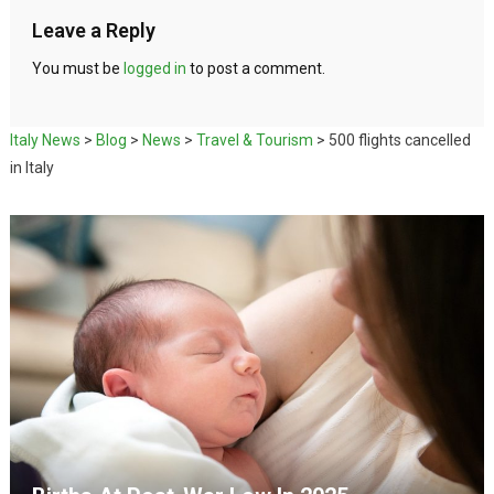
Leave a Reply
You must be
logged in
to post a comment.
Italy News
>
Blog
>
News
>
Travel & Tourism
>
500 flights cancelled
in Italy