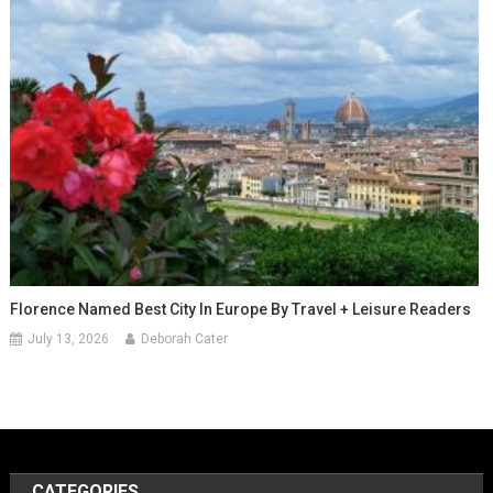
Florence Named Best City In Europe By Travel + Leisure Readers
July 13, 2026
Deborah Cater
CATEGORIES