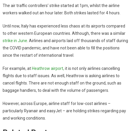
The air traffic controllers’ strike started at 1pm, whilst the airline
workers walked out an hour later. Both strikes lasted for 4 hours.
Until now, Italy has experienced less chaos at its airports compared
to other western European countries. Although, there was a similar
strike in June
. Airlines and airports laid off thousands of staff during
the COVID pandemic, and have not been able to fill the positions
since the restart of international travel.
For example, at
Heathrow airport,
it is not only airlines cancelling
flights due to staff issues. As well, Heathrow is asking airlines to
cancel flights. There are not enough staff on the ground, such as
baggage handlers, to deal with the volume of passengers.
However, across Europe, airline staff for low-cost airlines –
particularly Ryanair and easyJet – are holding strikes regarding pay
and working conditions.