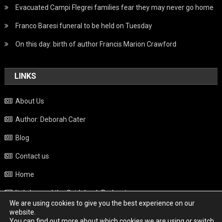
Evacuated Campi Flegrei families fear they may never go home
Franco Baresi funeral to be held on Tuesday
On this day: birth of author Francis Marion Crawford
LINKS
About Us
Author: Deborah Cater
Blog
Contact us
Home
Italy beyond the Guidebook Podcast
We are using cookies to give you the best experience on our
Privacy Policy
website.
You can find out more about which cookies we are using or switch