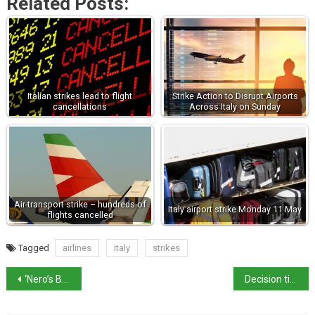
Related Posts:
Italian strikes lead to flight
Strike Action to Disrupt Airports
cancellations
Across Italy on Sunday
Air-transport strike – hundreds of
Italy airport strike Monday 11 May
flights cancelled
Tagged
airlines
italy
strikes
‘Nero’s Bridge’ revealed as river Tiber level drops
Decision time for Italy’s PM Mario Draghi