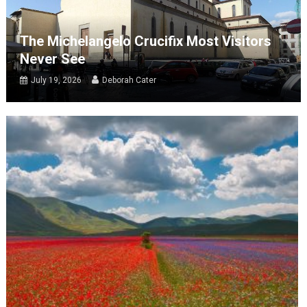
The Michelangelo Crucifix Most Visitors
Never See
July 19, 2026
Deborah Cater