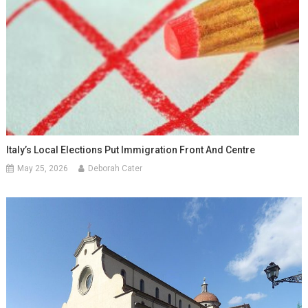
Italy’s Local Elections Put Immigration Front And Centre
May 25, 2026
Deborah Cater