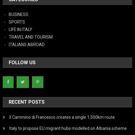
BUSINESS
SPORTS
LIFE IN ITALY
TRAVEL AND TOURISM
ITALIANS ABROAD
FOLLOW US
RECENT POSTS
Il Cammino di Francesco creates a single 1,500km route
Italy to propose EU migrant hubs modelled on Albania scheme