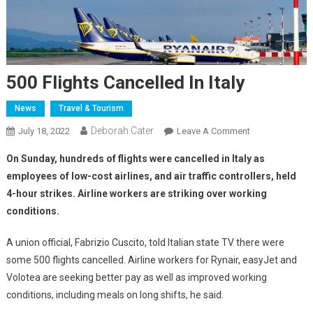
500 Flights Cancelled In Italy
News
Travel & Tourism
Deborah Cater
July 18, 2022
Leave A Comment
On Sunday, hundreds of flights were cancelled in Italy as
employees of low-cost airlines, and air traffic controllers, held
4-hour strikes. Airline workers are striking over working
conditions.
A union official, Fabrizio Cuscito, told Italian state TV there were
some 500 flights cancelled. Airline workers for Rynair, easyJet and
Volotea are seeking better pay as well as improved working
conditions, including meals on long shifts, he said.