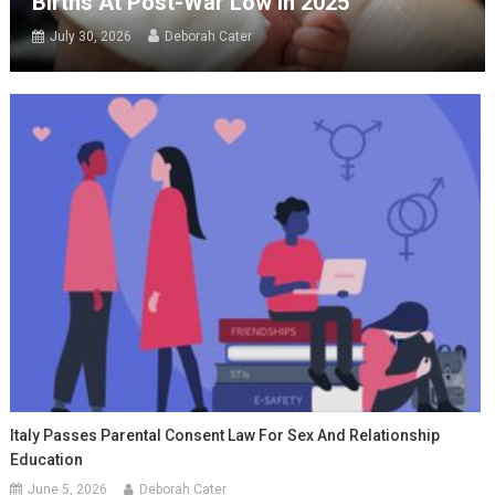
Births At Post-War Low In 2025
July 30, 2026
Deborah Cater
Italy Passes Parental Consent Law For Sex And Relationship
Education
June 5, 2026
Deborah Cater