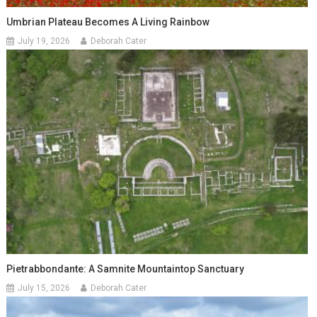
Umbrian Plateau Becomes A Living Rainbow
July 19, 2026
Deborah Cater
Pietrabbondante: A Samnite Mountaintop Sanctuary
July 15, 2026
Deborah Cater