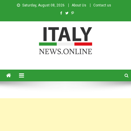
Saturday, August 08, 2026
About Us
Contact us
Italy News
News from Italy in English