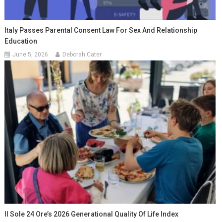
Italy Passes Parental Consent Law For Sex And Relationship
Education
June 5, 2026
Deborah Cater
Il Sole 24 Ore’s 2026 Generational Quality Of Life Index