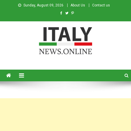
Sunday, August 09, 2026
About Us
Contact us
Italy News
News from Italy in English