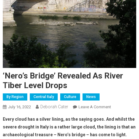
‘Nero’s Bridge’ Revealed As River
Tiber Level Drops
By Region
Central Italy
Culture
News
Deborah Cater
July 16, 2022
Leave A Comment
Every cloud has a silver lining, as the saying goes. And whilst the
severe drought in Italy is a rather large cloud, the lining is that an
archaeological treasure – Nero’s bridge –
has come to light.