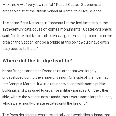
— like now — of very low rainfall,” Robert Coates-Stephens, an
archaeologist at the British School at Rome, told Live Science.
The name Pons Neronianus “appears for the first time only in the
12th-century catalogues of Rome’s monuments,” Coates-Stephens
said. “It’s true that Nero had extensive gardens and properties in the
area of the Vatican, and so a bridge at this point would have given
easy access to these.”
Where did the bridge lead to?
Nero’s Bridge connected Rome to an area that was largely
undeveloped during the emperor’s reign. One side of the river had
the Campus Martius. It was a drained wetland with some public
buildings and was used to organise military parades. On the other
side, where the Vatican now stands, there were some large houses,
which were mostly private estates until the fire of 64.
The Pons Neronianus was strategically and symbolically important,