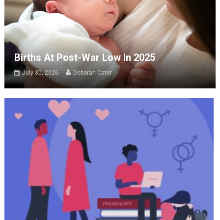
Births At Post-War Low In 2025
July 30, 2026
Deborah Cater