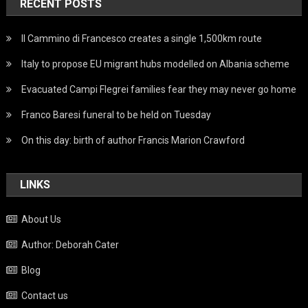
RECENT POSTS
Il Cammino di Francesco creates a single 1,500km route
Italy to propose EU migrant hubs modelled on Albania scheme
Evacuated Campi Flegrei families fear they may never go home
Franco Baresi funeral to be held on Tuesday
On this day: birth of author Francis Marion Crawford
LINKS
About Us
Author: Deborah Cater
Blog
Contact us