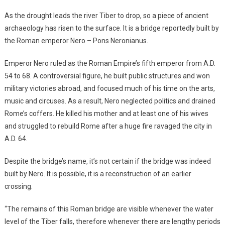
As the drought leads the river Tiber to drop, so a piece of ancient
archaeology has risen to the surface. It is a bridge reportedly built by
the Roman emperor Nero – Pons Neronianus.
Emperor Nero ruled as the Roman Empire’s fifth emperor from A.D.
54 to 68. A controversial figure, he built public structures and won
military victories abroad, and focused much of his time on the arts,
music and circuses. As a result, Nero neglected politics and drained
Rome’s coffers. He killed his mother and at least one of his wives
and struggled to rebuild Rome after a huge fire ravaged the city in
A.D. 64.
Despite the bridge’s name, it’s not certain if the bridge was indeed
built by Nero. It is possible, it is a reconstruction of an earlier
crossing.
“The remains of this Roman bridge are visible whenever the water
level of the Tiber falls, therefore whenever there are lengthy periods