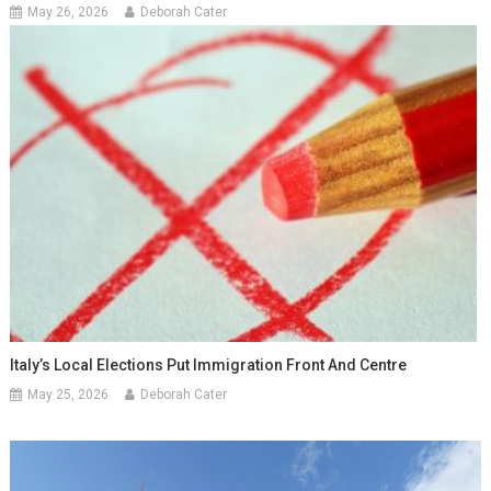
May 26, 2026
Deborah Cater
Italy’s Local Elections Put Immigration Front And Centre
May 25, 2026
Deborah Cater