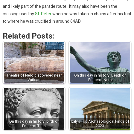
and likely part of the parade route. It may also have been the
crossing used by
St. Peter
when he was taken in chains after his trial
to where he was crucified in around 64AD.
Related Posts:
Theatre of Nero discovered near
On this day in history: Death of
Vatican
Emperor Nero
On this day in history: birth of
Italy’s Top Archaeological Finds of
Emperor Titus
2023