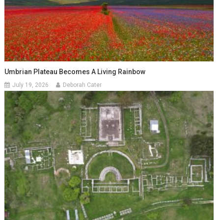
Umbrian Plateau Becomes A Living Rainbow
July 19, 2026
Deborah Cater