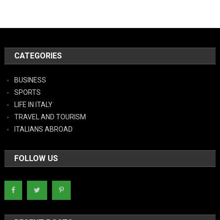
CATEGORIES
BUSINESS
SPORTS
LIFE IN ITALY
TRAVEL AND TOURISM
ITALIANS ABROAD
FOLLOW US