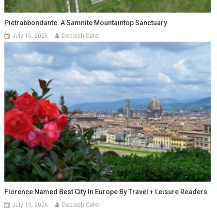
Pietrabbondante: A Samnite Mountaintop Sanctuary
July 15, 2026
Deborah Cater
Florence Named Best City In Europe By Travel + Leisure Readers
July 13, 2026
Deborah Cater