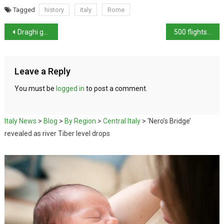
Tagged
history
italy
Rome
Draghi government unlikely to survive
500 flights cancelled in Italy
Leave a Reply
You must be
logged in
to post a comment.
Italy News
>
Blog
>
By Region
>
Central Italy
>
‘Nero’s Bridge’
revealed as river Tiber level drops