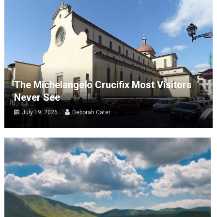
The Michelangelo Crucifix Most Visitors
Never See
July 19, 2026
Deborah Cater