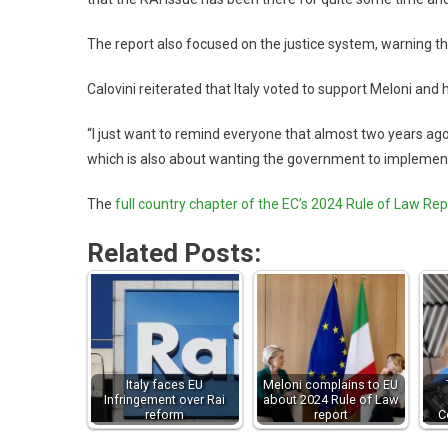
The report also focused on the justice system, warning that
Calovini reiterated that Italy voted to support Meloni and 
“I just want to remind everyone that almost two years ago 
which is also about wanting the government to implement
The
full country chapter of the EC’s 2024 Rule of Law Rep
Related Posts:
Italy faces EU
Meloni complains to EU
Infringement over Rai
about 2024 Rule of Law
reform
report
C