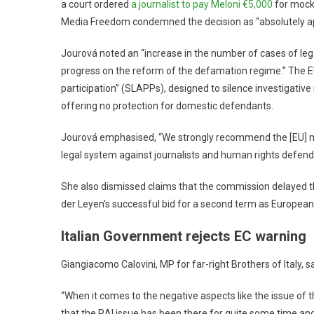
a court ordered
a journalist to pay Meloni €5,000
for mocki
Media Freedom condemned the decision as “absolutely appa
Jourová noted an “increase in the number of cases of legal
progress on the reform of the defamation regime.” The EU 
participation” (SLAPPs), designed to silence investigative
offering no protection for domestic defendants.
Jourová emphasised, “We strongly recommend the [EU] m
legal system against journalists and human rights defend
She also dismissed claims that the commission delayed t
der Leyen’s successful bid for a second term as Europea
Italian Government rejects EC warning
Giangiacomo Calovini, MP for far-right Brothers of Italy, 
“When it comes to the negative aspects like the issue of th
that the RAI issue has been there for quite some time and 