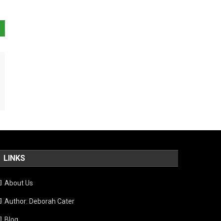
LINKS
About Us
Author: Deborah Cater
Blog