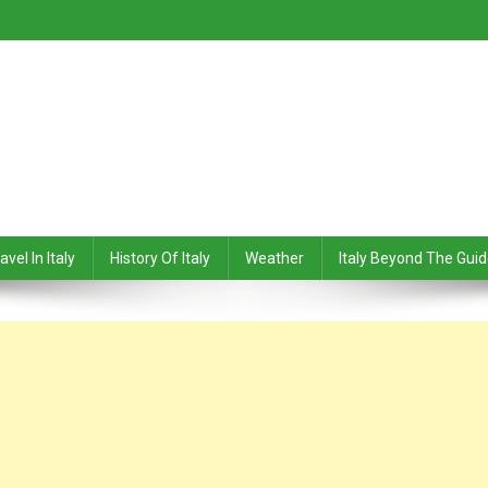
avel In Italy
History Of Italy
Weather
Italy Beyond The Gui