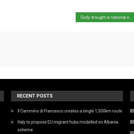
Sicily drought is national emergency – Salvini
RECENT POSTS
Il Cammino di Francesco creates a single 1,500km route
Italy to propose EU migrant hubs modelled on Albania
scheme