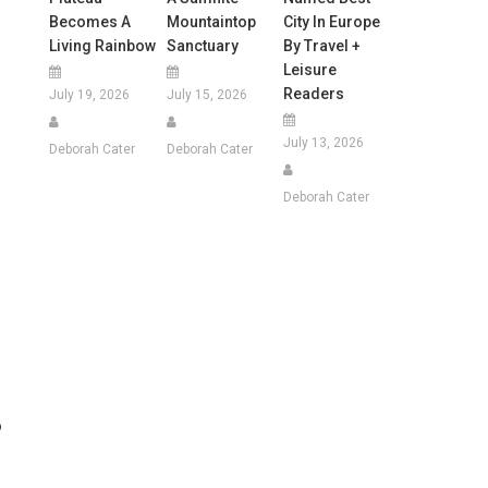
Becomes A
Mountaintop
City In Europe
Living Rainbow
Sanctuary
By Travel +
Leisure
Readers
July 19, 2026
July 15, 2026
July 13, 2026
Deborah Cater
Deborah Cater
Deborah Cater
o