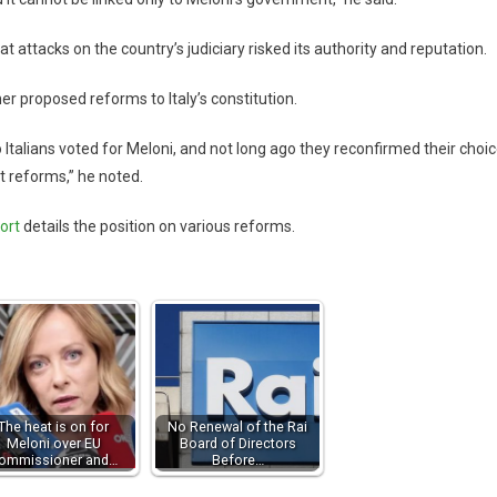
 attacks on the country’s judiciary risked its authority and reputation.
her proposed reforms to Italy’s constitution.
Italians voted for Meloni, and not long ago they reconfirmed their choic
 reforms,” he noted.
ort
details the position on various reforms.
The heat is on for
No Renewal of the Rai
Meloni over EU
Board of Directors
ommissioner and…
Before…