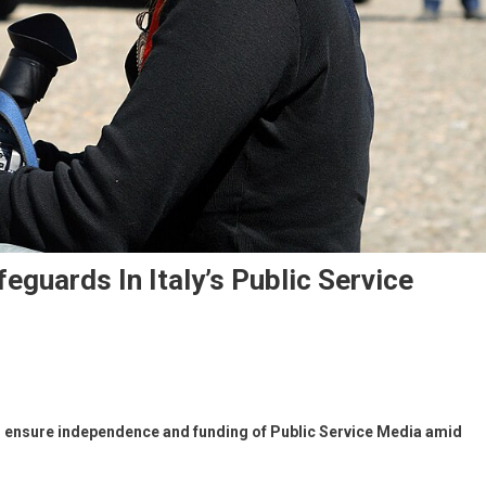
guards In Italy’s Public Service
o ensure independence and funding of Public Service Media amid