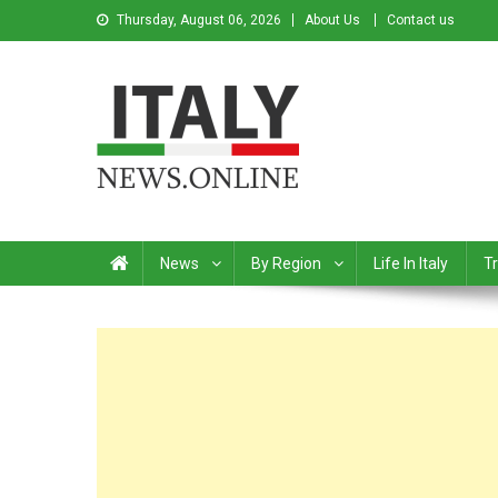
Thursday, August 06, 2026
About Us
Contact us
Italy News
News from Italy in English
News
By Region
Life In Italy
Tr