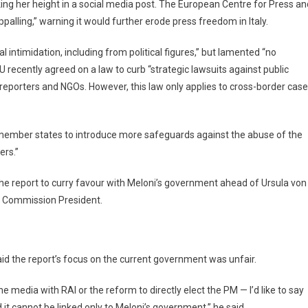
ng her height in a social media post. The European Centre for Press an
lling,” warning it would further erode press freedom in Italy.
 intimidation, including from political figures,” but lamented “no
recently agreed on a law to curb “strategic lawsuits against public
 reporters and NGOs. However, this law only applies to cross-border case
ember states to introduce more safeguards against the abuse of the
ers.”
he report to curry favour with Meloni’s government ahead of Ursula von
n Commission President.
said the report’s focus on the current government was unfair.
e media with RAI or the reform to directly elect the PM — I’d like to say
it cannot be linked only to Meloni’s government,” he said.