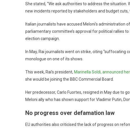
She stated, “We ask authorities to address the situation
new incidents reported by stakeholders and budget cuts, t
Italian journalists have accused Meloni’s administration 
parliamentary committee’s approval for political rallies to
election campaign.
In May, Rai journalists went on strike, citing “suffocating
monologue on one of its shows.
This week, Rai’s president,
Marinella Soldi, announced her
she would be joining the BBC Commercial Board.
Her predecessor, Carlo Fuortes, resigned in May due to g
Meloni ally who has shown support for Vladimir Putin, Do
No progress over defamation law
EU authorities also criticised the lack of progress on ref