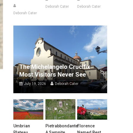
Deborah Cater
Deborah Cater
Deborah Cater
The Michelangelo Crucifix
Most Visitors Never See
July 19, 2026
Deborah Cater
Umbrian
Pietrabbondante:
Florence
Plateau
A Samnite
Named Best