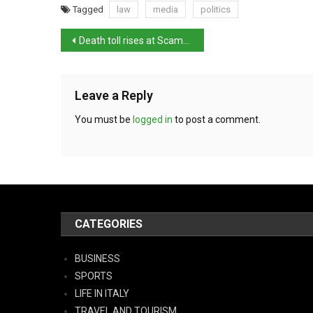
Tagged
law
media
politics
Death toll rises at Scampia
Leave a Reply
You must be
logged in
to post a comment.
CATEGORIES
BUSINESS
SPORTS
LIFE IN ITALY
TRAVEL AND TOURISM