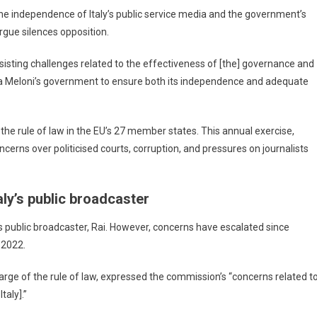
 independence of Italy’s public service media and the government’s
argue silences opposition.
rsisting challenges related to the effectiveness of [the] governance and
rgia Meloni’s government to ensure both its independence and adequate
the rule of law in the EU’s 27 member states. This annual exercise,
cerns over politicised courts, corruption, and pressures on journalists
aly’s public broadcaster
y’s public broadcaster, Rai. However, concerns have escalated since
 2022.
ge of the rule of law, expressed the commission’s “concerns related t
taly].”