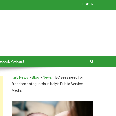
debook Podcast
Italy News
>
Blog
>
News
>
EC sees need for
freedom safeguards in Italy’s Public Service
Media