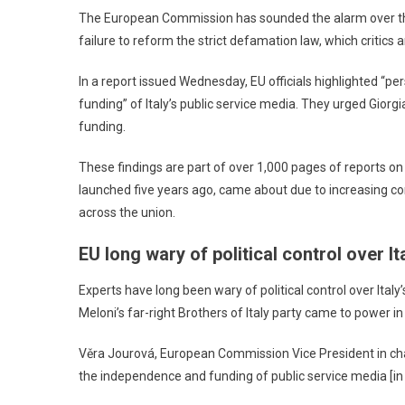
The European Commission has sounded the alarm over the
failure to reform the strict defamation law, which critics 
In a report issued Wednesday, EU officials highlighted “pe
funding” of Italy’s public service media. They urged Gio
funding.
These findings are part of over 1,000 pages of reports on 
launched five years ago, came about due to increasing con
across the union.
EU long wary of political control over It
Experts have long been wary of political control over Ital
Meloni’s far-right Brothers of Italy party came to power in
Věra Jourová, European Commission Vice President in char
the independence and funding of public service media [in I