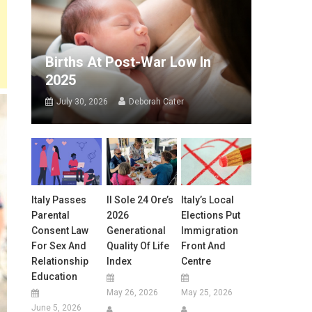
Births At Post-War Low In
2025
July 30, 2026
Deborah Cater
Italy Passes
Il Sole 24 Ore’s
Italy’s Local
Parental
2026
Elections Put
Consent Law
Generational
Immigration
For Sex And
Quality Of Life
Front And
Relationship
Index
Centre
Education
May 26, 2026
May 25, 2026
June 5, 2026