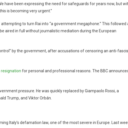
. We have been expressing the need for safeguards for years now, but wi
his is becoming very urgent.”
of attempting to turn Rai into “a government megaphone.” This followed 
 be aired in full without journalistic mediation during the European
 control” by the government, after accusations of censoring an anti-fascis
 resignation
for personal and professional reasons. The BBC announce
overnment pressure. He was quickly replaced by Giampaolo Rossi, a
nald Trump, and Viktor Orbán.
orming Italy’s defamation law, one of the most severe in Europe. Last wee