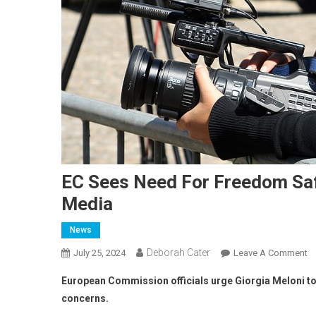
EC Sees Need For Freedom Safe
Media
News
Deborah Cater
July 25, 2024
Leave A Comment
European Commission officials urge Giorgia Meloni t
concerns.