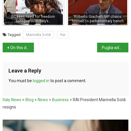
EC sees need for freedom
Roberto Giachetti MP chains
safeguards in Italy’s…
himself to parliamentary bench
Tagged
Marinella Soldi
Rai
On this day in history: King Victor Emmanuel I born
Puglia wildfires force evacuation
Leave a Reply
You must be
logged in
to post a comment.
Italy News
>
Blog
>
News
>
Business
>
RAI President Marinella Soldi
resigns