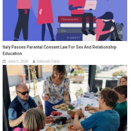
Italy Passes Parental Consent Law For Sex And Relationship
Education
June 5, 2026
Deborah Cater