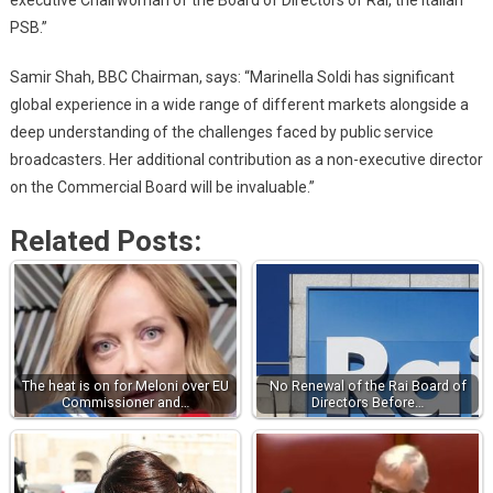
PSB.”
Samir Shah, BBC Chairman, says: “Marinella Soldi has significant
global experience in a wide range of different markets alongside a
deep understanding of the challenges faced by public service
broadcasters. Her additional contribution as a non-executive director
on the Commercial Board will be invaluable.”
Related Posts:
The heat is on for Meloni over EU
No Renewal of the Rai Board of
Commissioner and…
Directors Before…