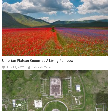
Umbrian Plateau Becomes A Living Rainbow
July 19, 2026
Deborah Cater