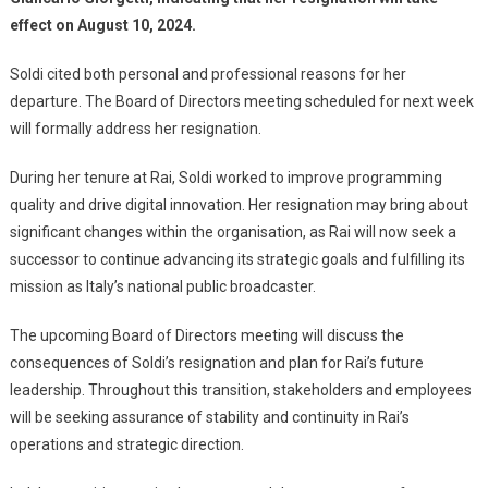
effect on August 10, 2024.
Soldi cited both personal and professional reasons for her
departure. The Board of Directors meeting scheduled for next week
will formally address her resignation.
During her tenure at Rai, Soldi worked to improve programming
quality and drive digital innovation. Her resignation may bring about
significant changes within the organisation, as Rai will now seek a
successor to continue advancing its strategic goals and fulfilling its
mission as Italy’s national public broadcaster.
The upcoming Board of Directors meeting will discuss the
consequences of Soldi’s resignation and plan for Rai’s future
leadership. Throughout this transition, stakeholders and employees
will be seeking assurance of stability and continuity in Rai’s
operations and strategic direction.