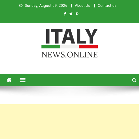
Sunday, August 09, 2026
About Us
Contact us
Italy News
News from Italy in English