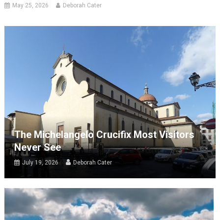
May 25, 2026
Deborah Cater
The Michelangelo Crucifix Most Visitors
Never See
July 19, 2026
Deborah Cater