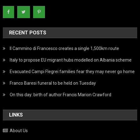
RECENT POSTS
Il Cammino di Francesco creates a single 1,500km route
Italy to propose EU migrant hubs modelled on Albania scheme
Evacuated Campi Flegrei families fear they may never go home
Franco Baresi funeral to be held on Tuesday
On this day: birth of author Francis Marion Crawford
LINKS
About Us