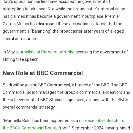
Italy’s opposition parties have accused the government of
attempting to take over Rai, while the broadcaster’s internal union
has claimed it has become a government mouthpiece. Premier
Giorgia Meloni has dismissed these accusations, stating that the
government is “balancing” the broadcaster after years of alleged
liberal dominance.
In May,
journalists at Rai went on strike
accusing the government of
stifling free speech.
New Role at BBC Commercial
Soldi will be joining BBC Commercial, a branch of the BBC. The BBC
Commercial Board manages the Group’s commercial endeavors and
the achievement of BBC Studios’ objectives, aligning with the BBC’s
overall commercial strategy.
“Marinella Soldi has been appointed as a
non-executive director of
the BBC’s Commercial Board
, from 1 September 2024, having joined