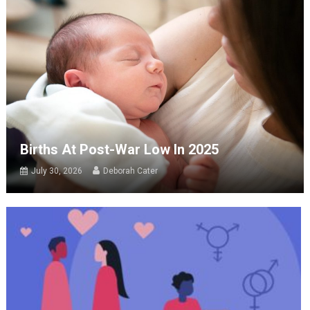
Births At Post-War Low In 2025
July 30, 2026
Deborah Cater