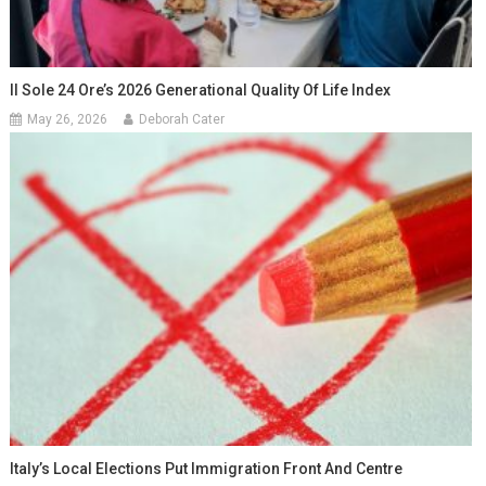
Il Sole 24 Ore’s 2026 Generational Quality Of Life Index
May 26, 2026
Deborah Cater
Italy’s Local Elections Put Immigration Front And Centre