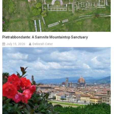
Pietrabbondante: A Samnite Mountaintop Sanctuary
July 15, 2026
Deborah Cater