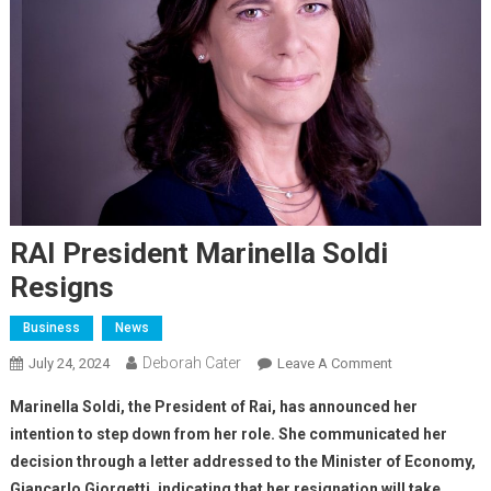
RAI President Marinella Soldi
Resigns
Business
News
Deborah Cater
July 24, 2024
Leave A Comment
Marinella Soldi, the President of Rai, has announced her
intention to step down from her role. She communicated her
decision through a letter addressed to the Minister of Economy,
Giancarlo Giorgetti, indicating that her resignation will take