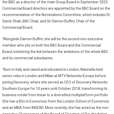
the BBC as a director of the main Group Board in September 2023.
Commercial Board directors are appointed by the BBC Board on the
recommendation of the Nominations Committee, which includes Dr.
Samir Shah, BBC Chair, and Sir Damon Buffini, Chair of the
Commercial Board.
“Alongside Damon Buffini, she will be the second non-executive
member who sits on both the BBC Board and the Commercial
Board, bolstering the link between the ambitions of the whole BBC
and its commercial subsidiaries.
“Born in Italy and raised and educated in London, Marinella held
senior roles in London and Milan at MTV Networks Europe before
joining Discovery, where she served as CEO of Discovery Networks
Southern Europe for 10 years until October 2018, transforming its
business model from linear to a diversified multiplatform portfolio.
She has a BSc in Economics from the London School of Economics
and an MBA from INSEAD. Most recently, she has acted as the non-
executive Chairwoman of the Board of Directors of Rai, the Italian