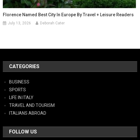
Florence Named Best City In Europe By Travel + Leisure Readers
July 13, 2026
Deborah Cater
CATEGORIES
BUSINESS
SPORTS
LIFE IN ITALY
TRAVEL AND TOURISM
ITALIANS ABROAD
FOLLOW US